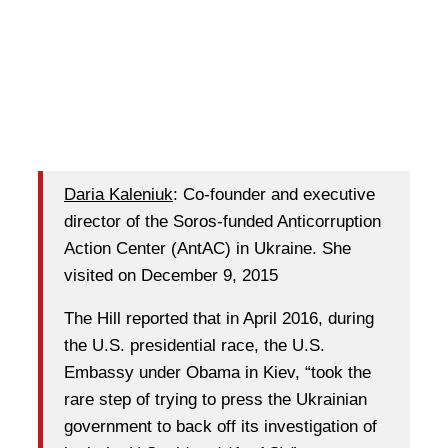
Daria Kaleniuk
: Co-founder and executive
director of the Soros-funded Anticorruption
Action Center (AntAC) in Ukraine. She
visited on December 9, 2015
The Hill reported that in April 2016, during
the U.S. presidential race, the U.S.
Embassy under Obama in Kiev, “took the
rare step of trying to press the Ukrainian
government to back off its investigation of