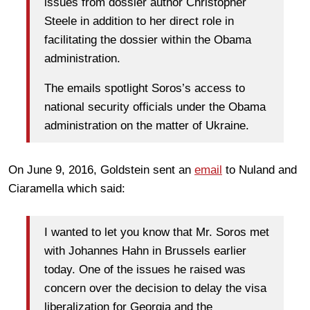
issues from dossier author Christopher
Steele in addition to her direct role in
facilitating the dossier within the Obama
administration.
The emails spotlight Soros’s access to
national security officials under the Obama
administration on the matter of Ukraine.
On June 9, 2016, Goldstein sent an
email
to Nuland and
Ciaramella which said:
I wanted to let you know that Mr. Soros met
with Johannes Hahn in Brussels earlier
today. One of the issues he raised was
concern over the decision to delay the visa
liberalization for Georgia and the