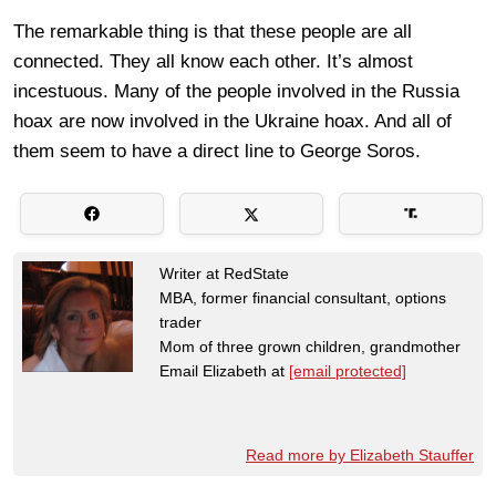
The remarkable thing is that these people are all
connected. They all know each other. It’s almost
incestuous. Many of the people involved in the Russia
hoax are now involved in the Ukraine hoax. And all of
them seem to have a direct line to George Soros.
Writer at RedState
MBA, former financial consultant, options
trader
Mom of three grown children, grandmother
Email Elizabeth at
[email protected]
Read more by Elizabeth Stauffer