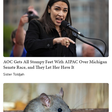
AOC Gets All Stompy Feet With AIPAC Over Michigan
Senate Race, and They Let Her Have It
Sister Toldjah