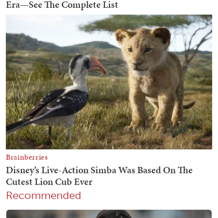
Recommended