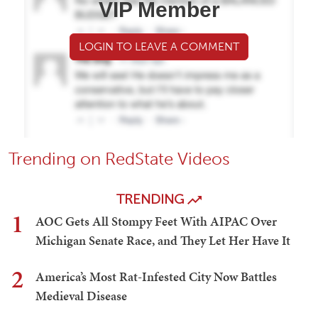
VIP Member
LOGIN TO LEAVE A COMMENT
Trending on RedState Videos
TRENDING
1
AOC Gets All Stompy Feet With AIPAC Over
Michigan Senate Race, and They Let Her Have It
2
America’s Most Rat-Infested City Now Battles
Medieval Disease