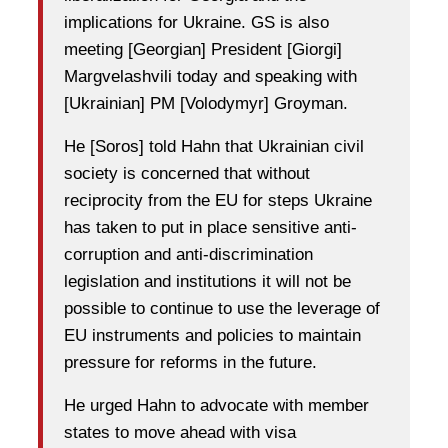
implications for Ukraine. GS is also
meeting [Georgian] President [Giorgi]
Margvelashvili today and speaking with
[Ukrainian] PM [Volodymyr] Groyman.
He [Soros] told Hahn that Ukrainian civil
society is concerned that without
reciprocity from the EU for steps Ukraine
has taken to put in place sensitive anti-
corruption and anti-discrimination
legislation and institutions it will not be
possible to continue to use the leverage of
EU instruments and policies to maintain
pressure for reforms in the future.
He urged Hahn to advocate with member
states to move ahead with visa