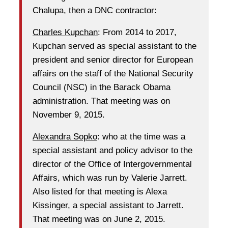
Chalupa, then a DNC contractor:
Charles Kupchan
: From 2014 to 2017,
Kupchan served as special assistant to the
president and senior director for European
affairs on the staff of the National Security
Council (NSC) in the Barack Obama
administration. That meeting was on
November 9, 2015.
Alexandra Sopko
: who at the time was a
special assistant and policy advisor to the
director of the Office of Intergovernmental
Affairs, which was run by Valerie Jarrett.
Also listed for that meeting is Alexa
Kissinger, a special assistant to Jarrett.
That meeting was on June 2, 2015.