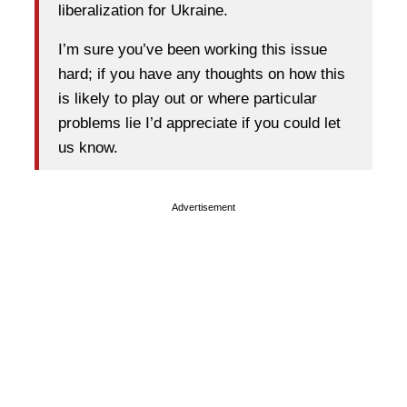
liberalization for Ukraine.
I’m sure you’ve been working this issue
hard; if you have any thoughts on how this
is likely to play out or where particular
problems lie I’d appreciate if you could let
us know.
Advertisement