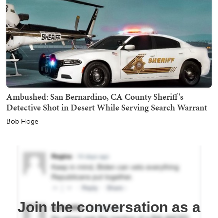
Ambushed: San Bernardino, CA County Sheriff's
Detective Shot in Desert While Serving Search Warrant
Bob Hoge
Join the conversation as a