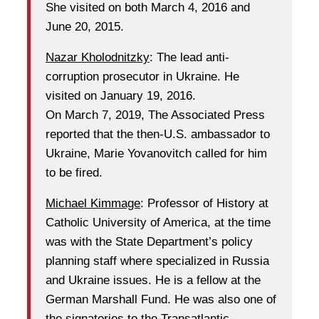
She visited on both March 4, 2016 and
June 20, 2015.
Nazar Kholodnitzky
: The lead anti-
corruption prosecutor in Ukraine. He
visited on January 19, 2016.
On March 7, 2019, The Associated Press
reported that the then-U.S. ambassador to
Ukraine, Marie Yovanovitch called for him
to be fired.
Michael Kimmage
: Professor of History at
Catholic University of America, at the time
was with the State Department’s policy
planning staff where specialized in Russia
and Ukraine issues. He is a fellow at the
German Marshall Fund. He was also one of
the signatories to the Transatlantic