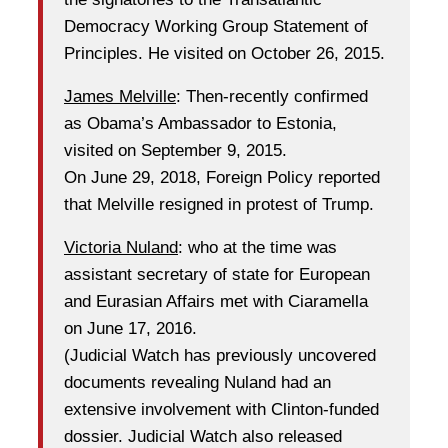
Democracy Working Group Statement of
Principles. He visited on October 26, 2015.
James Melville
: Then-recently confirmed
as Obama’s Ambassador to Estonia,
visited on September 9, 2015.
On June 29, 2018, Foreign Policy reported
that Melville resigned in protest of Trump.
Victoria Nuland
: who at the time was
assistant secretary of state for European
and Eurasian Affairs met with Ciaramella
on June 17, 2016.
(Judicial Watch has previously uncovered
documents revealing Nuland had an
extensive involvement with Clinton-funded
dossier. Judicial Watch also released