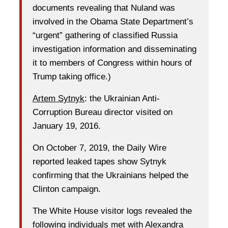
documents revealing that Nuland was
involved in the Obama State Department’s
“urgent” gathering of classified Russia
investigation information and disseminating
it to members of Congress within hours of
Trump taking office.)
Artem Sytnyk
: the Ukrainian Anti-
Corruption Bureau director visited on
January 19, 2016.
On October 7, 2019, the Daily Wire
reported leaked tapes show Sytnyk
confirming that the Ukrainians helped the
Clinton campaign.
The White House visitor logs revealed the
following individuals met with Alexandra