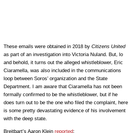
These emails were obtained in 2018 by
Citizens United
as part of an investigation into Victoria Nuland. But, lo
and behold, it turns out the alleged whistleblower, Eric
Ciaramella, was also included in the communications
loop between Soros’ organization and the State
Department. I am aware that Ciaramella has not been
formally confirmed to be the whistleblower, but if he
does turn out to be the one who filed the complaint, here
is some pretty devastating evidence of his involvement
with the deep state.
Breitbart’s Aaron Klein
reported
: