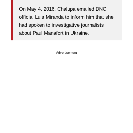
On May 4, 2016, Chalupa emailed DNC
official Luis Miranda to inform him that she
had spoken to investigative journalists
about Paul Manafort in Ukraine.
Advertisement