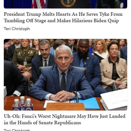
President Trump Melts Hearts As He Saves Tyke From
Tumbling Off Stage and Makes Hilarious Biden Quip
Teri Christoph
Uh-Oh: Fauci's Worst Nightmare May Have Just Landed
in the Hands of Senate Republicans
Teri Christoph