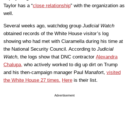
Taylor has a “
close relationship
” with the organization as
well.
Several weeks ago, watchdog group
Judicial Watch
obtained records of the White House visitor’s log
showing who had met with Ciaramella during his time at
the National Security Council. According to
Judicial
Watch
, the logs show that DNC contractor
Alexandra
Chalupa,
who actively worked to dig up dirt on Trump
and his then-campaign manager Paul Manafort,
visited
the White House 27 times.
Here
is their list.
Advertisement