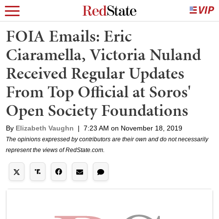
FOIA Emails: Eric
Ciaramella, Victoria Nuland
Received Regular Updates
From Top Official at Soros'
Open Society Foundations
By
Elizabeth Vaughn
|
7:23 AM on November 18, 2019
The opinions expressed by contributors are their own and do not necessarily
represent the views of RedState.com.