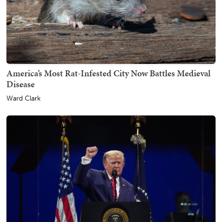
America’s Most Rat-Infested City Now Battles Medieval
Disease
Ward Clark