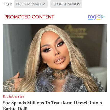
Tags:
ERIC CIARAMELLA
GEORGE SOROS