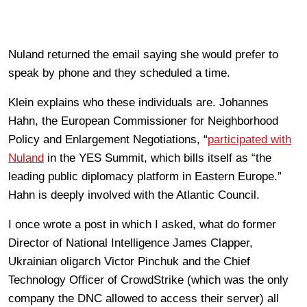
Nuland returned the email saying she would prefer to
speak by phone and they scheduled a time.
Klein explains who these individuals are. Johannes
Hahn, the European Commissioner for Neighborhood
Policy and Enlargement Negotiations, “
participated with
Nuland
in the YES Summit, which bills itself as “the
leading public diplomacy platform in Eastern Europe.”
Hahn is deeply involved with the Atlantic Council.
I once wrote a post in which I asked, what do former
Director of National Intelligence James Clapper,
Ukrainian oligarch Victor Pinchuk and the Chief
Technology Officer of CrowdStrike (which was the only
company the DNC allowed to access their server) all