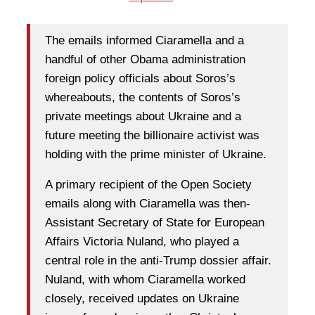
The emails informed Ciaramella and a
handful of other Obama administration
foreign policy officials about Soros’s
whereabouts, the contents of Soros’s
private meetings about Ukraine and a
future meeting the billionaire activist was
holding with the prime minister of Ukraine.
A primary recipient of the Open Society
emails along with Ciaramella was then-
Assistant Secretary of State for European
Affairs Victoria Nuland, who played a
central role in the anti-Trump dossier affair.
Nuland, with whom Ciaramella worked
closely, received updates on Ukraine