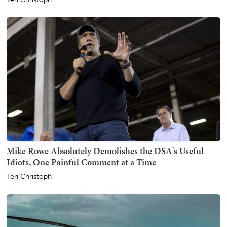
Mike Rowe Absolutely Demolishes the DSA's Useful
Idiots, One Painful Comment at a Time
Teri Christoph