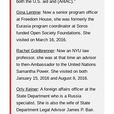
both the U.S. aid and (AntAC).”
Gina Lentine
: Now a senior program officer
at Freedom House, she was formerly the
Eurasia program coordinator at Soros
funded Open Society Foundations. She
visited on March 16, 2016.
Rachel Goldbrenner
: Now an NYU law
professor, she was at that time an advisor
to then-Ambassador to the United Nations
Samantha Power. She visited on both
January 15, 2016 and August 8, 2016.
Orly Keiner
: A foreign affairs officer at the
State Department who is a Russia
specialist. She is also the wife of State
Department Legal Advisor James P. Bair.