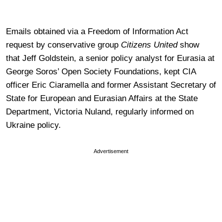
Emails obtained via a Freedom of Information Act
request by conservative group
Citizens United
show
that Jeff Goldstein, a senior policy analyst for Eurasia at
George Soros’ Open Society Foundations, kept CIA
officer Eric Ciaramella and former Assistant Secretary of
State for European and Eurasian Affairs at the State
Department, Victoria Nuland, regularly informed on
Ukraine policy.
Advertisement