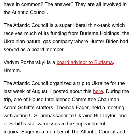
have in common? The answer? They are all involved in
the Atlantic Council.
The Atlantic Council is a super liberal think-tank which
receives much of its funding from Burisma Holdings, the
Ukrainian natural gas company where Hunter Biden had
served as a board member.
Vadym Pozharskyi is a
board advisor to Burisma
.
Hmmm.
The Atlantic Council organized a trip to Ukraine for the
last week of August. I posted about this
here
. During the
trip, one of House Intelligence Committee Chairman
Adam Schiff’s staffers, Thomas Eager, held a meeting
with acting U.S. ambassador to Ukraine Bill Taylor, one
of Schiff’s star witnesses in the impeachment
inquiry. Eager is a member of The Atlantic Council and