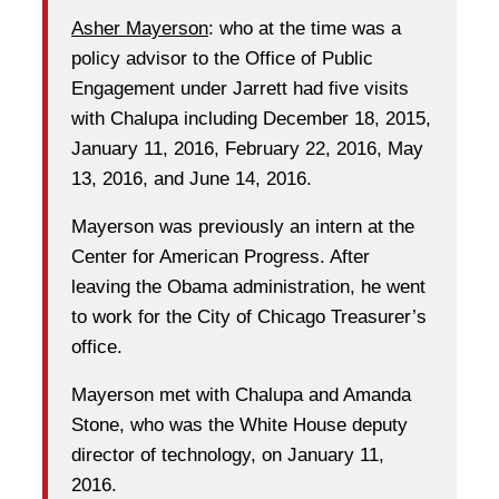
Asher Mayerson
: who at the time was a
policy advisor to the Office of Public
Engagement under Jarrett had five visits
with Chalupa including December 18, 2015,
January 11, 2016, February 22, 2016, May
13, 2016, and June 14, 2016.
Mayerson was previously an intern at the
Center for American Progress. After
leaving the Obama administration, he went
to work for the City of Chicago Treasurer’s
office.
Mayerson met with Chalupa and Amanda
Stone, who was the White House deputy
director of technology, on January 11,
2016.