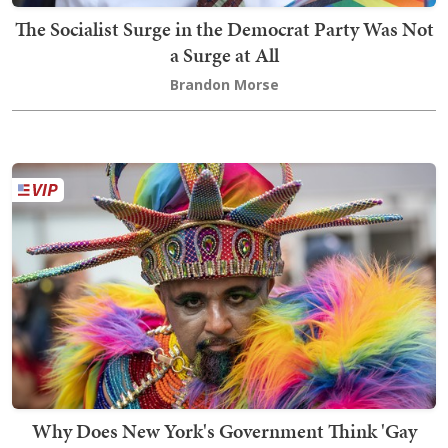
The Socialist Surge in the Democrat Party Was Not
a Surge at All
Brandon Morse
Why Does New York's Government Think 'Gay