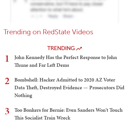
Trending on RedState Videos
TRENDING
1
John Kennedy Has the Perfect Response to John
Thune and Far Left Dems
2
Bombshell: Hacker Admitted to 2020 AZ Voter
Data Theft, Destroyed Evidence — Prosecutors Did
Nothing
3
Too Bonkers for Bernie: Even Sanders Won't Touch
This Socialist Train Wreck