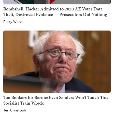
Bombshell: Hacker Admitted to 2020 AZ Voter Data
Theft, Destroyed Evidence — Prosecutors Did Nothing
Rusty Weiss
Too Bonkers for Bernie: Even Sanders Won't Touch This
Socialist Train Wreck
Teri Christoph