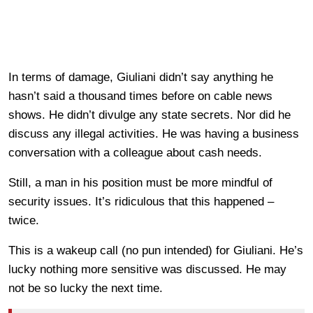
In terms of damage, Giuliani didn’t say anything he
hasn’t said a thousand times before on cable news
shows. He didn’t divulge any state secrets. Nor did he
discuss any illegal activities. He was having a business
conversation with a colleague about cash needs.
Still, a man in his position must be more mindful of
security issues. It’s ridiculous that this happened –
twice.
This is a wakeup call (no pun intended) for Giuliani. He’s
lucky nothing more sensitive was discussed. He may
not be so lucky the next time.