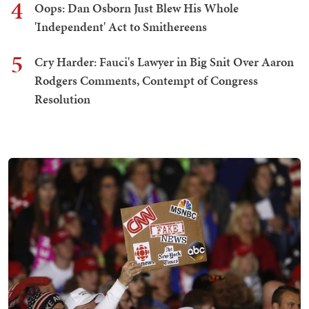
4
Oops: Dan Osborn Just Blew His Whole
'Independent' Act to Smithereens
5
Cry Harder: Fauci's Lawyer in Big Snit Over Aaron
Rodgers Comments, Contempt of Congress
Resolution