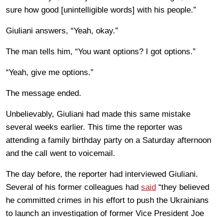
sure how good [unintelligible words] with his people.”
Giuliani answers, “Yeah, okay.”
The man tells him, “You want options? I got options.”
“Yeah, give me options.”
The message ended.
Unbelievably, Giuliani had made this same mistake
several weeks earlier. This time the reporter was
attending a family birthday party on a Saturday afternoon
and the call went to voicemail.
The day before, the reporter had interviewed Giuliani.
Several of his former colleagues had
said
“they believed
he committed crimes in his effort to push the Ukrainians
to launch an investigation of former Vice President Joe