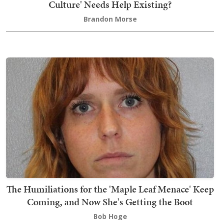
Culture' Needs Help Existing?
Brandon Morse
The Humiliations for the 'Maple Leaf Menace' Keep
Coming, and Now She's Getting the Boot
Bob Hoge