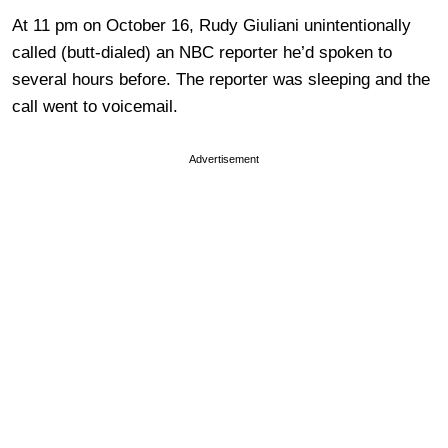
At 11 pm on October 16, Rudy Giuliani unintentionally
called (butt-dialed) an NBC reporter he’d spoken to
several hours before. The reporter was sleeping and the
call went to voicemail.
Advertisement