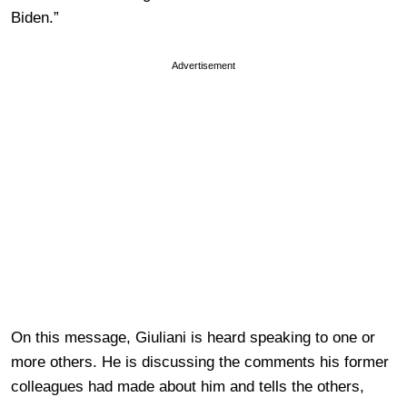
Biden.”
Advertisement
On this message, Giuliani is heard speaking to one or
more others. He is discussing the comments his former
colleagues had made about him and tells the others,