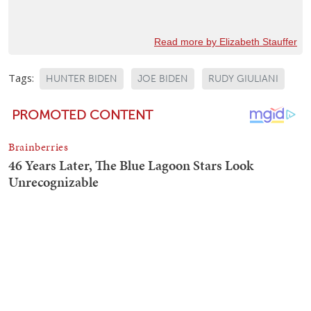
Read more by Elizabeth Stauffer
Tags:
HUNTER BIDEN
JOE BIDEN
RUDY GIULIANI