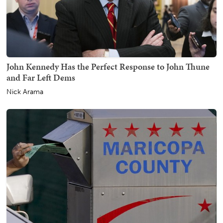
John Kennedy Has the Perfect Response to John Thune
and Far Left Dems
Nick Arama