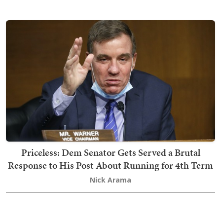
Priceless: Dem Senator Gets Served a Brutal
Response to His Post About Running for 4th Term
Nick Arama