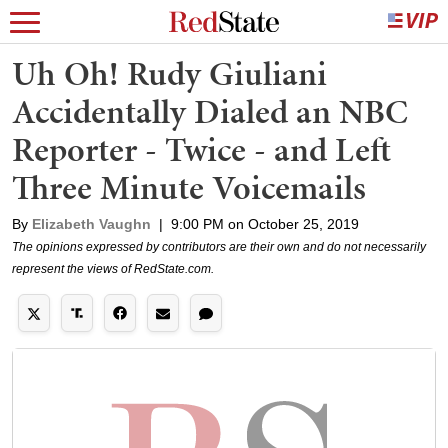
Uh Oh! Rudy Giuliani
Accidentally Dialed an NBC
Reporter - Twice - and Left
Three Minute Voicemails
By
Elizabeth Vaughn
|
9:00 PM on October 25, 2019
The opinions expressed by contributors are their own and do not necessarily
represent the views of RedState.com.