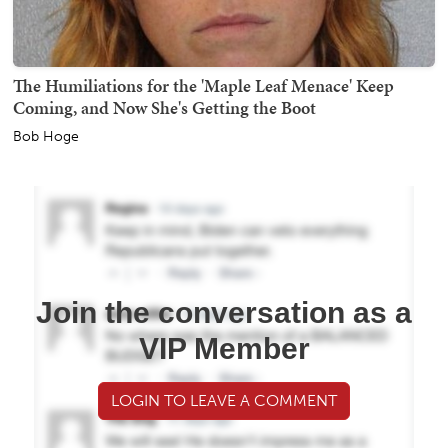
The Humiliations for the 'Maple Leaf Menace' Keep
Coming, and Now She's Getting the Boot
Bob Hoge
Join the conversation as a
VIP Member
LOGIN TO LEAVE A COMMENT