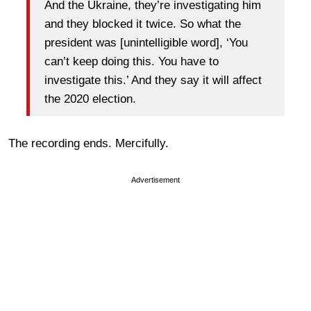
And the Ukraine, they’re investigating him
and they blocked it twice. So what the
president was [unintelligible word], ‘You
can’t keep doing this. You have to
investigate this.’ And they say it will affect
the 2020 election.
The recording ends. Mercifully.
Advertisement