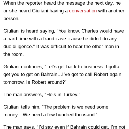
When the reporter heard the message the next day, he
or she heard Giuliani having a
conversation
with another
person.
Giuliani is heard saying, “You know, Charles would have
a hard time with a fraud case ’cause he didn’t do any
due diligence.” It was difficult to hear the other man in
the room.
Giuliani continues, “Let’s get back to business. I gotta
get you to get on Bahrain…I’ve got to call Robert again
tomorrow. Is Robert around?”
The man answers, “He’s in Turkey.”
Giuliani tells him, “The problem is we need some
money…We need a few hundred thousand.”
The man says, “I’d say even if Bahrain could get, I’m not