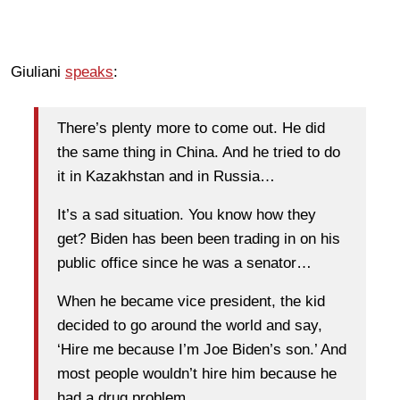
Giuliani
speaks
:
There’s plenty more to come out. He did
the same thing in China. And he tried to do
it in Kazakhstan and in Russia…
It’s a sad situation. You know how they
get? Biden has been been trading in on his
public office since he was a senator…
When he became vice president, the kid
decided to go around the world and say,
‘Hire me because I’m Joe Biden’s son.’ And
most people wouldn’t hire him because he
had a drug problem.