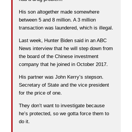
His son altogether made somewhere
between 5 and 8 million. A 3 million
transaction was laundered, which is illegal.
Last week, Hunter Biden said in an ABC
News interview that he will step down from
the board of the Chinese investment
company that he joined in October 2017.
His partner was John Kerry’s stepson.
Secretary of State and the vice president
for the price of one.
They don’t want to investigate because
he’s protected, so we gotta force them to
do it.