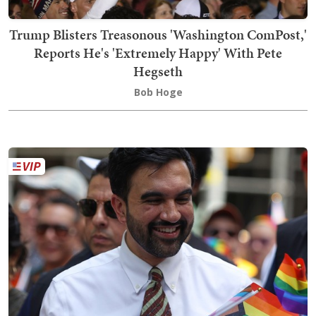
Trump Blisters Treasonous 'Washington ComPost,'
Reports He's 'Extremely Happy' With Pete
Hegseth
Bob Hoge