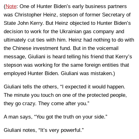
(
Note
: One of Hunter Biden’s early business partners
was Christopher Heinz, stepson of former Secretary of
State John Kerry. But Heinz objected to Hunter Biden’s
decision to work for the Ukrainian gas company and
ultimately cut ties with him. Heinz had nothing to do with
the Chinese investment fund. But in the voicemail
message, Giuliani is heard telling his friend that Kerry’s
stepson was working for the same foreign entities that
employed Hunter Biden. Giuliani was mistaken.)
Giuliani tells the others, “I expected it would happen.
The minute you touch on one of the protected people,
they go crazy. They come after you.”
A man says, “You got the truth on your side.”
Giuliani notes, “It’s very powerful.”