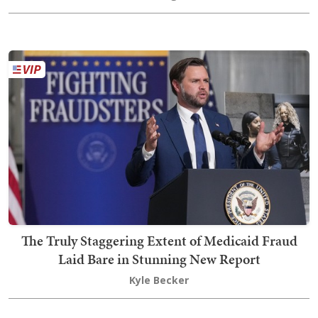
The Truly Staggering Extent of Medicaid Fraud
Laid Bare in Stunning New Report
Kyle Becker