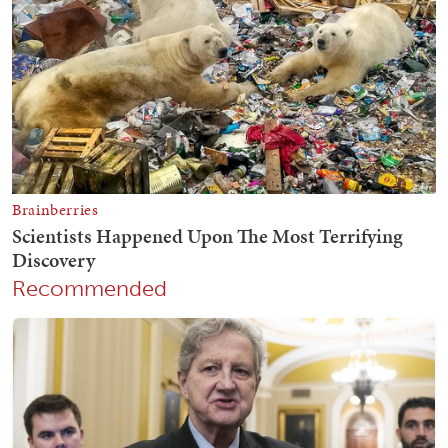
Recommended