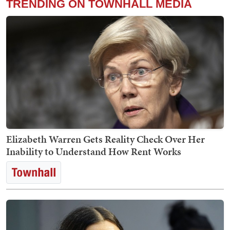
TRENDING ON TOWNHALL MEDIA
Elizabeth Warren Gets Reality Check Over Her
Inability to Understand How Rent Works