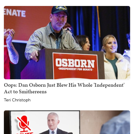
Oops: Dan Osborn Just Blew His Whole 'Independent'
Act to Smithereens
Teri Christoph