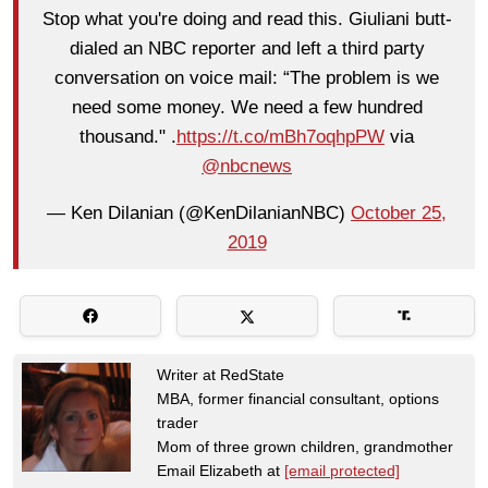
Stop what you're doing and read this. Giuliani butt-
dialed an NBC reporter and left a third party
conversation on voice mail: “The problem is we
need some money. We need a few hundred
thousand." .
https://t.co/mBh7oqhpPW
via
@nbcnews
— Ken Dilanian (@KenDilanianNBC)
October 25,
2019
Writer at RedState
MBA, former financial consultant, options
trader
Mom of three grown children, grandmother
Email Elizabeth at
[email protected]