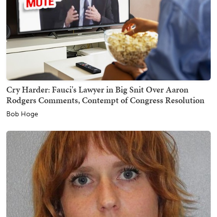
Cry Harder: Fauci's Lawyer in Big Snit Over Aaron
Rodgers Comments, Contempt of Congress Resolution
Bob Hoge