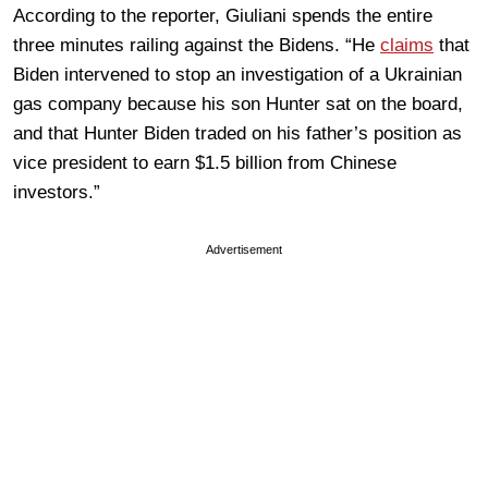
According to the reporter, Giuliani spends the entire
three minutes railing against the Bidens. “He
claims
that
Biden intervened to stop an investigation of a Ukrainian
gas company because his son Hunter sat on the board,
and that Hunter Biden traded on his father’s position as
vice president to earn $1.5 billion from Chinese
investors.”
Advertisement