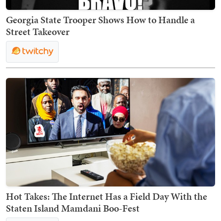
Georgia State Trooper Shows How to Handle a
Street Takeover
Hot Takes: The Internet Has a Field Day With the
Staten Island Mamdani Boo-Fest