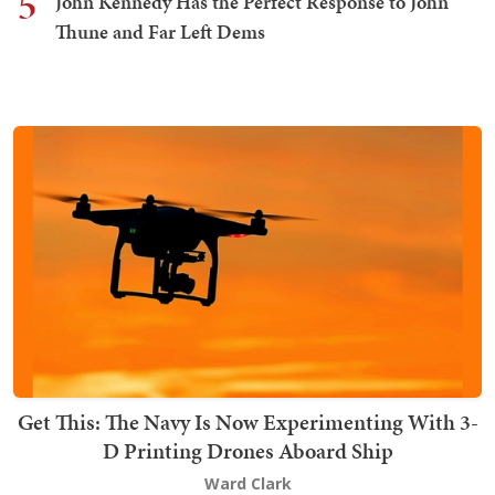
5
John Kennedy Has the Perfect Response to John
Thune and Far Left Dems
Get This: The Navy Is Now Experimenting With 3-
D Printing Drones Aboard Ship
Ward Clark