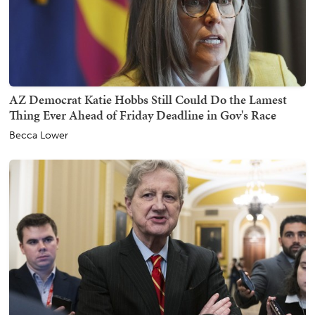
AZ Democrat Katie Hobbs Still Could Do the Lamest
Thing Ever Ahead of Friday Deadline in Gov's Race
Becca Lower