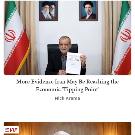
More Evidence Iran May Be Reaching the
Economic 'Tipping Point'
Nick Arama