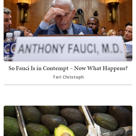
So Fauci Is in Contempt – Now What Happens?
Teri Christoph