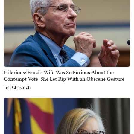
Hilarious: Fauci's Wife Was So Furious About the
Contempt Vote, She Let Rip With an Obscene Gesture
Teri Christoph