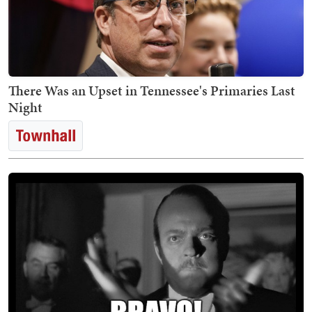
There Was an Upset in Tennessee's Primaries Last
Night