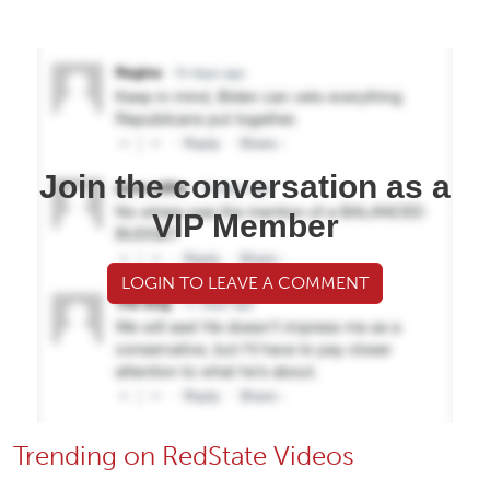
Join the conversation as a
VIP Member
LOGIN TO LEAVE A COMMENT
Trending on RedState Videos