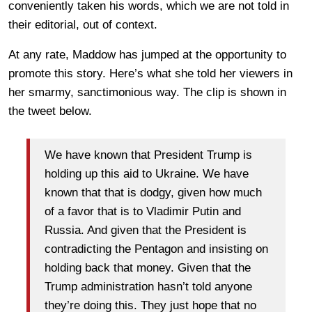
conveniently taken his words, which we are not told in
their editorial, out of context.
At any rate, Maddow has jumped at the opportunity to
promote this story. Here’s what she told her viewers in
her smarmy, sanctimonious way. The clip is shown in
the tweet below.
We have known that President Trump is
holding up this aid to Ukraine. We have
known that that is dodgy, given how much
of a favor that is to Vladimir Putin and
Russia. And given that the President is
contradicting the Pentagon and insisting on
holding back that money. Given that the
Trump administration hasn’t told anyone
they’re doing this. They just hope that no