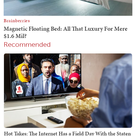
Recommended
Hot Takes: The Internet Has a Field Day With the Staten