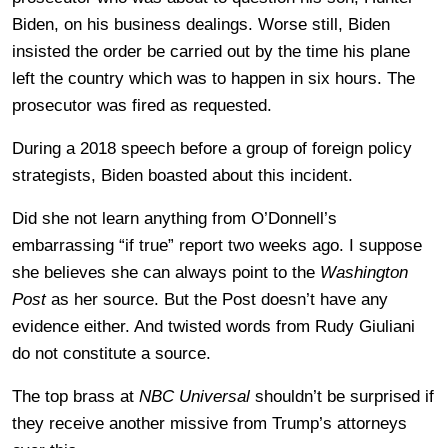
Biden, on his business dealings. Worse still, Biden
insisted the order be carried out by the time his plane
left the country which was to happen in six hours. The
prosecutor was fired as requested.
During a 2018 speech before a group of foreign policy
strategists, Biden boasted about this incident.
Did she not learn anything from O’Donnell’s
embarrassing “if true” report two weeks ago. I suppose
she believes she can always point to the
Washington
Post
as her source. But the Post doesn’t have any
evidence either. And twisted words from Rudy Giuliani
do not constitute a source.
The top brass at
NBC Universal
shouldn’t be surprised if
they receive another missive from Trump’s attorneys