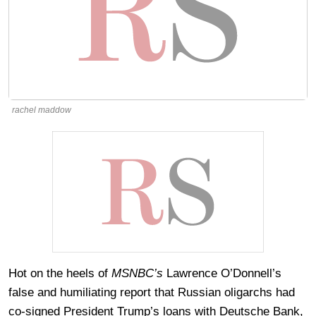
rachel maddow
Hot on the heels of
MSNBC’s
Lawrence O’Donnell’s
false and humiliating report that Russian oligarchs had
co-signed President Trump’s loans with Deutsche Bank,