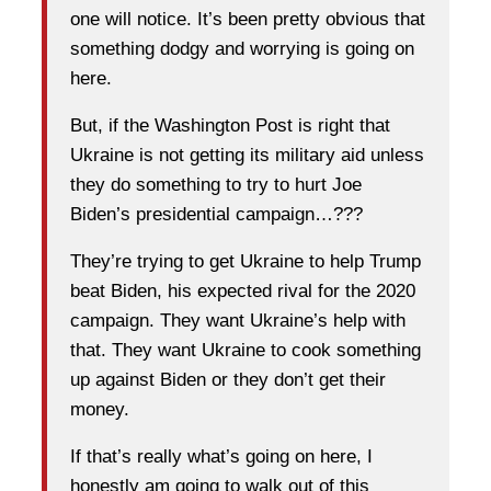
one will notice. It’s been pretty obvious that
something dodgy and worrying is going on
here.
But, if the Washington Post is right that
Ukraine is not getting its military aid unless
they do something to try to hurt Joe
Biden’s presidential campaign…???
They’re trying to get Ukraine to help Trump
beat Biden, his expected rival for the 2020
campaign. They want Ukraine’s help with
that. They want Ukraine to cook something
up against Biden or they don’t get their
money.
If that’s really what’s going on here, I
honestly am going to walk out of this