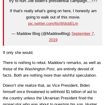
try to hurt Joe Biden's presidential campaign…???
If that's really what's going on here, I honestly am
going to walk out of this movie.
pic.twitter.com/6siWdsbELm
— Maddow Blog (@MaddowBlog)
September 7,
2019
If only she would.
There is nothing to rebut. Maddow’s remarks, as well as
those of the
Washington Post
, are entirely devoid of
facts. Both are nothing more than wishful speculation.
Doesn’t she realize that, as Vice President, Biden
himself once threatened to withhold $1 billion of aid to
the country unless the Ukrainian President fired the
prosecutor who was about to question his son, Hunter