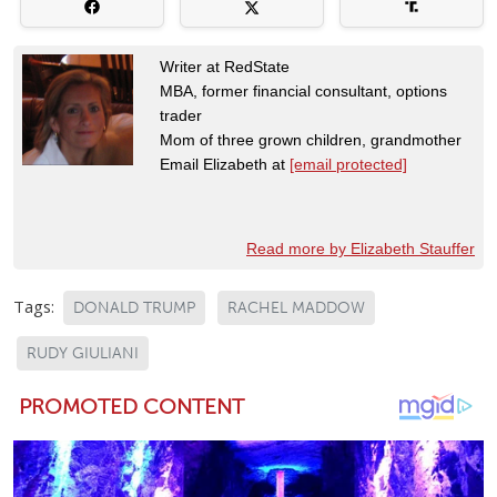
Writer at RedState
MBA, former financial consultant, options
trader
Mom of three grown children, grandmother
Email Elizabeth at
[email protected]
Read more by Elizabeth Stauffer
Tags:
DONALD TRUMP
RACHEL MADDOW
RUDY GIULIANI