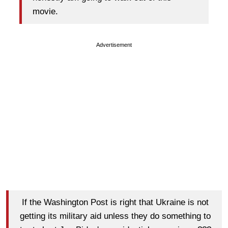
movie.
Advertisement
If the Washington Post is right that Ukraine is not
getting its military aid unless they do something to