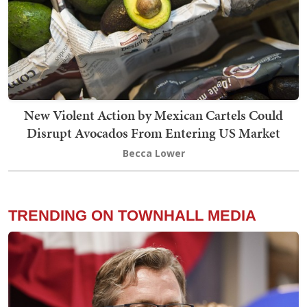
New Violent Action by Mexican Cartels Could
Disrupt Avocados From Entering US Market
Becca Lower
TRENDING ON TOWNHALL MEDIA