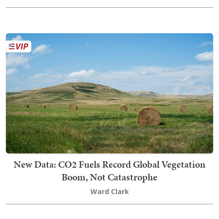
New Data: CO2 Fuels Record Global Vegetation
Boom, Not Catastrophe
Ward Clark