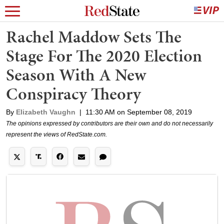
Rachel Maddow Sets The
Stage For The 2020 Election
Season With A New
Conspiracy Theory
By
Elizabeth Vaughn
|
11:30 AM on September 08, 2019
The opinions expressed by contributors are their own and do not necessarily
represent the views of RedState.com.