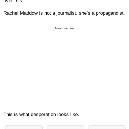
over this.
Rachel Maddow is not a journalist, she’s a propagandist.
Advertisement
This is what desperation looks like.