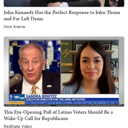
John Kennedy Has the Perfect Response to John Thune
and Far Left Dems
Nick Arama
This Eye-Opening Poll of Latino Voters Should Be a
Wake-Up Call for Republicans
RedState Video