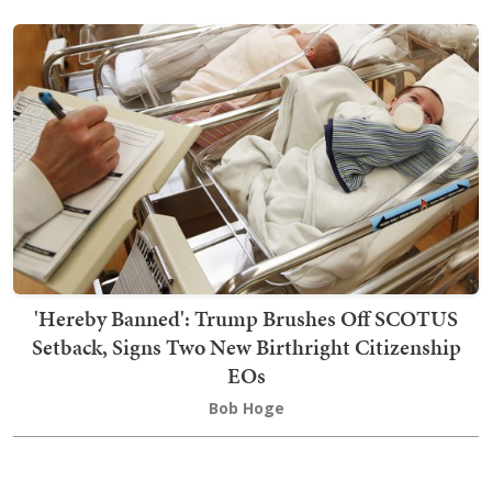
'Hereby Banned': Trump Brushes Off SCOTUS
Setback, Signs Two New Birthright Citizenship
EOs
Bob Hoge