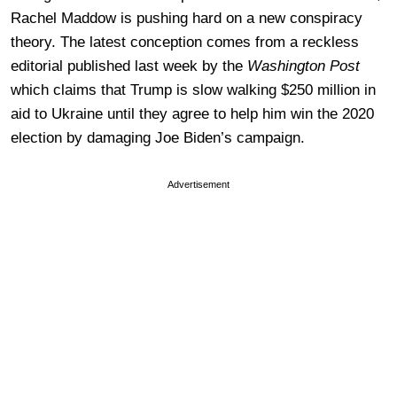
Rachel Maddow is pushing hard on a new conspiracy
theory. The latest conception comes from a reckless
editorial published last week by the
Washington Post
which claims that Trump is slow walking $250 million in
aid to Ukraine until they agree to help him win the 2020
election by damaging Joe Biden’s campaign.
Advertisement