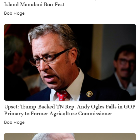
Island Mamdani Boo-Fest
Bob Hoge
Upset: Trump-Backed TN Rep. Andy Ogles Falls in GOP
Primary to Former Agriculture Commissioner
Bob Hoge