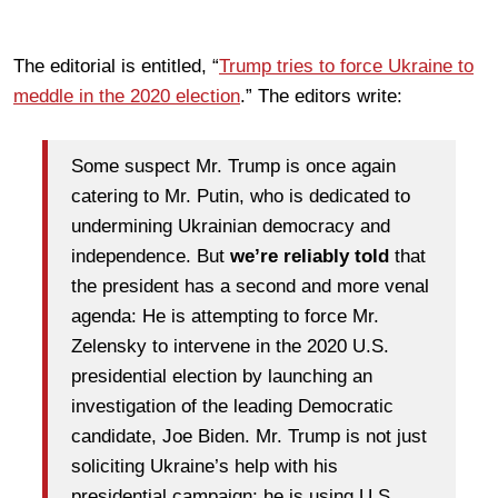
The editorial is entitled, “
Trump tries to force Ukraine to
meddle in the 2020 election
.” The editors write:
Some suspect Mr. Trump is once again
catering to Mr. Putin, who is dedicated to
undermining Ukrainian democracy and
independence. But
we’re reliably told
that
the president has a second and more venal
agenda: He is attempting to force Mr.
Zelensky to intervene in the 2020 U.S.
presidential election by launching an
investigation of the leading Democratic
candidate, Joe Biden. Mr. Trump is not just
soliciting Ukraine’s help with his
presidential campaign; he is using U.S.