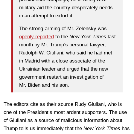
military aid the country desperately needs
in an attempt to extort it.
The strong-arming of Mr. Zelensky was
openly reported
to the
New York Times
last
month by Mr. Trump’s personal lawyer,
Rudolph W. Giuliani, who said he had met
in Madrid with a close associate of the
Ukrainian leader and urged that the new
government restart an investigation of
Mr. Biden and his son.
The editors cite as their source Rudy Giuliani, who is
one of the President’s most ardent supporters. The use
of Giuliani as a source of malicious information about
Trump tells us immediately that the
New York Times
has