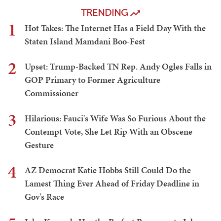
TRENDING
1
Hot Takes: The Internet Has a Field Day With the
Staten Island Mamdani Boo-Fest
2
Upset: Trump-Backed TN Rep. Andy Ogles Falls in
GOP Primary to Former Agriculture
Commissioner
3
Hilarious: Fauci's Wife Was So Furious About the
Contempt Vote, She Let Rip With an Obscene
Gesture
4
AZ Democrat Katie Hobbs Still Could Do the
Lamest Thing Ever Ahead of Friday Deadline in
Gov's Race