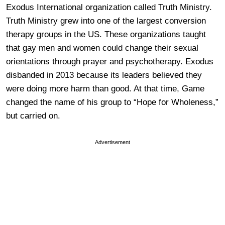
Exodus International organization called Truth Ministry.
Truth Ministry grew into one of the largest conversion
therapy groups in the US. These organizations taught
that gay men and women could change their sexual
orientations through prayer and psychotherapy. Exodus
disbanded in 2013 because its leaders believed they
were doing more harm than good. At that time, Game
changed the name of his group to “Hope for Wholeness,”
but carried on.
Advertisement