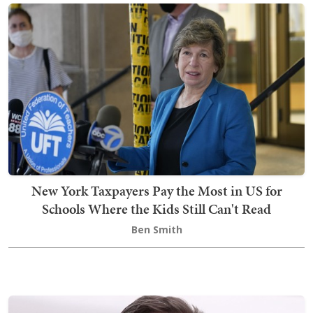
New York Taxpayers Pay the Most in US for
Schools Where the Kids Still Can't Read
Ben Smith