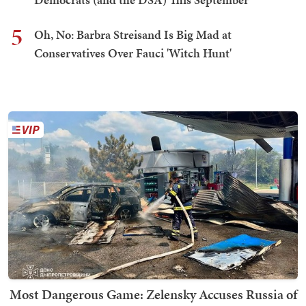
5
Oh, No: Barbra Streisand Is Big Mad at
Conservatives Over Fauci 'Witch Hunt'
Most Dangerous Game: Zelensky Accuses Russia of