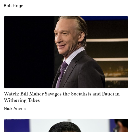
Bob Hoge
Watch: Bill Maher Savages the Socialists and Fauci in
Withering Takes
Nick Arama