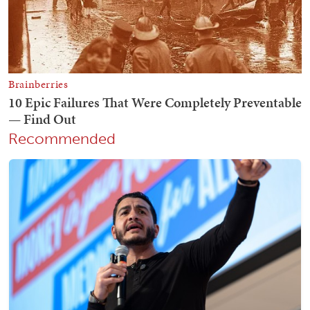
Recommended