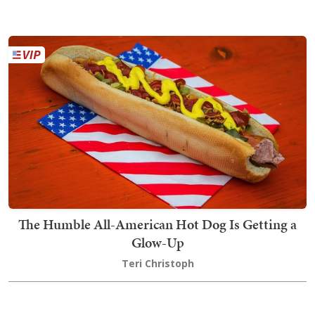
The Humble All-American Hot Dog Is Getting a
Glow-Up
Teri Christoph