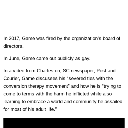
In 2017, Game was fired by the organization’s board of
directors.
In June, Game came out publicly as gay.
In a video from Charleston, SC newspaper, Post and
Courier, Game discusses his “severed ties with the
conversion therapy movement” and how he is “trying to
come to terms with the harm he inflicted while also
learning to embrace a world and community he assailed
for most of his adult life.”