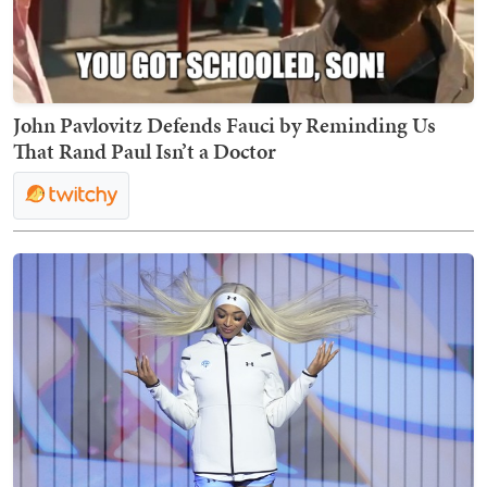
John Pavlovitz Defends Fauci by Reminding Us
That Rand Paul Isn’t a Doctor