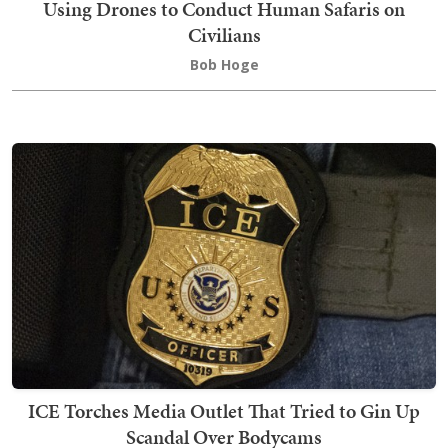
Using Drones to Conduct Human Safaris on
Civilians
Bob Hoge
ICE Torches Media Outlet That Tried to Gin Up
Scandal Over Bodycams