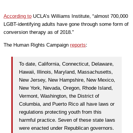
According to
UCLA’s Williams Institute, “almost 700,000
LGBT-identifying adults have gone through some form of
conversion therapy as of 2018.”
The Human Rights Campaign
reports
:
To date, California, Connecticut, Delaware,
Hawaii, Illinois, Maryland, Massachusetts,
New Jersey, New Hampshire, New Mexico,
New York, Nevada, Oregon, Rhode Island,
Vermont, Washington, the District of
Columbia, and Puerto Rico all have laws or
regulations protecting youth from this
harmful practice. Seven of these state laws
were enacted under Republican governors.