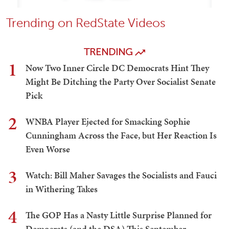
Trending on RedState Videos
TRENDING
1
Now Two Inner Circle DC Democrats Hint They
Might Be Ditching the Party Over Socialist Senate
Pick
2
WNBA Player Ejected for Smacking Sophie
Cunningham Across the Face, but Her Reaction Is
Even Worse
3
Watch: Bill Maher Savages the Socialists and Fauci
in Withering Takes
4
The GOP Has a Nasty Little Surprise Planned for
Democrats (and the DSA) This September