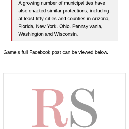
A growing number of municipalities have
also enacted similar protections, including
at least fifty cities and counties in Arizona,
Florida, New York, Ohio, Pennsylvania,
Washington and Wisconsin.
Game’s full Facebook post can be viewed below.