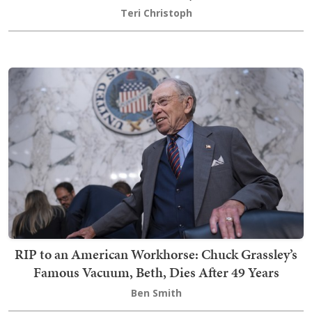
Teri Christoph
RIP to an American Workhorse: Chuck Grassley’s
Famous Vacuum, Beth, Dies After 49 Years
Ben Smith