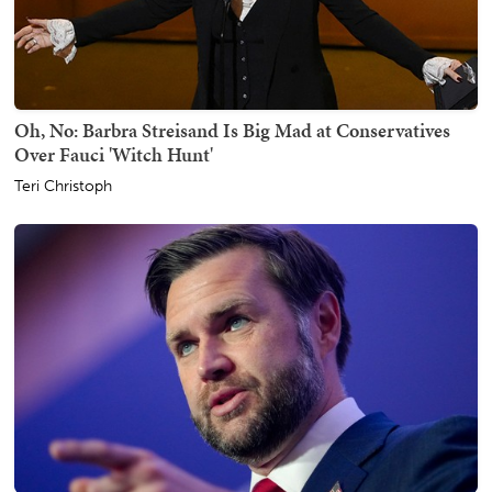
Oh, No: Barbra Streisand Is Big Mad at Conservatives
Over Fauci 'Witch Hunt'
Teri Christoph