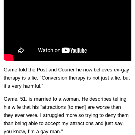
Game told the Post and Courier he now believes ex-gay
therapy is a lie. “Conversion therapy is not just a lie, but
it’s very harmful.”
Game, 51, is married to a woman. He describes telling
his wife that his “attractions [to men] are worse than
they ever were. I struggled more so trying to deny them
than being able to accept my attractions and just say,
you know, I’m a gay man.”