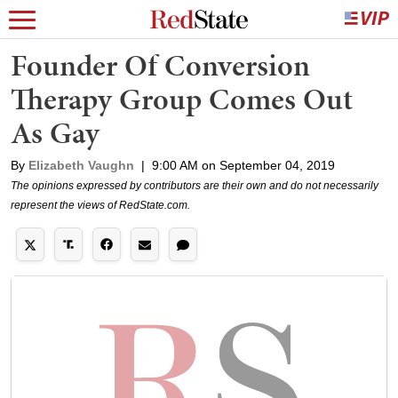
Founder Of Conversion
Therapy Group Comes Out
As Gay
By
Elizabeth Vaughn
|
9:00 AM on September 04, 2019
The opinions expressed by contributors are their own and do not necessarily
represent the views of RedState.com.