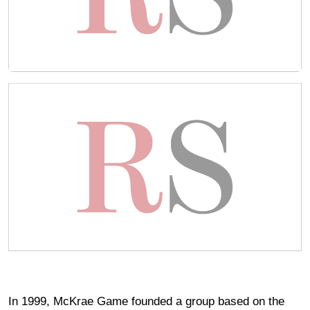
In 1999, McKrae Game founded a group based on the