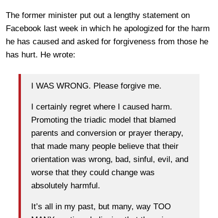
The former minister put out a lengthy statement on
Facebook last week in which he apologized for the harm
he has caused and asked for forgiveness from those he
has hurt. He wrote:
I WAS WRONG. Please forgive me.
I certainly regret where I caused harm.
Promoting the triadic model that blamed
parents and conversion or prayer therapy,
that made many people believe that their
orientation was wrong, bad, sinful, evil, and
worse that they could change was
absolutely harmful.
It’s all in my past, but many, way TOO