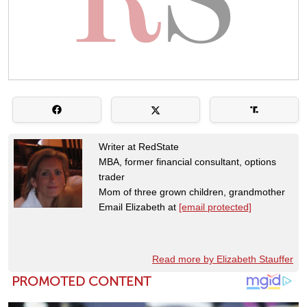
Writer at RedState
MBA, former financial consultant, options
trader
Mom of three grown children, grandmother
Email Elizabeth at
[email protected]
Read more by Elizabeth Stauffer