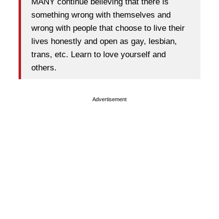
MANY continue believing that there is
something wrong with themselves and
wrong with people that choose to live their
lives honestly and open as gay, lesbian,
trans, etc. Learn to love yourself and
others.
Advertisement