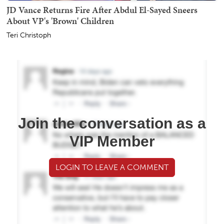
JD Vance Returns Fire After Abdul El-Sayed Sneers
About VP's 'Brown' Children
Teri Christoph
Join the conversation as a
VIP Member
LOGIN TO LEAVE A COMMENT