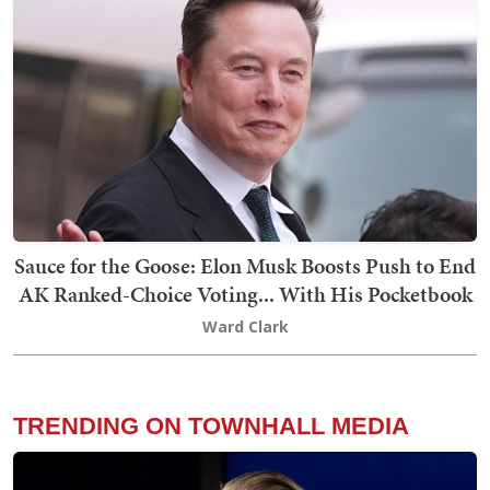
Sauce for the Goose: Elon Musk Boosts Push to End
AK Ranked-Choice Voting... With His Pocketbook
Ward Clark
TRENDING ON TOWNHALL MEDIA