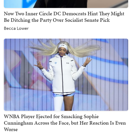
Now Two Inner Circle DC Democrats Hint They Might
Be Ditching the Party Over Socialist Senate Pick
Becca Lower
WNBA Player Ejected for Smacking Sophie
Cunningham Across the Face, but Her Reaction Is Even
Worse