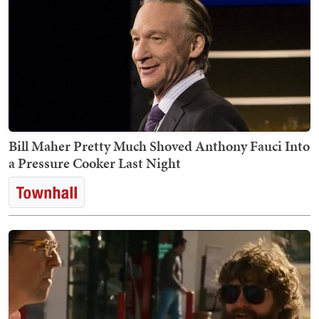
Bill Maher Pretty Much Shoved Anthony Fauci Into
a Pressure Cooker Last Night