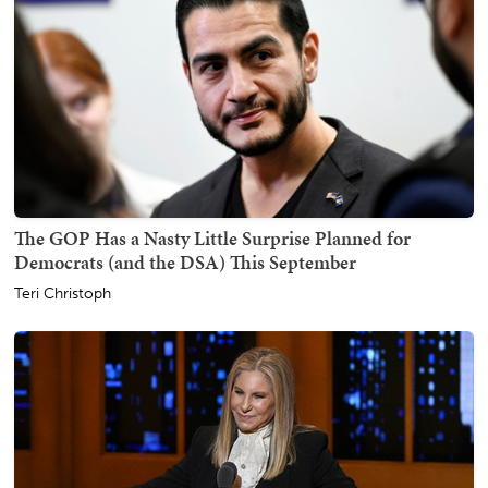
The GOP Has a Nasty Little Surprise Planned for
Democrats (and the DSA) This September
Teri Christoph