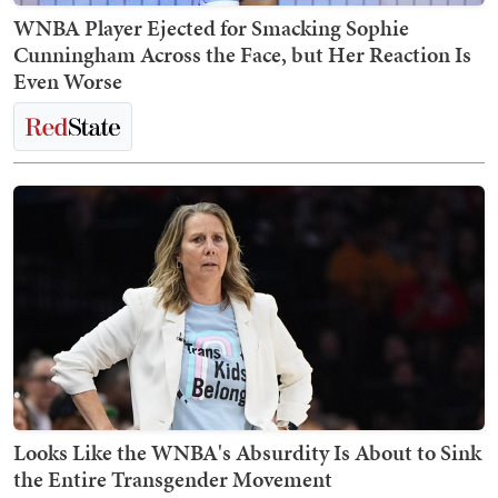
WNBA Player Ejected for Smacking Sophie
Cunningham Across the Face, but Her Reaction Is
Even Worse
Looks Like the WNBA's Absurdity Is About to Sink
the Entire Transgender Movement