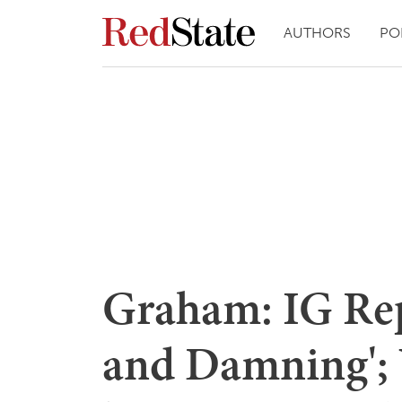
AUTHORS
PO
Graham: IG Rep
and Damning';