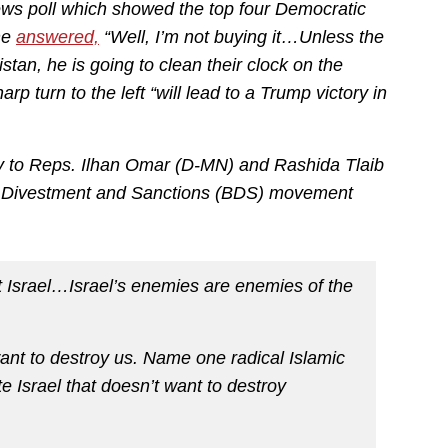
ws poll which showed the top four Democratic
he
answered,
“Well, I’m not buying it…Unless the
stan, he is going to clean their clock on the
p turn to the left “will lead to a Trump victory in
try to Reps. Ilhan Omar (D-MN) and Rashida Tlaib
tt, Divestment and Sanctions (BDS) movement
t Israel…Israel’s enemies are enemies of the
ant to destroy us. Name one radical Islamic
e Israel that doesn’t want to destroy