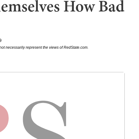
hemselves How Bad
9
not necessarily represent the views of RedState.com.