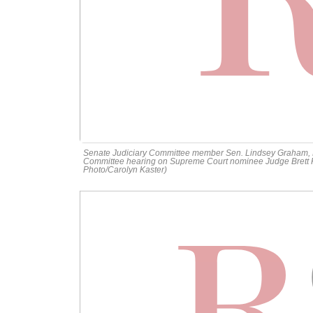
Senate Judiciary Committee member Sen. Lindsey Graham, R
Committee hearing on Supreme Court nominee Judge Brett Ka
Photo/Carolyn Kaster)