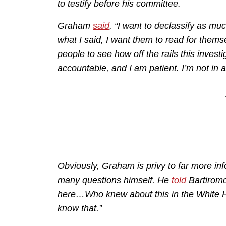
to testify before his committee.
Graham
said
, “I want to declassify as mu
what I said, I want them to read for themse
people to see how off the rails this invest
accountable, and I am patient. I’m not in a h
Obviously, Graham is privy to far more inf
many questions himself. He
told
Bartiromo
here…Who knew about this in the White H
know that.”