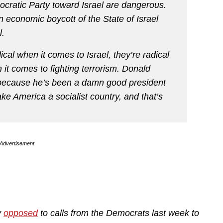
ocratic Party toward Israel are dangerous.
n economic boycott of the State of Israel
l.
ical when it comes to Israel, they’re radical
it comes to fighting terrorism. Donald
n because he’s been a damn good president
ke America a socialist country, and that’s
Advertisement
y
opposed
to calls from the Democrats last week to