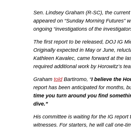
Sen. Lindsey Graham (R-SC), the current
appeared on “Sunday Morning Futures” wit
ongoing “investigations of the investigator
The first report to be released, DOJ IG M
Originally expected in May or June, reluct
Kathleen Kavalec, came forward at the las
required additional work by Horowitz’s te
Graham
told
Bartiromo, “
I believe the H
report has been anticipated for months, b
time you turn around you find somethin
dive.”
His committee is waiting for the IG report 
witnesses. For starters, he will call on