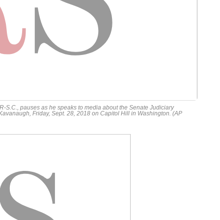
-S.C., pauses as he speaks to media about the Senate Judiciary
vanaugh, Friday, Sept. 28, 2018 on Capitol Hill in Washington. (AP