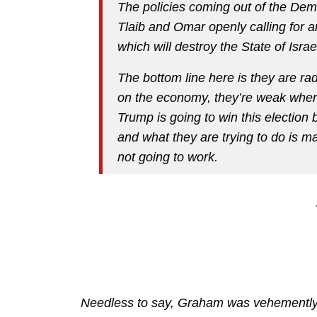
The policies coming out of the Dem
Tlaib and Omar openly calling for a
which will destroy the State of Israe
The bottom line here is they are rad
on the economy, they’re weak when 
Trump is going to win this electio
and what they are trying to do is ma
not going to work.
Needless to say, Graham was vehementl