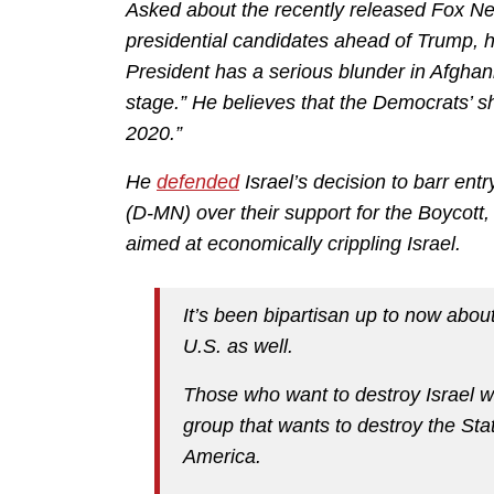
Asked about the recently released Fox Ne
presidential candidates ahead of Trump, 
President has a serious blunder in Afghani
stage.” He believes that the Democrats’ shar
2020.”
He
defended
Israel’s decision to barr en
(D-MN) over their support for the Boyco
aimed at economically crippling Israel.
It’s been bipartisan up to now abou
U.S. as well.
Those who want to destroy Israel w
group that wants to destroy the Stat
America.