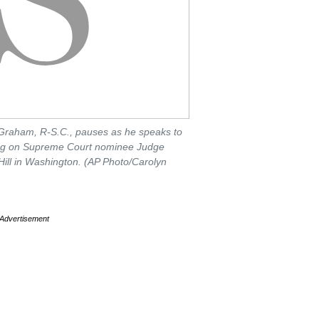
Graham, R-S.C., pauses as he speaks to
ing on Supreme Court nominee Judge
Hill in Washington. (AP Photo/Carolyn
Advertisement