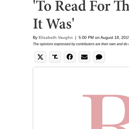
'To Read For T
It Was'
By
Elizabeth Vaughn
|
5:00 PM on August 18, 201
The opinions expressed by contributors are their own and do 