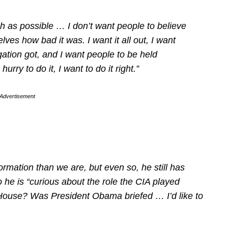
ch as possible … I don’t want people to believe
lves how bad it was. I want it all out, I want
igation got, and I want people to be held
urry to do it, I want to do it right.”
Advertisement
ormation than we are, but even so, he still has
 he is “curious about the role the CIA played
ouse? Was President Obama briefed … I’d like to