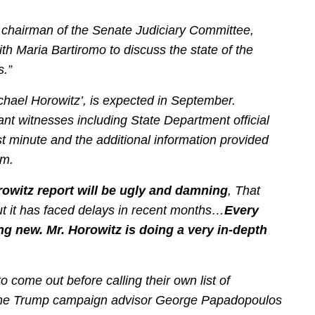
 chairman of the Senate Judiciary Committee,
h Maria Bartiromo to discuss the state of the
s.”
ichael Horowitz’, is expected in September.
ant witnesses including State Department official
t minute and the additional information provided
am.
orowitz report will be ugly and damning
, That
ut it has faced delays in recent months…
Every
g new. Mr. Horowitz is doing a very in-depth
to come out before calling their own list of
e-time Trump campaign advisor George Papadopoulos