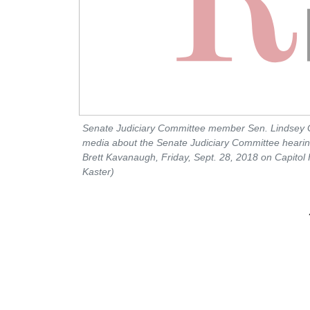
Senate Judiciary Committee member Sen. Lindsey 
media about the Senate Judiciary Committee hear
Brett Kavanaugh, Friday, Sept. 28, 2018 on Capitol 
Kaster)