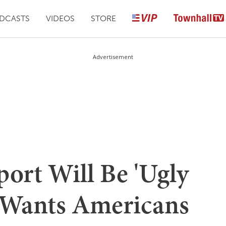
DCASTS
VIDEOS
STORE
Advertisement
ort Will Be 'Ugly
 Wants Americans