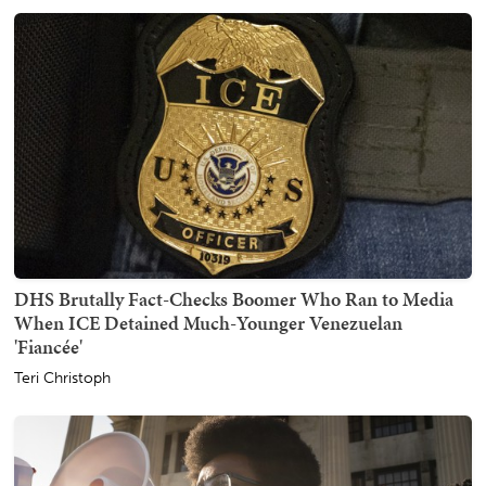
DHS Brutally Fact-Checks Boomer Who Ran to Media
When ICE Detained Much-Younger Venezuelan
'Fiancée'
Teri Christoph