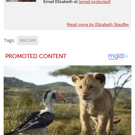
Email Elizabeth at
[email protected]
Read more by Elizabeth Stauffer
Tags:
RACISM