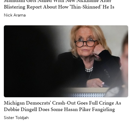
Mamdani Gets Nailed With New Nickname After
Blistering Report About How 'Thin-Skinned' He Is
Nick Arama
Michigan Democrats’ Crash-Out Goes Full Cringe As
Debbie Dingell Does Some Hasan Piker Fangirling
Sister Toldjah