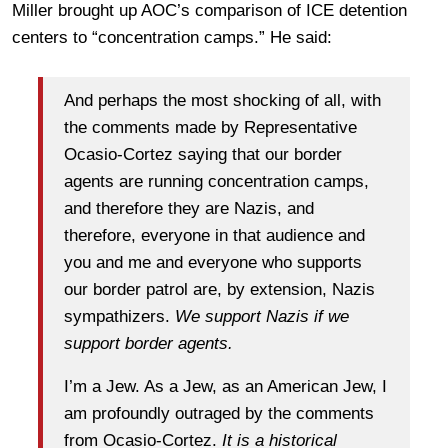
Miller brought up AOC’s comparison of ICE detention
centers to “concentration camps.” He said:
And perhaps the most shocking of all, with
the comments made by Representative
Ocasio-Cortez saying that our border
agents are running concentration camps,
and therefore they are Nazis, and
therefore, everyone in that audience and
you and me and everyone who supports
our border patrol are, by extension, Nazis
sympathizers.
We support Nazis if we
support border agents.
I’m a Jew. As a Jew, as an American Jew, I
am profoundly outraged by the comments
from Ocasio-Cortez.
It is a historical