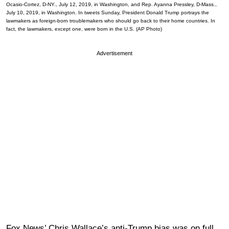
Ocasio-Cortez, D-NY., July 12, 2019, in Washington, and Rep. Ayanna Pressley, D-Mass.,
July 10, 2019, in Washington. In tweets Sunday, President Donald Trump portrays the
lawmakers as foreign-born troublemakers who should go back to their home countries. In
fact, the lawmakers, except one, were born in the U.S. (AP Photo)
Advertisement
Fox News’ Chris Wallace’s anti-Trump bias was on full