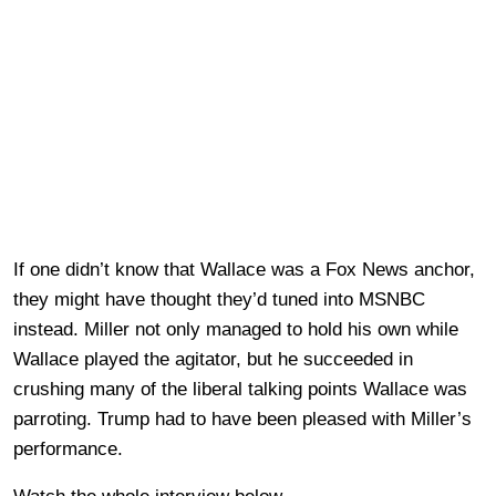
If one didn’t know that Wallace was a Fox News anchor,
they might have thought they’d tuned into MSNBC
instead. Miller not only managed to hold his own while
Wallace played the agitator, but he succeeded in
crushing many of the liberal talking points Wallace was
parroting. Trump had to have been pleased with Miller’s
performance.