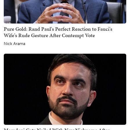
Pure Gold: Rand Paul's Perfect Reaction to Fauci's
Wife's Rude Gesture After Contempt Vote
Nick Arama