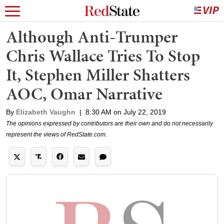
Although Anti-Trumper
Chris Wallace Tries To Stop
It, Stephen Miller Shatters
AOC, Omar Narrative
By
Elizabeth Vaughn
|
8:30 AM on July 22, 2019
The opinions expressed by contributors are their own and do not necessarily
represent the views of RedState.com.