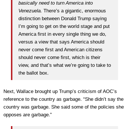
basically need to turn America into
Venezuela.
There’s a gigantic, enormous
distinction between Donald Trump saying
I’m going to get on the world stage and put
America first in every single thing we do,
versus a view that says America should
never come first and American citizens
should never come first, which is their
view, and that’s what we’re going to take to
the ballot box.
Next, Wallace brought up Trump’s criticism of AOC’s
reference to the country as garbage. “She didn’t say the
country was garbage. She said some of the policies she
opposes are garbage.”