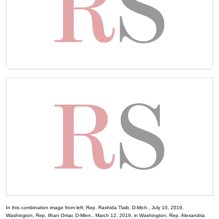
In this combination image from left; Rep. Rashida Tlaib, D-Mich., July 10, 2019,
Washington, Rep. Ilhan Omar, D-Minn., March 12, 2019, in Washington, Rep. Alexandria