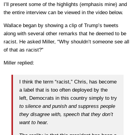
I’ll present some of the highlights (emphasis mine) and
the entire interview can be viewed in the video below.
Wallace began by showing a clip of Trump’s tweets
along with several other remarks that he deemed to be
racist. He asked Miller, “Why shouldn’t someone see all
of that as racist?”
Miller replied:
I think the term “racist,” Chris, has become
a label that is too often deployed by the
left, Democrats in this country simply to try
to silence and punish and suppress people
they disagree with, speech that they don’t
want to hear.