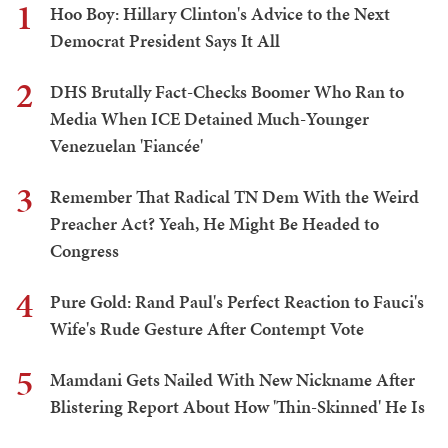
1
Hoo Boy: Hillary Clinton's Advice to the Next
Democrat President Says It All
2
DHS Brutally Fact-Checks Boomer Who Ran to
Media When ICE Detained Much-Younger
Venezuelan 'Fiancée'
3
Remember That Radical TN Dem With the Weird
Preacher Act? Yeah, He Might Be Headed to
Congress
4
Pure Gold: Rand Paul's Perfect Reaction to Fauci's
Wife's Rude Gesture After Contempt Vote
5
Mamdani Gets Nailed With New Nickname After
Blistering Report About How 'Thin-Skinned' He Is