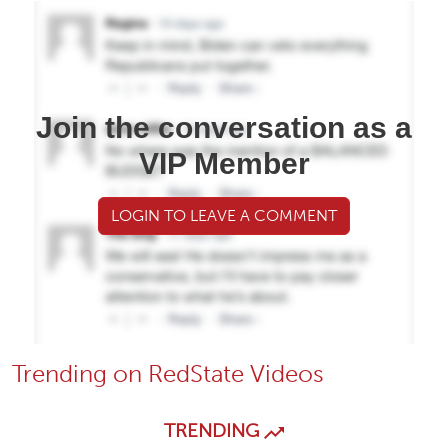
Join the conversation as a
VIP Member
LOGIN TO LEAVE A COMMENT
Trending on RedState Videos
TRENDING