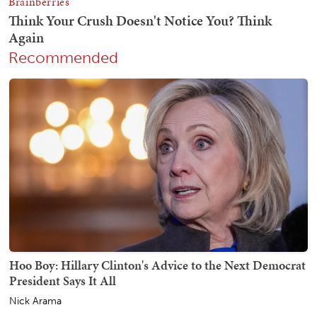
Recommended
Hoo Boy: Hillary Clinton's Advice to the Next Democrat
President Says It All
Nick Arama