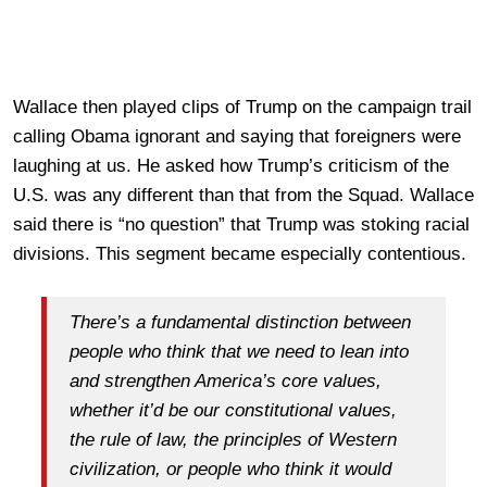
Wallace then played clips of Trump on the campaign trail
calling Obama ignorant and saying that foreigners were
laughing at us. He asked how Trump’s criticism of the
U.S. was any different than that from the Squad. Wallace
said there is “no question” that Trump was stoking racial
divisions. This segment became especially contentious.
There’s a fundamental distinction between
people who think that we need to lean into
and strengthen America’s core values,
whether it’d be our constitutional values,
the rule of law, the principles of Western
civilization, or people who think it would