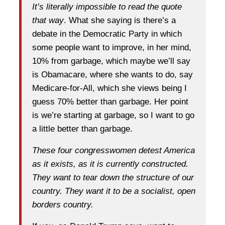
It’s literally impossible to read the quote
that way
. What she saying is there’s a
debate in the Democratic Party in which
some people want to improve, in her mind,
10% from garbage, which maybe we’ll say
is Obamacare, where she wants to do, say
Medicare-for-All, which she views being I
guess 70% better than garbage. Her point
is we’re starting at garbage, so I want to go
a little better than garbage.
These four congresswomen detest America
as it exists, as it is currently constructed.
They want to tear down the structure of our
country. They want it to be a socialist, open
borders country.