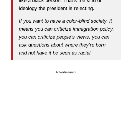
like a black person. That’s the kind of
ideology the president is rejecting.
If you want to have a color-blind society, it
means you can criticize immigration policy,
you can criticize people’s views, you can
ask questions about where they’re born
and not have it be seen as racial.
Advertisement