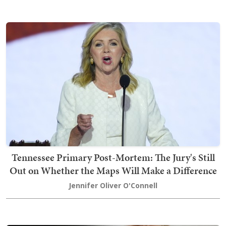
Tennessee Primary Post-Mortem: The Jury's Still
Out on Whether the Maps Will Make a Difference
Jennifer Oliver O'Connell