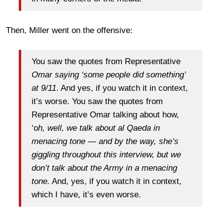
Then, Miller went on the offensive:
You saw the quotes from Representative
Omar saying ‘some people did something’
at 9/11
. And yes, if you watch it in context,
it’s worse. You saw the quotes from
Representative Omar talking about how,
‘o
h, well, we talk about al Qaeda in
menacing tone — and by the way, she’s
giggling throughout this interview, but we
don’t talk about the Army in a menacing
tone.
And, yes, if you watch it in context,
which I have, it’s even worse.