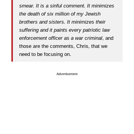
smear. It is a sinful comment. It minimizes
the death of six million of my Jewish
brothers and sisters. It minimizes their
suffering and it paints every patriotic law
enforcement officer as a war criminal
, and
those are the comments, Chris, that we
need to be focusing on.
Advertisement