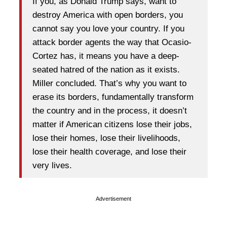
If you, as Donald Trump says, want to
destroy America with open borders, you
cannot say you love your country. If you
attack border agents the way that Ocasio-
Cortez has, it means you have a deep-
seated hatred of the nation as it exists.
Miller concluded. That’s why you want to
erase its borders, fundamentally transform
the country and in the process, it doesn’t
matter if American citizens lose their jobs,
lose their homes, lose their livelihoods,
lose their health coverage, and lose their
very lives.
Advertisement