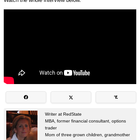
Watch the whole interview below.
Writer at RedState
MBA, former financial consultant, options
trader
Mom of three grown children, grandmother