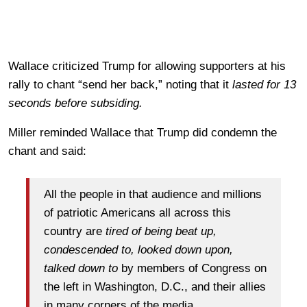
Wallace criticized Trump for allowing supporters at his
rally to chant “send her back,” noting that it
lasted for 13
seconds before subsiding.
Miller reminded Wallace that Trump did condemn the
chant and said:
All the people in that audience and millions
of patriotic Americans all across this
country are
tired of being beat up,
condescended to, looked down upon,
talked down to
by members of Congress on
the left in Washington, D.C., and their allies
in many corners of the media.