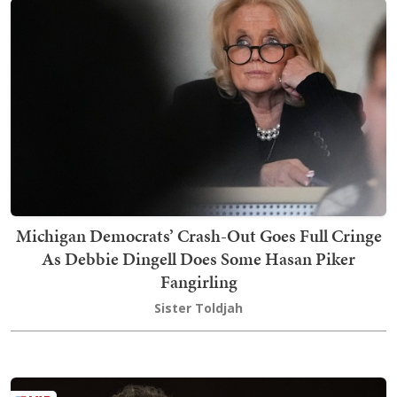
Michigan Democrats’ Crash-Out Goes Full Cringe
As Debbie Dingell Does Some Hasan Piker
Fangirling
Sister Toldjah