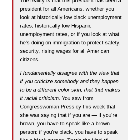
The reality is that this president has been a
president for all Americans, whether you
look at historically low black unemployment
rates, historically low Hispanic
unemployment rates, or if you look at what
he’s doing on immigration to protect safety,
security, rising wages for all American
citizens.
I fundamentally disagree with the view that
if you criticize somebody and they happen
to be a different color skin, that that makes
it racial criticism.
You saw from
Congresswoman Pressley this week that
she was saying that if you are — if you’re
brown, you have to speak like a brown
person; if you’re black, you have to speak