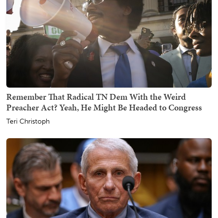
Remember That Radical TN Dem With the Weird
Preacher Act? Yeah, He Might Be Headed to Congress
Teri Christoph