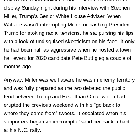
display Sunday night during his interview with Stephen
Miller, Trump’s Senior White House Adviser. When
Wallace wasn’t interrupting Miller, or bashing President
Trump for stoking racial tensions, he sat pursing his lips
with a look of undisguised skepticism on his face. If only
he had been half as aggressive when he hosted a town
hall event for 2020 candidate Pete Buttigieg a couple of
months ago.
Anyway, Miller was well aware he was in enemy territory
and was fully prepared as the two debated the public
feud between Trump and Rep. Ilhan Omar which had
erupted the previous weekend with his “go back to
where they came from” tweets. It escalated when his
supporters began an impromptu “send her back” chant
at his N.C. rally.