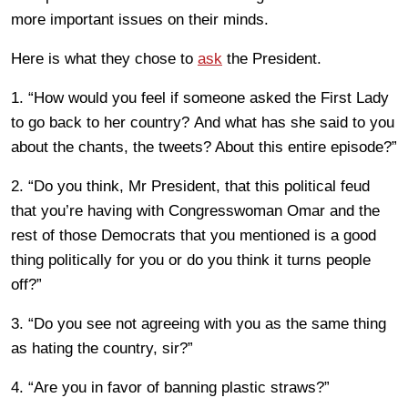
more important issues on their minds.
Here is what they chose to
ask
the President.
1. “How would you feel if someone asked the First Lady
to go back to her country? And what has she said to you
about the chants, the tweets? About this entire episode?”
2. “Do you think, Mr President, that this political feud
that you’re having with Congresswoman Omar and the
rest of those Democrats that you mentioned is a good
thing politically for you or do you think it turns people
off?”
3. “Do you see not agreeing with you as the same thing
as hating the country, sir?”
4. “Are you in favor of banning plastic straws?”