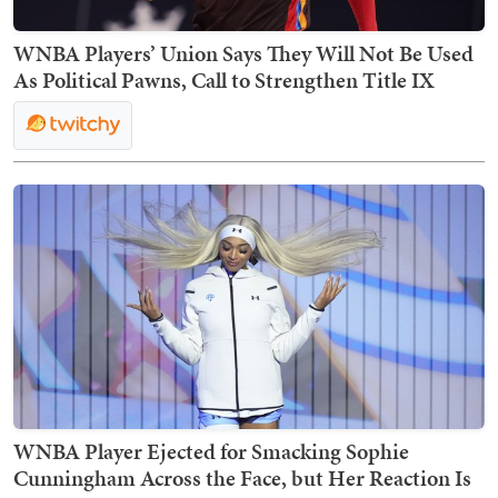
WNBA Players’ Union Says They Will Not Be Used
As Political Pawns, Call to Strengthen Title IX
WNBA Player Ejected for Smacking Sophie
Cunningham Across the Face, but Her Reaction Is