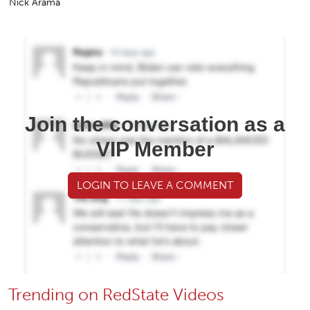
Nick Arama
Join the conversation as a
VIP Member
LOGIN TO LEAVE A COMMENT
Trending on RedState Videos