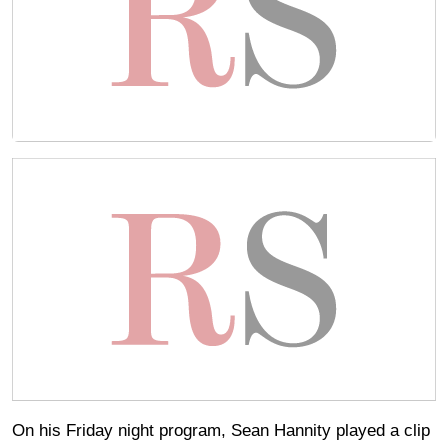
On his Friday night program, Sean Hannity played a clip