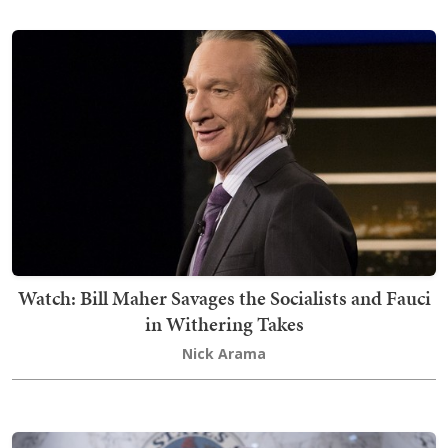
Watch: Bill Maher Savages the Socialists and Fauci
in Withering Takes
Nick Arama