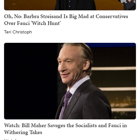
Oh, No: Barbra Streisand Is Big Mad at Conservatives
Over Fauci 'Witch Hunt'
Teri Christoph
Watch: Bill Maher Savages the Socialists and Fauci in
Withering Takes