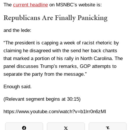
The
current headline
on MSNBC’s website is:
Republicans Are Finally Panicking
and the lede:
“The president is capping a week of racist rhetoric by
claiming he disagreed with the send her back chants
that marked a portion of his rally in North Carolina. The
panel discusses Trump’s remarks, GOP attempts to
separate the party from the message.”
Enough said.
(Relevant segment begins at 30:15)
https://www.youtube.com/watch?v=b1lrr0n6zMI