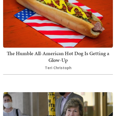
The Humble All-American Hot Dog Is Getting a
Glow-Up
Teri Christoph