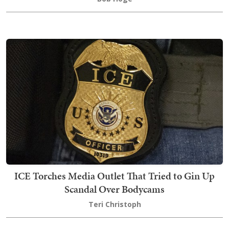
ICE Torches Media Outlet That Tried to Gin Up
Scandal Over Bodycams
Teri Christoph