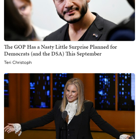
The GOP Has a Nasty Little Surprise Planned for
Democrats (and the DSA) This September
Teri Christoph