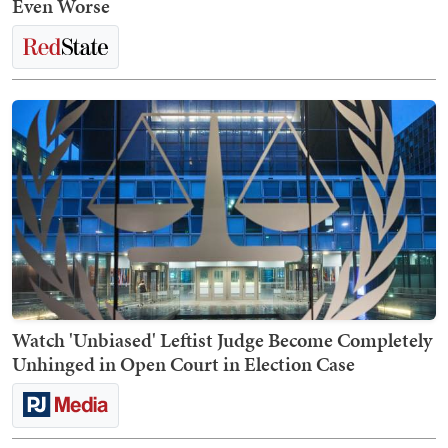
Even Worse
Watch 'Unbiased' Leftist Judge Become Completely
Unhinged in Open Court in Election Case