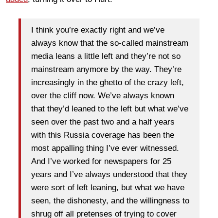
I think you’re exactly right and we’ve
always know that the so-called mainstream
media leans a little left and they’re not so
mainstream anymore by the way. They’re
increasingly in the ghetto of the crazy left,
over the cliff now. We’ve always known
that they’d leaned to the left but what we’ve
seen over the past two and a half years
with this Russia coverage has been the
most appalling thing I’ve ever witnessed.
And I’ve worked for newspapers for 25
years and I’ve always understood that they
were sort of left leaning, but what we have
seen, the dishonesty, and the willingness to
shrug off all pretenses of trying to cover