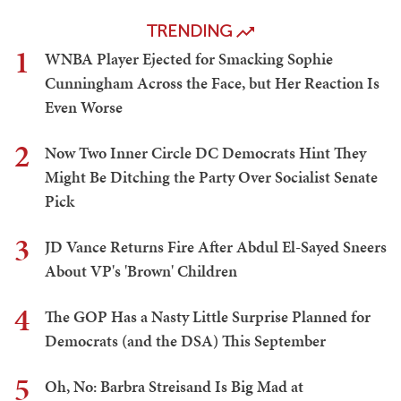
TRENDING
1
WNBA Player Ejected for Smacking Sophie
Cunningham Across the Face, but Her Reaction Is
Even Worse
2
Now Two Inner Circle DC Democrats Hint They
Might Be Ditching the Party Over Socialist Senate
Pick
3
JD Vance Returns Fire After Abdul El-Sayed Sneers
About VP's 'Brown' Children
4
The GOP Has a Nasty Little Surprise Planned for
Democrats (and the DSA) This September
5
Oh, No: Barbra Streisand Is Big Mad at