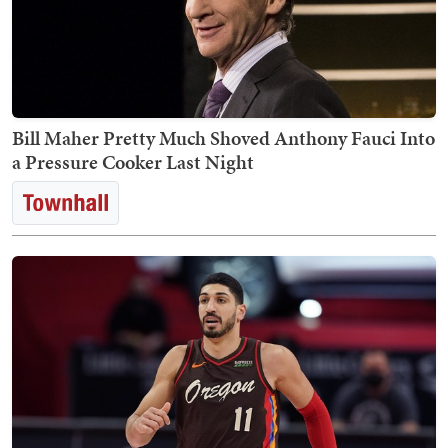
Bill Maher Pretty Much Shoved Anthony Fauci Into
a Pressure Cooker Last Night