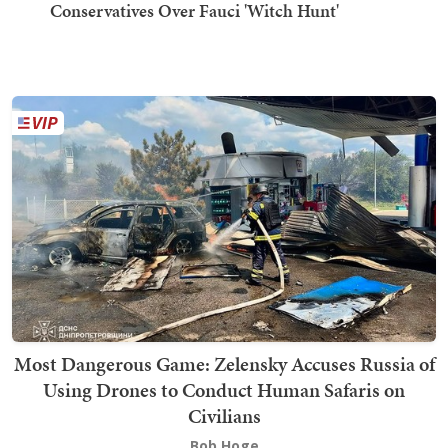
Conservatives Over Fauci 'Witch Hunt'
Most Dangerous Game: Zelensky Accuses Russia of
Using Drones to Conduct Human Safaris on
Civilians
Bob Hoge