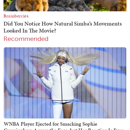
Recommended
WNBA Player Ejected for Smacking Sophie