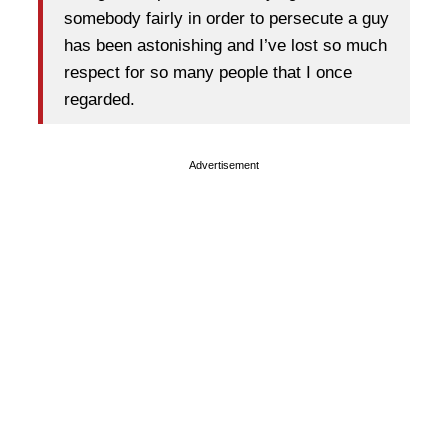
somebody fairly in order to persecute a guy
has been astonishing and I’ve lost so much
respect for so many people that I once
regarded.
Advertisement