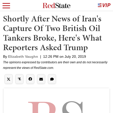
Shortly After News of Iran's
Capture Of Two British Oil
Tankers Broke, Here's What
Reporters Asked Trump
By
Elizabeth Vaughn
|
12:26 PM on July 20, 2019
The opinions expressed by contributors are their own and do not necessarily
represent the views of RedState.com.