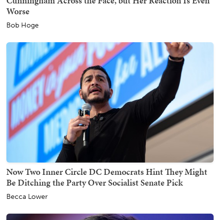
Cunningham Across the Face, but Her Reaction Is Even
Worse
Bob Hoge
Now Two Inner Circle DC Democrats Hint They Might
Be Ditching the Party Over Socialist Senate Pick
Becca Lower