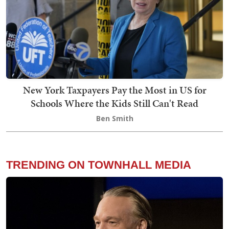
New York Taxpayers Pay the Most in US for
Schools Where the Kids Still Can't Read
Ben Smith
TRENDING ON TOWNHALL MEDIA