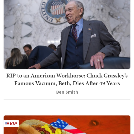
RIP to an American Workhorse: Chuck Grassley’s
Famous Vacuum, Beth, Dies After 49 Years
Ben Smith