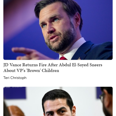
JD Vance Returns Fire After Abdul El-Sayed Sneers
About VP's 'Brown' Children
Teri Christoph