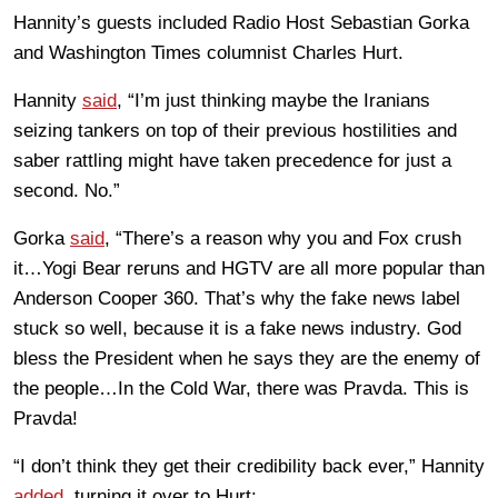
Hannity’s guests included Radio Host Sebastian Gorka
and Washington Times columnist Charles Hurt.
Hannity
said
, “I’m just thinking maybe the Iranians
seizing tankers on top of their previous hostilities and
saber rattling might have taken precedence for just a
second. No.”
Gorka
said
, “There’s a reason why you and Fox crush
it…Yogi Bear reruns and HGTV are all more popular than
Anderson Cooper 360. That’s why the fake news label
stuck so well, because it is a fake news industry. God
bless the President when he says they are the enemy of
the people…In the Cold War, there was Pravda. This is
Pravda!
“I don’t think they get their credibility back ever,” Hannity
added
, turning it over to Hurt: