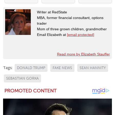
Writer at RedState
MBA, former financial consultant, options
trader
Mom of three grown children, grandmother
Email Elizabeth at
[email protected]
Read more by Elizabeth Stauffer
Tags:
DONALD TRUMP
FAKE NEWS
SEAN HANNITY
SEBASTIAN GORKA