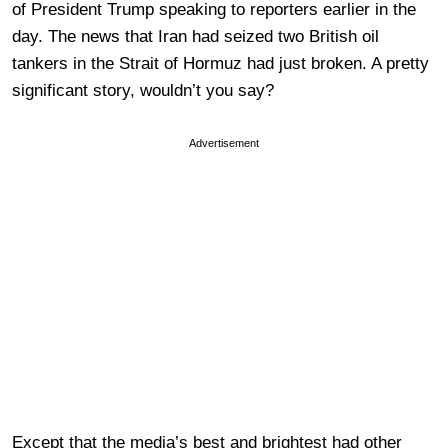
of President Trump speaking to reporters earlier in the
day. The news that Iran had seized two British oil
tankers in the Strait of Hormuz had just broken. A pretty
significant story, wouldn’t you say?
Advertisement
Except that the media’s best and brightest had other