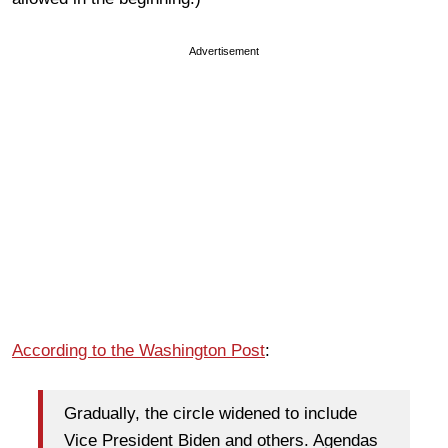
Advertisement
According to the Washington Post
:
Gradually, the circle widened to include
Vice President Biden and others. Agendas