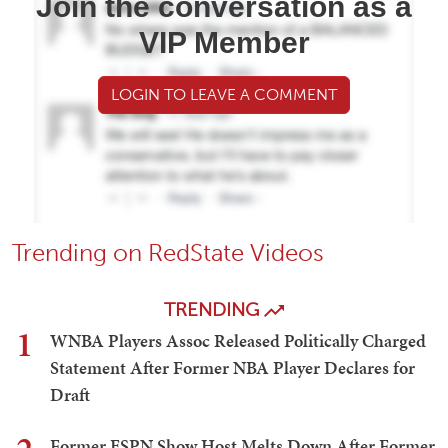
Join the conversation as a
VIP Member
LOGIN TO LEAVE A COMMENT
Trending on RedState Videos
TRENDING
1
WNBA Players Assoc Released Politically Charged
Statement After Former NBA Player Declares for
Draft
Former ESPN Show Host Melts Down After Former