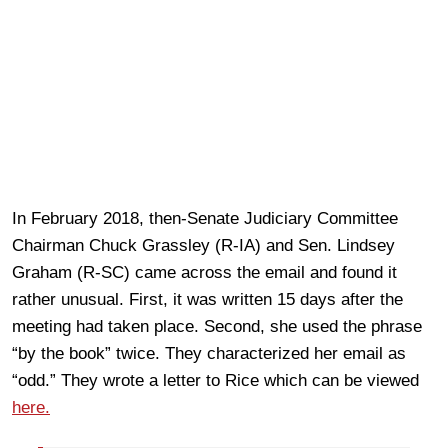
In February 2018, then-Senate Judiciary Committee
Chairman Chuck Grassley (R-IA) and Sen. Lindsey
Graham (R-SC) came across the email and found it
rather unusual. First, it was written 15 days after the
meeting had taken place. Second, she used the phrase
“by the book” twice. They characterized her email as
“odd.” They wrote a letter to Rice which can be viewed
here.