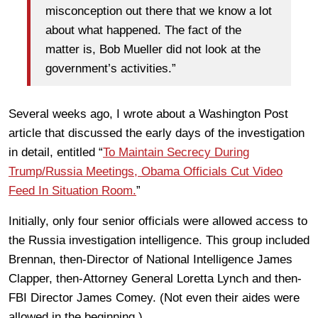
misconception out there that we know a lot
about what happened. The fact of the
matter is, Bob Mueller did not look at the
government’s activities.”
Several weeks ago, I wrote about a Washington Post
article that discussed the early days of the investigation
in detail, entitled “
To Maintain Secrecy During
Trump/Russia Meetings, Obama Officials Cut Video
Feed In Situation Room.
”
Initially, only four senior officials were allowed access to
the Russia investigation intelligence. This group included
Brennan, then-Director of National Intelligence James
Clapper, then-Attorney General Loretta Lynch and then-
FBI Director James Comey. (Not even their aides were
allowed in the beginning.)