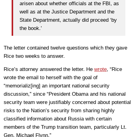
arisen about whether officials at the FBI, as
well as at the Justice Department and the
State Department, actually did proceed ‘by
the book.’
The letter contained twelve questions which they gave
Rice two weeks to answer.
Rice’s attorney answered the letter. He
wrote
, “Rice
wrote the email to herself with the goal of
“memorializ[ing] an important national security
discussion,” since “President Obama and his national
security team were justifiably concerned about potential
risks to the Nation’s security from sharing highly
classified information about Russia with certain
members of the Trump transition team, particularly Lt.
Gen. Michael Flynn.”