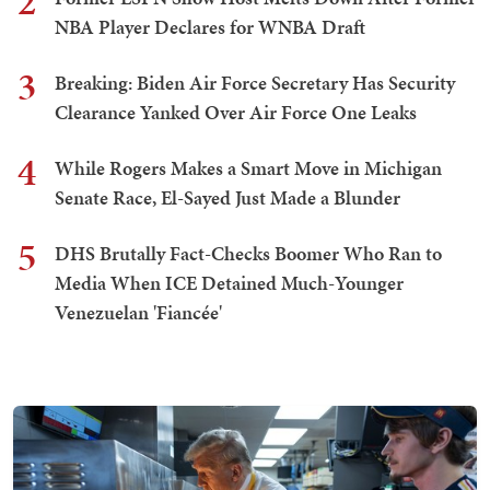
2
NBA Player Declares for WNBA Draft
3
Breaking: Biden Air Force Secretary Has Security
Clearance Yanked Over Air Force One Leaks
4
While Rogers Makes a Smart Move in Michigan
Senate Race, El-Sayed Just Made a Blunder
5
DHS Brutally Fact-Checks Boomer Who Ran to
Media When ICE Detained Much-Younger
Venezuelan 'Fiancée'