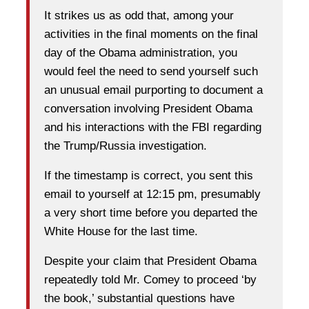
It strikes us as odd that, among your
activities in the final moments on the final
day of the Obama administration, you
would feel the need to send yourself such
an unusual email purporting to document a
conversation involving President Obama
and his interactions with the FBI regarding
the Trump/Russia investigation.
If the timestamp is correct, you sent this
email to yourself at 12:15 pm, presumably
a very short time before you departed the
White House for the last time.
Despite your claim that President Obama
repeatedly told Mr. Comey to proceed ‘by
the book,’ substantial questions have