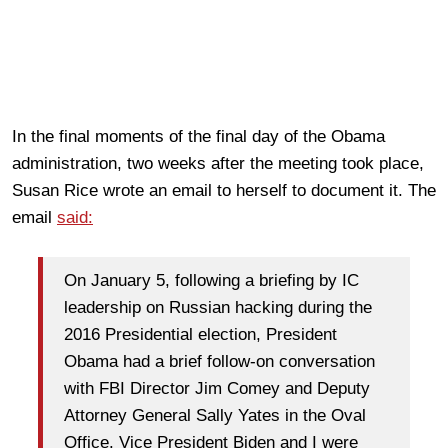
In the final moments of the final day of the Obama
administration, two weeks after the meeting took place,
Susan Rice wrote an email to herself to document it. The
email
said:
On January 5, following a briefing by IC
leadership on Russian hacking during the
2016 Presidential election, President
Obama had a brief follow-on conversation
with FBI Director Jim Comey and Deputy
Attorney General Sally Yates in the Oval
Office. Vice President Biden and I were