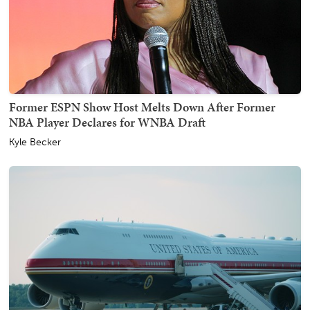
Former ESPN Show Host Melts Down After Former
NBA Player Declares for WNBA Draft
Kyle Becker