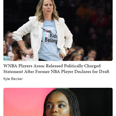
WNBA Players Assoc Released Politically Charged
Statement After Former NBA Player Declares for Draft
Kyle Becker