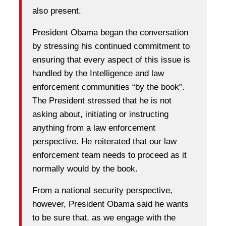
also present.
President Obama began the conversation
by stressing his continued commitment to
ensuring that every aspect of this issue is
handled by the Intelligence and law
enforcement communities “by the book”.
The President stressed that he is not
asking about, initiating or instructing
anything from a law enforcement
perspective. He reiterated that our law
enforcement team needs to proceed as it
normally would by the book.
From a national security perspective,
however, President Obama said he wants
to be sure that, as we engage with the