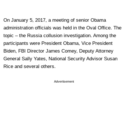
On January 5, 2017, a meeting of senior Obama
administration officials was held in the Oval Office. The
topic – the Russia collusion investigation. Among the
participants were President Obama, Vice President
Biden, FBI Director James Comey, Deputy Attorney
General Sally Yates, National Security Advisor Susan
Rice and several others.
Advertisement