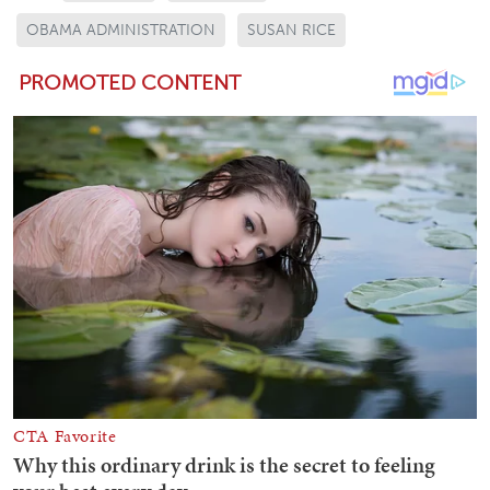
OBAMA ADMINISTRATION
SUSAN RICE