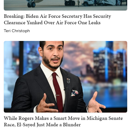
Breaking: Biden Air Force Secretary Has Security
Clearance Yanked Over Air Force One Leaks
Teri Christoph
While Rogers Makes a Smart Move in Michigan Senate
Race, El-Sayed Just Made a Blunder