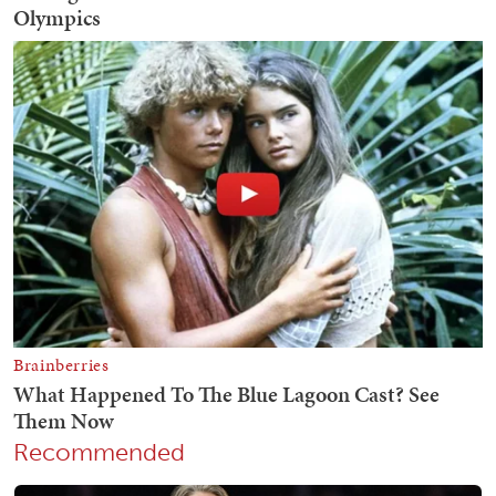
Recommended