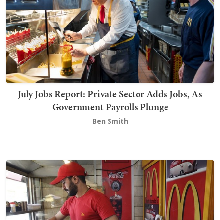
July Jobs Report: Private Sector Adds Jobs, As
Government Payrolls Plunge
Ben Smith