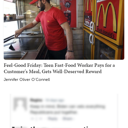
Feel-Good Friday: Teen Fast-Food Worker Pays for a
Customer's Meal, Gets Well-Deserved Reward
Jennifer Oliver O'Connell