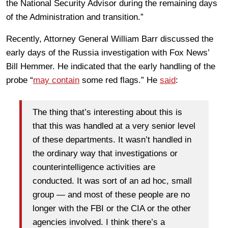
the National Security Advisor during the remaining days
of the Administration and transition.”
Recently, Attorney General William Barr discussed the
early days of the Russia investigation with Fox News’
Bill Hemmer. He indicated that the early handling of the
probe “
may contain
some red flags.” He
said
:
The thing that’s interesting about this is
that this was handled at a very senior level
of these departments. It wasn’t handled in
the ordinary way that investigations or
counterintelligence activities are
conducted. It was sort of an ad hoc, small
group — and most of these people are no
longer with the FBI or the CIA or the other
agencies involved. I think there’s a