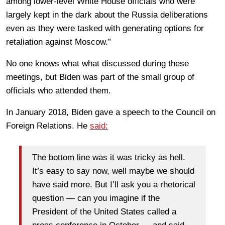
among lower-level White House officials who were
largely kept in the dark about the Russia deliberations
even as they were tasked with generating options for
retaliation against Moscow.”
No one knows what what discussed during these
meetings, but Biden was part of the small group of
officials who attended them.
In January 2018, Biden gave a speech to the Council on
Foreign Relations. He
said:
The bottom line was it was tricky as hell.
It’s easy to say now, well maybe we should
have said more. But I’ll ask you a rhetorical
question — can you imagine if the
President of the United States called a