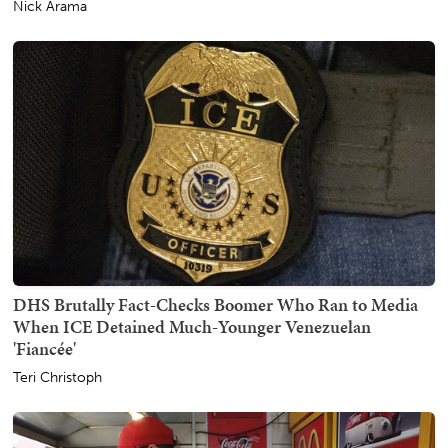
Nick Arama
DHS Brutally Fact-Checks Boomer Who Ran to Media
When ICE Detained Much-Younger Venezuelan
'Fiancée'
Teri Christoph