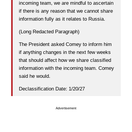
incoming team, we are mindful to ascertain
if there is any reason that we cannot share
information fully as it relates to Russia.
(Long Redacted Paragraph)
The President asked Comey to inform him
if anything changes in the next few weeks
that should affect how we share classified
information with the incoming team. Comey
said he would.
Declassification Date: 1/20/27
Advertisement