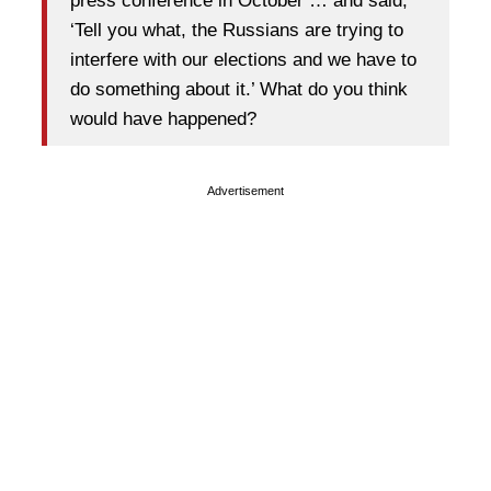
press conference in October … and said,
‘Tell you what, the Russians are trying to
interfere with our elections and we have to
do something about it.’ What do you think
would have happened?
Advertisement