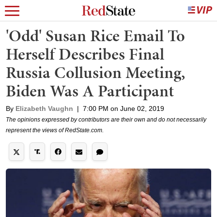
'Odd' Susan Rice Email To
Herself Describes Final
Russia Collusion Meeting,
Biden Was A Participant
By
Elizabeth Vaughn
|
7:00 PM on June 02, 2019
The opinions expressed by contributors are their own and do not necessarily
represent the views of RedState.com.