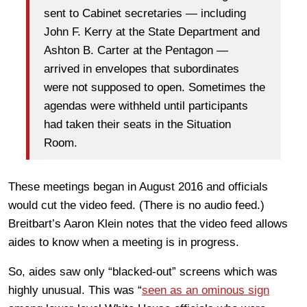
sent to Cabinet secretaries — including
John F. Kerry at the State Department and
Ashton B. Carter at the Pentagon —
arrived in envelopes that subordinates
were not supposed to open. Sometimes the
agendas were withheld until participants
had taken their seats in the Situation
Room.
These meetings began in August 2016 and officials
would cut the video feed. (There is no audio feed.)
Breitbart’s Aaron Klein notes that the video feed allows
aides to know when a meeting is in progress.
So, aides saw only “blacked-out” screens which was
highly unusual. This was “
seen as an ominous sign