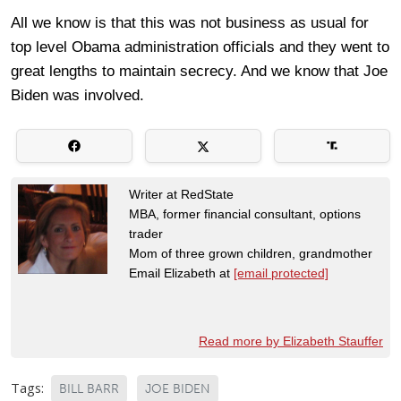
All we know is that this was not business as usual for
top level Obama administration officials and they went to
great lengths to maintain secrecy. And we know that Joe
Biden was involved.
Writer at RedState
MBA, former financial consultant, options
trader
Mom of three grown children, grandmother
Email Elizabeth at
[email protected]
Read more by Elizabeth Stauffer
Tags:
BILL BARR
JOE BIDEN