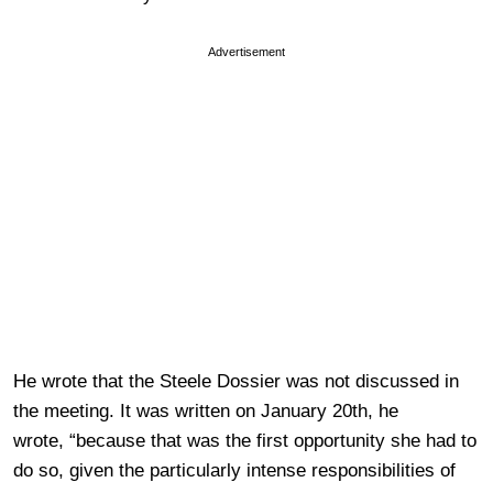
Advertisement
He wrote that the Steele Dossier was not discussed in
the meeting. It was written on January 20th, he
wrote, “because that was the first opportunity she had to
do so, given the particularly intense responsibilities of