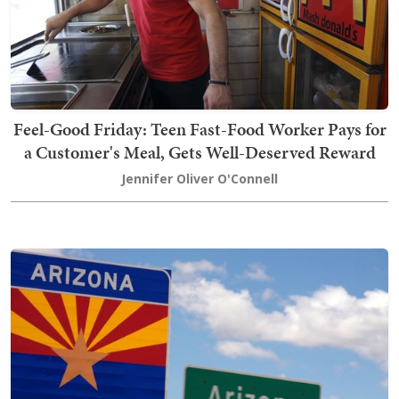
Feel-Good Friday: Teen Fast-Food Worker Pays for
a Customer's Meal, Gets Well-Deserved Reward
Jennifer Oliver O'Connell