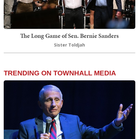
The Long Game of Sen. Bernie Sanders
Sister Toldjah
TRENDING ON TOWNHALL MEDIA