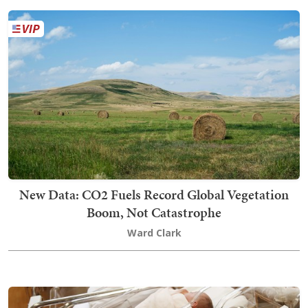
New Data: CO2 Fuels Record Global Vegetation
Boom, Not Catastrophe
Ward Clark