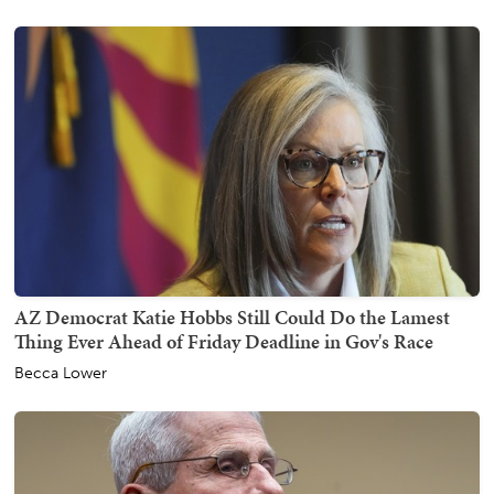
AZ Democrat Katie Hobbs Still Could Do the Lamest
Thing Ever Ahead of Friday Deadline in Gov's Race
Becca Lower