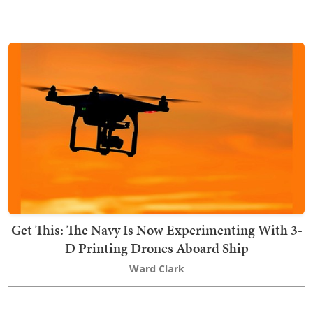
Get This: The Navy Is Now Experimenting With 3-
D Printing Drones Aboard Ship
Ward Clark