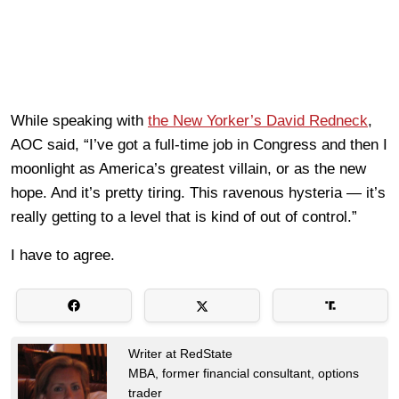
While speaking with
the New Yorker’s David Redneck
,
AOC said, “I’ve got a full-time job in Congress and then I
moonlight as America’s greatest villain, or as the new
hope. And it’s pretty tiring. This ravenous hysteria — it’s
really getting to a level that is kind of out of control.”
I have to agree.
Writer at RedState
MBA, former financial consultant, options
trader