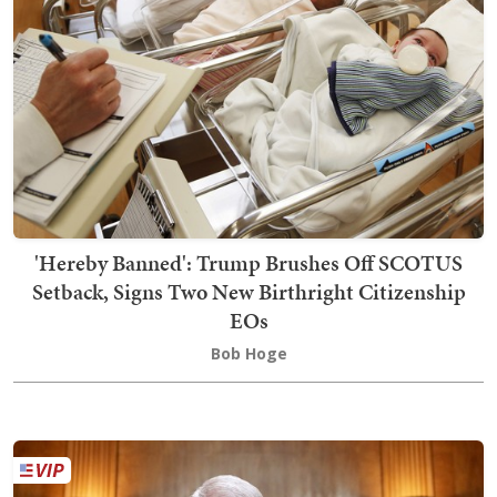
'Hereby Banned': Trump Brushes Off SCOTUS
Setback, Signs Two New Birthright Citizenship
EOs
Bob Hoge