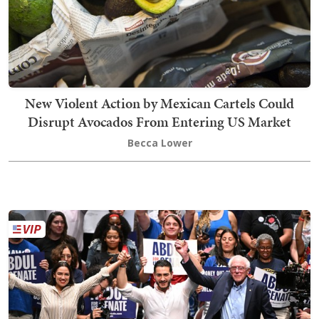
New Violent Action by Mexican Cartels Could
Disrupt Avocados From Entering US Market
Becca Lower