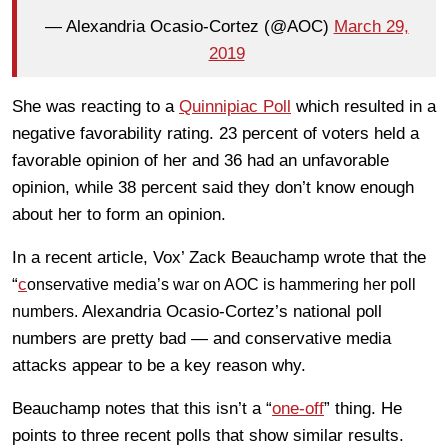
— Alexandria Ocasio-Cortez (@AOC)
March 29,
2019
She was reacting to a
Quinnipiac Poll
which resulted in a
negative favorability rating. 23 percent of voters held a
favorable opinion of her and 36 had an unfavorable
opinion, while 38 percent said they don’t know enough
about her to form an opinion.
In a recent article, Vox’ Zack Beauchamp wrote that the
“
c
onservative media’s war on AOC is hammering her poll
Alexandria Ocasio-Cortez’s national poll
numbers.
numbers are pretty bad — and conservative media
attacks appear to be a key reason why.
Beauchamp notes that this isn’t a “
one-off
” thing. He
points to three recent polls that show similar results.