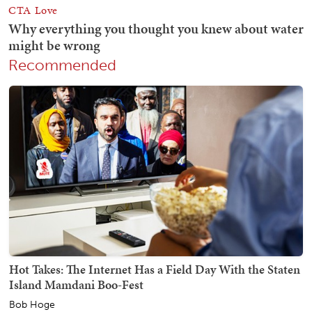
Recommended
Hot Takes: The Internet Has a Field Day With the Staten
Island Mamdani Boo-Fest
Bob Hoge