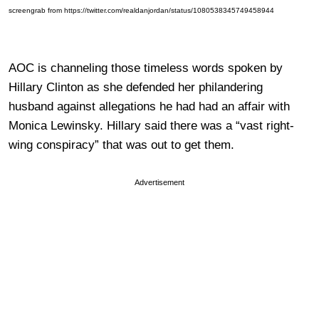
screengrab from https://twitter.com/realdanjordan/status/1080538345749458944
AOC is channeling those timeless words spoken by
Hillary Clinton as she defended her philandering
husband against allegations he had had an affair with
Monica Lewinsky. Hillary said there was a “vast right-
wing conspiracy” that was out to get them.
Advertisement