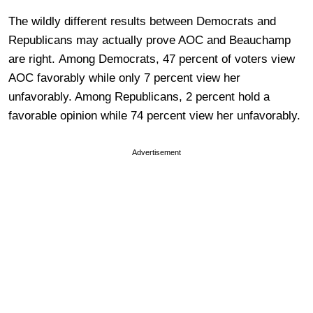
The wildly different results between Democrats and
Republicans may actually prove AOC and Beauchamp
are right. Among Democrats, 47 percent of voters view
AOC favorably while only 7 percent view her
unfavorably. Among Republicans, 2 percent hold a
favorable opinion while 74 percent view her unfavorably.
Advertisement