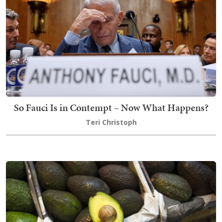
So Fauci Is in Contempt – Now What Happens?
Teri Christoph