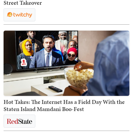
Street Takeover
Hot Takes: The Internet Has a Field Day With the
Staten Island Mamdani Boo-Fest