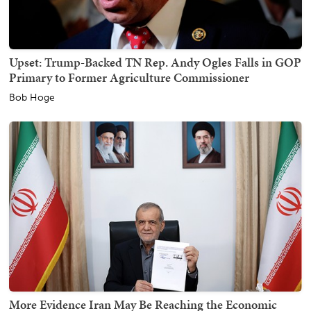
Upset: Trump-Backed TN Rep. Andy Ogles Falls in GOP
Primary to Former Agriculture Commissioner
Bob Hoge
More Evidence Iran May Be Reaching the Economic