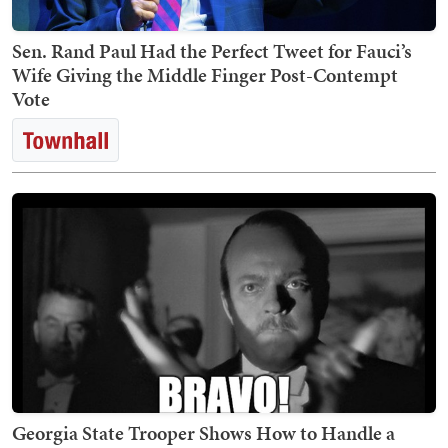
Sen. Rand Paul Had the Perfect Tweet for Fauci’s
Wife Giving the Middle Finger Post-Contempt
Vote
Georgia State Trooper Shows How to Handle a