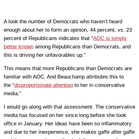
A look the number of Democrats who haven’t heard
enough about her to form an opinion, 44 percent, vs. 23
percent of Republicans indicates that “
AOC is simply
better known
among Republicans than Democrats, and
this is driving her unfavorables up.”
This means that more Republicans than Democrats are
familiar with AOC. And Beauchamp attributes this to
the “
disproportionate attention
to her in conservative
media.”
I would go along with that assessment. The conservative
media has focused on her since long before she took
office in January. Her ideas have been so inflammatory
and due to her inexperience, she makes gaffe after gaffe