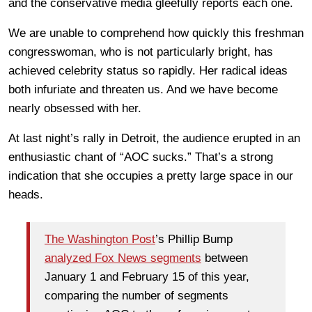
and the conservative media gleefully reports each one.
We are unable to comprehend how quickly this freshman
congresswoman, who is not particularly bright, has
achieved celebrity status so rapidly. Her radical ideas
both infuriate and threaten us. And we have become
nearly obsessed with her.
At last night’s rally in Detroit, the audience erupted in an
enthusiastic chant of “AOC sucks.” That’s a strong
indication that she occupies a pretty large space in our
heads.
The Washington Post
’s Phillip Bump
analyzed Fox News segments
between
January 1 and February 15 of this year,
comparing the number of segments