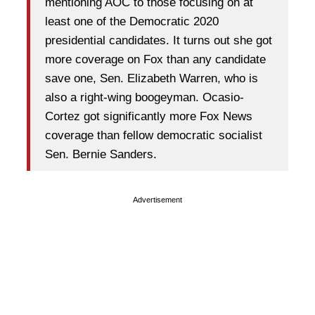
mentioning AOC to those focusing on at
least one of the Democratic 2020
presidential candidates. It turns out she got
more coverage on Fox than any candidate
save one, Sen. Elizabeth Warren, who is
also a right-wing boogeyman. Ocasio-
Cortez got significantly more Fox News
coverage than fellow democratic socialist
Sen. Bernie Sanders.
Advertisement