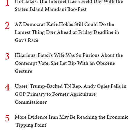
1
Hot Takes: The Internet Has a Field Day With the
Staten Island Mamdani Boo-Fest
2
AZ Democrat Katie Hobbs Still Could Do the
Lamest Thing Ever Ahead of Friday Deadline in
Gov's Race
3
Hilarious: Fauci's Wife Was So Furious About the
Contempt Vote, She Let Rip With an Obscene
Gesture
4
Upset: Trump-Backed TN Rep. Andy Ogles Falls in
GOP Primary to Former Agriculture
Commissioner
5
More Evidence Iran May Be Reaching the Economic
'Tipping Point'