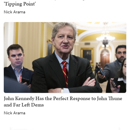
'Tipping Point'
Nick Arama
John Kennedy Has the Perfect Response to John Thune
and Far Left Dems
Nick Arama