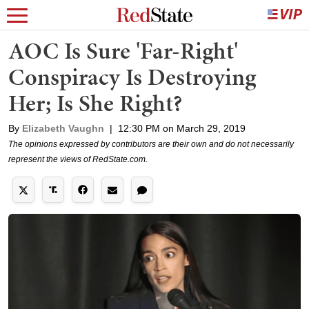
AOC Is Sure 'Far-Right'
Conspiracy Is Destroying
Her; Is She Right?
By
Elizabeth Vaughn
|
12:30 PM on March 29, 2019
The opinions expressed by contributors are their own and do not necessarily
represent the views of RedState.com.