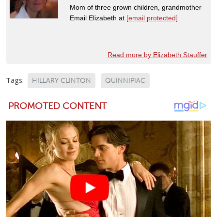
Mom of three grown children, grandmother
Email Elizabeth at
[email protected]
Read more by Elizabeth Stauffer
Tags:
HILLARY CLINTON
QUINNIPIAC