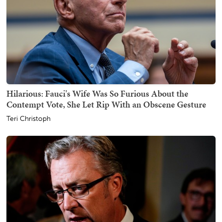
Hilarious: Fauci's Wife Was So Furious About the
Contempt Vote, She Let Rip With an Obscene Gesture
Teri Christoph