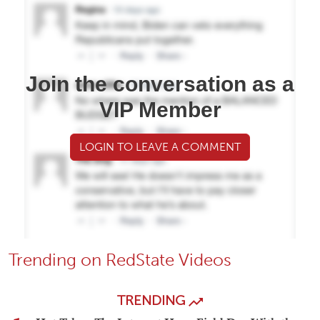
Join the conversation as a
VIP Member
LOGIN TO LEAVE A COMMENT
Trending on RedState Videos
TRENDING