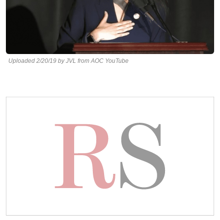
Uploaded 2/20/19 by JVL from AOC YouTube