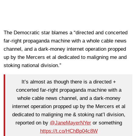
The Democratic star blames a “directed and concerted
far-right propaganda machine with a whole cable news
channel, and a dark-money internet operation propped
up by the Mercers et al dedicated to maligning me and
stoking national division.”
It’s almost as though there is a directed +
concerted far-right propaganda machine with a
whole cable news channel, and a dark-money
internet operation propped up by the Mercers et al
dedicated to maligning me & stoking nat’l division,
reported on by
@JaneMayerNYer
or something
https://t.co/HChBp04c8W