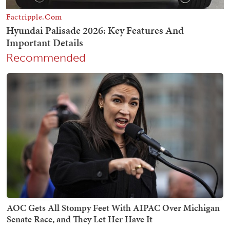
Recommended
AOC Gets All Stompy Feet With AIPAC Over Michigan
Senate Race, and They Let Her Have It