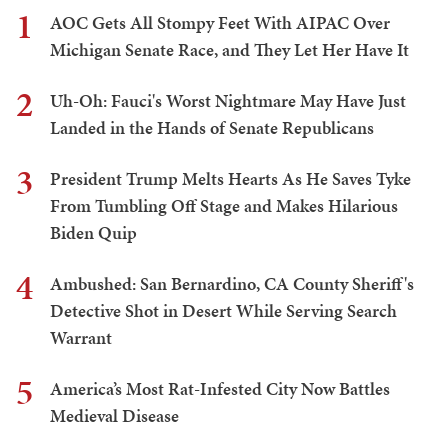
1
AOC Gets All Stompy Feet With AIPAC Over
Michigan Senate Race, and They Let Her Have It
2
Uh-Oh: Fauci's Worst Nightmare May Have Just
Landed in the Hands of Senate Republicans
3
President Trump Melts Hearts As He Saves Tyke
From Tumbling Off Stage and Makes Hilarious
Biden Quip
4
Ambushed: San Bernardino, CA County Sheriff's
Detective Shot in Desert While Serving Search
Warrant
5
America’s Most Rat-Infested City Now Battles
Medieval Disease