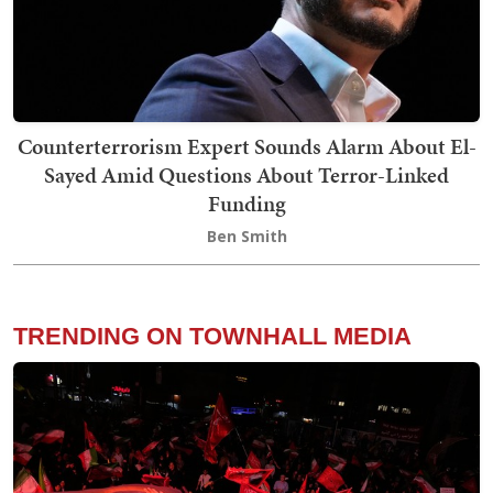
Counterterrorism Expert Sounds Alarm About El-
Sayed Amid Questions About Terror-Linked
Funding
Ben Smith
TRENDING ON TOWNHALL MEDIA