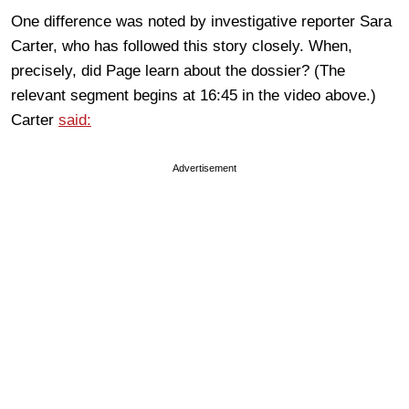
One difference was noted by investigative reporter Sara
Carter, who has followed this story closely. When,
precisely, did Page learn about the dossier? (The
relevant segment begins at 16:45 in the video above.)
Carter
said:
Advertisement