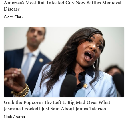
America’s Most Rat-Infested City Now Battles Medieval
Disease
Ward Clark
Grab the Popcorn: The Left Is Big Mad Over What
Jasmine Crockett Just Said About James Talarico
Nick Arama