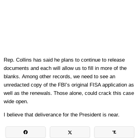
Rep. Collins has said he plans to continue to release
documents and each will allow us to fill in more of the
blanks. Among other records, we need to see an
unredacted copy of the FBI’s original FISA application as
well as the renewals. Those alone, could crack this case
wide open.
I believe that deliverance for the President is near.