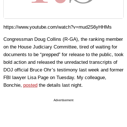
https://www.youtube.com/watch?v=mud2S6yHHMs
Congressman Doug Collins (R-GA), the ranking member
on the House Judiciary Committee, tired of waiting for
documents to be “prepped” for release to the public, took
bold action and released the unredacted transcripts of
DOJ official Bruce Ohr’s testimony last week and former
FBI lawyer Lisa Page on Tuesday. My colleague,
Bonchie,
posted
the details last night.
Advertisement