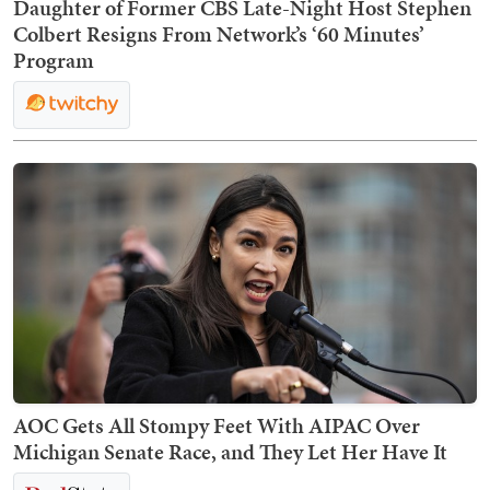
Daughter of Former CBS Late-Night Host Stephen
Colbert Resigns From Network’s ‘60 Minutes’
Program
AOC Gets All Stompy Feet With AIPAC Over
Michigan Senate Race, and They Let Her Have It