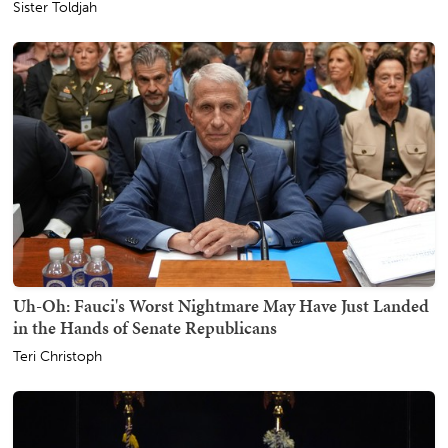
Sister Toldjah
Uh-Oh: Fauci's Worst Nightmare May Have Just Landed
in the Hands of Senate Republicans
Teri Christoph