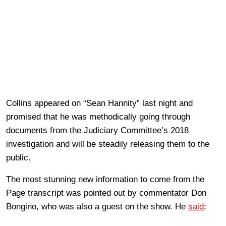
Collins appeared on “Sean Hannity” last night and
promised that he was methodically going through
documents from the Judiciary Committee’s 2018
investigation and will be steadily releasing them to the
public.
The most stunning new information to come from the
Page transcript was pointed out by commentator Don
Bongino, who was also a guest on the show. He
said
: