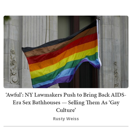
‘Awful’: NY Lawmakers Push to Bring Back AIDS-
Era Sex Bathhouses — Selling Them As ‘Gay
Culture’
Rusty Weiss