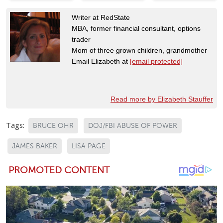
Writer at RedState
MBA, former financial consultant, options
trader
Mom of three grown children, grandmother
Email Elizabeth at
[email protected]
Read more by Elizabeth Stauffer
Tags:
BRUCE OHR
DOJ/FBI ABUSE OF POWER
JAMES BAKER
LISA PAGE