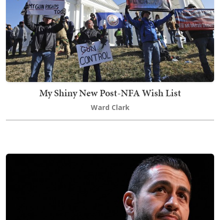
My Shiny New Post-NFA Wish List
Ward Clark