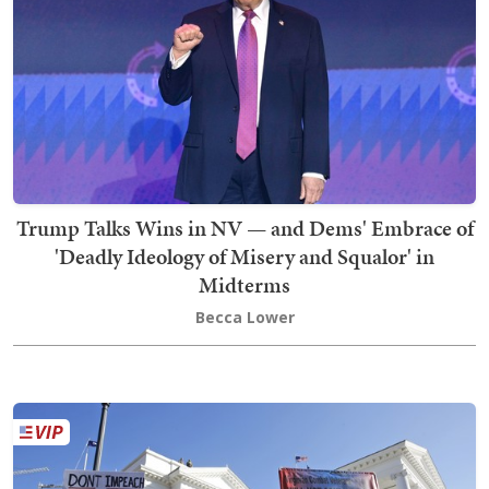
Trump Talks Wins in NV — and Dems' Embrace of
'Deadly Ideology of Misery and Squalor' in
Midterms
Becca Lower