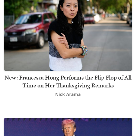
New: Francesca Hong Performs the Flip Flop of All
Time on Her Thanksgiving Remarks
Nick Arama