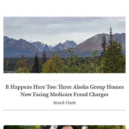
It Happens Here Too: Three Alaska Group Homes
Now Facing Medicare Fraud Charges
Ward Clark