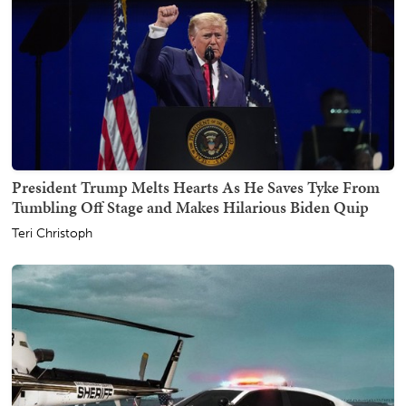
President Trump Melts Hearts As He Saves Tyke From
Tumbling Off Stage and Makes Hilarious Biden Quip
Teri Christoph