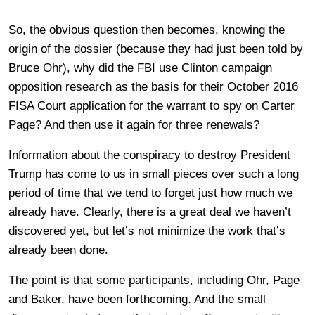
So, the obvious question then becomes, knowing the
origin of the dossier (because they had just been told by
Bruce Ohr), why did the FBI use Clinton campaign
opposition research as the basis for their October 2016
FISA Court application for the warrant to spy on Carter
Page? And then use it again for three renewals?
Information about the conspiracy to destroy President
Trump has come to us in small pieces over such a long
period of time that we tend to forget just how much we
already have. Clearly, there is a great deal we haven’t
discovered yet, but let’s not minimize the work that’s
already been done.
The point is that some participants, including Ohr, Page
and Baker, have been forthcoming. And the small