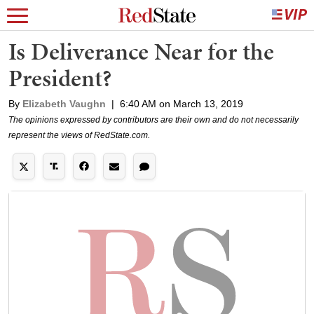
Is Deliverance Near for the
President?
By
Elizabeth Vaughn
|
6:40 AM on March 13, 2019
The opinions expressed by contributors are their own and do not necessarily
represent the views of RedState.com.