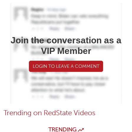
Join the conversation as a
VIP Member
LOGIN TO LEAVE A COMMENT
Trending on RedState Videos
TRENDING