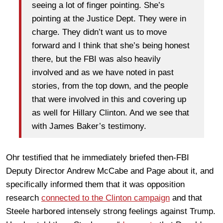
seeing a lot of finger pointing. She’s
pointing at the Justice Dept. They were in
charge. They didn’t want us to move
forward and I think that she’s being honest
there, but the FBI was also heavily
involved and as we have noted in past
stories, from the top down, and the people
that were involved in this and covering up
as well for Hillary Clinton. And we see that
with James Baker’s testimony.
Ohr testified that he immediately briefed then-FBI
Deputy Director Andrew McCabe and Page about it, and
specifically informed them that it was opposition
research
connected to the Clinton campaign
and that
Steele harbored intensely strong feelings against Trump.