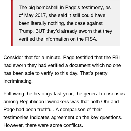
The big bombshell in Page’s testimony, as
of May 2017, she said it still could have
been literally nothing, the case against
Trump, BUT they’d already sworn that they
verified the information on the FISA.
Consider that for a minute. Page testified that the FBI
had sworn they had verified a document which no one
has been able to verify to this day. That’s pretty
incriminating.
Following the hearings last year, the general consensus
among Republican lawmakers was that both Ohr and
Page had been truthful. A comparison of their
testimonies indicates agreement on the key questions.
However, there were some conflicts.