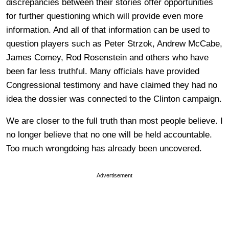
discrepancies between their stories offer opportunities
for further questioning which will provide even more
information. And all of that information can be used to
question players such as Peter Strzok, Andrew McCabe,
James Comey, Rod Rosenstein and others who have
been far less truthful. Many officials have provided
Congressional testimony and have claimed they had no
idea the dossier was connected to the Clinton campaign.
We are closer to the full truth than most people believe. I
no longer believe that no one will be held accountable.
Too much wrongdoing has already been uncovered.
Advertisement