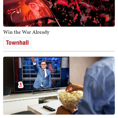
Win the War Already