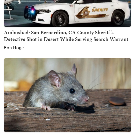
Ambushed: San Bernardino, CA County Sheriff's
Detective Shot in Desert While Serving Search Warrant
Bob Hoge