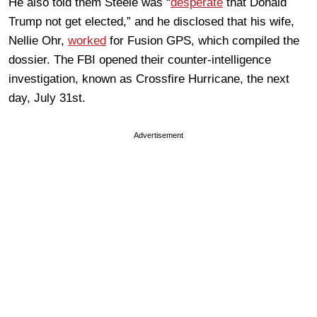
He also told them Steele was “
desperate
that Donald
Trump not get elected,” and he disclosed that his wife,
Nellie Ohr,
worked
for Fusion GPS, which compiled the
dossier. The FBI opened their counter-intelligence
investigation, known as Crossfire Hurricane, the next
day, July 31st.
Advertisement