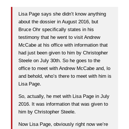
Lisa Page says she didn’t know anything
about the dossier in August 2016, but
Bruce Ohr specifically states in his
testimony that he went to visit Andrew
McCabe at his office with information that
had just been given to him by Christopher
Steele on July 30th. So he goes to the
office to meet with Andrew McCabe and, lo
and behold, who’s there to meet with him is
Lisa Page.
So, actually, he met with Lisa Page in July
2016. It was information that was given to
him by Christopher Steele.
Now Lisa Page, obviously right now we’re