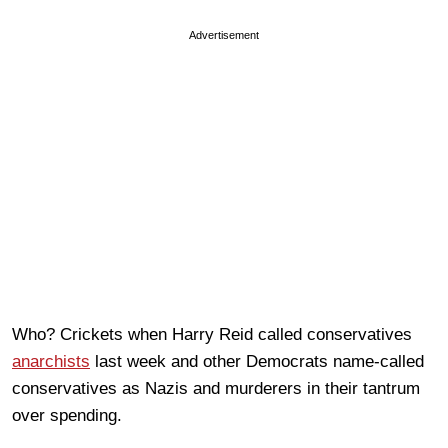
Advertisement
Who? Crickets when Harry Reid called conservatives
anarchists
last week and other Democrats name-called
conservatives as Nazis and murderers in their tantrum
over spending.