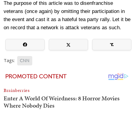
The purpose of this article was to disenfranchise
veterans (once again) by omitting their participation in
the event and cast it as a hateful tea party rally. Let it be
on record that a network is attack veterans as such.
Tags:
CNN