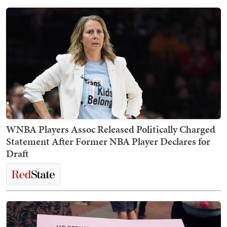
WNBA Players Assoc Released Politically Charged
Statement After Former NBA Player Declares for
Draft