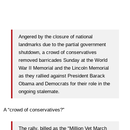
Angered by the closure of national
landmarks due to the partial government
shutdown, a crowd of conservatives
removed barricades Sunday at the World
War II Memorial and the Lincoln Memorial
as they rallied against President Barack
Obama and Democrats for their role in the
ongoing stalemate.
A “crowd of conservatives?”
The rally, billed as the “Million Vet March