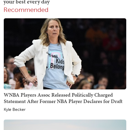
Recommended
WNBA Players Assoc Released Politically Charged
Statement After Former NBA Player Declares for Draft
Kyle Becker