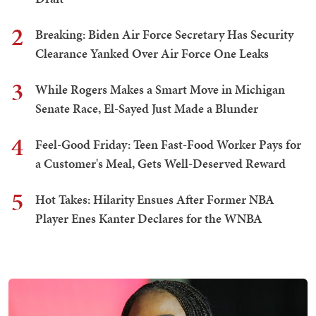
2
Breaking: Biden Air Force Secretary Has Security
Clearance Yanked Over Air Force One Leaks
3
While Rogers Makes a Smart Move in Michigan
Senate Race, El-Sayed Just Made a Blunder
4
Feel-Good Friday: Teen Fast-Food Worker Pays for
a Customer's Meal, Gets Well-Deserved Reward
5
Hot Takes: Hilarity Ensues After Former NBA
Player Enes Kanter Declares for the WNBA