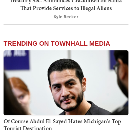
Treasury Sec. Announces Crackdown on Banks
That Provide Services to Illegal Aliens
Kyle Becker
TRENDING ON TOWNHALL MEDIA
Of Course Abdul El-Sayed Hates Michigan's Top
Tourist Destination