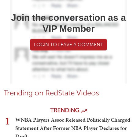
Join the conversation as a
VIP Member
LOGIN TO LEAVE A COMMENT
Trending on RedState Videos
TRENDING
1
WNBA Players Assoc Released Politically Charged
Statement After Former NBA Player Declares for
Draft