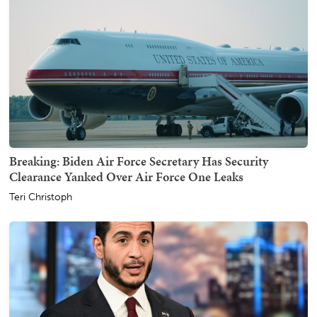
Breaking: Biden Air Force Secretary Has Security
Clearance Yanked Over Air Force One Leaks
Teri Christoph