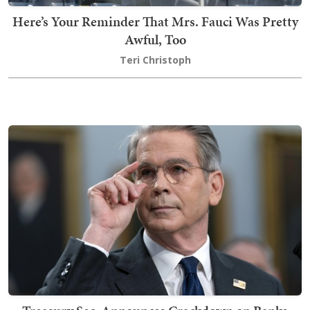
Here’s Your Reminder That Mrs. Fauci Was Pretty
Awful, Too
Teri Christoph