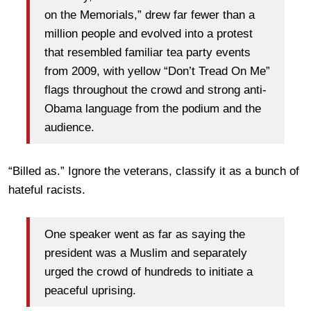
on the Memorials,” drew far fewer than a
million people and evolved into a protest
that resembled familiar tea party events
from 2009, with yellow “Don’t Tread On Me”
flags throughout the crowd and strong anti-
Obama language from the podium and the
audience.
“Billed as.” Ignore the veterans, classify it as a bunch of
hateful racists.
One speaker went as far as saying the
president was a Muslim and separately
urged the crowd of hundreds to initiate a
peaceful uprising.