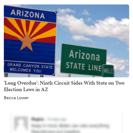
'Long Overdue': Ninth Circuit Sides With State on Two
Election Laws in AZ
Becca Lower