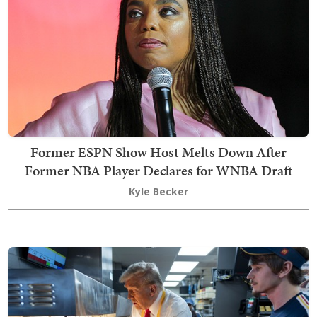
Former ESPN Show Host Melts Down After
Former NBA Player Declares for WNBA Draft
Kyle Becker