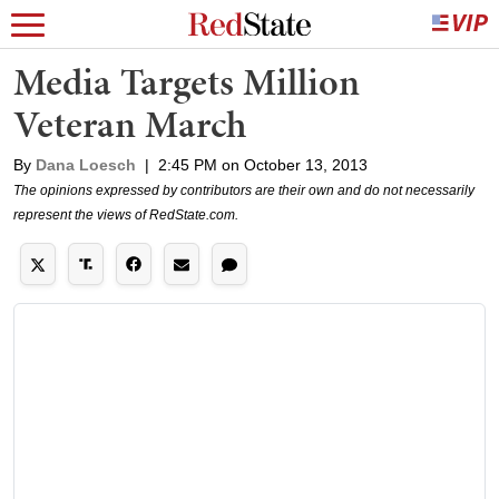
Media Targets Million
Veteran March
By
Dana Loesch
|
2:45 PM on October 13, 2013
The opinions expressed by contributors are their own and do not necessarily
represent the views of RedState.com.