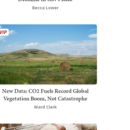
Becca Lower
New Data: CO2 Fuels Record Global
Vegetation Boom, Not Catastrophe
Ward Clark