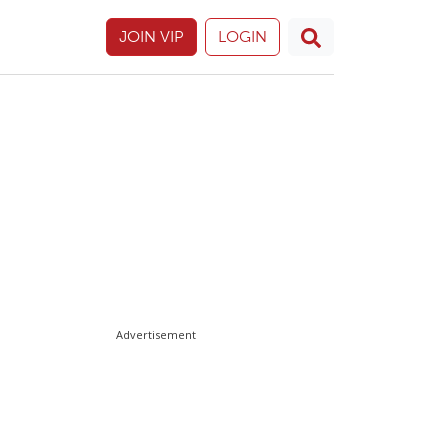
JOIN VIP
LOGIN
Advertisement