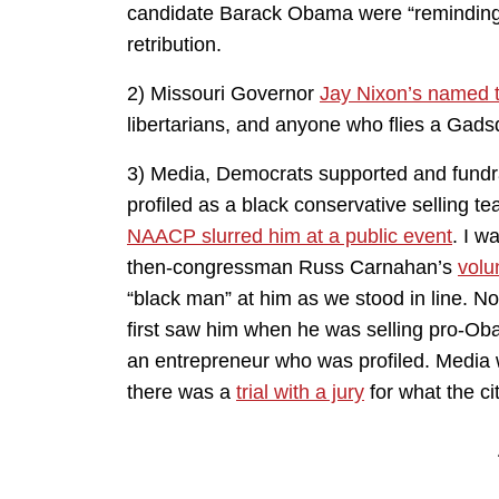
candidate Barack Obama were “reminding” vo
retribution.
2) Missouri Governor
Jay Nixon’s named 
libertarians, and anyone who flies a Gadsd
3) Media, Democrats supported and fundr
profiled as a black conservative selling 
NAACP slurred him at a public event
. I w
then-congressman Russ Carnahan’s
volu
“black man” at him as we stood in line. No
first saw him when he was selling pro-Ob
an entrepreneur who was profiled. Media 
there was a
trial with a jury
for what the c