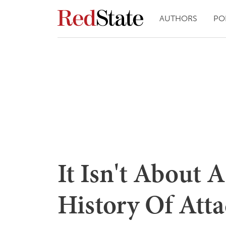
AUTHORS
PO
It Isn't About 
History Of Atta