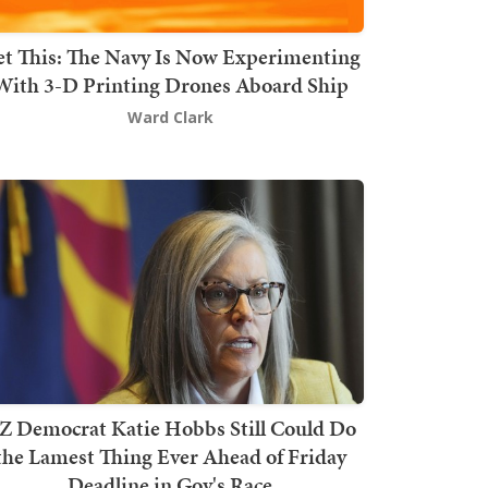
t This: The Navy Is Now Experimenting
With 3-D Printing Drones Aboard Ship
Ward Clark
Z Democrat Katie Hobbs Still Could Do
the Lamest Thing Ever Ahead of Friday
Deadline in Gov's Race