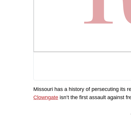
Missouri has a history of persecuting its
Clowngate
isn’t the first assault against f