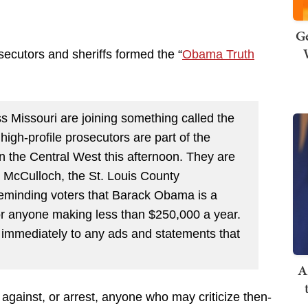
Ge
secutors and sheriffs formed the “
Obama Truth
s Missouri are joining something called the
gh-profile prosecutors are part of the
n the Central West this afternoon. They are
b McCulloch, the St. Louis County
 reminding voters that Barack Obama is a
for anyone making less than $250,000 a year.
 immediately to any ads and statements that
A
 against, or arrest, anyone who may criticize then-