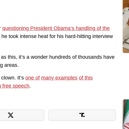
r
questioning President Obama’s handling of the
e took intense heat for his hard-hitting interview
h as this, it’s a wonder hundreds of thousands have
ng areas.
clown. It’s
one of
many examples
of this
g free speech
.