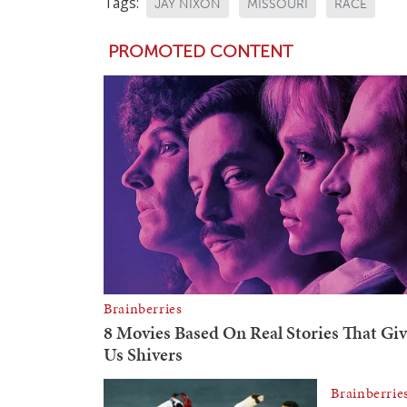
Tags:
JAY NIXON
MISSOURI
RACE