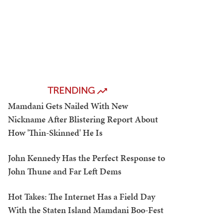
TRENDING
Mamdani Gets Nailed With New
Nickname After Blistering Report About
How 'Thin-Skinned' He Is
John Kennedy Has the Perfect Response to
John Thune and Far Left Dems
Hot Takes: The Internet Has a Field Day
With the Staten Island Mamdani Boo-Fest