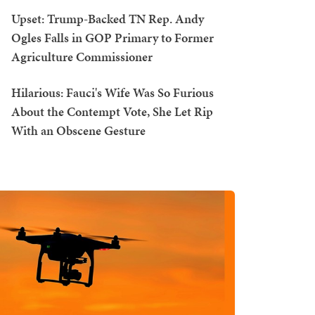
Upset: Trump-Backed TN Rep. Andy
Ogles Falls in GOP Primary to Former
Agriculture Commissioner
Hilarious: Fauci's Wife Was So Furious
About the Contempt Vote, She Let Rip
With an Obscene Gesture