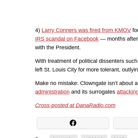
4)
Larry Conners was fired from KMOV
fo
IRS scandal on Facebook
— months after h
with the President.
With treatment of political dissenters suc
left St. Louis City for more tolerant, outlyi
Make no mistake: Clowngate isn’t about a 
administration
and its surrogates
attackin
Cross-posted at DanaRadio.com