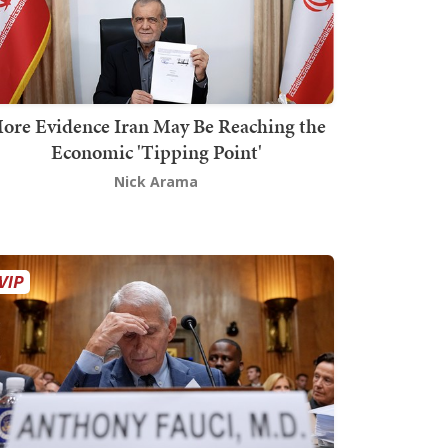
ore Evidence Iran May Be Reaching the
Economic 'Tipping Point'
Nick Arama