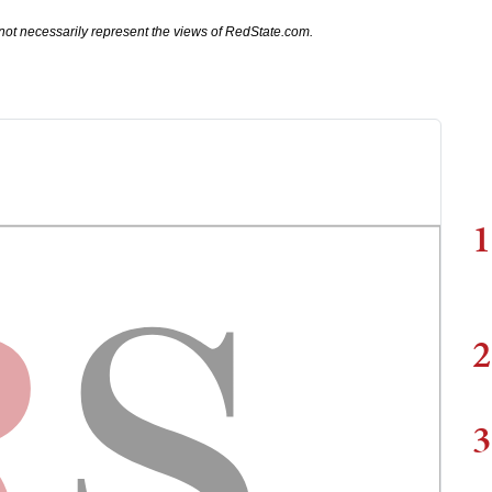
not necessarily represent the views of RedState.com.
1
2
3