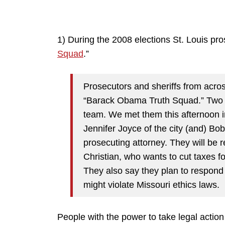
1) During the 2008 elections St. Louis pro
Squad
.”
Prosecutors and sheriffs from acros
“Barack Obama Truth Squad.” Two hi
team. We met them this afternoon i
Jennifer Joyce of the city (and) Bo
prosecuting attorney. They will be
Christian, who wants to cut taxes 
They also say they plan to respond
might violate Missouri ethics laws.
People with the power to take legal action