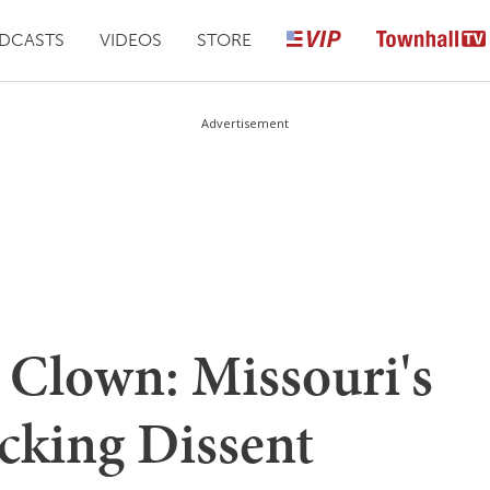
DCASTS
VIDEOS
STORE
Advertisement
A Clown: Missouri's
cking Dissent