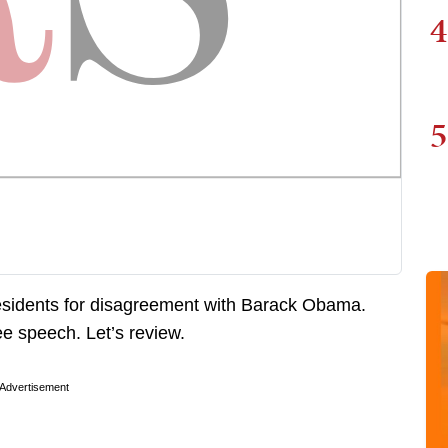
4
5
 residents for disagreement with Barack Obama.
ree speech. Let’s review.
Advertisement