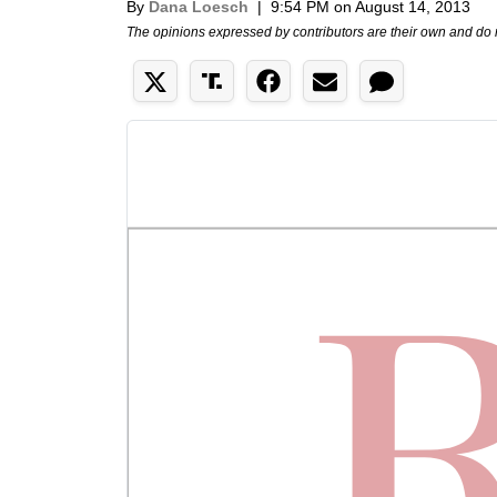
By
Dana Loesch
|
9:54 PM on August 14, 2013
The opinions expressed by contributors are their own and do 