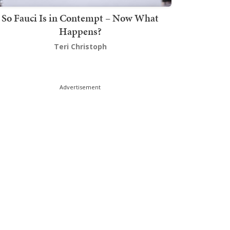
So Fauci Is in Contempt – Now What
Happens?
Teri Christoph
Advertisement