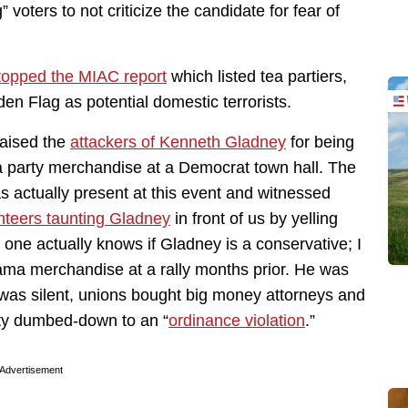
ters to not criticize the candidate for fear of
topped the MIAC report
which listed tea partiers,
en Flag as potential domestic terrorists.
aised the
attackers of Kenneth Gladney
for being
tea party merchandise at a Democrat town hall. The
as actually present at this event and witnessed
nteers taunting Gladney
in front of us by yelling
 one actually knows if Gladney is a conservative; I
ama merchandise at a rally months prior. He was
was silent, unions bought big money attorneys and
ity dumbed-down to an “
ordinance violation
.”
Advertisement