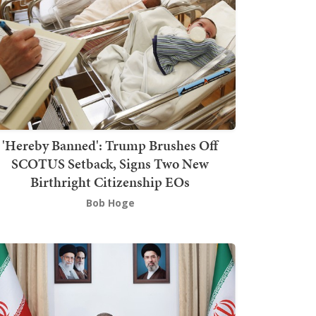
'Hereby Banned': Trump Brushes Off
SCOTUS Setback, Signs Two New
Birthright Citizenship EOs
Bob Hoge