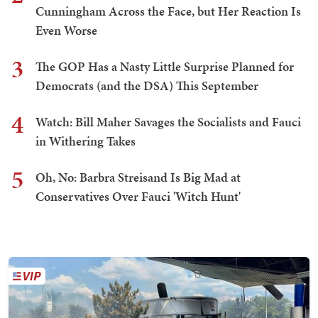
Cunningham Across the Face, but Her Reaction Is
Even Worse
3
The GOP Has a Nasty Little Surprise Planned for
Democrats (and the DSA) This September
4
Watch: Bill Maher Savages the Socialists and Fauci
in Withering Takes
5
Oh, No: Barbra Streisand Is Big Mad at
Conservatives Over Fauci 'Witch Hunt'