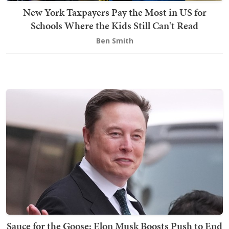
New York Taxpayers Pay the Most in US for
Schools Where the Kids Still Can't Read
Ben Smith
Sauce for the Goose: Elon Musk Boosts Push to End