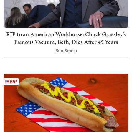
RIP to an American Workhorse: Chuck Grassley’s
Famous Vacuum, Beth, Dies After 49 Years
Ben Smith