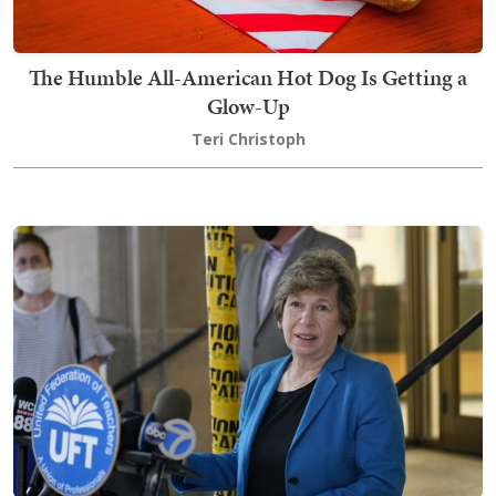
The Humble All-American Hot Dog Is Getting a
Glow-Up
Teri Christoph