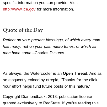
specific information you can provide. Visit
http://www.ice.gov
for more information.
Quote of the Day
Reflect on your present blessings, of which every man
has many; not on your past misfortunes, of which all
men have some.
–Charles Dickens
As always, the Watercooler is an
Open Thread
. And as
so eloquently coined by ntrepid, “Thanks for the click!
Your effort helps fund future posts of this nature.”
Copyright Diamondback, 2018; publication license
granted exclusively to RedState. If you’re reading this