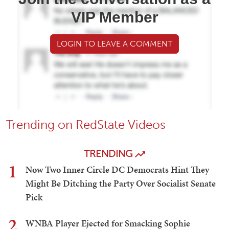
VIP Member
LOGIN TO LEAVE A COMMENT
Trending on RedState Videos
TRENDING
1
Now Two Inner Circle DC Democrats Hint They
Might Be Ditching the Party Over Socialist Senate
Pick
2
WNBA Player Ejected for Smacking Sophie