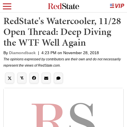
RedState's Watercooler, 11/28
Open Thread: Deep Diving
the WTF Well Again
By
Diamondback
|
4:23 PM on November 28, 2018
The opinions expressed by contributors are their own and do not necessarily
represent the views of RedState.com.