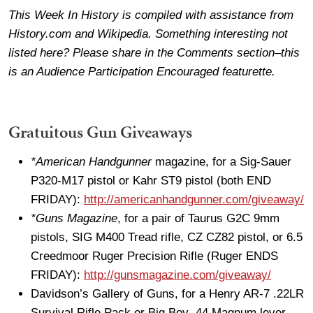
This Week In History is compiled with assistance from
History.com and Wikipedia. Something interesting not
listed here? Please share in the Comments section–this
is an Audience Participation Encouraged featurette.
Gratuitous Gun Giveaways
*American Handgunner
magazine, for a Sig-Sauer
P320-M17 pistol or Kahr ST9 pistol (both END
FRIDAY):
http://americanhandgunner.com/giveaway/
*Guns Magazine
, for a pair of Taurus G2C 9mm
pistols, SIG M400 Tread rifle, CZ CZ82 pistol, or 6.5
Creedmoor Ruger Precision Rifle (Ruger ENDS
FRIDAY):
http://gunsmagazine.com/giveaway/
Davidson’s Gallery of Guns, for a Henry AR-7 .22LR
Survival Rifle Pack or Big Boy .44 Magnum lever-