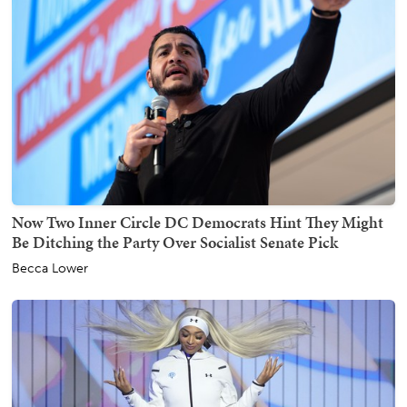
Now Two Inner Circle DC Democrats Hint They Might
Be Ditching the Party Over Socialist Senate Pick
Becca Lower