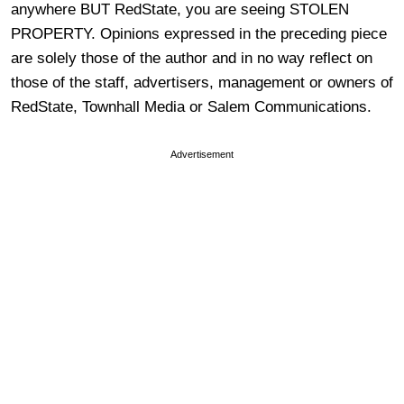
anywhere BUT RedState, you are seeing STOLEN
PROPERTY. Opinions expressed in the preceding piece
are solely those of the author and in no way reflect on
those of the staff, advertisers, management or owners of
RedState, Townhall Media or Salem Communications.
Advertisement