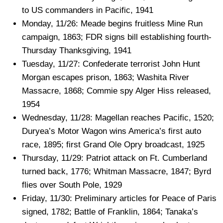
to US commanders in Pacific, 1941
Monday, 11/26: Meade begins fruitless Mine Run
campaign, 1863; FDR signs bill establishing fourth-
Thursday Thanksgiving, 1941
Tuesday, 11/27: Confederate terrorist John Hunt
Morgan escapes prison, 1863; Washita River
Massacre, 1868; Commie spy Alger Hiss released,
1954
Wednesday, 11/28: Magellan reaches Pacific, 1520;
Duryea’s Motor Wagon wins America’s first auto
race, 1895; first Grand Ole Opry broadcast, 1925
Thursday, 11/29: Patriot attack on Ft. Cumberland
turned back, 1776; Whitman Massacre, 1847; Byrd
flies over South Pole, 1929
Friday, 11/30: Preliminary articles for Peace of Paris
signed, 1782; Battle of Franklin, 1864; Tanaka’s