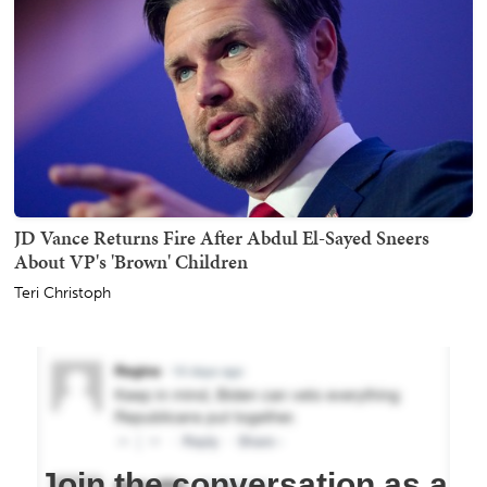
JD Vance Returns Fire After Abdul El-Sayed Sneers
About VP's 'Brown' Children
Teri Christoph
Join the conversation as a