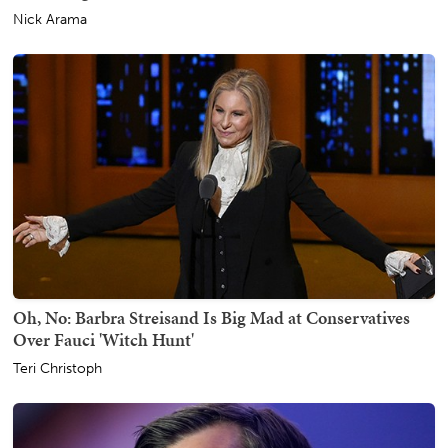
Nick Arama
Oh, No: Barbra Streisand Is Big Mad at Conservatives
Over Fauci 'Witch Hunt'
Teri Christoph