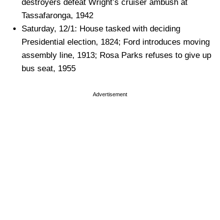
destroyers defeat Wright’s cruiser ambush at
Tassafaronga, 1942
Saturday, 12/1: House tasked with deciding
Presidential election, 1824; Ford introduces moving
assembly line, 1913; Rosa Parks refuses to give up
bus seat, 1955
Advertisement