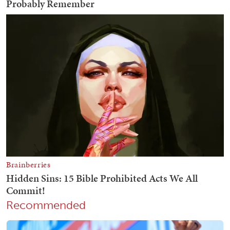
Recommended