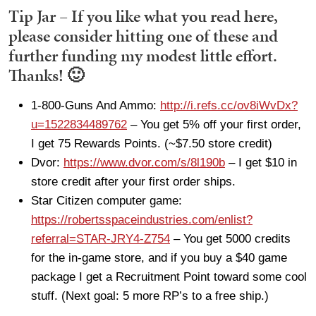
Tip Jar – If you like what you read here,
please consider hitting one of these and
further funding my modest little effort.
Thanks! 🙂
1-800-Guns And Ammo:
http://i.refs.cc/ov8iWvDx?
u=1522834489762
– You get 5% off your first order,
I get 75 Rewards Points. (~$7.50 store credit)
Dvor:
https://www.dvor.com/s/8l190b
– I get $10 in
store credit after your first order ships.
Star Citizen computer game:
https://robertsspaceindustries.com/enlist?
referral=STAR-JRY4-Z754
– You get 5000 credits
for the in-game store, and if you buy a $40 game
package I get a Recruitment Point toward some cool
stuff. (Next goal: 5 more RP’s to a free ship.)