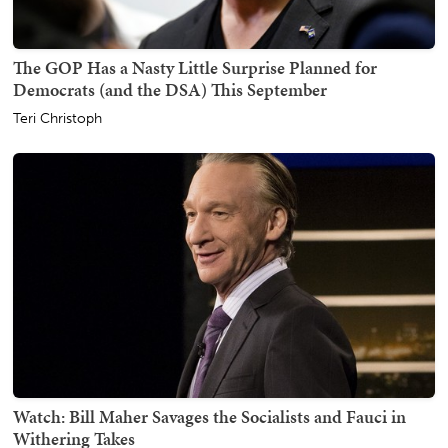
The GOP Has a Nasty Little Surprise Planned for
Democrats (and the DSA) This September
Teri Christoph
Watch: Bill Maher Savages the Socialists and Fauci in
Withering Takes