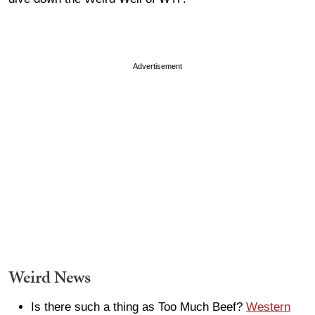
Advertisement
Weird News
Is there such a thing as Too Much Beef?
Western