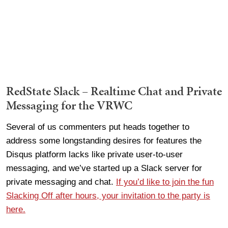
RedState Slack – Realtime Chat and Private
Messaging for the VRWC
Several of us commenters put heads together to
address some longstanding desires for features the
Disqus platform lacks like private user-to-user
messaging, and we’ve started up a Slack server for
private messaging and chat.
If you’d like to join the fun
Slacking Off after hours, your invitation to the party is
here.