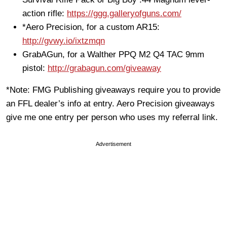
action rifle:
https://ggg.galleryofguns.com/
*Aero Precision, for a custom AR15:
http://gvwy.io/ixtzmqn
GrabAGun, for a Walther PPQ M2 Q4 TAC 9mm
pistol:
http://grabagun.com/giveaway
*Note: FMG Publishing giveaways require you to provide
an FFL dealer’s info at entry. Aero Precision giveaways
give me one entry per person who uses my referral link.
Advertisement