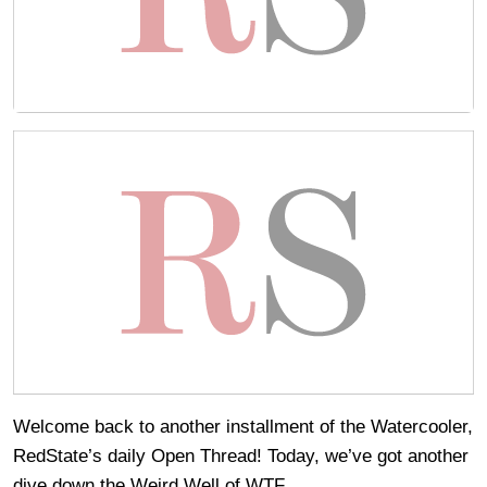
Welcome back to another installment of the Watercooler,
RedState’s daily Open Thread! Today, we’ve got another
dive down the Weird Well of WTF.