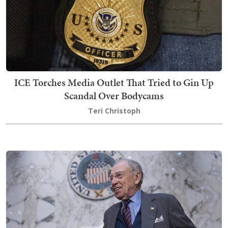
ICE Torches Media Outlet That Tried to Gin Up
Scandal Over Bodycams
Teri Christoph