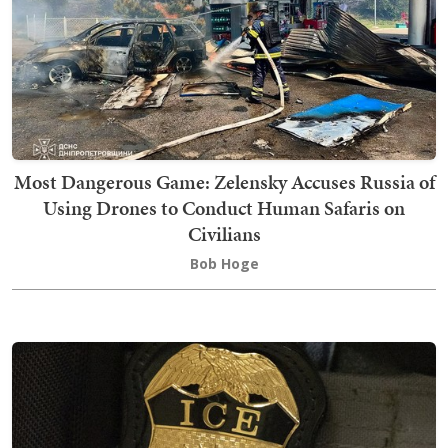
Most Dangerous Game: Zelensky Accuses Russia of
Using Drones to Conduct Human Safaris on
Civilians
Bob Hoge