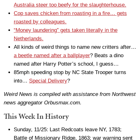
Australia steer too beefy for the slaughterhouse.
Cop saves chicken from roasting in a fire… gets
roasted by colleagues.
“Money laundering” gets taken literally in the
Netherlands.
All kinds of weird things to name new critters after…
a beetle named after a ballplayer
? Beats a dino
named after Harry Potter’s school, I guess…
85mph speeding stop by NC State Trooper turns
into…
Special Delivery
?
Weird News is compiled with assistance from Northwest
news aggregator Orbusmax.com.
This Week In History
Sunday, 11/25: Last Redcoats leave NY, 1783;
Battle of Missionary Ridge, 1863; war warning sent