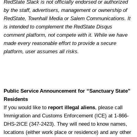
RedState Slack is not officially endorsed or authorized
by the staff, advertisers, management or ownership of
RedState, Townhall Media or Salem Communications. It
is intended to complement the RedState Disqus
comment platform, not compete with it. While we have
made every reasonable effort to provide a secure
platform, user assumes all risks.
Public Service Announcement for “Sanctuary State”
Residents
If you would like to
report illegal aliens
, please call
Immigration and Customs Enforcement (ICE) at 1-866-
DHS-2ICE (347-2423). They will need to know names,
locations (either work place or residence) and any other