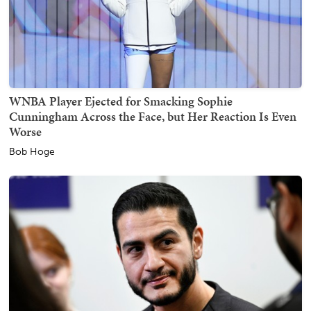
WNBA Player Ejected for Smacking Sophie
Cunningham Across the Face, but Her Reaction Is Even
Worse
Bob Hoge