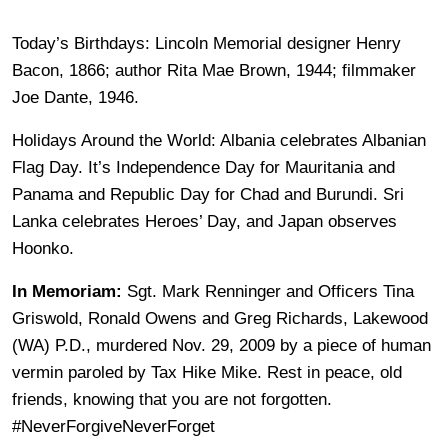
Today’s Birthdays: Lincoln Memorial designer Henry
Bacon, 1866; author Rita Mae Brown, 1944; filmmaker
Joe Dante, 1946.
Holidays Around the World: Albania celebrates Albanian
Flag Day. It’s Independence Day for Mauritania and
Panama and Republic Day for Chad and Burundi. Sri
Lanka celebrates Heroes’ Day, and Japan observes
Hoonko.
In Memoriam:
Sgt. Mark Renninger and Officers Tina
Griswold, Ronald Owens and Greg Richards, Lakewood
(WA) P.D., murdered Nov. 29, 2009 by a piece of human
vermin paroled by Tax Hike Mike. Rest in peace, old
friends, knowing that you are not forgotten.
#NeverForgiveNeverForget