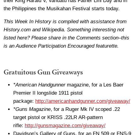
their King Harald V, Vanuatu has Father Lini Day and in
the Philippines the Musikahan Festival starts today.
This Week In History is compiled with assistance from
History.com and Wikipedia. Something interesting not
listed here? Please share in the Comments section–this
is an Audience Participation Encouraged featurette.
Gratuitous Gun Giveaways
*American Handgunner
magazine, for a Les Baer
Premier II longslide 1911 pistol
package:
http://americanhandgunner.com/giveaway/
*Guns Magazine
, for a Ruger Mk IV scoped .22
target pistol or KRISS .22LR AR-pattern
rifle:
http://gunsmagazine.com/giveaway/
Davidson’s Gallery of Guns, for an FN 509 or FNS-9