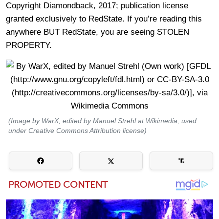
Copyright Diamondback, 2017; publication license
granted exclusively to RedState. If you’re reading this
anywhere BUT RedState, you are seeing STOLEN
PROPERTY.
(Image by WarX, edited by Manuel Strehl at Wikimedia; used
under Creative Commons Attribution license)