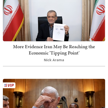
More Evidence Iran May Be Reaching the
Economic 'Tipping Point'
Nick Arama