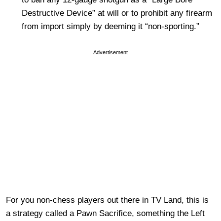
Destructive Device” at will or to prohibit any firearm
from import simply by deeming it “non-sporting.”
Advertisement
For you non-chess players out there in TV Land, this is
a strategy called a Pawn Sacrifice, something the Left