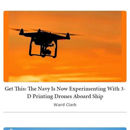
Get This: The Navy Is Now Experimenting With 3-
D Printing Drones Aboard Ship
Ward Clark