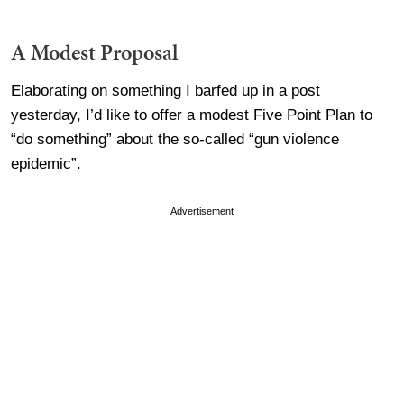
A Modest Proposal
Elaborating on something I barfed up in a post
yesterday, I’d like to offer a modest Five Point Plan to
“do something” about the so-called “gun violence
epidemic”.
Advertisement