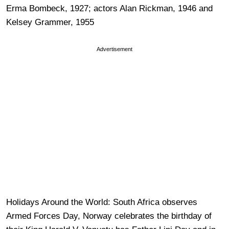
Erma Bombeck, 1927; actors Alan Rickman, 1946 and
Kelsey Grammer, 1955
Advertisement
Holidays Around the World: South Africa observes
Armed Forces Day, Norway celebrates the birthday of