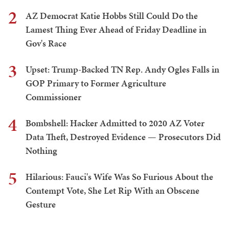
2
AZ Democrat Katie Hobbs Still Could Do the
Lamest Thing Ever Ahead of Friday Deadline in
Gov's Race
3
Upset: Trump-Backed TN Rep. Andy Ogles Falls in
GOP Primary to Former Agriculture
Commissioner
4
Bombshell: Hacker Admitted to 2020 AZ Voter
Data Theft, Destroyed Evidence — Prosecutors Did
Nothing
5
Hilarious: Fauci's Wife Was So Furious About the
Contempt Vote, She Let Rip With an Obscene
Gesture