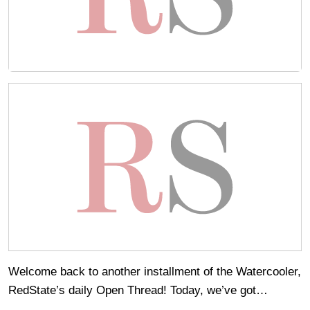
Welcome back to another installment of the Watercooler,
RedState’s daily Open Thread! Today, we’ve got…