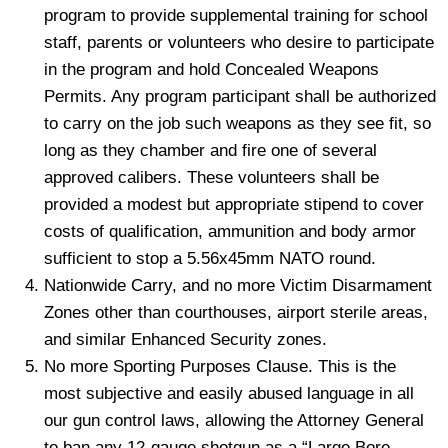
program to provide supplemental training for school
staff, parents or volunteers who desire to participate
in the program and hold Concealed Weapons
Permits. Any program participant shall be authorized
to carry on the job such weapons as they see fit, so
long as they chamber and fire one of several
approved calibers. These volunteers shall be
provided a modest but appropriate stipend to cover
costs of qualification, ammunition and body armor
sufficient to stop a 5.56x45mm NATO round.
Nationwide Carry, and no more Victim Disarmament
Zones other than courthouses, airport sterile areas,
and similar Enhanced Security zones.
No more Sporting Purposes Clause. This is the
most subjective and easily abused language in all
our gun control laws, allowing the Attorney General
to ban any 12-gauge shotgun as a “Large Bore