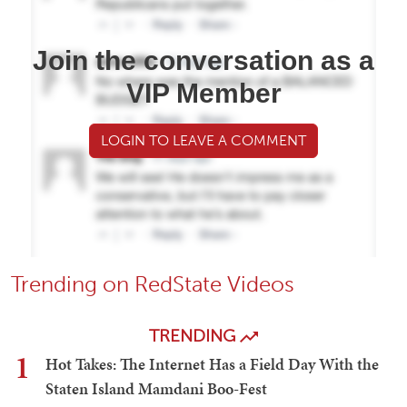
Join the conversation as a
VIP Member
LOGIN TO LEAVE A COMMENT
Trending on RedState Videos
TRENDING
1
Hot Takes: The Internet Has a Field Day With the
Staten Island Mamdani Boo-Fest