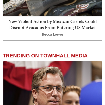
New Violent Action by Mexican Cartels Could
Disrupt Avocados From Entering US Market
Becca Lower
TRENDING ON TOWNHALL MEDIA