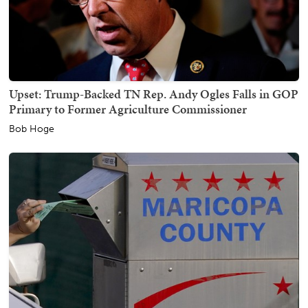
Upset: Trump-Backed TN Rep. Andy Ogles Falls in GOP
Primary to Former Agriculture Commissioner
Bob Hoge