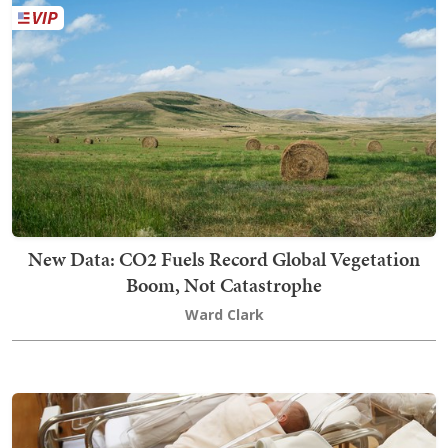
New Data: CO2 Fuels Record Global Vegetation
Boom, Not Catastrophe
Ward Clark