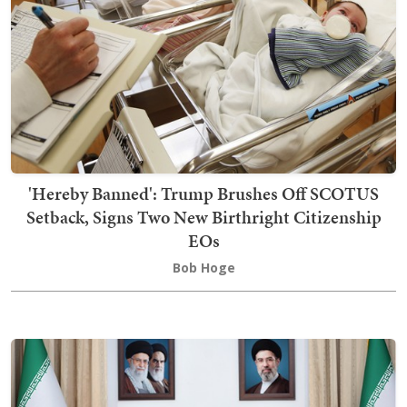
'Hereby Banned': Trump Brushes Off SCOTUS
Setback, Signs Two New Birthright Citizenship
EOs
Bob Hoge