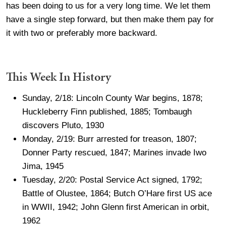
has been doing to us for a very long time. We let them
have a single step forward, but then make them pay for
it with two or preferably more backward.
This Week In History
Sunday, 2/18: Lincoln County War begins, 1878;
Huckleberry Finn published, 1885; Tombaugh
discovers Pluto, 1930
Monday, 2/19: Burr arrested for treason, 1807;
Donner Party rescued, 1847; Marines invade Iwo
Jima, 1945
Tuesday, 2/20: Postal Service Act signed, 1792;
Battle of Olustee, 1864; Butch O’Hare first US ace
in WWII, 1942; John Glenn first American in orbit,
1962