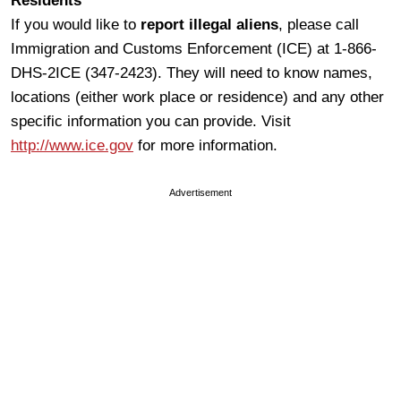
Residents
If you would like to
report illegal aliens
, please call
Immigration and Customs Enforcement (ICE) at 1-866-
DHS-2ICE (347-2423). They will need to know names,
locations (either work place or residence) and any other
specific information you can provide. Visit
http://www.ice.gov
for more information.
Advertisement