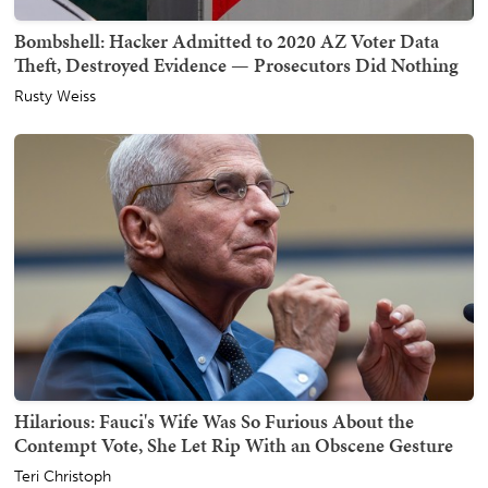
Bombshell: Hacker Admitted to 2020 AZ Voter Data
Theft, Destroyed Evidence — Prosecutors Did Nothing
Rusty Weiss
Hilarious: Fauci's Wife Was So Furious About the
Contempt Vote, She Let Rip With an Obscene Gesture
Teri Christoph