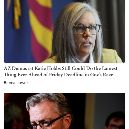
AZ Democrat Katie Hobbs Still Could Do the Lamest
Thing Ever Ahead of Friday Deadline in Gov's Race
Becca Lower