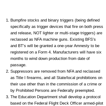
Bumpfire stocks and binary triggers (being defined
specifically as trigger devices that fire on both press
and release, NOT lighter or multi-stage triggers) are
reclassed as NFA machine guns. Existing BFS’s
and BT’s will be granted a one-year Amnesty to be
registered on a Form 4. Manufacturers will have six
months to wind down production from date of
passage.
Suppressors are removed from NFA and reclassed
as Title I firearms, and all State/local prohibitions on
their use other than in the commission of a crime or
by Prohibited Persons are Federally preempted.
The Education Department shall develop a protocol
based on the Federal Flight Deck Officer armed-pilot