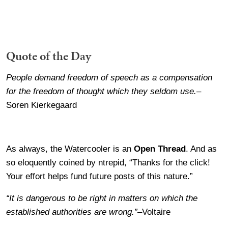
Quote of the Day
People demand freedom of speech as a compensation
for the freedom of thought which they seldom use.
–
Soren Kierkegaard
As always, the Watercooler is an
Open Thread
. And as
so eloquently coined by ntrepid, “Thanks for the click!
Your effort helps fund future posts of this nature.”
“It is dangerous to be right in matters on which the
established authorities are wrong.”
–Voltaire