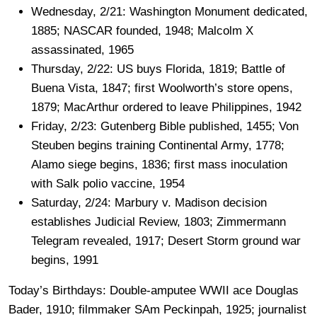
Wednesday, 2/21: Washington Monument dedicated,
1885; NASCAR founded, 1948; Malcolm X
assassinated, 1965
Thursday, 2/22: US buys Florida, 1819; Battle of
Buena Vista, 1847; first Woolworth’s store opens,
1879; MacArthur ordered to leave Philippines, 1942
Friday, 2/23: Gutenberg Bible published, 1455; Von
Steuben begins training Continental Army, 1778;
Alamo siege begins, 1836; first mass inoculation
with Salk polio vaccine, 1954
Saturday, 2/24: Marbury v. Madison decision
establishes Judicial Review, 1803; Zimmermann
Telegram revealed, 1917; Desert Storm ground war
begins, 1991
Today’s Birthdays: Double-amputee WWII ace Douglas
Bader, 1910; filmmaker SAm Peckinpah, 1925; journalist