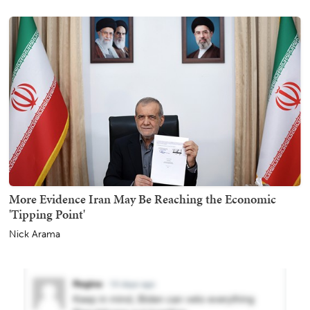
More Evidence Iran May Be Reaching the Economic
'Tipping Point'
Nick Arama