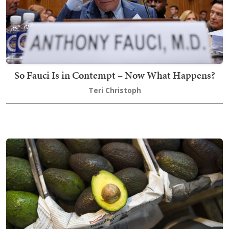
So Fauci Is in Contempt – Now What Happens?
Teri Christoph