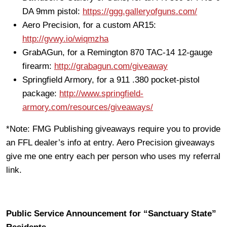
DA 9mm pistol:
https://ggg.galleryofguns.com/
Aero Precision, for a custom AR15:
http://gvwy.io/wiqmzha
GrabAGun, for a Remington 870 TAC-14 12-gauge
firearm:
http://grabagun.com/giveaway
Springfield Armory, for a 911 .380 pocket-pistol
package:
http://www.springfield-
armory.com/resources/giveaways/
*Note: FMG Publishing giveaways require you to provide
an FFL dealer’s info at entry. Aero Precision giveaways
give me one entry each per person who uses my referral
link.
Public Service Announcement for “Sanctuary State”