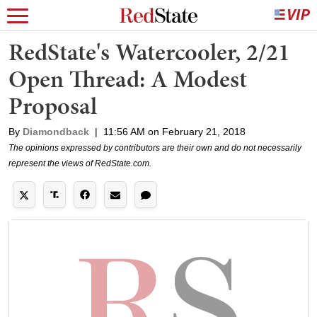
RedState's Watercooler, 2/21
Open Thread: A Modest
Proposal
By
Diamondback
|
11:56 AM on February 21, 2018
The opinions expressed by contributors are their own and do not necessarily
represent the views of RedState.com.