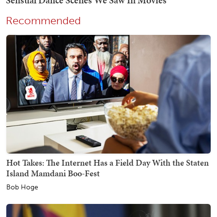
Recommended
Hot Takes: The Internet Has a Field Day With the Staten
Island Mamdani Boo-Fest
Bob Hoge