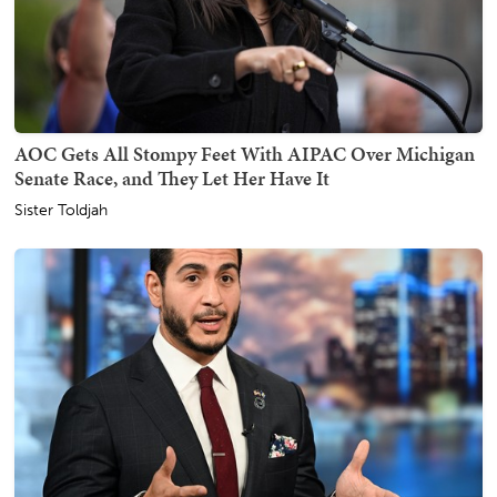
AOC Gets All Stompy Feet With AIPAC Over Michigan
Senate Race, and They Let Her Have It
Sister Toldjah