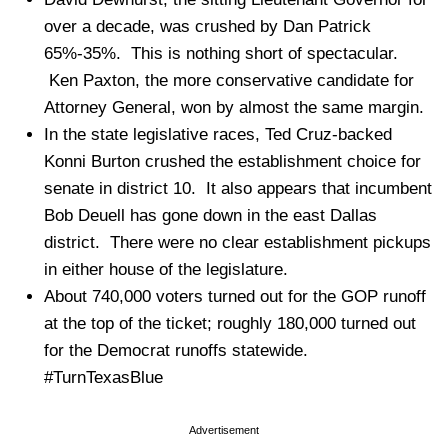
over a decade, was crushed by Dan Patrick
65%-35%. This is nothing short of spectacular.
Ken Paxton, the more conservative candidate for
Attorney General, won by almost the same margin.
In the state legislative races, Ted Cruz-backed
Konni Burton crushed the establishment choice for
senate in district 10. It also appears that incumbent
Bob Deuell has gone down in the east Dallas
district. There were no clear establishment pickups
in either house of the legislature.
About 740,000 voters turned out for the GOP runoff
at the top of the ticket; roughly 180,000 turned out
for the Democrat runoffs statewide.
#TurnTexasBlue
Advertisement