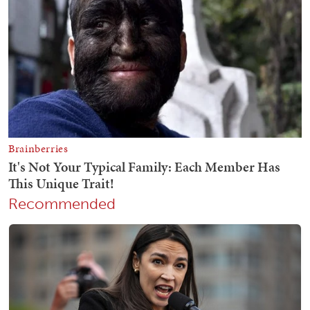
Recommended