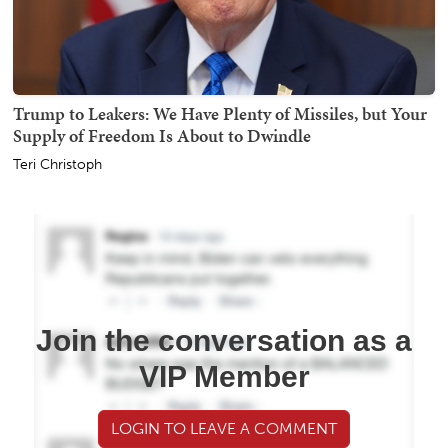
Trump to Leakers: We Have Plenty of Missiles, but Your
Supply of Freedom Is About to Dwindle
Teri Christoph
Join the conversation as a
VIP Member
LOGIN TO LEAVE A COMMENT