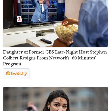
Daughter of Former CBS Late-Night Host Stephen
Colbert Resigns From Network’s ‘60 Minutes’
Program