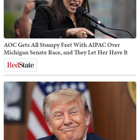
AOC Gets All Stompy Feet With AIPAC Over
Michigan Senate Race, and They Let Her Have It