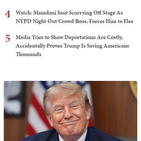
4
Watch: Mamdani Sent Scurrying Off Stage As
NYPD Night Out Crowd Boos, Forces Him to Flee
5
Media Tries to Show Deportations Are Costly,
Accidentally Proves Trump Is Saving Americans
Thousands