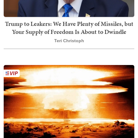
Trump to Leakers: We Have Plenty of Missiles, but
Your Supply of Freedom Is About to Dwindle
Teri Christoph