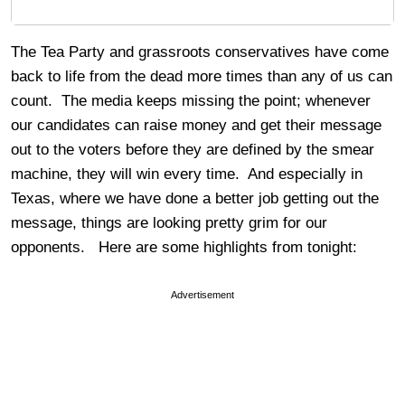
The Tea Party and grassroots conservatives have come
back to life from the dead more times than any of us can
count. The media keeps missing the point; whenever
our candidates can raise money and get their message
out to the voters before they are defined by the smear
machine, they will win every time. And especially in
Texas, where we have done a better job getting out the
message, things are looking pretty grim for our
opponents. Here are some highlights from tonight:
Advertisement