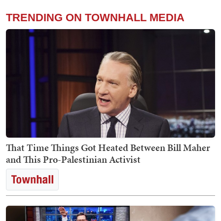
TRENDING ON TOWNHALL MEDIA
That Time Things Got Heated Between Bill Maher
and This Pro-Palestinian Activist