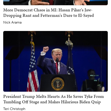
More Democrat Chaos in MI: Hasan Piker's Jaw-
Dropping Rant and Fetterman's Dare to El-Sayed
Nick Arama
President Trump Melts Hearts As He Saves Tyke From
Tumbling Off Stage and Makes Hilarious Biden Quip
Teri Christoph