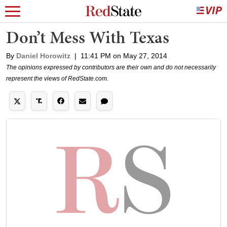
Don’t Mess With Texas
By
Daniel Horowitz
|
11:41 PM on May 27, 2014
The opinions expressed by contributors are their own and do not necessarily
represent the views of RedState.com.