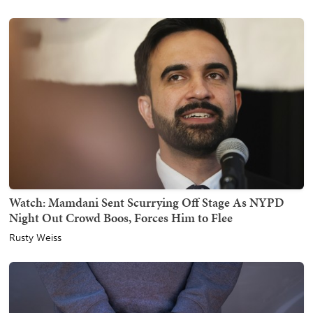
Watch: Mamdani Sent Scurrying Off Stage As NYPD
Night Out Crowd Boos, Forces Him to Flee
Rusty Weiss