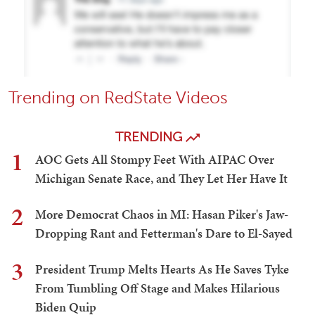
Trending on RedState Videos
TRENDING
1
AOC Gets All Stompy Feet With AIPAC Over
Michigan Senate Race, and They Let Her Have It
2
More Democrat Chaos in MI: Hasan Piker's Jaw-
Dropping Rant and Fetterman's Dare to El-Sayed
3
President Trump Melts Hearts As He Saves Tyke
From Tumbling Off Stage and Makes Hilarious
Biden Quip