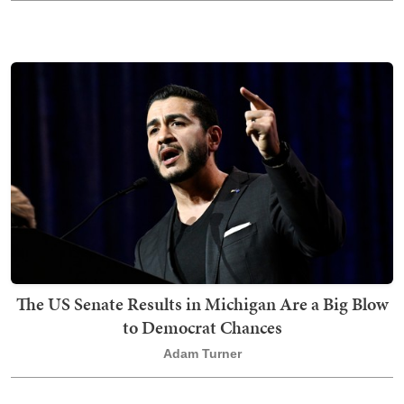
The US Senate Results in Michigan Are a Big Blow
to Democrat Chances
Adam Turner