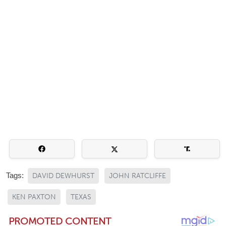
Tags:
DAVID DEWHURST
JOHN RATCLIFFE
KEN PAXTON
TEXAS