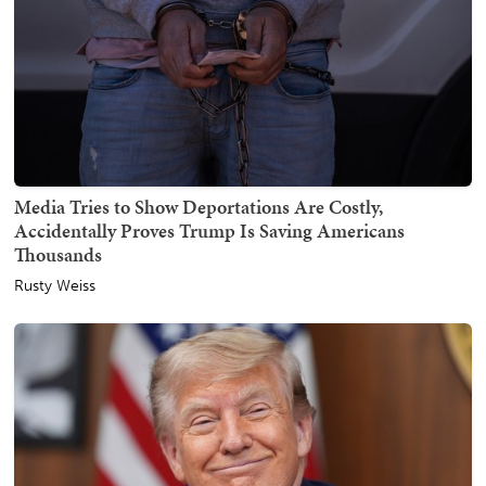
Media Tries to Show Deportations Are Costly,
Accidentally Proves Trump Is Saving Americans
Thousands
Rusty Weiss