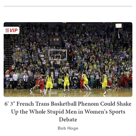
6' 3" French Trans Basketball Phenom Could Shake
Up the Whole Stupid Men in Women's Sports
Debate
Bob Hoge