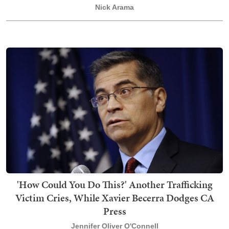
Nick Arama
'How Could You Do This?' Another Trafficking
Victim Cries, While Xavier Becerra Dodges CA
Press
Jennifer Oliver O'Connell