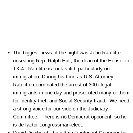
The biggest news of the night was John Ratcliffe
unseating Rep. Ralph Hall, the dean of the House, in
TX-4. Ratcliffe is rock solid, particularly on
immigration. During his time as U.S. Attorney,
Ratcliffe coordinated the arrest of 300 illegal
immigrants in one day and prosecuted many of them
for identity theft and Social Security fraud. We need
a strong voice for our side on the Judiciary
Committee. There is no Democrat opponent, so he
is de factor congressman-elect.
David Dewhurst, the sitting Lieutenant Governor for