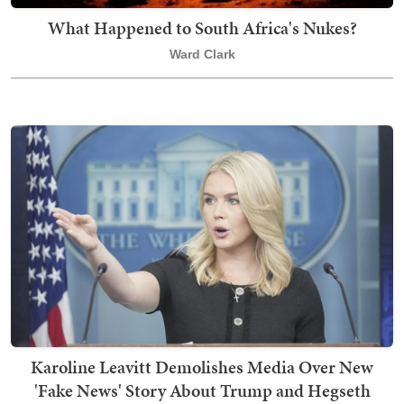
What Happened to South Africa's Nukes?
Ward Clark
Karoline Leavitt Demolishes Media Over New
'Fake News' Story About Trump and Hegseth