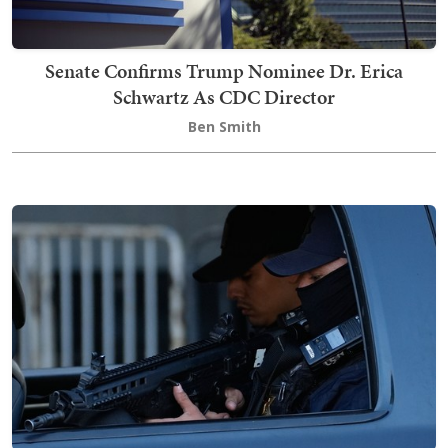
Senate Confirms Trump Nominee Dr. Erica
Schwartz As CDC Director
Ben Smith