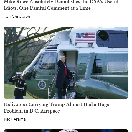
Mike Rowe Absolutely Demolishes the DSA's Useful
Idiots, One Painful Comment at a Time
Teri Christoph
Helicopter Carrying Trump Almost Had a Huge
Problem in D.C. Airspace
Nick Arama