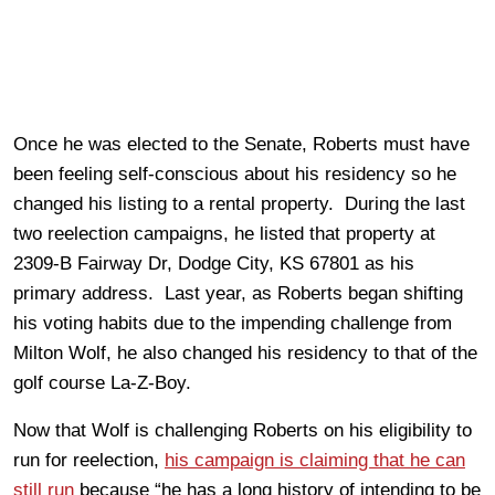
Once he was elected to the Senate, Roberts must have
been feeling self-conscious about his residency so he
changed his listing to a rental property. During the last
two reelection campaigns, he listed that property at
2309-B Fairway Dr, Dodge City, KS 67801 as his
primary address. Last year, as Roberts began shifting
his voting habits due to the impending challenge from
Milton Wolf, he also changed his residency to that of the
golf course La-Z-Boy.
Now that Wolf is challenging Roberts on his eligibility to
run for reelection,
his campaign is claiming that he can
still run
because “he has a long history of intending to be