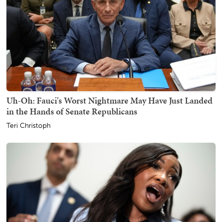
Uh-Oh: Fauci's Worst Nightmare May Have Just Landed
in the Hands of Senate Republicans
Teri Christoph