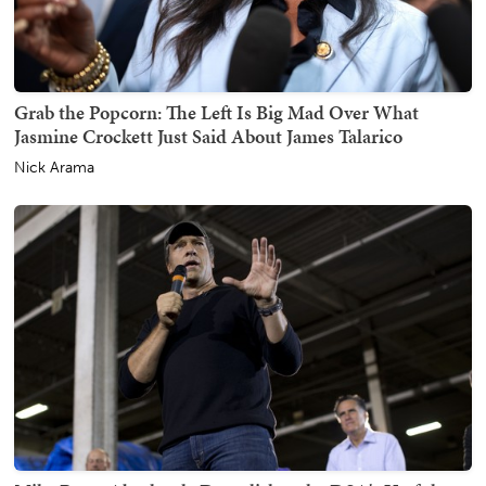
Grab the Popcorn: The Left Is Big Mad Over What
Jasmine Crockett Just Said About James Talarico
Nick Arama