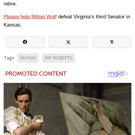
retire.
Please help Milton Wolf
defeat Virginia’s third Senator in
Kansas.
Tags:
KANSAS
PAT ROBERTS