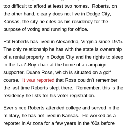
too difficult to afford at least two homes. Roberts, on
the other hand, clearly does not live in Dodge City,
Kansas, the city he cites as his residency for the
purpose of voting and running for office.
Pat Roberts has lived in Alexandria, Virginia since 1975.
The only relationship he has with the state is ownership
of a rental property in Dodge City and the rights to sleep
in the La-Z-Boy chair at the home of a campaign
supporter, Duane Ross, which is situated on a golf
course.
It was reported
that Ross couldn’t remember
the last time Roberts slept there. Remember, this is the
residency he lists for his voter registration.
Ever since Roberts attended college and served in the
military, he has not lived in Kansas. He worked as a
reporter in Arizona for a few years in the ‘60s before