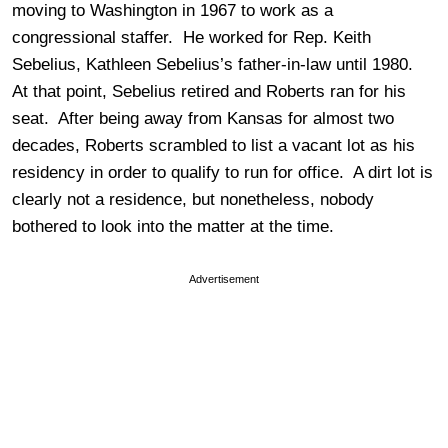
moving to Washington in 1967 to work as a
congressional staffer. He worked for Rep. Keith
Sebelius, Kathleen Sebelius’s father-in-law until 1980.
At that point, Sebelius retired and Roberts ran for his
seat. After being away from Kansas for almost two
decades, Roberts scrambled to list a vacant lot as his
residency in order to qualify to run for office. A dirt lot is
clearly not a residence, but nonetheless, nobody
bothered to look into the matter at the time.
Advertisement