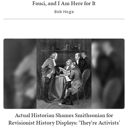
Fauci, and I Am Here for It
Bob Hoge
Actual Historian Shames Smithsonian for
Revisionist History Displays: 'They're Activists'