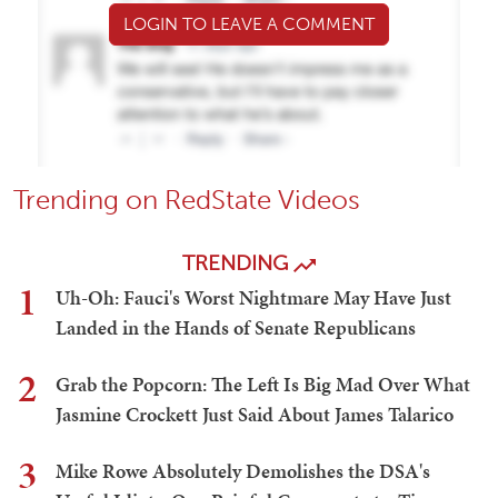
LOGIN TO LEAVE A COMMENT
Trending on RedState Videos
TRENDING
1
Uh-Oh: Fauci's Worst Nightmare May Have Just
Landed in the Hands of Senate Republicans
2
Grab the Popcorn: The Left Is Big Mad Over What
Jasmine Crockett Just Said About James Talarico
3
Mike Rowe Absolutely Demolishes the DSA's