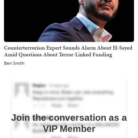
Counterterrorism Expert Sounds Alarm About El-Sayed
Amid Questions About Terror-Linked Funding
Ben Smith
Join the conversation as a
VIP Member