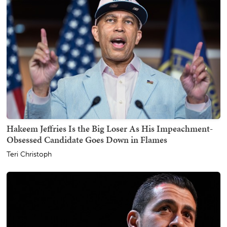
Hakeem Jeffries Is the Big Loser As His Impeachment-
Obsessed Candidate Goes Down in Flames
Teri Christoph