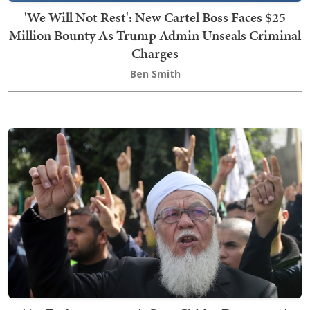
'We Will Not Rest': New Cartel Boss Faces $25
Million Bounty As Trump Admin Unseals Criminal
Charges
Ben Smith