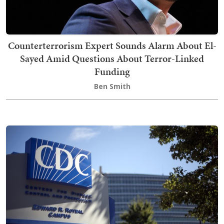
Counterterrorism Expert Sounds Alarm About El-
Sayed Amid Questions About Terror-Linked
Funding
Ben Smith