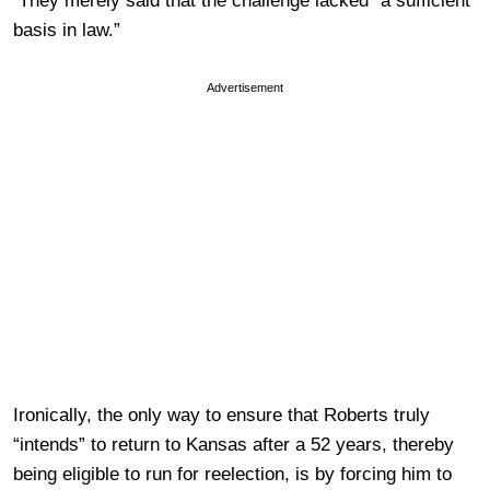
They merely said that the challenge lacked “a sufficient
basis in law.”
Advertisement
Ironically, the only way to ensure that Roberts truly
“intends” to return to Kansas after a 52 years, thereby
being eligible to run for reelection, is by forcing him to