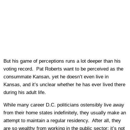
But his game of perceptions runs a lot deeper than his
voting record. Pat Roberts want to be perceived as the
consummate Kansan, yet he doesn’t even live in
Kansas, and it’s unclear whether he has ever lived there
during his adult life.
While many career D.C. politicians ostensibly live away
from their home states indefinitely, they usually make an
attempt to maintain a regular residency. After all, they
are so wealthy from working in the public sector; it’s not