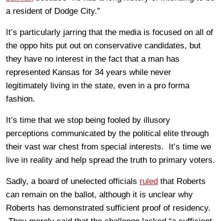
a resident of Dodge City.”
It’s particularly jarring that the media is focused on all of
the oppo hits put out on conservative candidates, but
they have no interest in the fact that a man has
represented Kansas for 34 years while never
legitimately living in the state, even in a pro forma
fashion.
It’s time that we stop being fooled by illusory
perceptions communicated by the political elite through
their vast war chest from special interests. It’s time we
live in reality and help spread the truth to primary voters.
Sadly, a board of unelected officials
ruled
that Roberts
can remain on the ballot, although it is unclear why
Roberts has demonstrated sufficient proof of residency.