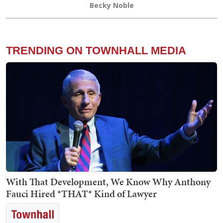
Becky Noble
TRENDING ON TOWNHALL MEDIA
With That Development, We Know Why Anthony
Fauci Hired *THAT* Kind of Lawyer