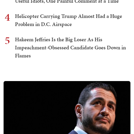
Useful Idiots, One Painful Comment at a Time
4
Helicopter Carrying Trump Almost Had a Huge
Problem in D.C. Airspace
5
Hakeem Jeffries Is the Big Loser As His
Impeachment-Obsessed Candidate Goes Down in
Flames