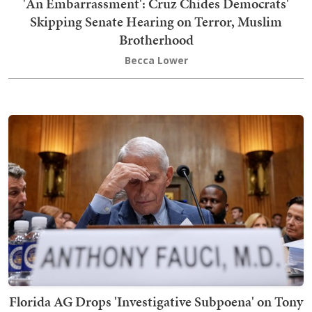
'An Embarrassment': Cruz Chides Democrats'
Skipping Senate Hearing on Terror, Muslim
Brotherhood
Becca Lower
Florida AG Drops 'Investigative Subpoena' on Tony