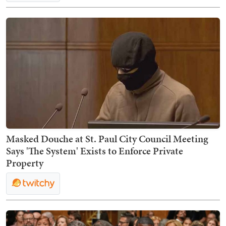
Masked Douche at St. Paul City Council Meeting
Says 'The System' Exists to Enforce Private
Property