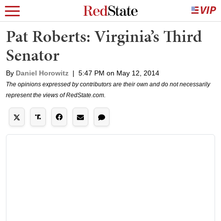
Pat Roberts: Virginia’s Third
Senator
By
Daniel Horowitz
|
5:47 PM on May 12, 2014
The opinions expressed by contributors are their own and do not necessarily
represent the views of RedState.com.