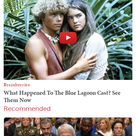
Recommended