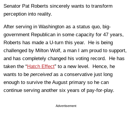
Senator Pat Roberts sincerely wants to transform
perception into reality.
After serving in Washington as a status quo, big-
government Republican in some capacity for 47 years,
Roberts has made a U-turn this year. He is being
challenged by Milton Wolf, a man I am proud to support,
and has completely changed his voting record. He has
taken the “
Hatch Effect
” to a new level. Hence, he
wants to be
perceived
as a conservative just long
enough to survive the August primary so he can
continue serving another six years of pay-for-play.
Advertisement