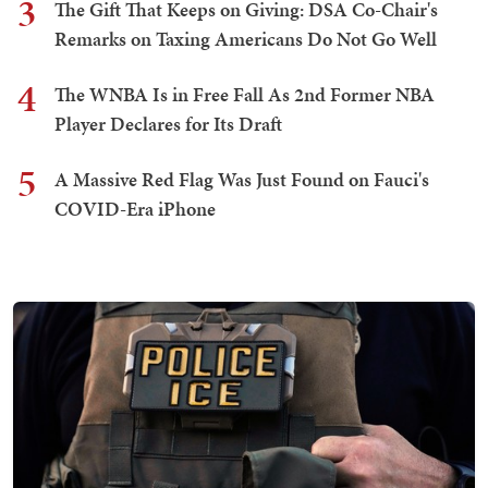
3
The Gift That Keeps on Giving: DSA Co-Chair's
Remarks on Taxing Americans Do Not Go Well
4
The WNBA Is in Free Fall As 2nd Former NBA
Player Declares for Its Draft
5
A Massive Red Flag Was Just Found on Fauci's
COVID-Era iPhone