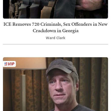
ICE Removes 720 Criminals, Sex Offenders in New
Crackdown in Georgia
Ward Clark