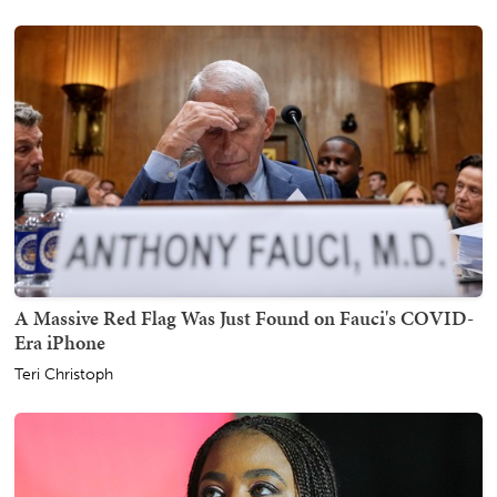
A Massive Red Flag Was Just Found on Fauci's COVID-
Era iPhone
Teri Christoph