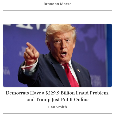
Brandon Morse
Democrats Have a $229.9 Billion Fraud Problem,
and Trump Just Put It Online
Ben Smith