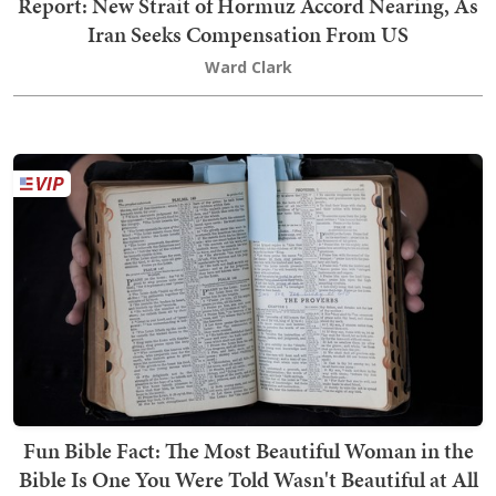
Report: New Strait of Hormuz Accord Nearing, As
Iran Seeks Compensation From US
Ward Clark
Fun Bible Fact: The Most Beautiful Woman in the
Bible Is One You Were Told Wasn't Beautiful at All