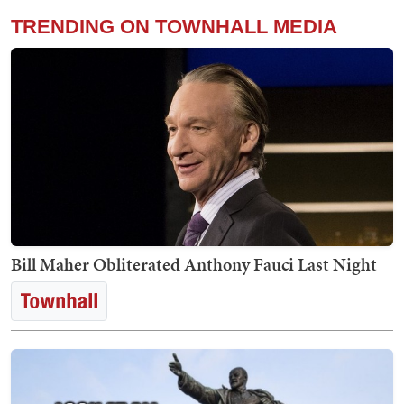
TRENDING ON TOWNHALL MEDIA
Bill Maher Obliterated Anthony Fauci Last Night