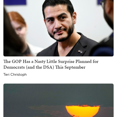
The GOP Has a Nasty Little Surprise Planned for
Democrats (and the DSA) This September
Teri Christoph