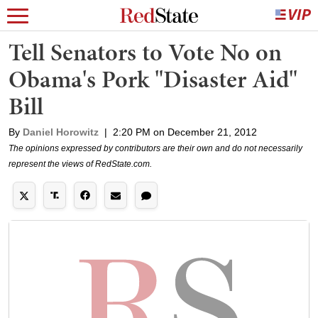
Tell Senators to Vote No on
Obama's Pork "Disaster Aid"
Bill
By
Daniel Horowitz
|
2:20 PM on December 21, 2012
The opinions expressed by contributors are their own and do not necessarily
represent the views of RedState.com.