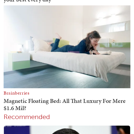
Recommended