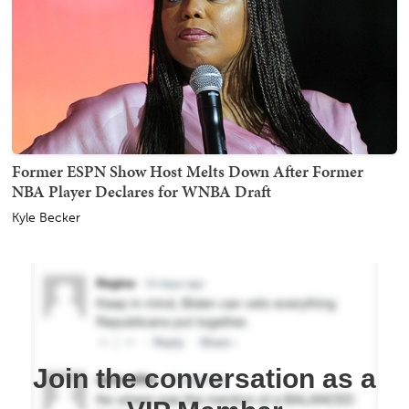
Former ESPN Show Host Melts Down After Former
NBA Player Declares for WNBA Draft
Kyle Becker
Join the conversation as a