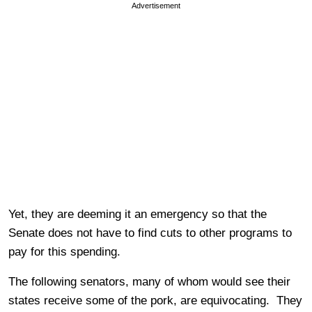
Advertisement
Yet, they are deeming it an emergency so that the
Senate does not have to find cuts to other programs to
pay for this spending.
The following senators, many of whom would see their
states receive some of the pork, are equivocating. They