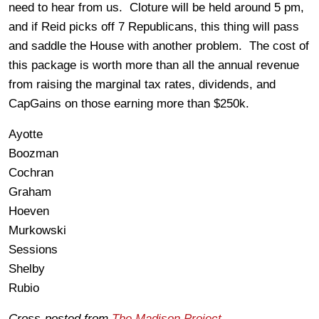
need to hear from us. Cloture will be held around 5 pm,
and if Reid picks off 7 Republicans, this thing will pass
and saddle the House with another problem. The cost of
this package is worth more than all the annual revenue
from raising the marginal tax rates, dividends, and
CapGains on those earning more than $250k.
Ayotte
Boozman
Cochran
Graham
Hoeven
Murkowski
Sessions
Shelby
Rubio
Cross-posted from
The Madison Project