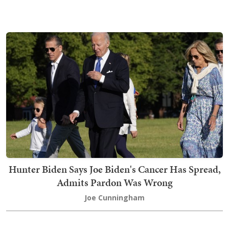
Hunter Biden Says Joe Biden's Cancer Has Spread,
Admits Pardon Was Wrong
Joe Cunningham