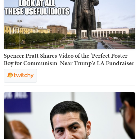
Spencer Pratt Shares Video of the 'Perfect Poster
Boy for Communism' Near Trump's LA Fundraiser