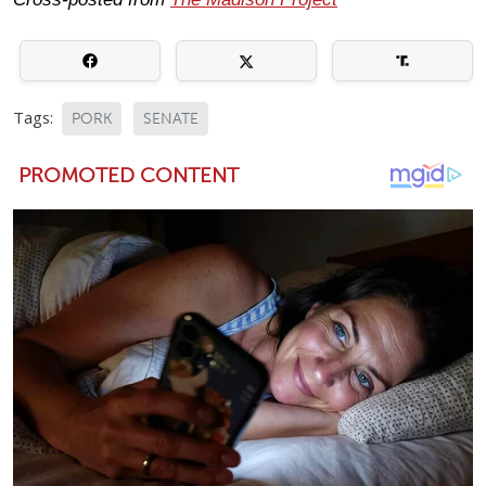
Tags:
PORK
SENATE