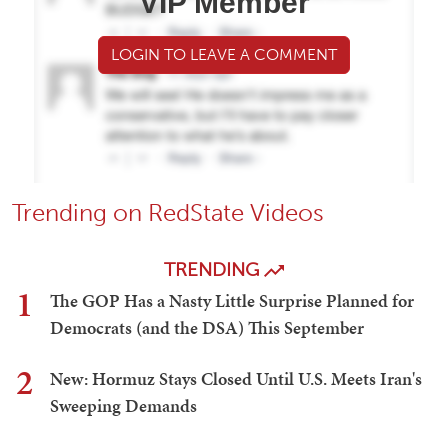
VIP Member
LOGIN TO LEAVE A COMMENT
Trending on RedState Videos
TRENDING
1
The GOP Has a Nasty Little Surprise Planned for
Democrats (and the DSA) This September
2
New: Hormuz Stays Closed Until U.S. Meets Iran's
Sweeping Demands