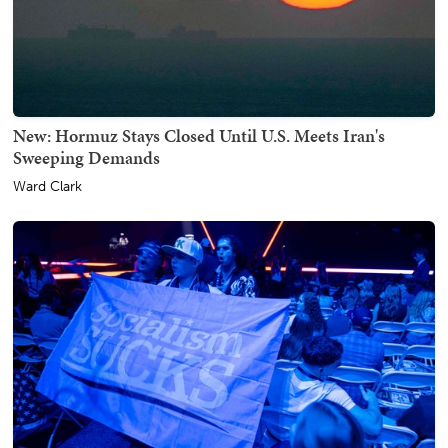
New: Hormuz Stays Closed Until U.S. Meets Iran's
Sweeping Demands
Ward Clark