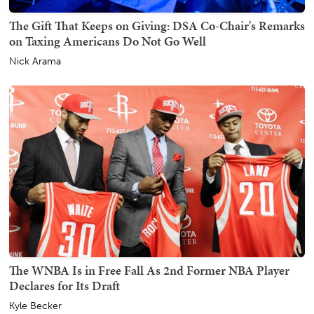
The Gift That Keeps on Giving: DSA Co-Chair's Remarks
on Taxing Americans Do Not Go Well
Nick Arama
The WNBA Is in Free Fall As 2nd Former NBA Player
Declares for Its Draft
Kyle Becker