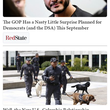
The GOP Has a Nasty Little Surprise Planned for
Democrats (and the DSA) This September
Well, the New U.S.-Colombia Relationship