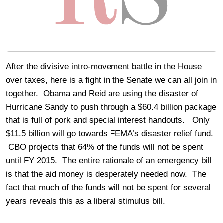
After the divisive intro-movement battle in the House
over taxes, here is a fight in the Senate we can all join in
together. Obama and Reid are using the disaster of
Hurricane Sandy to push through a $60.4 billion package
that is full of pork and special interest handouts. Only
$11.5 billion will go towards FEMA’s disaster relief fund.
CBO projects that 64% of the funds will not be spent
until FY 2015. The entire rationale of an emergency bill
is that the aid money is desperately needed now. The
fact that much of the funds will not be spent for several
years reveals this as a liberal stimulus bill.