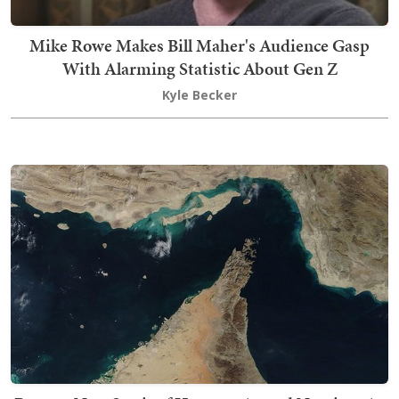
Mike Rowe Makes Bill Maher's Audience Gasp
With Alarming Statistic About Gen Z
Kyle Becker