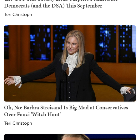
Democrats (and the DSA) This September
Teri Christoph
Oh, No: Barbra Streisand Is Big Mad at Conservatives
Over Fauci 'Witch Hunt'
Teri Christoph