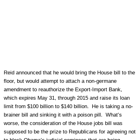
Reid announced that he would bring the House bill to the
floor, but would attempt to attach a non-germane
amendment to reauthorize the Export-Import Bank,
which expires May 31, through 2015 and raise its loan
limit from $100 billion to $140 billion. He is taking a no-
brainer bill and sinking it with a poison pill. What’s
worse, the consideration of the House jobs bill was
supposed to be the prize to Republicans for agreeing not