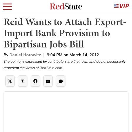
Reid Wants to Attach Export-
Import Bank Provision to
Bipartisan Jobs Bill
By
Daniel Horowitz
|
9:04 PM on March 14, 2012
The opinions expressed by contributors are their own and do not necessarily
represent the views of RedState.com.