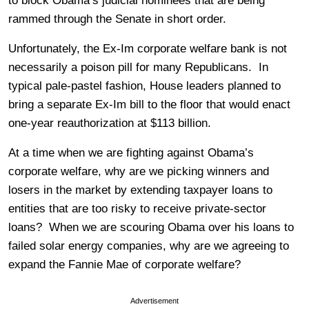
to block Obama’s judicial nominees that are being
rammed through the Senate in short order.
Unfortunately, the Ex-Im corporate welfare bank is not
necessarily a poison pill for many Republicans. In
typical pale-pastel fashion, House leaders planned to
bring a separate Ex-Im bill to the floor that would enact
one-year reauthorization at $113 billion.
At a time when we are fighting against Obama’s
corporate welfare, why are we picking winners and
losers in the market by extending taxpayer loans to
entities that are too risky to receive private-sector
loans? When we are scouring Obama over his loans to
failed solar energy companies, why are we agreeing to
expand the Fannie Mae of corporate welfare?
Advertisement