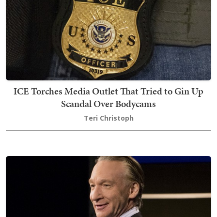
ICE Torches Media Outlet That Tried to Gin Up
Scandal Over Bodycams
Teri Christoph