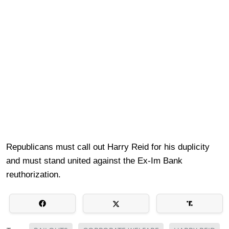
Republicans must call out Harry Reid for his duplicity
and must stand united against the Ex-Im Bank
reuthorization.