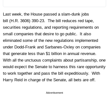
Last week, the House passed a slam-dunk jobs
bill (H.R. 3606) 390-23. The bill reduces red tape,
securities regulations, and reporting requirements on
small companies that desire to go public. It also
eliminated some of the new regulations implemented
under Dodd-Frank and Sarbanes-Oxley on companies
that generate less than $1 billion in annual revenue.
With all the unctuous complaints about partisanship, one
would expect the Senate to harness this rare opportunity
to work together and pass the bill expeditiously. With
Harry Reid in charge of the Senate, all bets are off.
Advertisement