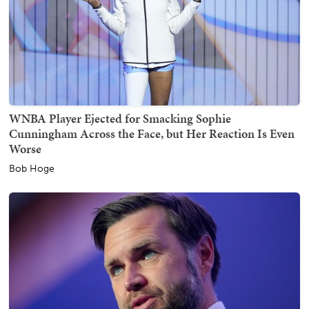
WNBA Player Ejected for Smacking Sophie
Cunningham Across the Face, but Her Reaction Is Even
Worse
Bob Hoge