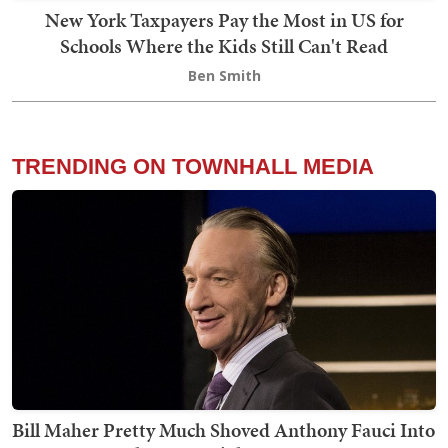
New York Taxpayers Pay the Most in US for
Schools Where the Kids Still Can't Read
Ben Smith
TRENDING ON TOWNHALL MEDIA
Bill Maher Pretty Much Shoved Anthony Fauci Into