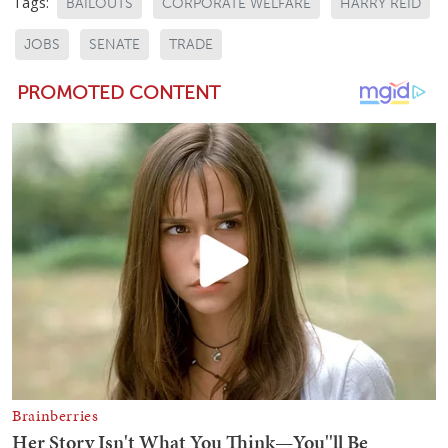
Tags:
BAILOUTS
CORPORATE WELFARE
HARRY REID
JOBS
SENATE
TRADE