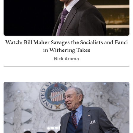
Watch: Bill Maher Savages the Socialists and Fauci
in Withering Takes
Nick Arama