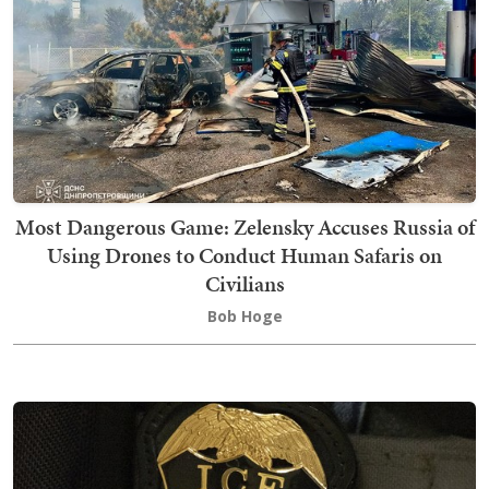
Most Dangerous Game: Zelensky Accuses Russia of
Using Drones to Conduct Human Safaris on
Civilians
Bob Hoge