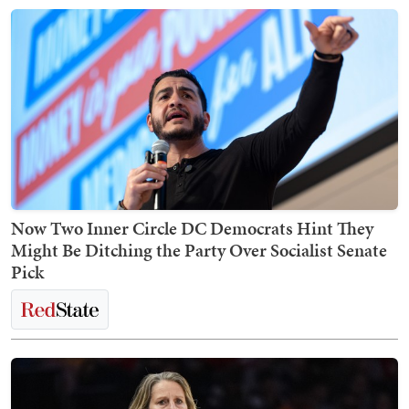
Now Two Inner Circle DC Democrats Hint They
Might Be Ditching the Party Over Socialist Senate
Pick