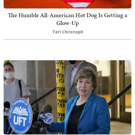
The Humble All-American Hot Dog Is Getting a
Glow-Up
Teri Christoph