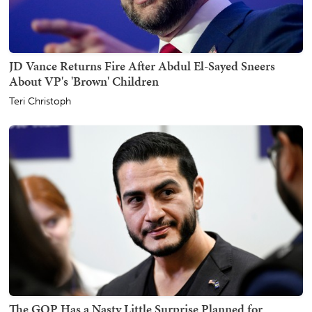
JD Vance Returns Fire After Abdul El-Sayed Sneers
About VP's 'Brown' Children
Teri Christoph
The GOP Has a Nasty Little Surprise Planned for