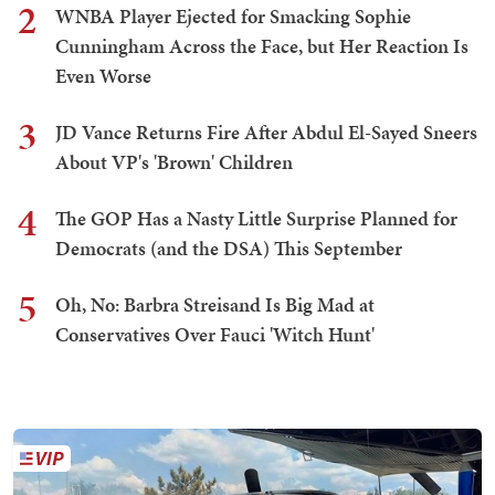
2
WNBA Player Ejected for Smacking Sophie
Cunningham Across the Face, but Her Reaction Is
Even Worse
3
JD Vance Returns Fire After Abdul El-Sayed Sneers
About VP's 'Brown' Children
4
The GOP Has a Nasty Little Surprise Planned for
Democrats (and the DSA) This September
5
Oh, No: Barbra Streisand Is Big Mad at
Conservatives Over Fauci 'Witch Hunt'