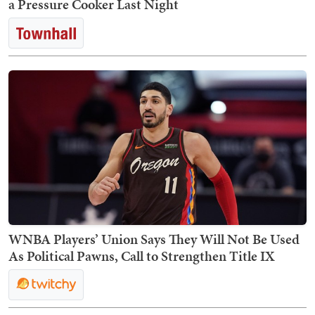
a Pressure Cooker Last Night
WNBA Players’ Union Says They Will Not Be Used
As Political Pawns, Call to Strengthen Title IX