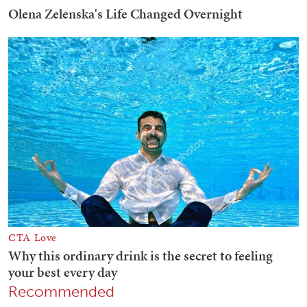
Recommended