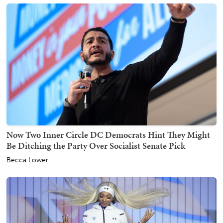
Now Two Inner Circle DC Democrats Hint They Might
Be Ditching the Party Over Socialist Senate Pick
Becca Lower