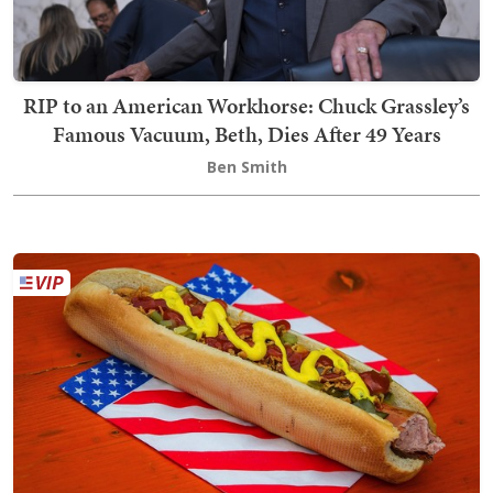
RIP to an American Workhorse: Chuck Grassley’s
Famous Vacuum, Beth, Dies After 49 Years
Ben Smith