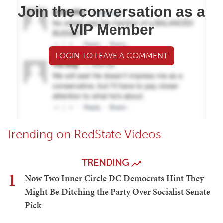
Join the conversation as a
VIP Member
LOGIN TO LEAVE A COMMENT
Trending on RedState Videos
TRENDING
1
Now Two Inner Circle DC Democrats Hint They
Might Be Ditching the Party Over Socialist Senate
Pick