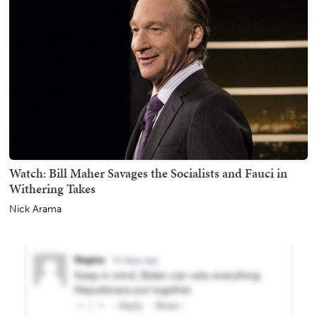
Watch: Bill Maher Savages the Socialists and Fauci in
Withering Takes
Nick Arama