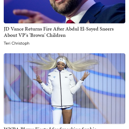
JD Vance Returns Fire After Abdul El-Sayed Sneers
About VP's 'Brown' Children
Teri Christoph