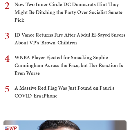
2
Now Two Inner Circle DC Democrats Hint They
Might Be Ditching the Party Over Socialist Senate
Pick
3
JD Vance Returns Fire After Abdul El-Sayed Sneers
About VP's 'Brown' Children
4
WNBA Player Ejected for Smacking Sophie
Cunningham Across the Face, but Her Reaction Is
Even Worse
5
A Massive Red Flag Was Just Found on Fauci's
COVID-Era iPhone