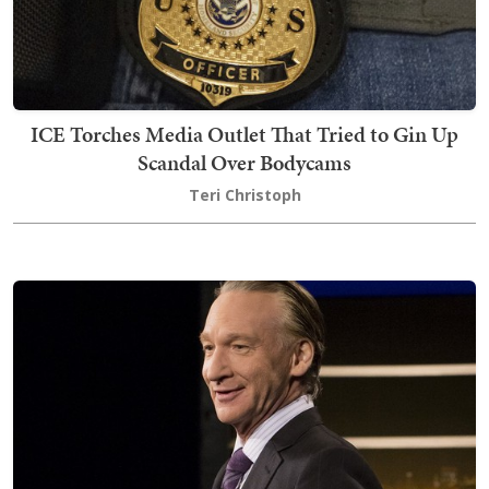
ICE Torches Media Outlet That Tried to Gin Up
Scandal Over Bodycams
Teri Christoph