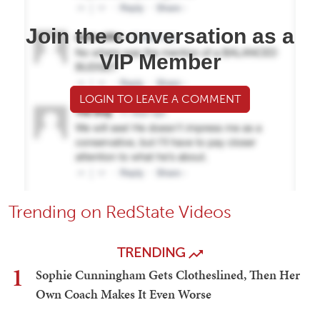
Join the conversation as a
VIP Member
LOGIN TO LEAVE A COMMENT
Trending on RedState Videos
TRENDING
1
Sophie Cunningham Gets Clotheslined, Then Her
Own Coach Makes It Even Worse