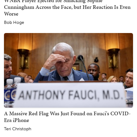
WNBA Player Ejected for Smacking Sophie
Cunningham Across the Face, but Her Reaction Is Even
Worse
Bob Hoge
A Massive Red Flag Was Just Found on Fauci's COVID-
Era iPhone
Teri Christoph