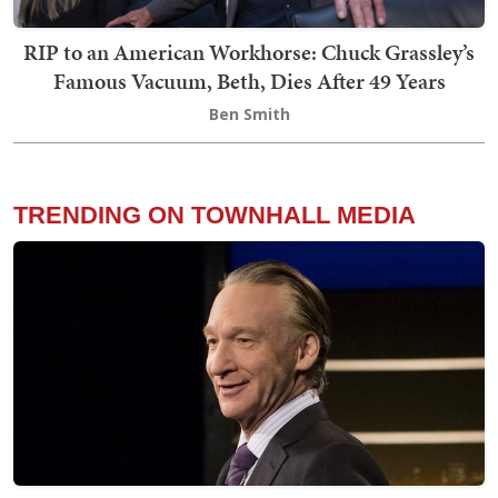
RIP to an American Workhorse: Chuck Grassley’s
Famous Vacuum, Beth, Dies After 49 Years
Ben Smith
TRENDING ON TOWNHALL MEDIA