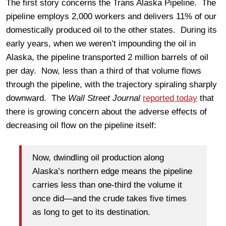
The first story concerns the Trans Alaska Pipeline. The
pipeline employs 2,000 workers and delivers 11% of our
domestically produced oil to the other states. During its
early years, when we weren’t impounding the oil in
Alaska, the pipeline transported 2 million barrels of oil
per day. Now, less than a third of that volume flows
through the pipeline, with the trajectory spiraling sharply
downward. The
Wall Street Journal
reported today
that
there is growing concern about the adverse effects of
decreasing oil flow on the pipeline itself:
Now, dwindling oil production along
Alaska’s northern edge means the pipeline
carries less than one-third the volume it
once did—and the crude takes five times
as long to get to its destination.