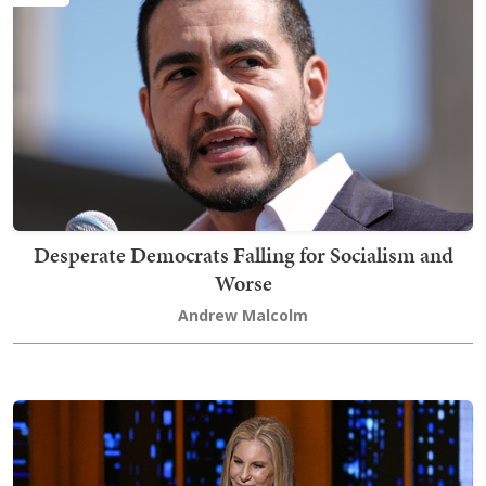
Desperate Democrats Falling for Socialism and
Worse
Andrew Malcolm