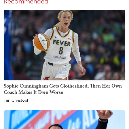
Recommended
Sophie Cunningham Gets Clotheslined, Then Her Own
Coach Makes It Even Worse
Teri Christoph