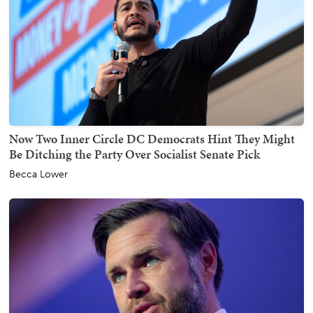
Now Two Inner Circle DC Democrats Hint They Might
Be Ditching the Party Over Socialist Senate Pick
Becca Lower