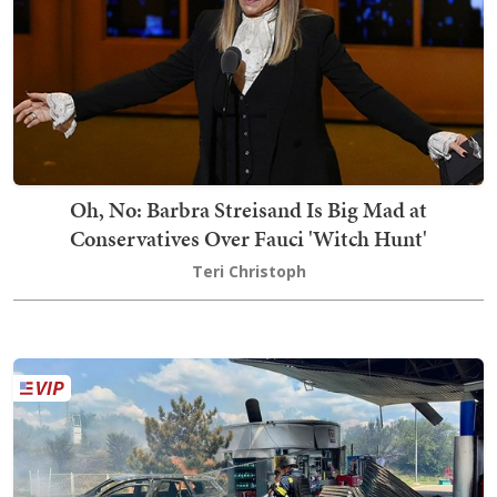
Oh, No: Barbra Streisand Is Big Mad at
Conservatives Over Fauci 'Witch Hunt'
Teri Christoph