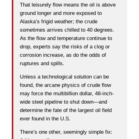
That leisurely flow means the oil is above
ground longer and more exposed to
Alaska’s frigid weather; the crude
sometimes arrives chilled to 40 degrees.
As the flow and temperature continue to
drop, experts say the risks of a clog or
corrosion increase, as do the odds of
ruptures and spills.
Unless a technological solution can be
found, the arcane physics of crude flow
may force the multibillion dollar, 48-inch-
wide steel pipeline to shut down—and
determine the fate of the largest oil field
ever found in the U.S.
There’s one other, seemingly simple fix: