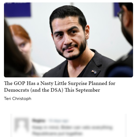
The GOP Has a Nasty Little Surprise Planned for
Democrats (and the DSA) This September
Teri Christoph