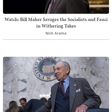
Watch: Bill Maher Savages the Socialists and Fauci
in Withering Takes
Nick Arama