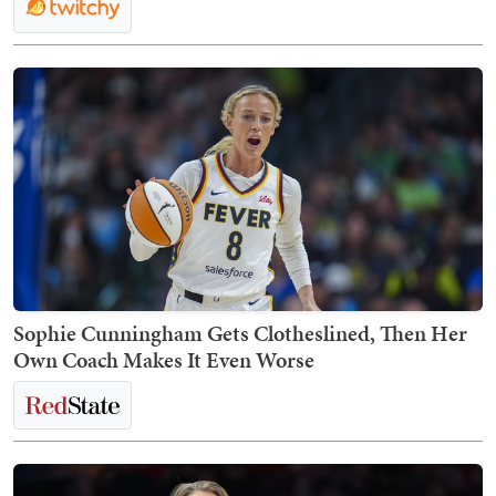
Sophie Cunningham Gets Clotheslined, Then Her
Own Coach Makes It Even Worse