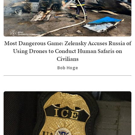
Most Dangerous Game: Zelensky Accuses Russia of
Using Drones to Conduct Human Safaris on
Civilians
Bob Hoge