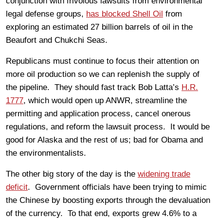
conjunction with frivolous lawsuits from environmental
legal defense groups,
has blocked Shell Oil
from
exploring an estimated 27 billion barrels of oil in the
Beaufort and Chukchi Seas.
Republicans must continue to focus their attention on
more oil production so we can replenish the supply of
the pipeline. They should fast track Bob Latta’s
H.R.
1777
, which would open up ANWR, streamline the
permitting and application process, cancel onerous
regulations, and reform the lawsuit process. It would be
good for Alaska and the rest of us; bad for Obama and
the environmentalists.
The other big story of the day is the
widening trade
deficit
. Government officials have been trying to mimic
the Chinese by boosting exports through the devaluation
of the currency. To that end, exports grew 4.6% to a