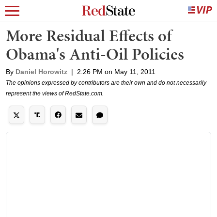
More Residual Effects of
Obama's Anti-Oil Policies
By
Daniel Horowitz
|
2:26 PM on May 11, 2011
The opinions expressed by contributors are their own and do not necessarily
represent the views of RedState.com.