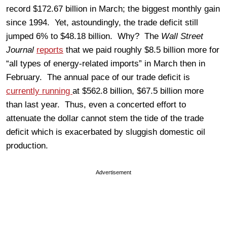
record $172.67 billion in March; the biggest monthly gain
since 1994. Yet, astoundingly, the trade deficit still
jumped 6% to $48.18 billion. Why? The
Wall Street
Journal
reports
that we paid roughly $8.5 billion more for
“all types of energy-related imports” in March then in
February. The annual pace of our trade deficit is
currently running
at $562.8 billion, $67.5 billion more
than last year. Thus, even a concerted effort to
attenuate the dollar cannot stem the tide of the trade
deficit which is exacerbated by sluggish domestic oil
production.
Advertisement