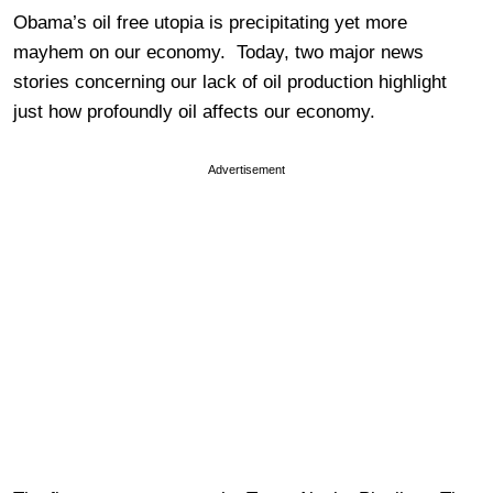
Obama’s oil free utopia is precipitating yet more
mayhem on our economy. Today, two major news
stories concerning our lack of oil production highlight
just how profoundly oil affects our economy.
Advertisement