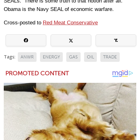
SEALs. There is some truth to that notion after all.
Obama is the Navy SEAL of economic warfare.
Cross-posted to
Red Meat Conservative
Tags:
ANWR
ENERGY
GAS
OIL
TRADE