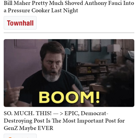
Bill Maher Pretty Much Shoved Anthony Fauci Into
a Pressure Cooker Last Night
SO. MUCH. THIS! — > EPIC, Democrat-
Destroying Post Is The Most Important Post for
GenZ Maybe EVER