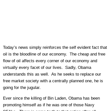
Today’s news simply reinforces the self evident fact that
oil is the bloodline of our economy. The cheap and free
flow of oil affects every corner of our economy and
virtually every facet of our lives. Sadly, Obama
understands this as well. As he seeks to replace our
free market society with a centrally planned one, he is
going for the jugular.
Ever since the killing of Bin Laden, Obama has been
promoting himself as if he was one of those Navy