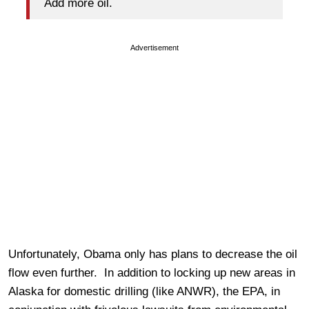
Add more oil.
Advertisement
Unfortunately, Obama only has plans to decrease the oil
flow even further. In addition to locking up new areas in
Alaska for domestic drilling (like ANWR), the EPA, in