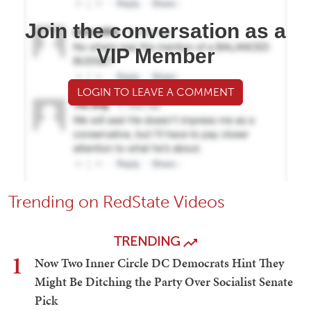
Join the conversation as a
VIP Member
LOGIN TO LEAVE A COMMENT
Trending on RedState Videos
TRENDING
1
Now Two Inner Circle DC Democrats Hint They
Might Be Ditching the Party Over Socialist Senate
Pick