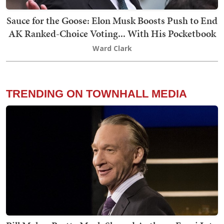
Sauce for the Goose: Elon Musk Boosts Push to End
AK Ranked-Choice Voting... With His Pocketbook
Ward Clark
TRENDING ON TOWNHALL MEDIA