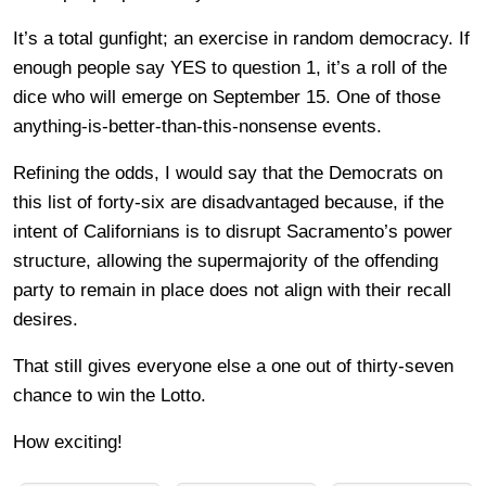
It’s a total gunfight; an exercise in random democracy. If
enough people say YES to question 1, it’s a roll of the
dice who will emerge on September 15. One of those
anything-is-better-than-this-nonsense events.
Refining the odds, I would say that the Democrats on
this list of forty-six are disadvantaged because, if the
intent of Californians is to disrupt Sacramento’s power
structure, allowing the supermajority of the offending
party to remain in place does not align with their recall
desires.
That still gives everyone else a one out of thirty-seven
chance to win the Lotto.
How exciting!