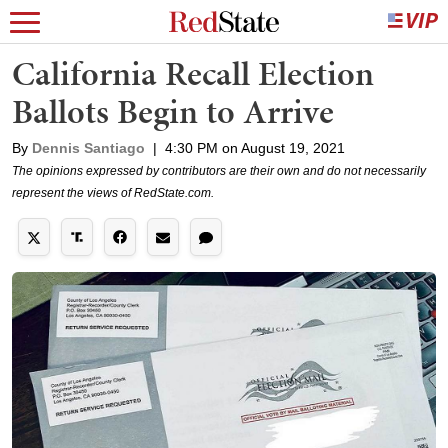
California Recall Election
Ballots Begin to Arrive
By
Dennis Santiago
|
4:30 PM on August 19, 2021
The opinions expressed by contributors are their own and do not necessarily
represent the views of RedState.com.