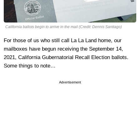
California ballots begin to arrive in the mail (Credit: Dennis Santiago)
For those of us who still call La La Land home, our
mailboxes have begun receiving the September 14,
2021, California Gubernatorial Recall Election ballots.
Some things to note…
Advertisement