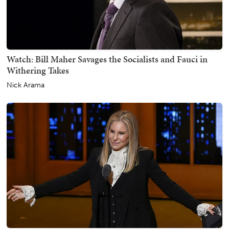
Watch: Bill Maher Savages the Socialists and Fauci in
Withering Takes
Nick Arama