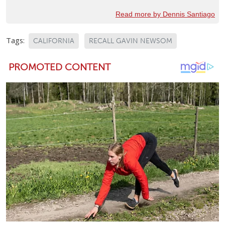
Read more by Dennis Santiago
Tags:
CALIFORNIA
RECALL GAVIN NEWSOM