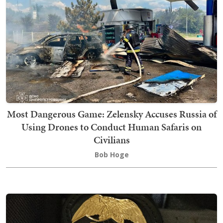
Most Dangerous Game: Zelensky Accuses Russia of
Using Drones to Conduct Human Safaris on
Civilians
Bob Hoge