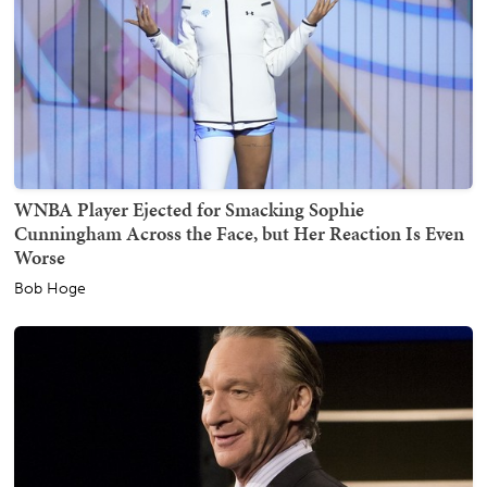
WNBA Player Ejected for Smacking Sophie
Cunningham Across the Face, but Her Reaction Is Even
Worse
Bob Hoge