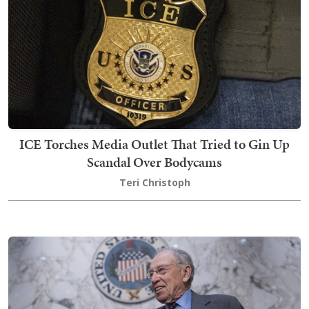
ICE Torches Media Outlet That Tried to Gin Up
Scandal Over Bodycams
Teri Christoph