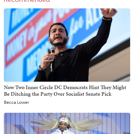
Now Two Inner Circle DC Democrats Hint They Might
Be Ditching the Party Over Socialist Senate Pick
Becca Lower