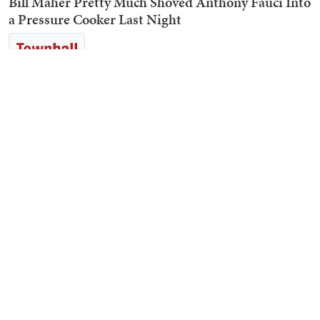
Bill Maher Pretty Much Shoved Anthony Fauci Into
a Pressure Cooker Last Night
John Pavlovitz Defends Fauci by Reminding Us
That Rand Paul Isn’t a Doctor