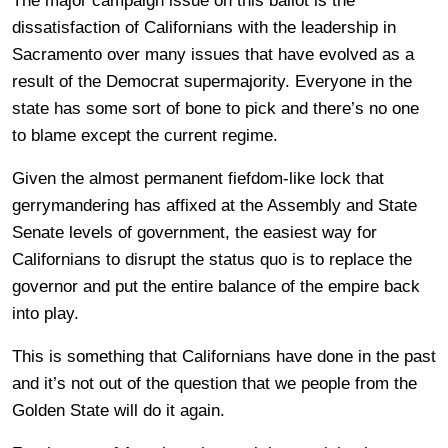
The major campaign issue on this ballot is the
dissatisfaction of Californians with the leadership in
Sacramento over many issues that have evolved as a
result of the Democrat supermajority. Everyone in the
state has some sort of bone to pick and there’s no one
to blame except the current regime.
Given the almost permanent fiefdom-like lock that
gerrymandering has affixed at the Assembly and State
Senate levels of government, the easiest way for
Californians to disrupt the status quo is to replace the
governor and put the entire balance of the empire back
into play.
This is something that Californians have done in the past
and it’s not out of the question that we people from the
Golden State will do it again.