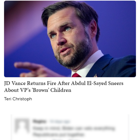
JD Vance Returns Fire After Abdul El-Sayed Sneers
About VP's 'Brown' Children
Teri Christoph