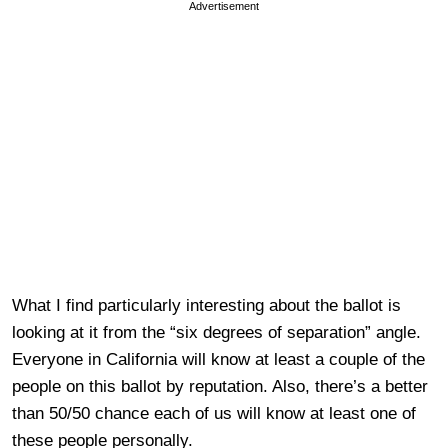
Advertisement
What I find particularly interesting about the ballot is
looking at it from the “six degrees of separation” angle.
Everyone in California will know at least a couple of the
people on this ballot by reputation. Also, there’s a better
than 50/50 chance each of us will know at least one of
these people personally.