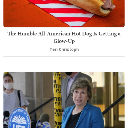
The Humble All-American Hot Dog Is Getting a
Glow-Up
Teri Christoph