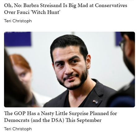
Oh, No: Barbra Streisand Is Big Mad at Conservatives
Over Fauci 'Witch Hunt'
Teri Christoph
The GOP Has a Nasty Little Surprise Planned for
Democrats (and the DSA) This September
Teri Christoph