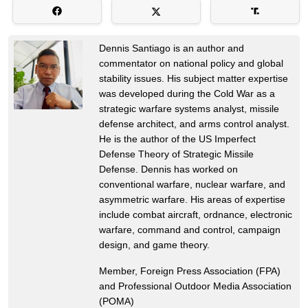
Dennis Santiago is an author and
commentator on national policy and global
stability issues. His subject matter expertise
was developed during the Cold War as a
strategic warfare systems analyst, missile
defense architect, and arms control analyst.
He is the author of the US Imperfect
Defense Theory of Strategic Missile
Defense. Dennis has worked on
conventional warfare, nuclear warfare, and
asymmetric warfare. His areas of expertise
include combat aircraft, ordnance, electronic
warfare, command and control, campaign
design, and game theory.
Member, Foreign Press Association (FPA)
and Professional Outdoor Media Association
(POMA)