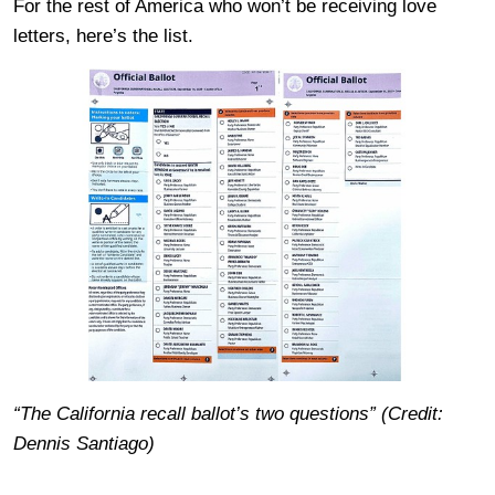
For the rest of America who won’t be receiving love
letters, here’s the list.
“The California recall ballot’s two questions” (Credit:
Dennis Santiago)