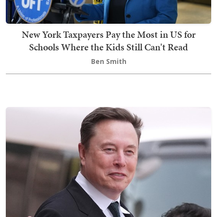
New York Taxpayers Pay the Most in US for
Schools Where the Kids Still Can't Read
Ben Smith