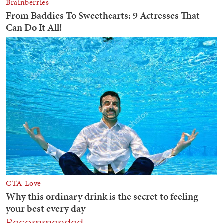
Recommended