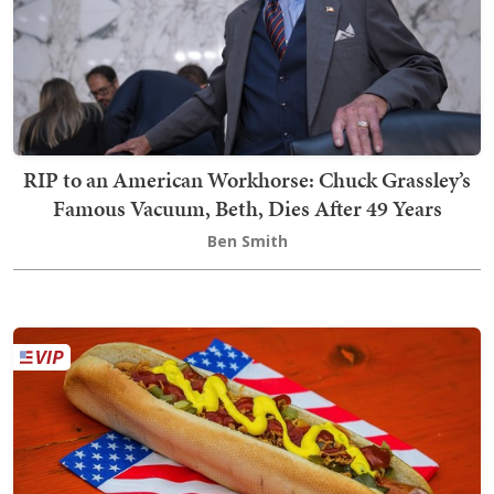
RIP to an American Workhorse: Chuck Grassley’s
Famous Vacuum, Beth, Dies After 49 Years
Ben Smith