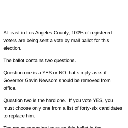
At least in Los Angeles County, 100% of registered
voters are being sent a vote by mail ballot for this
election.
The ballot contains two questions.
Question one is a YES or NO that simply asks if
Governor Gavin Newsom should be removed from
office.
Question two is the hard one. If you vote YES, you
must choose only one from a list of forty-six candidates
to replace him.