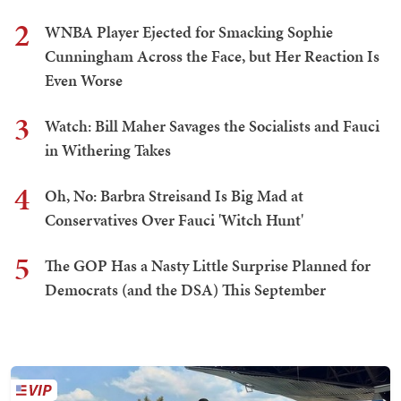
2
WNBA Player Ejected for Smacking Sophie
Cunningham Across the Face, but Her Reaction Is
Even Worse
3
Watch: Bill Maher Savages the Socialists and Fauci
in Withering Takes
4
Oh, No: Barbra Streisand Is Big Mad at
Conservatives Over Fauci 'Witch Hunt'
5
The GOP Has a Nasty Little Surprise Planned for
Democrats (and the DSA) This September