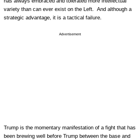
has always embraced and tolerated more intellectual
variety than can ever exist on the Left. And although a
strategic advantage, it is a tactical failure.
Advertisement
Trump is the momentary manifestation of a fight that has
been brewing well before Trump between the base and