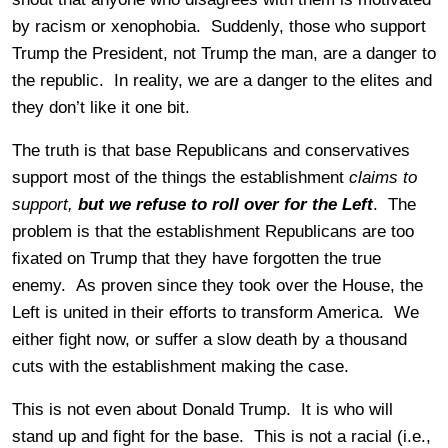
by racism or xenophobia. Suddenly, those who support
Trump the President, not Trump the man, are a danger to
the republic. In reality, we are a danger to the elites and
they don’t like it one bit.
The truth is that base Republicans and conservatives
support most of the things the establishment
claims to
support,
but we refuse to roll over for the Left
. The
problem is that the establishment Republicans are too
fixated on Trump that they have forgotten the true
enemy. As proven since they took over the House, the
Left is united in their efforts to transform America. We
either fight now, or suffer a slow death by a thousand
cuts with the establishment making the case.
This is not even about Donald Trump. It is who will
stand up and fight for the base. This is not a racial (i.e.,