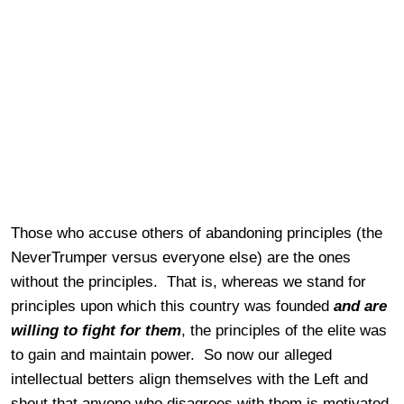
Those who accuse others of abandoning principles (the
NeverTrumper versus everyone else) are the ones
without the principles. That is, whereas we stand for
principles upon which this country was founded
and are
willing to fight for them
, the principles of the elite was
to gain and maintain power. So now our alleged
intellectual betters align themselves with the Left and
shout that anyone who disagrees with them is motivated