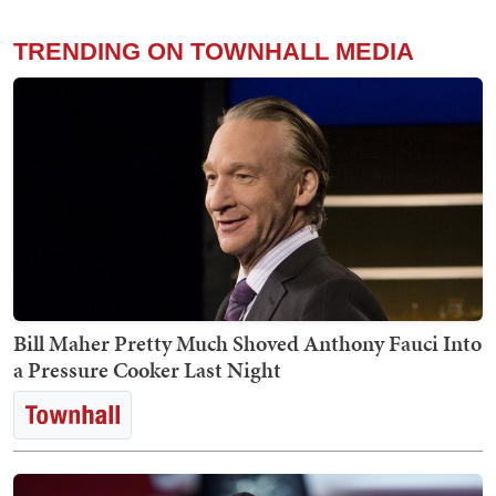
TRENDING ON TOWNHALL MEDIA
Bill Maher Pretty Much Shoved Anthony Fauci Into
a Pressure Cooker Last Night