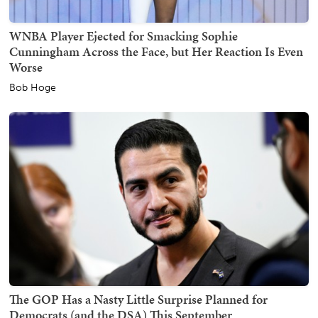
WNBA Player Ejected for Smacking Sophie
Cunningham Across the Face, but Her Reaction Is Even
Worse
Bob Hoge
The GOP Has a Nasty Little Surprise Planned for
Democrats (and the DSA) This September