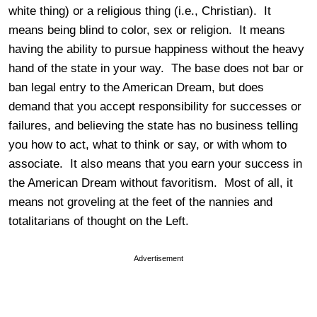
white thing) or a religious thing (i.e., Christian). It
means being blind to color, sex or religion. It means
having the ability to pursue happiness without the heavy
hand of the state in your way. The base does not bar or
ban legal entry to the American Dream, but does
demand that you accept responsibility for successes or
failures, and believing the state has no business telling
you how to act, what to think or say, or with whom to
associate. It also means that you earn your success in
the American Dream without favoritism. Most of all, it
means not groveling at the feet of the nannies and
totalitarians of thought on the Left.
Advertisement