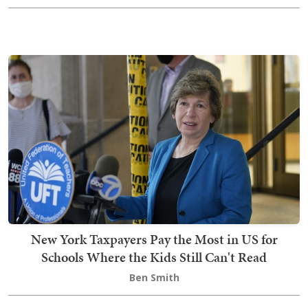
New York Taxpayers Pay the Most in US for
Schools Where the Kids Still Can't Read
Ben Smith