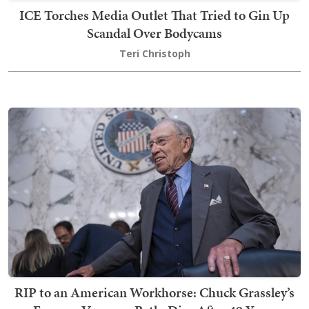
ICE Torches Media Outlet That Tried to Gin Up
Scandal Over Bodycams
Teri Christoph
RIP to an American Workhorse: Chuck Grassley’s