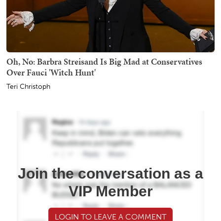
Oh, No: Barbra Streisand Is Big Mad at Conservatives
Over Fauci 'Witch Hunt'
Teri Christoph
Join the conversation as a
VIP Member
LOGIN TO LEAVE A COMMENT