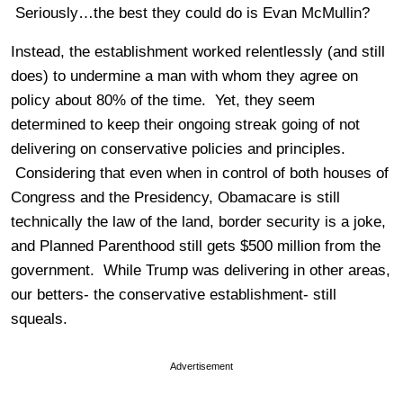
Seriously…the best they could do is Evan McMullin?
Instead, the establishment worked relentlessly (and still
does) to undermine a man with whom they agree on
policy about 80% of the time. Yet, they seem
determined to keep their ongoing streak going of not
delivering on conservative policies and principles.
Considering that even when in control of both houses of
Congress and the Presidency, Obamacare is still
technically the law of the land, border security is a joke,
and Planned Parenthood still gets $500 million from the
government. While Trump was delivering in other areas,
our betters- the conservative establishment- still
squeals.
Advertisement