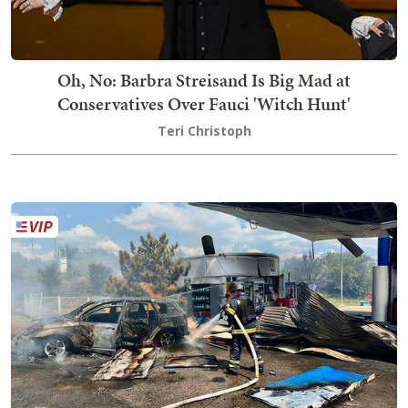
Oh, No: Barbra Streisand Is Big Mad at
Conservatives Over Fauci 'Witch Hunt'
Teri Christoph