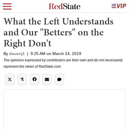
What the Left Understands
and Our "Betters" on the
Right Don't
By
davenj1
|
9:25 AM on March 24, 2019
The opinions expressed by contributors are their own and do not necessarily
represent the views of RedState.com.