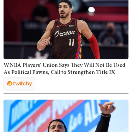
WNBA Players’ Union Says They Will Not Be Used
As Political Pawns, Call to Strengthen Title IX