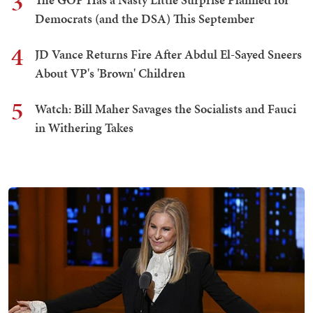
3
Democrats (and the DSA) This September
4
JD Vance Returns Fire After Abdul El-Sayed Sneers
About VP's 'Brown' Children
5
Watch: Bill Maher Savages the Socialists and Fauci
in Withering Takes