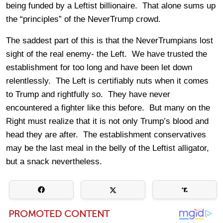
being funded by a Leftist billionaire. That alone sums up
the “principles” of the NeverTrump crowd.
The saddest part of this is that the NeverTrumpians lost
sight of the real enemy- the Left. We have trusted the
establishment for too long and have been let down
relentlessly. The Left is certifiably nuts when it comes
to Trump and rightfully so. They have never
encountered a fighter like this before. But many on the
Right must realize that it is not only Trump’s blood and
head they are after. The establishment conservatives
may be the last meal in the belly of the Leftist alligator,
but a snack nevertheless.