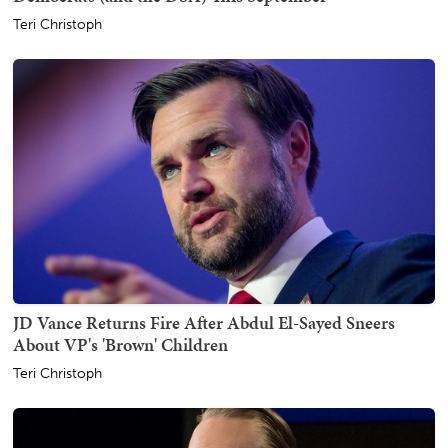
Teri Christoph
JD Vance Returns Fire After Abdul El-Sayed Sneers
About VP's 'Brown' Children
Teri Christoph