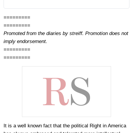
=========
=========
Promoted from the diaries by streiff. Promotion does not
imply endorsement.
=========
=========
It is a well known fact that the political Right in America