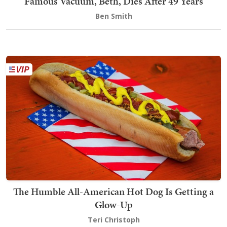
Famous Vacuum, Beth, Dies After 49 Years
Ben Smith
The Humble All-American Hot Dog Is Getting a
Glow-Up
Teri Christoph