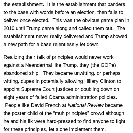
the establishment. It is the establishment that panders
to the base with words before an election, then fails to
deliver once elected. This was the obvious game plan in
2016 until Trump came along and called them out. The
establishment never really delivered and Trump showed
a new path for a base relentlessly let down.
Realizing their talk of principles would never work
against a Neanderthal like Trump, they (the GOPe)
abandoned ship. They became unwitting, or perhaps
witting, dupes in potentially allowing Hillary Clinton to
appoint Supreme Court justices or doubling down on
eight years of failed Obama administration policies.
People like David French at
National Review
became
the poster child of the “muh principles” crowd although
he and his ilk were hard-pressed to find anyone to fight
for these principles, let alone implement them.