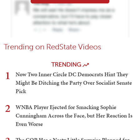
Trending on RedState Videos
TRENDING
1
Now Two Inner Circle DC Democrats Hint They
Might Be Ditching the Party Over Socialist Senate
Pick
2
WNBA Player Ejected for Smacking Sophie
Cunningham Across the Face, but Her Reaction Is
Even Worse
The GOP Has a Nasty Little Surprise Planned for