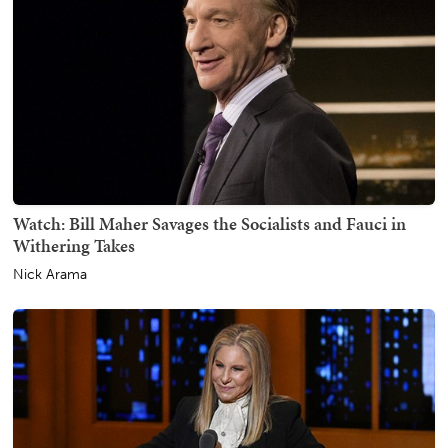
Watch: Bill Maher Savages the Socialists and Fauci in
Withering Takes
Nick Arama