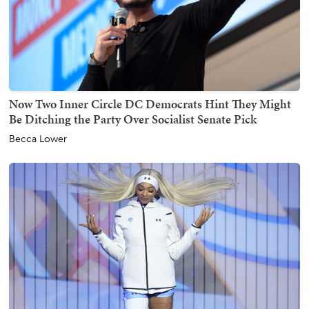
Now Two Inner Circle DC Democrats Hint They Might
Be Ditching the Party Over Socialist Senate Pick
Becca Lower