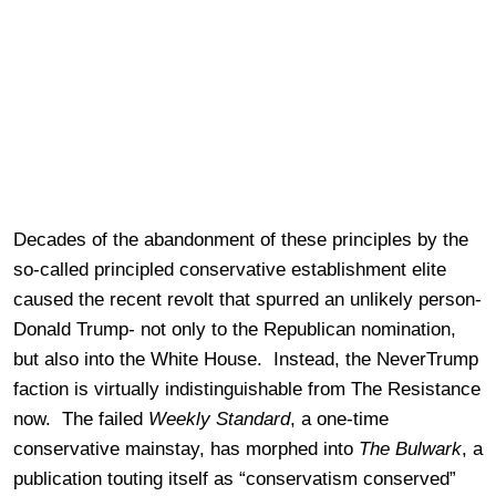
Decades of the abandonment of these principles by the
so-called principled conservative establishment elite
caused the recent revolt that spurred an unlikely person-
Donald Trump- not only to the Republican nomination,
but also into the White House. Instead, the NeverTrump
faction is virtually indistinguishable from The Resistance
now. The failed
Weekly Standard
, a one-time
conservative mainstay, has morphed into
The Bulwark
, a
publication touting itself as “conservatism conserved”