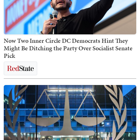
Now Two Inner Circle DC Democrats Hint They
Might Be Ditching the Party Over Socialist Senate
Pick