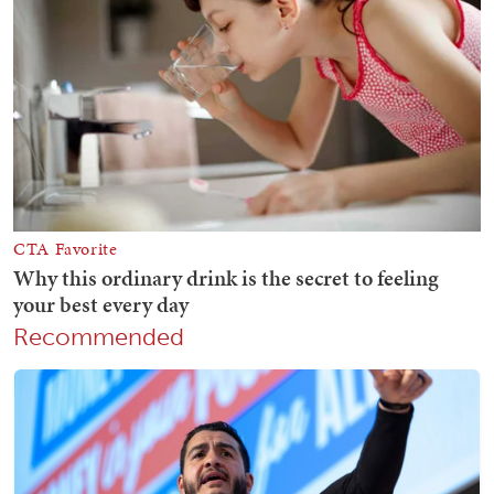
Recommended