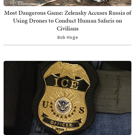
Most Dangerous Game: Zelensky Accuses Russia of
Using Drones to Conduct Human Safaris on
Civilians
Bob Hoge