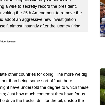
g a wire to secretly record the president.
 invoking the 25th Amendment to remove the
did adopt an aggressive new investigation
self, almost instantly after the Comey firing.
Advertisement
riate other countries for doing. The more we dig
ather than being some sort of “out there,
st might have undersold the degree to which these
nts; Just how much contempt they have for us
 drive the trucks, drill for the oil, unstop the