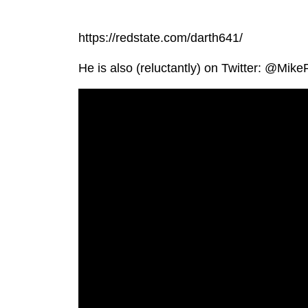
https://redstate.com/darth641/
He is also (reluctantly) on Twitter: @Mi