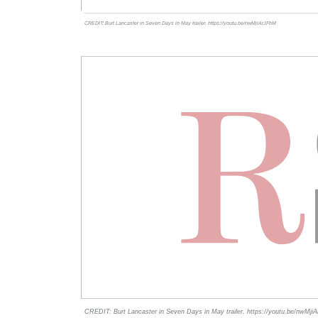
CREDIT: Burt Lancaster in Seven Days in May trailer. https://youtu.be/nwMjiArJFhM
CREDIT: Burt Lancaster in Seven Days in May trailer. https://youtu.be/nwMji