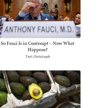
So Fauci Is in Contempt – Now What
Happens?
Teri Christoph