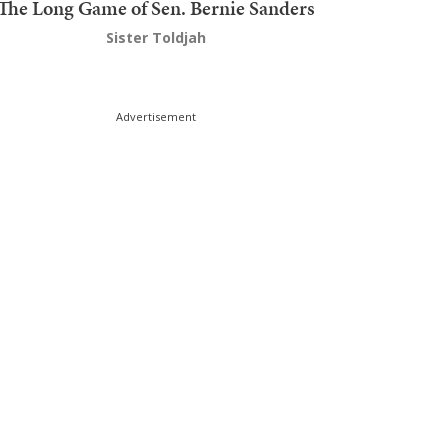
The Long Game of Sen. Bernie Sanders
Sister Toldjah
Advertisement