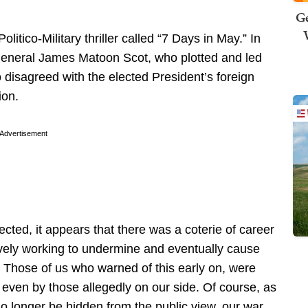
Ge
litico-Military thriller called “7 Days in May.” In
 General James Matoon Scot, who plotted and led
 disagreed with the elected President’s foreign
ion.
Advertisement
cted, it appears that there was a coterie of career
tively working to undermine and eventually cause
. Those of us who warned of this early on, were
 even by those allegedly on our side. Of course, as
longer be hidden from the public view, our war