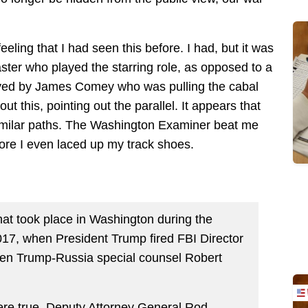
eeling that I had seen this before. I had, but it was
ster who played the starring role, as opposed to a
played by James Comey who was pulling the cabal
t this, pointing out the parallel. It appears that
imilar paths. The Washington Examiner beat me
fore I even laced up my track shoes.
at took place in Washington during the
017, when President Trump fired FBI Director
n Trump-Russia special counsel Robert
were true. Deputy Attorney General Rod