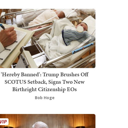
'Hereby Banned': Trump Brushes Off
SCOTUS Setback, Signs Two New
Birthright Citizenship EOs
Bob Hoge