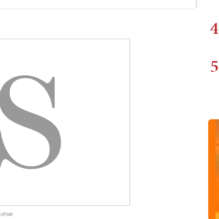
4
5
ArJFhM