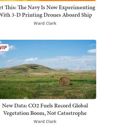
t This: The Navy Is Now Experimenting
With 3-D Printing Drones Aboard Ship
Ward Clark
New Data: CO2 Fuels Record Global
Vegetation Boom, Not Catastrophe
Ward Clark