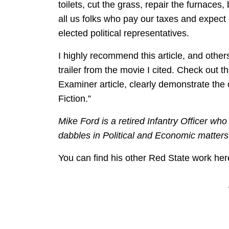
toilets, cut the grass, repair the furnaces,
all us folks who pay our taxes and expect 
elected political representatives.
I highly recommend this article, and others
trailer from the movie I cited. Check out th
Examiner article, clearly demonstrate the 
Fiction.”
Mike Ford is a retired Infantry Officer who
dabbles in Political and Economic matters
You can find his other Red State work her