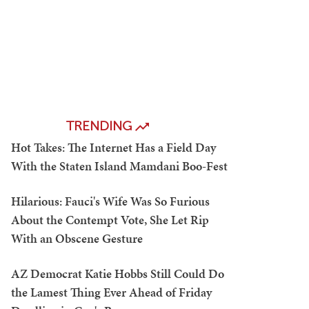
TRENDING
Hot Takes: The Internet Has a Field Day
With the Staten Island Mamdani Boo-Fest
Hilarious: Fauci's Wife Was So Furious
About the Contempt Vote, She Let Rip
With an Obscene Gesture
AZ Democrat Katie Hobbs Still Could Do
the Lamest Thing Ever Ahead of Friday