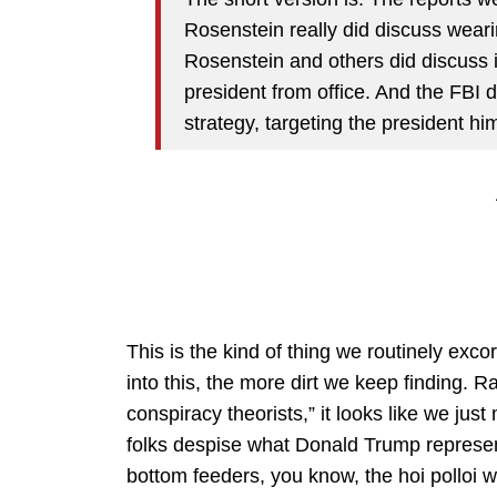
Rosenstein really did discuss wearin
Rosenstein and others did discuss
president from office. And the FBI 
strategy, targeting the president him
This is the kind of thing we routinely exco
into this, the more dirt we keep finding. R
conspiracy theorists,” it looks like we ju
folks despise what Donald Trump represe
bottom feeders, you know, the hoi polloi who