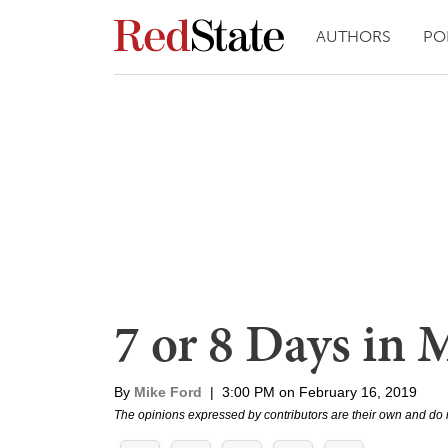
AUTHORS
PO
7 or 8 Days in 
By
Mike Ford
|
3:00 PM on February 16, 2019
The opinions expressed by contributors are their own and do 