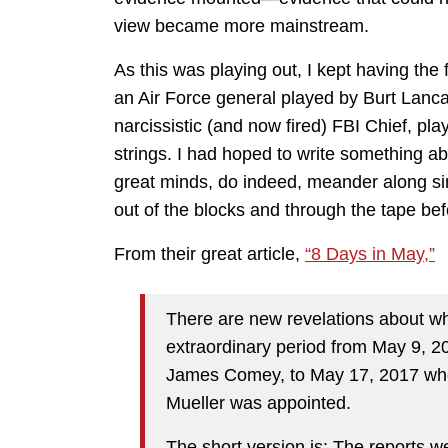
view became more mainstream.
As this was playing out, I kept having the f
an Air Force general played by Burt Lanca
narcissistic (and now fired) FBI Chief, 
strings. I had hoped to write something abou
great minds, do indeed, meander along s
out of the blocks and through the tape be
From their great article,
“8 Days in May,”
There are new revelations about wh
extraordinary period from May 9, 2
James Comey, to May 17, 2017 whe
Mueller was appointed.
The short version is: The reports 