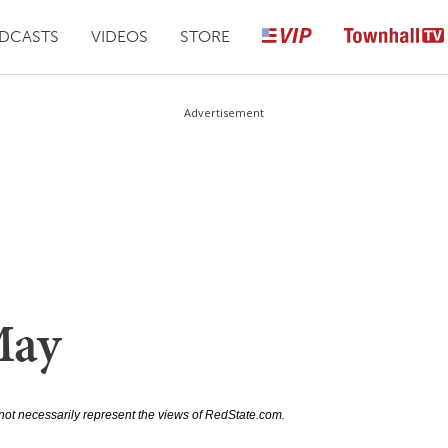
DCASTS
VIDEOS
STORE
Advertisement
May
not necessarily represent the views of RedState.com.