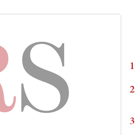
1
2
3