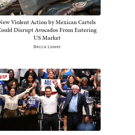
New Violent Action by Mexican Cartels
Could Disrupt Avocados From Entering
US Market
Becca Lower