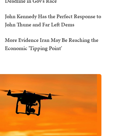
Deadline in Gov's Race
John Kennedy Has the Perfect Response to
John Thune and Far Left Dems
More Evidence Iran May Be Reaching the
Economic 'Tipping Point'