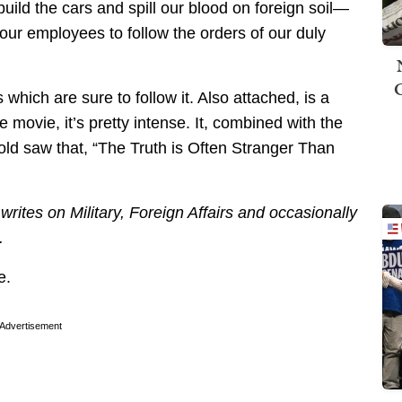
 build the cars and spill our blood on foreign soil—
our employees to follow the orders of our duly
 which are sure to follow it. Also attached, is a
e movie, it’s pretty intense. It, combined with the
old saw that, “The Truth is Often Stranger Than
 writes on Military, Foreign Affairs and occasionally
.
e.
Advertisement