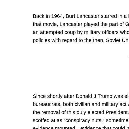
Back in 1964, Burt Lancaster starred in a Po
that movie, Lancaster played the part of
an attempted coup by military officers who
policies with regard to the then, Soviet Un
Since shortly after Donald J Trump was ele
bureaucrats, both civilian and military ac
the removal of this duly elected President
scoffed at as “conspiracy nuts,” sometime
evidence mounted—evidence that could no 