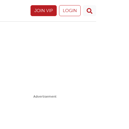
JOIN VIP
LOGIN
Advertisement