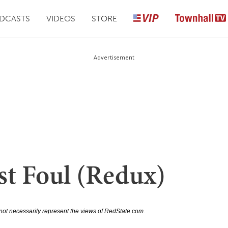
DCASTS
VIDEOS
STORE
Advertisement
t Foul (Redux)
not necessarily represent the views of RedState.com.