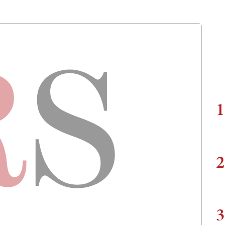
1
2
3