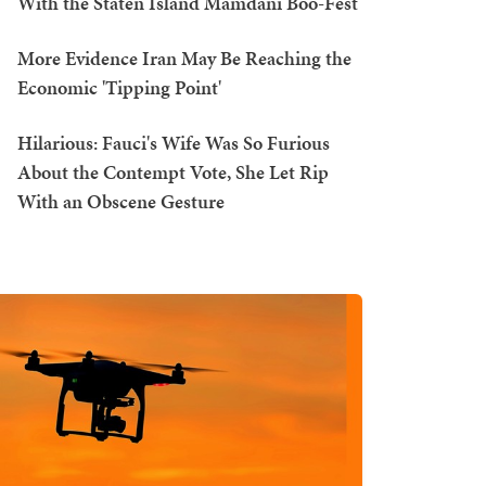
With the Staten Island Mamdani Boo-Fest
More Evidence Iran May Be Reaching the
Economic 'Tipping Point'
Hilarious: Fauci's Wife Was So Furious
About the Contempt Vote, She Let Rip
With an Obscene Gesture