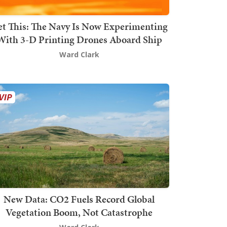
t This: The Navy Is Now Experimenting
With 3-D Printing Drones Aboard Ship
Ward Clark
New Data: CO2 Fuels Record Global
Vegetation Boom, Not Catastrophe