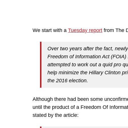
We start with a
Tuesday report
from The Da
Over two years after the fact, newl
Freedom of Information Act (FOIA)
attempted to work out a quid pro q
help minimize the Hillary Clinton p
the 2016 election.
Although there had been some unconfirmed 
until the product of a Freedom Of Inform
stated by the article: