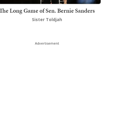
The Long Game of Sen. Bernie Sanders
Sister Toldjah
Advertisement