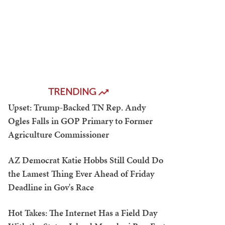
TRENDING
Upset: Trump-Backed TN Rep. Andy
Ogles Falls in GOP Primary to Former
Agriculture Commissioner
AZ Democrat Katie Hobbs Still Could Do
the Lamest Thing Ever Ahead of Friday
Deadline in Gov's Race
Hot Takes: The Internet Has a Field Day