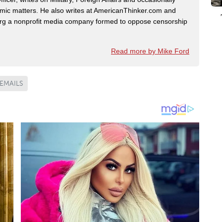
omic matters. He also writes at AmericanThinker.com and
 a nonprofit media company formed to oppose censorship
Read more by Mike Ford
EMAILS