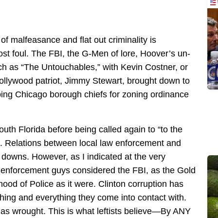
of malfeasance and flat out criminality is
ost foul. The FBI, the G-Men of lore, Hoover’s un-
ch as “The Untouchables,” with Kevin Costner, or
t Hollywood patriot, Jimmy Stewart, brought down to
ribing Chicago borough chiefs for zoning ordinance
outh Florida before being called again to “to the
. Relations between local law enforcement and
downs. However, as I indicated at the very
law enforcement guys considered the FBI, as the Gold
thood of Police as it were. Clinton corruption has
hing and everything they come into contact with.
has wrought. This is what leftists believe—By ANY