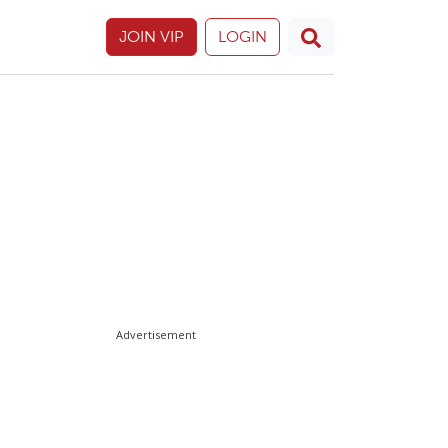
JOIN VIP
LOGIN
Advertisement