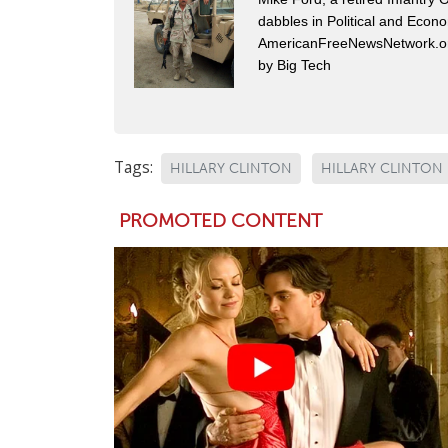
dabbles in Political and Econ
AmericanFreeNewsNetwork.org
by Big Tech
Tags:
HILLARY CLINTON
HILLARY CLINTON 