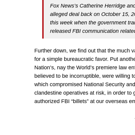
Fox News’s Catherine Herridge and
alleged deal back on October 15, 20
this week when the government tr
released FBI communication related
Further down, we find out that the much v
for a simple bureaucratic favor. Put anoth
Nation’s, nay the World’s premiere law en
believed to be incorruptible, were willing 
which compromised National Security and 
clandestine operatives at risk, in order t
authorized FBI “billets” at our overseas e