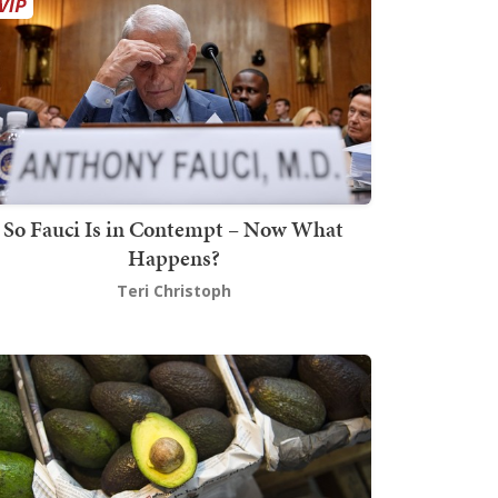
So Fauci Is in Contempt – Now What
Happens?
Teri Christoph