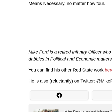
Means Necessary, no matter how foul.
Mike Ford is a retired Infantry Officer who
dabbles in Political and Economic matters
You can find his other Red State work
her
He is also (reluctantly) on Twitter: @Mi
Mike Ford, a retired Infantry O