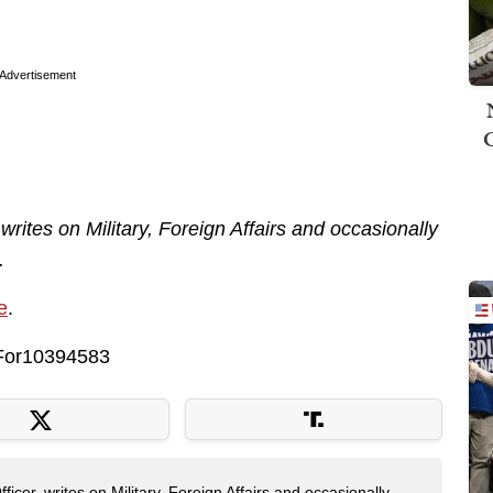
Advertisement
 writes on Military, Foreign Affairs and occasionally
.
e
.
keFor10394583
fficer, writes on Military, Foreign Affairs and occasionally