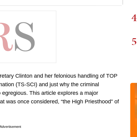
4
5
retary Clinton and her felonious handling of TOP
ion (TS-SCI) and just why the criminal
egregious. This article explores a major
at was once considered, “the High Priesthood” of
Advertisement