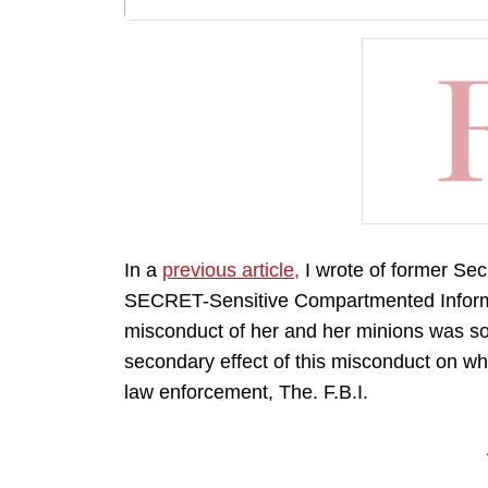
In a
previous article,
I wrote of former Sec
SECRET-Sensitive Compartmented Informat
misconduct of her and her minions was so 
secondary effect of this misconduct on wh
law enforcement, The. F.B.I.