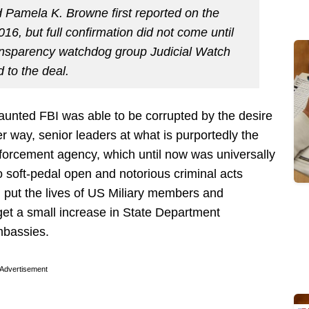
 Pamela K. Browne first reported on the
16, but full confirmation did not come until
ansparency watchdog group Judicial Watch
 to the deal.
aunted FBI was able to be corrupted by the desire
er way, senior leaders at what is purportedly the
forcement agency, which until now was universally
to soft-pedal open and notorious criminal acts
put the lives of US Miliary members and
o get a small increase in State Department
mbassies.
Advertisement