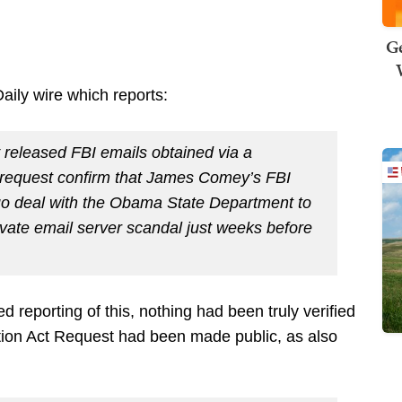
Ge
ily wire which reports:
y released FBI emails obtained via a
 request confirm that James Comey’s FBI
uo deal with the Obama State Department to
rivate email server scandal just weeks before
reporting of this, nothing had been truly verified
ation Act Request had been made public, as also