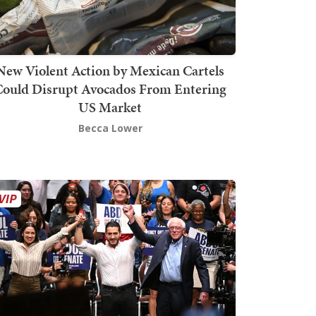
New Violent Action by Mexican Cartels
Could Disrupt Avocados From Entering
US Market
Becca Lower