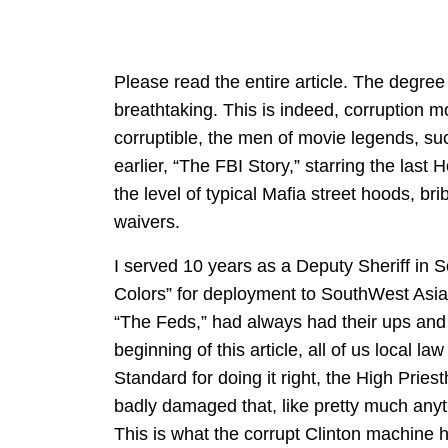
Please read the entire article. The degree 
breathtaking. This is indeed, corruption m
corruptible, the men of movie legends, su
earlier, “The FBI Story,” starring the las
the level of typical Mafia street hoods, b
waivers.
I served 10 years as a Deputy Sheriff in S
Colors” for deployment to SouthWest Asia
“The Feds,” had always had their ups and 
beginning of this article, all of us local 
Standard for doing it right, the High Pries
badly damaged that, like pretty much anyt
This is what the corrupt Clinton machine 