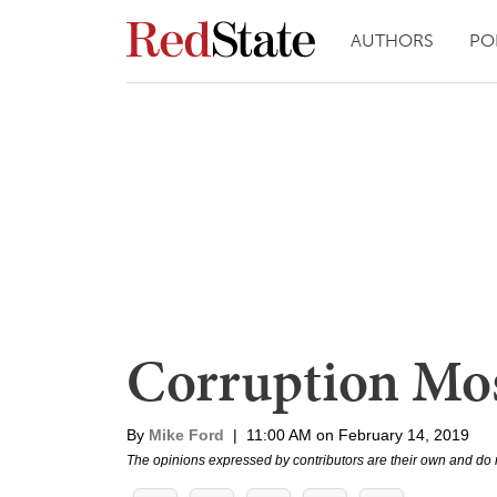
AUTHORS
PO
Corruption Mos
By
Mike Ford
|
11:00 AM on February 14, 2019
The opinions expressed by contributors are their own and do 