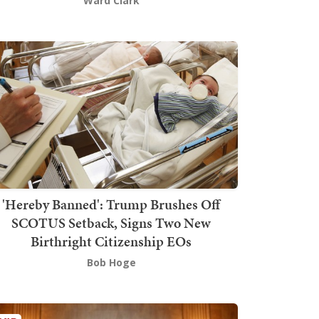
Ward Clark
'Hereby Banned': Trump Brushes Off
SCOTUS Setback, Signs Two New
Birthright Citizenship EOs
Bob Hoge