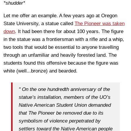
*shudder*
Let me offer an example. A few years ago at Oregon
State University, a statue called
The Pioneer was taken
down
. It had been there for about 100 years. The figure
in the statue was a frontiersman with a rifle and a whip,
two tools that would be essential to anyone travelling
through an unfamiliar and heavily forested land. The
students found this offensive because the figure was
white (well...bronze) and bearded.
" On the one hundredth anniversary of the
statue’s installation, members of the UO’s
Native American Student Union demanded
that The Pioneer be removed due to its
symbolism of violence perpetrated by
settlers toward the Native American people