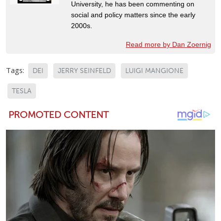
University, he has been commenting on
social and policy matters since the early
2000s.
Read more by Dan Zoernig
Tags:
DEI
JERRY SEINFELD
LUIGI MANGIONE
TESLA