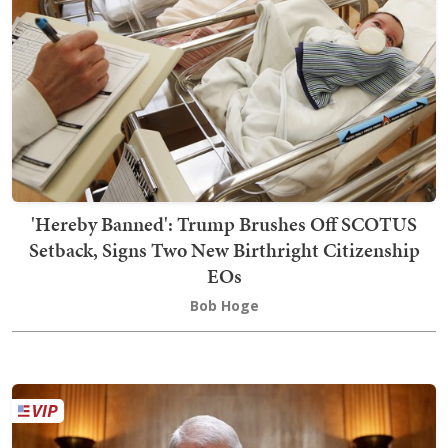
'Hereby Banned': Trump Brushes Off SCOTUS
Setback, Signs Two New Birthright Citizenship
EOs
Bob Hoge