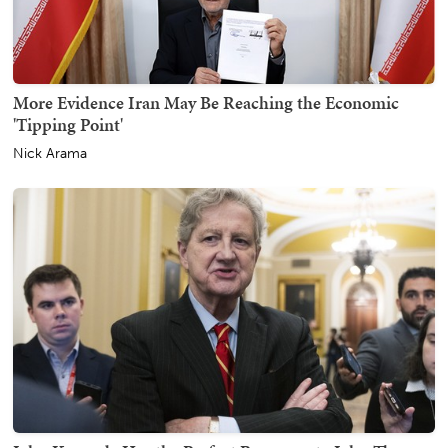
More Evidence Iran May Be Reaching the Economic
'Tipping Point'
Nick Arama