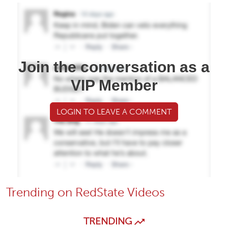
Join the conversation as a
VIP Member
LOGIN TO LEAVE A COMMENT
Trending on RedState Videos
TRENDING