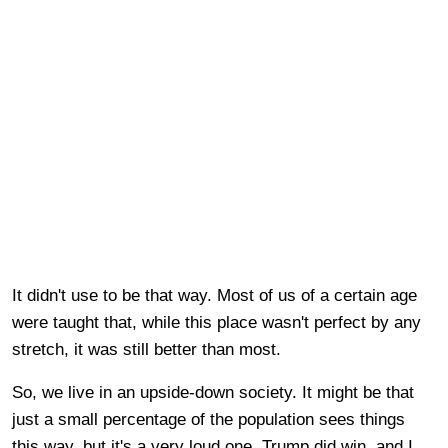
It didn't use to be that way. Most of us of a certain age
were taught that, while this place wasn't perfect by any
stretch, it was still better than most.
So, we live in an upside-down society. It might be that
just a small percentage of the population sees things
this way, but it's a very loud one. Trump did win, and I