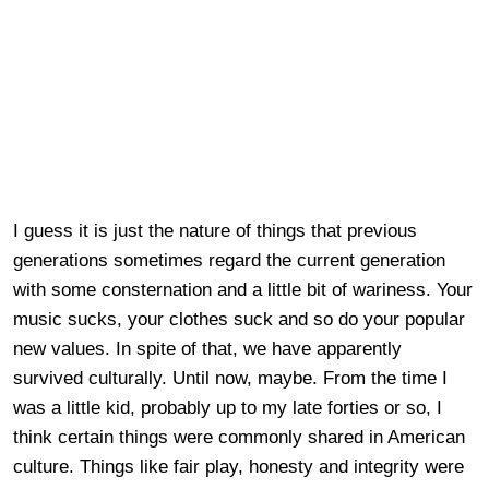
I guess it is just the nature of things that previous
generations sometimes regard the current generation
with some consternation and a little bit of wariness. Your
music sucks, your clothes suck and so do your popular
new values. In spite of that, we have apparently
survived culturally. Until now, maybe. From the time I
was a little kid, probably up to my late forties or so, I
think certain things were commonly shared in American
culture. Things like fair play, honesty and integrity were