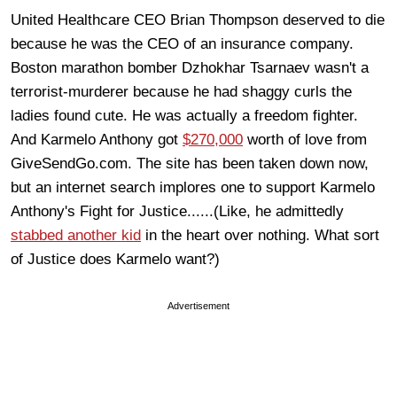
United Healthcare CEO Brian Thompson deserved to die
because he was the CEO of an insurance company.
Boston marathon bomber Dzhokhar Tsarnaev wasn't a
terrorist-murderer because he had shaggy curls the
ladies found cute. He was actually a freedom fighter.
And Karmelo Anthony got
$270,000
worth of love from
GiveSendGo.com. The site has been taken down now,
but an internet search implores one to support Karmelo
Anthony's Fight for Justice......(Like, he admittedly
stabbed another kid
in the heart over nothing. What sort
of Justice does Karmelo want?)
Advertisement