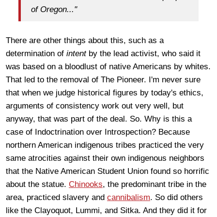
of Oregon..."
There are other things about this, such as a
determination of
intent
by the lead activist, who said it
was based on a bloodlust of native Americans by whites.
That led to the removal of The Pioneer. I'm never sure
that when we judge historical figures by today's ethics,
arguments of consistency work out very well, but
anyway, that was part of the deal. So. Why is this a
case of Indoctrination over Introspection? Because
northern American indigenous tribes practiced the very
same atrocities against their own indigenous neighbors
that the Native American Student Union found so horrific
about the statue.
Chinooks
, the predominant tribe in the
area, practiced slavery and
cannibalism
. So did others
like the Clayoquot, Lummi, and Sitka. And they did it for