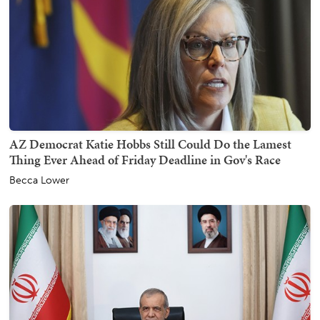
AZ Democrat Katie Hobbs Still Could Do the Lamest
Thing Ever Ahead of Friday Deadline in Gov's Race
Becca Lower