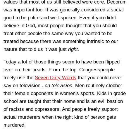
values that most of us still believed were core. Decorum
was important too. It was generally considered a social
good to be polite and well-spoken. Even if you didn't
believe in God, most people thought that you should
treat other people the same way you wanted to be
treated because there was something intrinsic to our
nature that told us it was just
right.
Today a lot of those things seem to have been flipped
over on their heads. From the top. Congresspeople
freely use the
Seven Dirty Words
that you could never
say on television...
on television
. Men routinely clobber
their female opponents in women's sports. Kids in grade
school are taught that their homeland is an evil bastion
of racists and oppressors. And people freely support
actual murderers when the right kind of person gets
murdered.