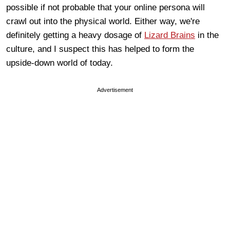
possible if not probable that your online persona will
crawl out into the physical world. Either way, we're
definitely getting a heavy dosage of
Lizard Brains
in the
culture, and I suspect this has helped to form the
upside-down world of today.
Advertisement