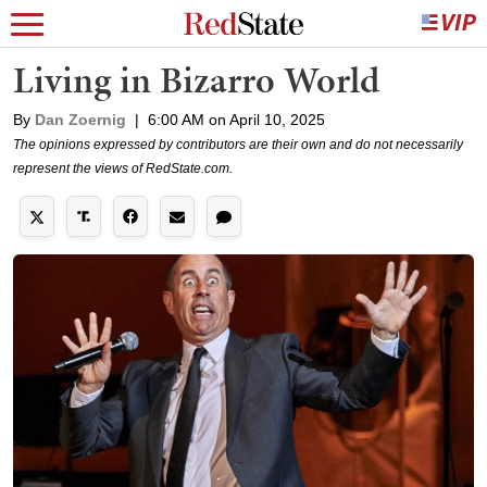
Living in Bizarro World
By
Dan Zoernig
|
6:00 AM on April 10, 2025
The opinions expressed by contributors are their own and do not necessarily
represent the views of RedState.com.