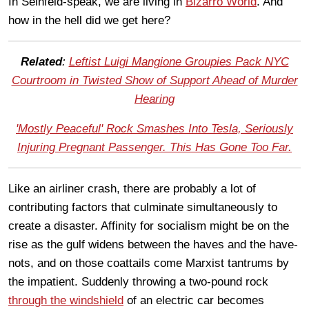
In Seinfeld-speak, we are living in
Bizarro World
. And
how in the hell did we get here?
Related
:
Leftist Luigi Mangione Groupies Pack NYC
Courtroom in Twisted Show of Support Ahead of Murder
Hearing
'Mostly Peaceful' Rock Smashes Into Tesla, Seriously
Injuring Pregnant Passenger. This Has Gone Too Far.
Like an airliner crash, there are probably a lot of
contributing factors that culminate simultaneously to
create a disaster. Affinity for socialism might be on the
rise as the gulf widens between the haves and the have-
nots, and on those coattails come Marxist tantrums by
the impatient. Suddenly throwing a two-pound rock
through the windshield
of an electric car becomes