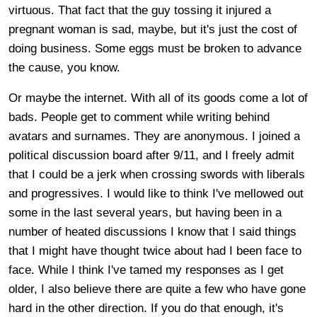
virtuous. That fact that the guy tossing it injured a
pregnant woman is sad, maybe, but it's just the cost of
doing business. Some eggs must be broken to advance
the cause, you know.
Or maybe the internet. With all of its goods come a lot of
bads. People get to comment while writing behind
avatars and surnames. They are anonymous. I joined a
political discussion board after 9/11, and I freely admit
that I could be a jerk when crossing swords with liberals
and progressives. I would like to think I've mellowed out
some in the last several years, but having been in a
number of heated discussions I know that I said things
that I might have thought twice about had I been face to
face. While I think I've tamed my responses as I get
older, I also believe there are quite a few who have gone
hard in the other direction. If you do that enough, it's