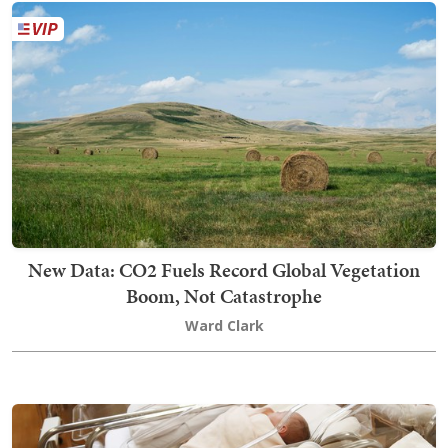
New Data: CO2 Fuels Record Global Vegetation
Boom, Not Catastrophe
Ward Clark