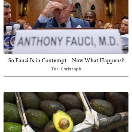
So Fauci Is in Contempt – Now What Happens?
Teri Christoph