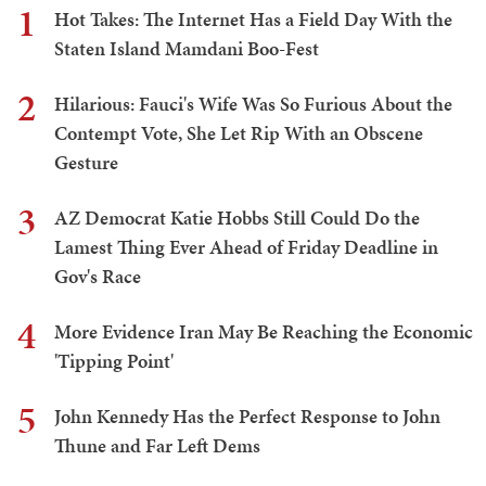
1
Hot Takes: The Internet Has a Field Day With the
Staten Island Mamdani Boo-Fest
2
Hilarious: Fauci's Wife Was So Furious About the
Contempt Vote, She Let Rip With an Obscene
Gesture
3
AZ Democrat Katie Hobbs Still Could Do the
Lamest Thing Ever Ahead of Friday Deadline in
Gov's Race
4
More Evidence Iran May Be Reaching the Economic
'Tipping Point'
5
John Kennedy Has the Perfect Response to John
Thune and Far Left Dems