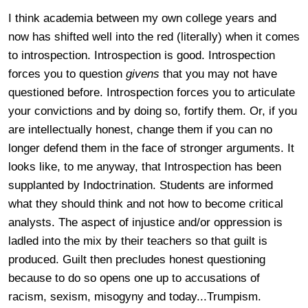
I think academia between my own college years and
now has shifted well into the red (literally) when it comes
to introspection. Introspection is good. Introspection
forces you to question
givens
that you may not have
questioned before. Introspection forces you to articulate
your convictions and by doing so, fortify them. Or, if you
are intellectually honest, change them if you can no
longer defend them in the face of stronger arguments. It
looks like, to me anyway, that Introspection has been
supplanted by Indoctrination. Students are informed
what they should think and not how to become critical
analysts. The aspect of injustice and/or oppression is
ladled into the mix by their teachers so that guilt is
produced. Guilt then precludes honest questioning
because to do so opens one up to accusations of
racism, sexism, misogyny and today...Trumpism.