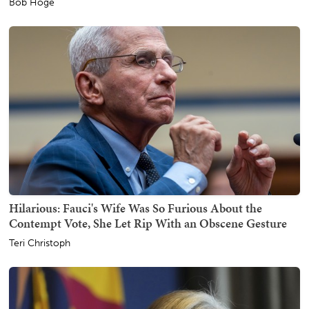
Bob Hoge
Hilarious: Fauci's Wife Was So Furious About the
Contempt Vote, She Let Rip With an Obscene Gesture
Teri Christoph