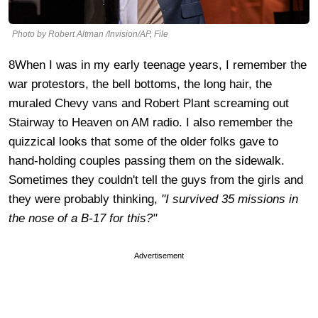
Photo by Robert Altman /Invision/AP, File
8When I was in my early teenage years, I remember the
war protestors, the bell bottoms, the long hair, the
muraled Chevy vans and Robert Plant screaming out
Stairway to Heaven on AM radio. I also remember the
quizzical looks that some of the older folks gave to
hand-holding couples passing them on the sidewalk.
Sometimes they couldn't tell the guys from the girls and
they were probably thinking,
"I survived 35 missions in
the nose of a B-17 for this?"
Advertisement