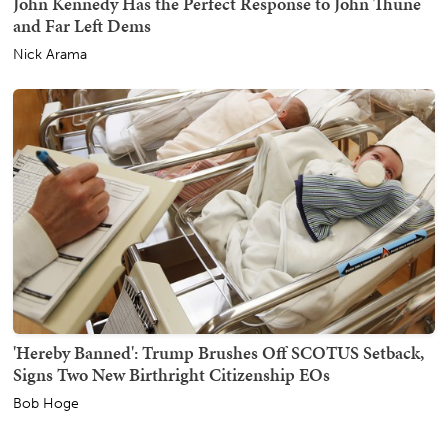
John Kennedy Has the Perfect Response to John Thune
and Far Left Dems
Nick Arama
'Hereby Banned': Trump Brushes Off SCOTUS Setback,
Signs Two New Birthright Citizenship EOs
Bob Hoge