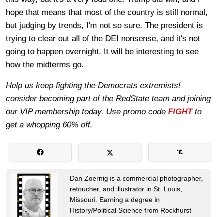
hope that means that most of the country is still normal,
but judging by trends, I'm not so sure. The president is
trying to clear out all of the DEI nonsense, and it's not
going to happen overnight. It will be interesting to see
how the midterms go.
Help us keep fighting the Democrats extremists!
consider becoming part of the RedState team and joining
our VIP membership today. Use promo code
FIGHT
to
get a whopping 60% off.
Dan Zoernig is a commercial photographer,
retoucher, and illustrator in St. Louis,
Missouri. Earning a degree in
History/Political Science from Rockhurst