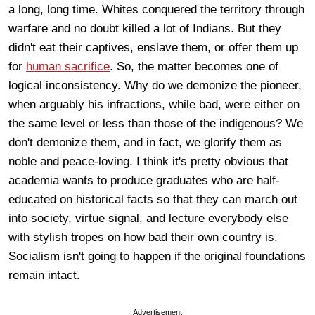
a long, long time. Whites conquered the territory through
warfare and no doubt killed a lot of Indians. But they
didn't eat their captives, enslave them, or offer them up
for
human sacrifice
. So, the matter becomes one of
logical inconsistency. Why do we demonize the pioneer,
when arguably his infractions, while bad, were either on
the same level or less than those of the indigenous? We
don't demonize them, and in fact, we glorify them as
noble and peace-loving. I think it's pretty obvious that
academia wants to produce graduates who are half-
educated on historical facts so that they can march out
into society, virtue signal, and lecture everybody else
with stylish tropes on how bad their own country is.
Socialism isn't going to happen if the original foundations
remain intact.
Advertisement