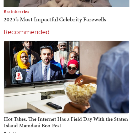
Recommended
Hot Takes: The Internet Has a Field Day With the Staten
Island Mamdani Boo-Fest