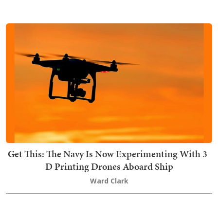
Get This: The Navy Is Now Experimenting With 3-
D Printing Drones Aboard Ship
Ward Clark