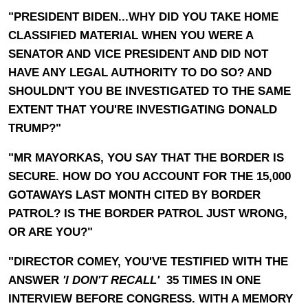
"PRESIDENT BIDEN...WHY DID YOU TAKE HOME
CLASSIFIED MATERIAL WHEN YOU WERE A
SENATOR AND VICE PRESIDENT AND DID NOT
HAVE ANY LEGAL AUTHORITY TO DO SO? AND
SHOULDN'T YOU BE INVESTIGATED TO THE SAME
EXTENT THAT YOU'RE INVESTIGATING DONALD
TRUMP?"
"MR MAYORKAS, YOU SAY THAT THE BORDER IS
SECURE. HOW DO YOU ACCOUNT FOR THE 15,000
GOTAWAYS LAST MONTH CITED BY BORDER
PATROL? IS THE BORDER PATROL JUST WRONG,
OR ARE YOU?"
"DIRECTOR COMEY, YOU'VE TESTIFIED WITH THE
ANSWER
'I DON'T RECALL'
35 TIMES IN ONE
INTERVIEW BEFORE CONGRESS. WITH A MEMORY