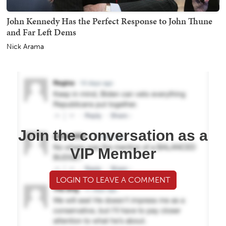
John Kennedy Has the Perfect Response to John Thune
and Far Left Dems
Nick Arama
Join the conversation as a
VIP Member
LOGIN TO LEAVE A COMMENT