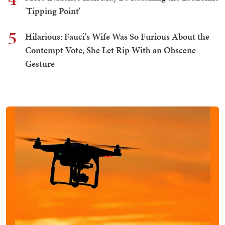
'Tipping Point'
5
Hilarious: Fauci's Wife Was So Furious About the
Contempt Vote, She Let Rip With an Obscene
Gesture