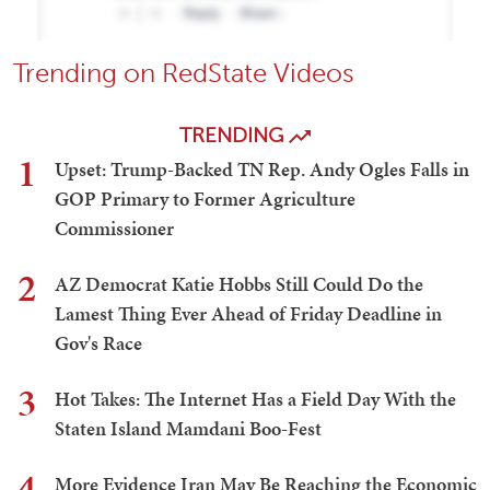
Trending on RedState Videos
TRENDING
1
Upset: Trump-Backed TN Rep. Andy Ogles Falls in
GOP Primary to Former Agriculture
Commissioner
2
AZ Democrat Katie Hobbs Still Could Do the
Lamest Thing Ever Ahead of Friday Deadline in
Gov's Race
3
Hot Takes: The Internet Has a Field Day With the
Staten Island Mamdani Boo-Fest
4
More Evidence Iran May Be Reaching the Economic