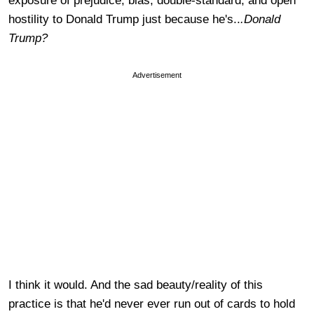
exposure of prejudice, bias, double-standard, and open
hostility to Donald Trump just because he's..
.Donald
Trump?
Advertisement
I think it would. And the sad beauty/reality of this
practice is that he'd never ever run out of cards to hold