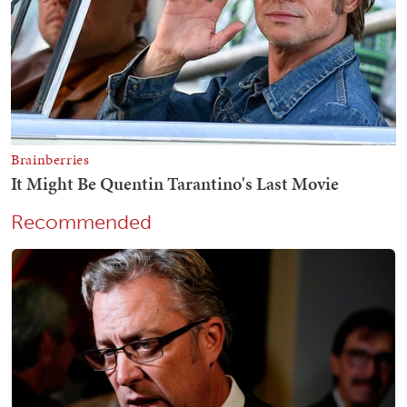
Recommended