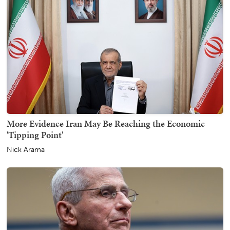
More Evidence Iran May Be Reaching the Economic
'Tipping Point'
Nick Arama