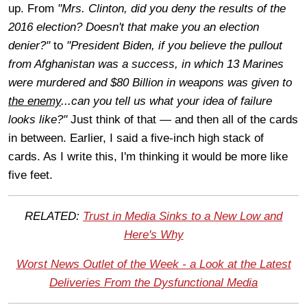
up. From
"Mrs. Clinton, did you deny the results of the
2016 election? Doesn't that make you an election
denier?"
to
"President Biden, if you believe the pullout
from Afghanistan was a success, in which 13 Marines
were murdered and $80 Billion in weapons was given to
the enemy
...can you tell us what your idea of failure
looks like?"
Just think of that — and then all of the cards
in between. Earlier, I said a five-inch high stack of
cards. As I write this, I'm thinking it would be more like
five feet.
RELATED:
Trust in Media Sinks to a New Low and
Here's Why
Worst News Outlet of the Week - a Look at the Latest
Deliveries From the Dysfunctional Media