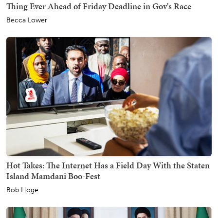
Thing Ever Ahead of Friday Deadline in Gov's Race
Becca Lower
Hot Takes: The Internet Has a Field Day With the Staten
Island Mamdani Boo-Fest
Bob Hoge