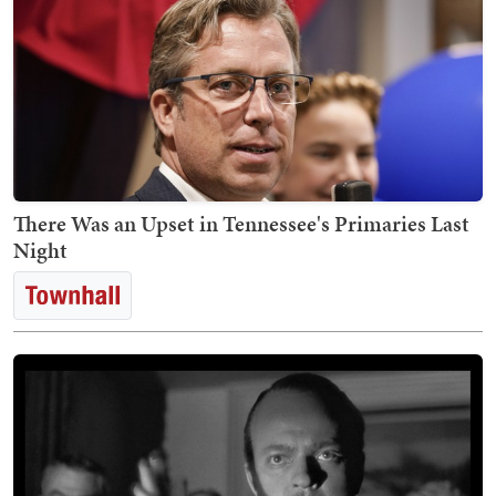
There Was an Upset in Tennessee's Primaries Last
Night