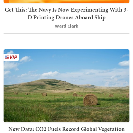
Get This: The Navy Is Now Experimenting With 3-
D Printing Drones Aboard Ship
Ward Clark
New Data: CO2 Fuels Record Global Vegetation