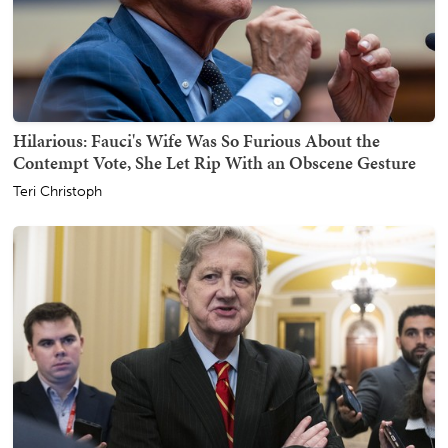
Hilarious: Fauci's Wife Was So Furious About the
Contempt Vote, She Let Rip With an Obscene Gesture
Teri Christoph