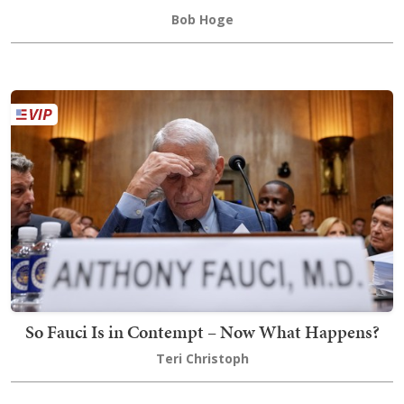
Bob Hoge
So Fauci Is in Contempt – Now What Happens?
Teri Christoph