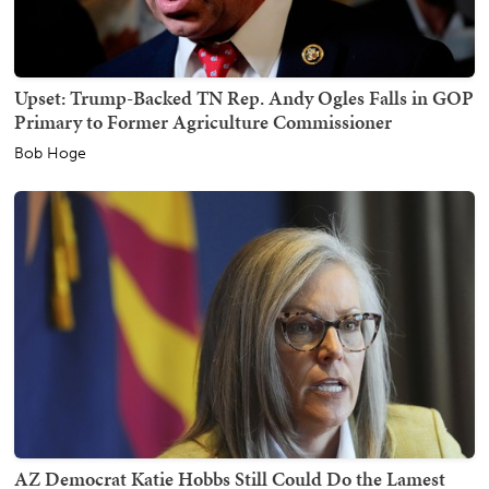
Upset: Trump-Backed TN Rep. Andy Ogles Falls in GOP
Primary to Former Agriculture Commissioner
Bob Hoge
AZ Democrat Katie Hobbs Still Could Do the Lamest