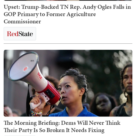
Upset: Trump-Backed TN Rep. Andy Ogles Falls in
GOP Primary to Former Agriculture
Commissioner
The Morning Briefing: Dems Will Never Think
Their Party Is So Broken It Needs Fixing