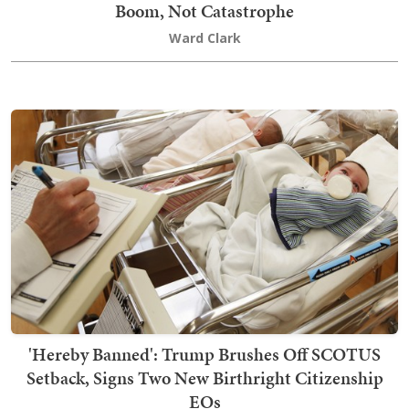
Boom, Not Catastrophe
Ward Clark
'Hereby Banned': Trump Brushes Off SCOTUS
Setback, Signs Two New Birthright Citizenship
EOs