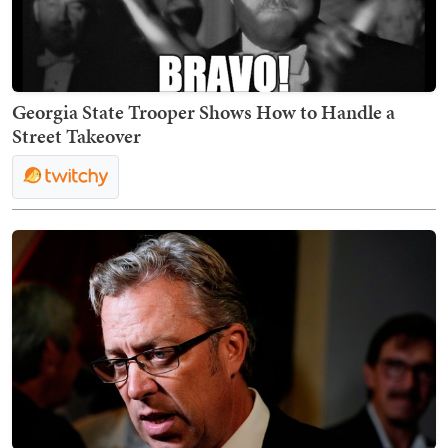
Georgia State Trooper Shows How to Handle a
Street Takeover