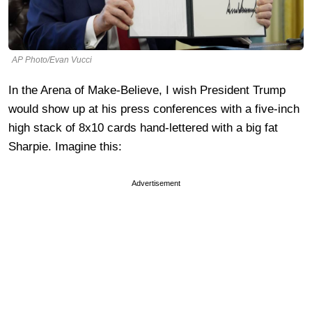
AP Photo/Evan Vucci
In the Arena of Make-Believe, I wish President Trump
would show up at his press conferences with a five-inch
high stack of 8x10 cards hand-lettered with a big fat
Sharpie. Imagine this:
Advertisement