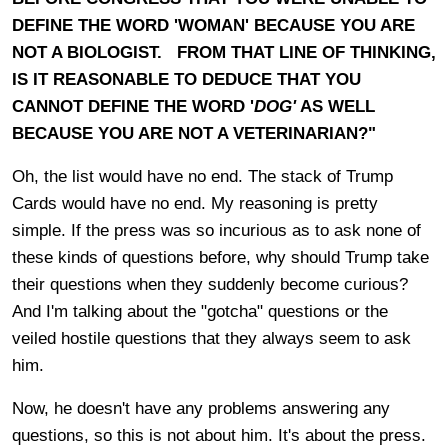
DEFINE THE WORD 'WOMAN' BECAUSE YOU ARE
NOT A BIOLOGIST. FROM THAT LINE OF THINKING,
IS IT REASONABLE TO DEDUCE THAT YOU
CANNOT DEFINE THE WORD '
DOG'
AS WELL
BECAUSE YOU ARE NOT A VETERINARIAN?"
Oh, the list would have no end. The stack of Trump
Cards would have no end. My reasoning is pretty
simple. If the press was so incurious as to ask none of
these kinds of questions before, why should Trump take
their questions when they suddenly become curious?
And I'm talking about the "gotcha" questions or the
veiled hostile questions that they always seem to ask
him.
Now, he doesn't have any problems answering any
questions, so this is not about him. It's about the press.