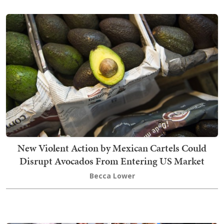
New Violent Action by Mexican Cartels Could
Disrupt Avocados From Entering US Market
Becca Lower