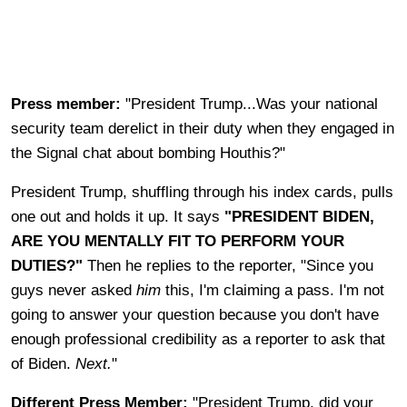
Press member:
"President Trump...Was your national
security team derelict in their duty when they engaged in
the Signal chat about bombing Houthis?"
President Trump, shuffling through his index cards, pulls
one out and holds it up. It says
"PRESIDENT BIDEN,
ARE YOU MENTALLY FIT TO PERFORM YOUR
DUTIES?"
Then he replies to the reporter, "Since you
guys never asked
him
this, I'm claiming a pass. I'm not
going to answer your question because you don't have
enough professional credibility as a reporter to ask that
of Biden.
Next.
"
Different Press Member:
"President Trump, did your