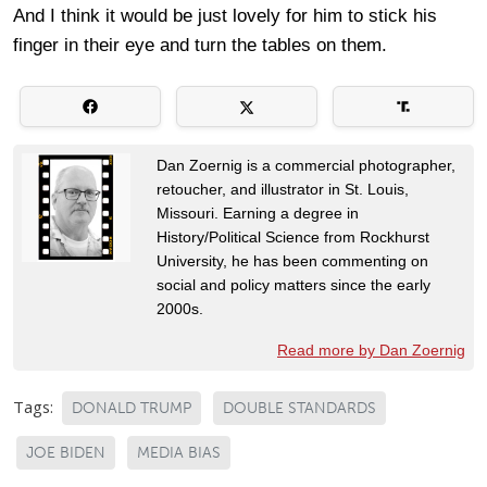
And I think it would be just lovely for him to stick his
finger in their eye and turn the tables on them.
Dan Zoernig is a commercial photographer,
retoucher, and illustrator in St. Louis,
Missouri. Earning a degree in
History/Political Science from Rockhurst
University, he has been commenting on
social and policy matters since the early
2000s.
Read more by Dan Zoernig
Tags:
DONALD TRUMP
DOUBLE STANDARDS
JOE BIDEN
MEDIA BIAS