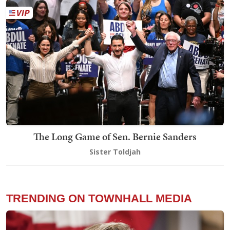
The Long Game of Sen. Bernie Sanders
Sister Toldjah
TRENDING ON TOWNHALL MEDIA