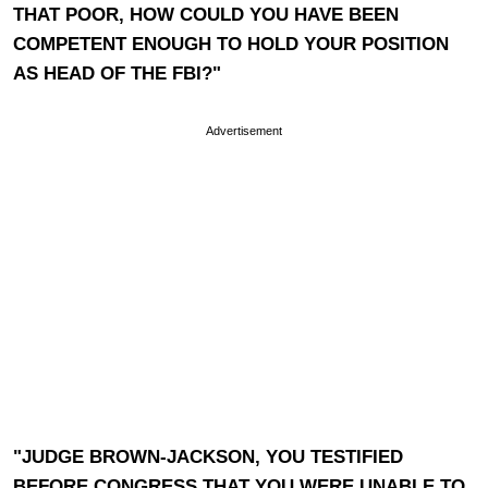
THAT POOR, HOW COULD YOU HAVE BEEN
COMPETENT ENOUGH TO HOLD YOUR POSITION
AS HEAD OF THE FBI?"
Advertisement
"JUDGE BROWN-JACKSON, YOU TESTIFIED
BEFORE CONGRESS THAT YOU WERE UNABLE TO