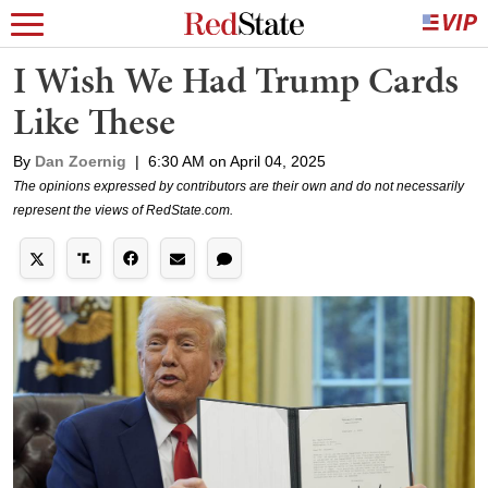
I Wish We Had Trump Cards
Like These
By
Dan Zoernig
|
6:30 AM on April 04, 2025
The opinions expressed by contributors are their own and do not necessarily
represent the views of RedState.com.