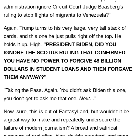
administration ignore Circuit Court Judge Boasberg's
ruling to stop flights of migrants to Venezuela?"
Again, Trump turns to his very large, very tall stack of
cards, and this one he just pulls right off the top. He
holds it up. High.
"PRESIDENT BIDEN, DID YOU
IGNORE THE SCOTUS RULING THAT CONFIRMED
YOU HAVE NO POWER TO FORGIVE 48 BILLION
DOLLARS IN STUDENT LOANS AND THEN FORGAVE
THEM ANYWAY?"
"Taking the Pass. Again. You didn't ask Biden this one,
you don't get to ask me that one.
Next...
"
Now, sure, this is out of FantasyLand, but wouldn't it be
a great way to make and repeatedly underscore the
failure of modern journalism? A broad and satirical