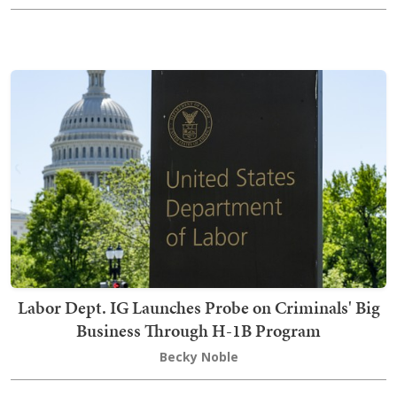
Labor Dept. IG Launches Probe on Criminals' Big
Business Through H-1B Program
Becky Noble