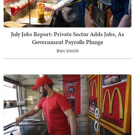
July Jobs Report: Private Sector Adds Jobs, As
Government Payrolls Plunge
Ben Smith