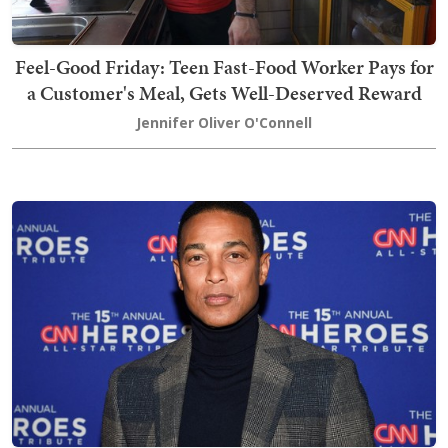
Feel-Good Friday: Teen Fast-Food Worker Pays for
a Customer's Meal, Gets Well-Deserved Reward
Jennifer Oliver O'Connell