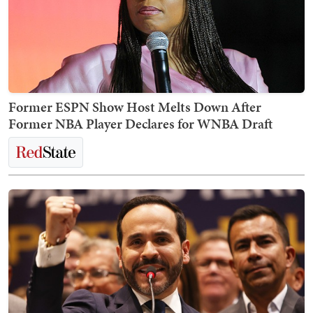
Former ESPN Show Host Melts Down After
Former NBA Player Declares for WNBA Draft