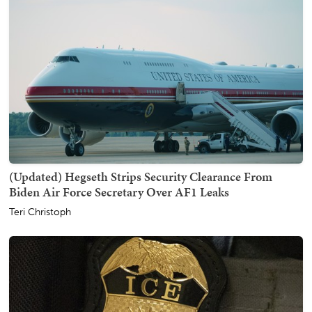
(Updated) Hegseth Strips Security Clearance From
Biden Air Force Secretary Over AF1 Leaks
Teri Christoph