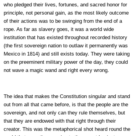
who pledged their lives, fortunes, and sacred honor for
principle, not personal gain, as the most likely outcome
of their actions was to be swinging from the end of a
rope. As far as slavery goes, it was a world wide
institution that has existed throughout recorded history
(the first sovereign nation to outlaw it permanently was
Mexico in 1814) and still exists today. They were taking
on the preeminent military power of the day, they could
not wave a magic wand and right every wrong.
The idea that makes the Constitution singular and stand
out from all that came before, is that the people are the
sovereign, and not only can they rule themselves, but
that they are endowed with that right through their
creator. This was the metaphorical shot heard round the