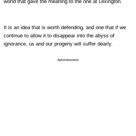
world that gave the meaning to the one at Lexington.
It is an idea that is worth defending, and one that if we
continue to allow it to disappear into the abyss of
ignorance, us and our progeny will suffer dearly.
Advertisement