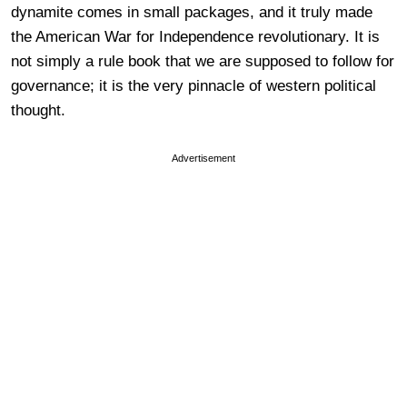
dynamite comes in small packages, and it truly made
the American War for Independence revolutionary. It is
not simply a rule book that we are supposed to follow for
governance; it is the very pinnacle of western political
thought.
Advertisement