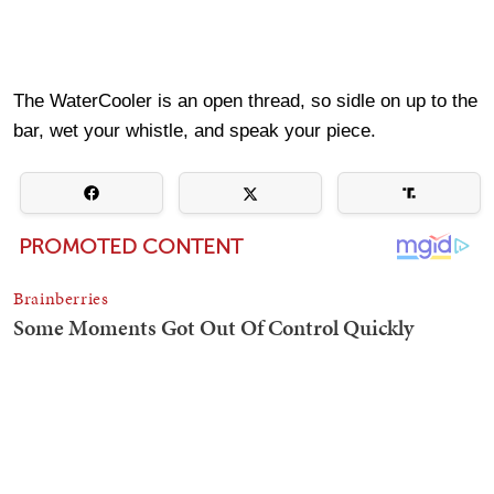
The WaterCooler is an open thread, so sidle on up to the
bar, wet your whistle, and speak your piece.