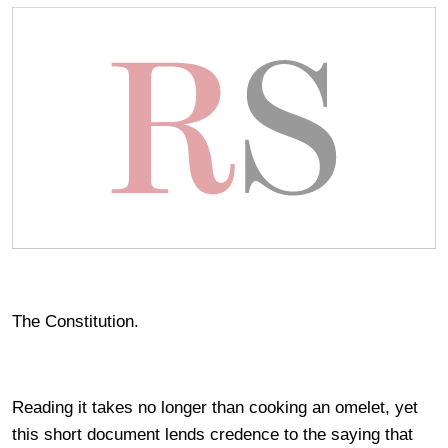
The Constitution.
Reading it takes no longer than cooking an omelet, yet
this short document lends credence to the saying that