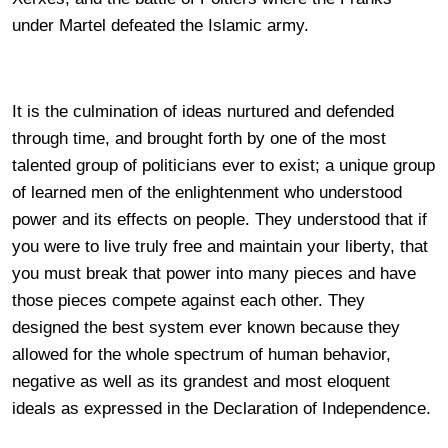
under Martel defeated the Islamic army.
It is the culmination of ideas nurtured and defended
through time, and brought forth by one of the most
talented group of politicians ever to exist; a unique group
of learned men of the enlightenment who understood
power and its effects on people. They understood that if
you were to live truly free and maintain your liberty, that
you must break that power into many pieces and have
those pieces compete against each other. They
designed the best system ever known because they
allowed for the whole spectrum of human behavior,
negative as well as its grandest and most eloquent
ideals as expressed in the Declaration of Independence.