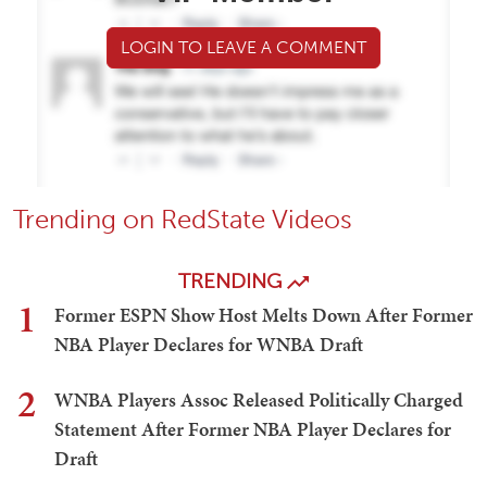
LOGIN TO LEAVE A COMMENT
Trending on RedState Videos
TRENDING
1
Former ESPN Show Host Melts Down After Former
NBA Player Declares for WNBA Draft
2
WNBA Players Assoc Released Politically Charged
Statement After Former NBA Player Declares for
Draft