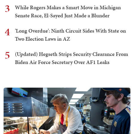
3
While Rogers Makes a Smart Move in Michigan
Senate Race, El-Sayed Just Made a Blunder
4
'Long Overdue': Ninth Circuit Sides With State on
Two Election Laws in AZ
5
(Updated) Hegseth Strips Security Clearance From
Biden Air Force Secretary Over AF1 Leaks