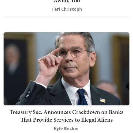
Awful, Too
Teri Christoph
Treasury Sec. Announces Crackdown on Banks
That Provide Services to Illegal Aliens
Kyle Becker