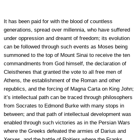
It has been paid for with the blood of countless
generations, spread over millennia, who have suffered
under oppression and dreamt of freedom; its evolution
can be followed through such events as Moses being
summoned to the top of Mount Sinai to receive the ten
commandments from God himself, the declaration of
Cleisthenes that granted the vote to all free men of
Athens, the establishment of the Roman and other
republics, and the forcing of Magna Carta on King John;
it’s intellectual path can be traced through philosophers
from Socrates to Edmond Burke with many stops in
between; and that path of intellectual development was
enabled through such victories as in the Persian Wars
where the Greeks defeated the armies of Darius and
Xerxes, and the battle of Poitiers where the Franks