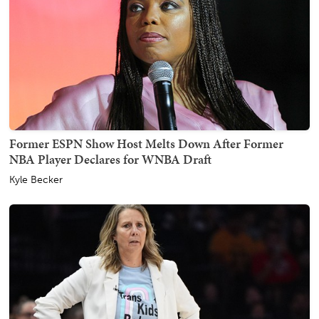
Former ESPN Show Host Melts Down After Former
NBA Player Declares for WNBA Draft
Kyle Becker