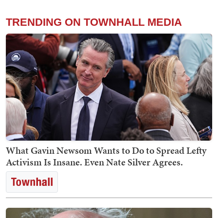
TRENDING ON TOWNHALL MEDIA
What Gavin Newsom Wants to Do to Spread Lefty
Activism Is Insane. Even Nate Silver Agrees.