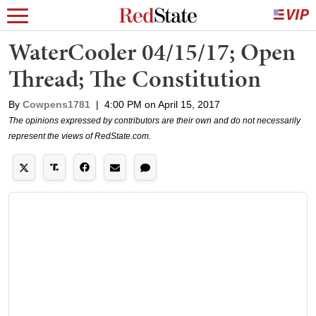
WaterCooler 04/15/17; Open
Thread; The Constitution
By
Cowpens1781
|
4:00 PM on April 15, 2017
The opinions expressed by contributors are their own and do not necessarily
represent the views of RedState.com.