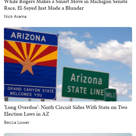
While Rogers Makes a Smart Move in Michigan Senate
Race, El-Sayed Just Made a Blunder
Nick Arama
'Long Overdue': Ninth Circuit Sides With State on Two
Election Laws in AZ
Becca Lower