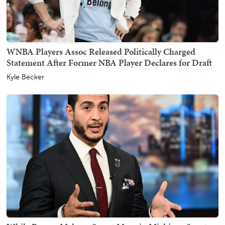
WNBA Players Assoc Released Politically Charged
Statement After Former NBA Player Declares for Draft
Kyle Becker