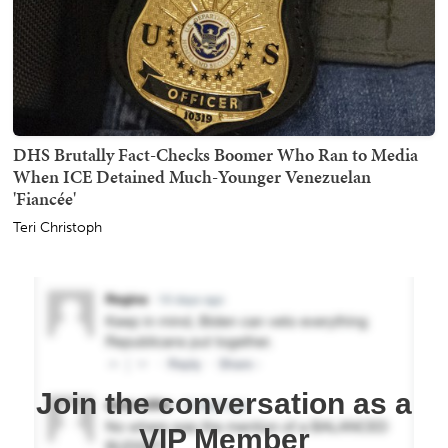
DHS Brutally Fact-Checks Boomer Who Ran to Media
When ICE Detained Much-Younger Venezuelan
'Fiancée'
Teri Christoph
Join the conversation as a
VIP Member