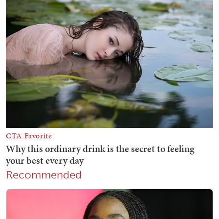
Recommended