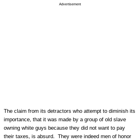
Advertisement
The claim from its detractors who attempt to diminish its
importance, that it was made by a group of old slave
owning white guys because they did not want to pay
their taxes, is absurd. They were indeed men of honor