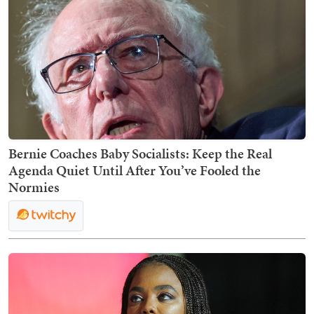
Bernie Coaches Baby Socialists: Keep the Real
Agenda Quiet Until After You’ve Fooled the
Normies