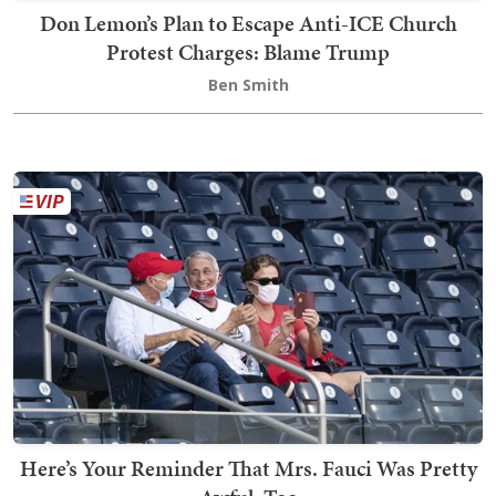
Don Lemon’s Plan to Escape Anti-ICE Church
Protest Charges: Blame Trump
Ben Smith
Here’s Your Reminder That Mrs. Fauci Was Pretty