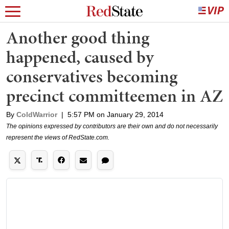
Another good thing
happened, caused by
conservatives becoming
precinct committeemen in AZ
By
ColdWarrior
|
5:57 PM on January 29, 2014
The opinions expressed by contributors are their own and do not necessarily
represent the views of RedState.com.