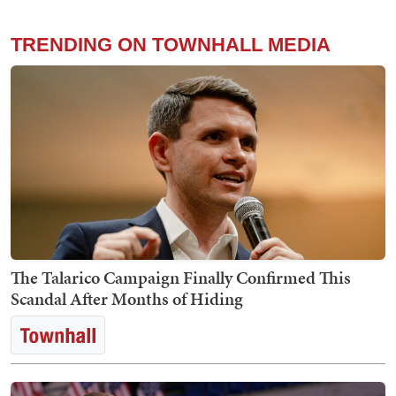
TRENDING ON TOWNHALL MEDIA
The Talarico Campaign Finally Confirmed This
Scandal After Months of Hiding