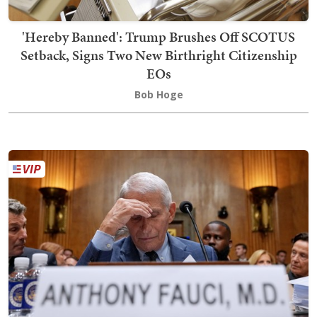
'Hereby Banned': Trump Brushes Off SCOTUS
Setback, Signs Two New Birthright Citizenship
EOs
Bob Hoge