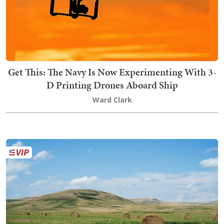
Get This: The Navy Is Now Experimenting With 3-
D Printing Drones Aboard Ship
Ward Clark