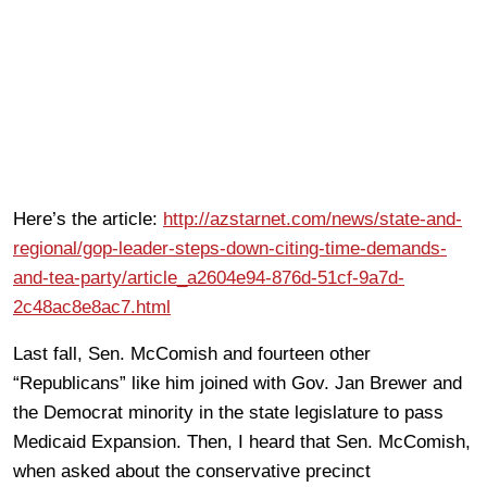
Here’s the article:
http://azstarnet.com/news/state-and-
regional/gop-leader-steps-down-citing-time-demands-
and-tea-party/article_a2604e94-876d-51cf-9a7d-
2c48ac8e8ac7.html
Last fall, Sen. McComish and fourteen other
“Republicans” like him joined with Gov. Jan Brewer and
the Democrat minority in the state legislature to pass
Medicaid Expansion. Then, I heard that Sen. McComish,
when asked about the conservative precinct