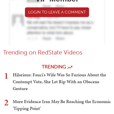
LOGIN TO LEAVE A COMMENT
Trending on RedState Videos
TRENDING
1
Hilarious: Fauci's Wife Was So Furious About the
Contempt Vote, She Let Rip With an Obscene
Gesture
2
More Evidence Iran May Be Reaching the Economic
'Tipping Point'