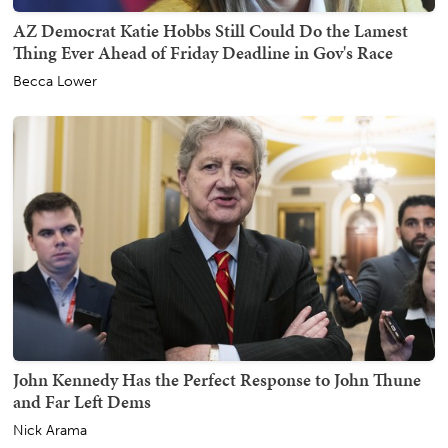
AZ Democrat Katie Hobbs Still Could Do the Lamest
Thing Ever Ahead of Friday Deadline in Gov's Race
Becca Lower
John Kennedy Has the Perfect Response to John Thune
and Far Left Dems
Nick Arama