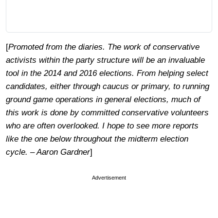
[
Promoted from the diaries. The work of conservative
activists within the party structure will be an invaluable
tool in the 2014 and 2016 elections. From helping select
candidates, either through caucus or primary, to running
ground game operations in general elections, much of
this work is done by committed conservative volunteers
who are often overlooked. I hope to see more reports
like the one below throughout the midterm election
cycle. – Aaron Gardner
]
Advertisement