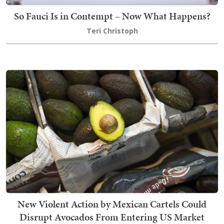
So Fauci Is in Contempt – Now What Happens?
Teri Christoph
New Violent Action by Mexican Cartels Could
Disrupt Avocados From Entering US Market