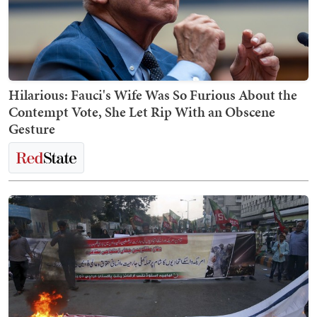
Hilarious: Fauci's Wife Was So Furious About the
Contempt Vote, She Let Rip With an Obscene
Gesture