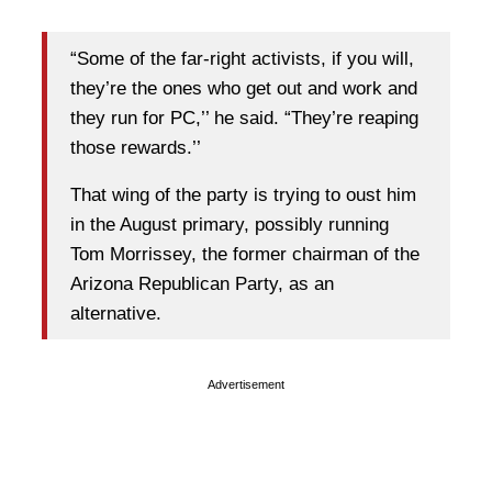
“Some of the far-right activists, if you will,
they’re the ones who get out and work and
they run for PC,’’ he said. “They’re reaping
those rewards.’’
That wing of the party is trying to oust him
in the August primary, possibly running
Tom Morrissey, the former chairman of the
Arizona Republican Party, as an
alternative.
Advertisement