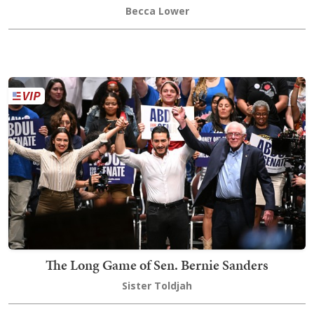
Becca Lower
The Long Game of Sen. Bernie Sanders
Sister Toldjah