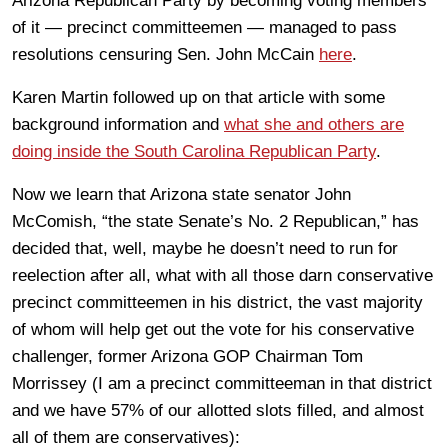
Arizona Republican Party by becoming voting members
of it — precinct committeemen — managed to pass
resolutions censuring Sen. John McCain
here
.
Karen Martin followed up on that article with some
background information and
what she and others are
doing inside the South Carolina Republican Party
.
Now we learn that Arizona state senator John
McComish, “the state Senate’s No. 2 Republican,” has
decided that, well, maybe he doesn’t need to run for
reelection after all, what with all those darn conservative
precinct committeemen in his district, the vast majority
of whom will help get out the vote for his conservative
challenger, former Arizona GOP Chairman Tom
Morrissey (I am a precinct committeeman in that district
and we have 57% of our allotted slots filled, and almost
all of them are conservatives):