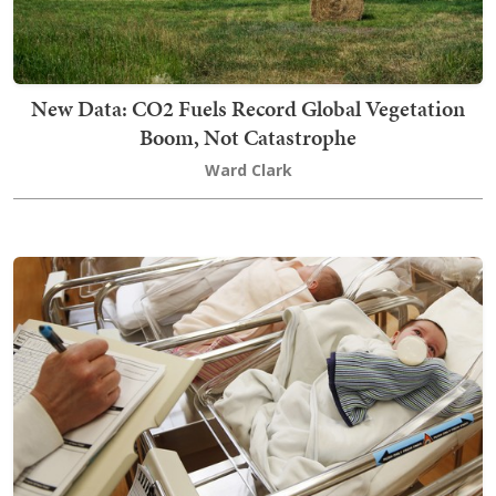
New Data: CO2 Fuels Record Global Vegetation
Boom, Not Catastrophe
Ward Clark