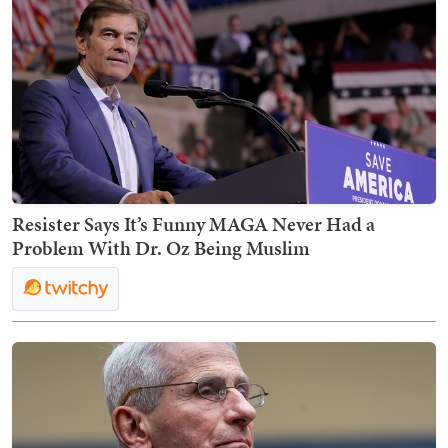
Resister Says It’s Funny MAGA Never Had a
Problem With Dr. Oz Being Muslim