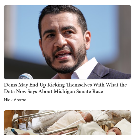
Dems May End Up Kicking Themselves With What the
Data Now Says About Michigan Senate Race
Nick Arama