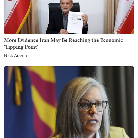
More Evidence Iran May Be Reaching the Economic
'Tipping Point'
Nick Arama