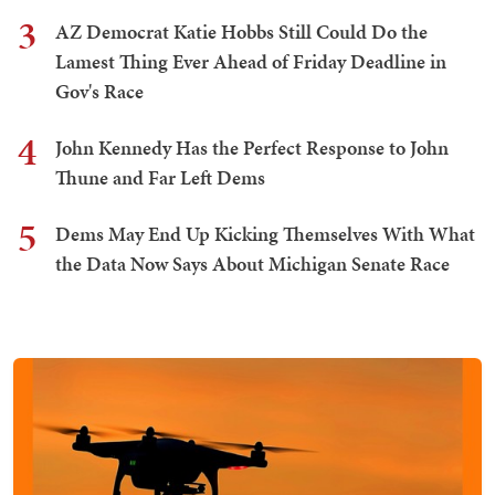
3
AZ Democrat Katie Hobbs Still Could Do the
Lamest Thing Ever Ahead of Friday Deadline in
Gov's Race
4
John Kennedy Has the Perfect Response to John
Thune and Far Left Dems
5
Dems May End Up Kicking Themselves With What
the Data Now Says About Michigan Senate Race