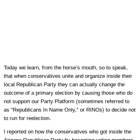
Today we learn, from the horse’s mouth, so to speak,
that when conservatives unite and organize inside their
local Republican Party they can actually change the
outcome of a primary election by causing those who do
not support our Party Platform (sometimes referred to
as “Republicans In Name Only,” or RINOs) to decide not
to run for reelection.
I reported on how the conservatives who got inside the