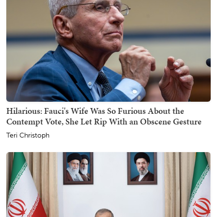
Hilarious: Fauci's Wife Was So Furious About the
Contempt Vote, She Let Rip With an Obscene Gesture
Teri Christoph