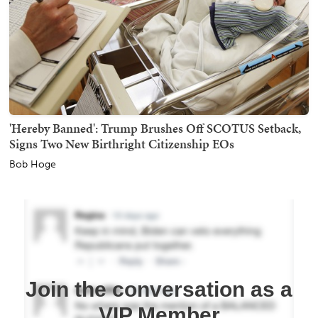
'Hereby Banned': Trump Brushes Off SCOTUS Setback,
Signs Two New Birthright Citizenship EOs
Bob Hoge
Join the conversation as a
VIP Member