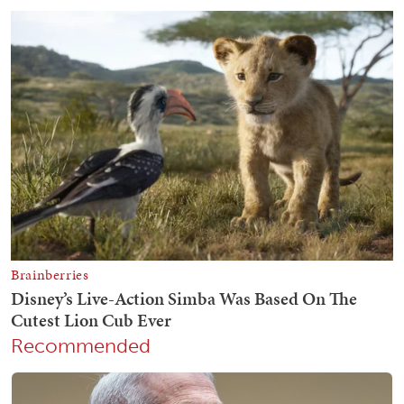
Recommended