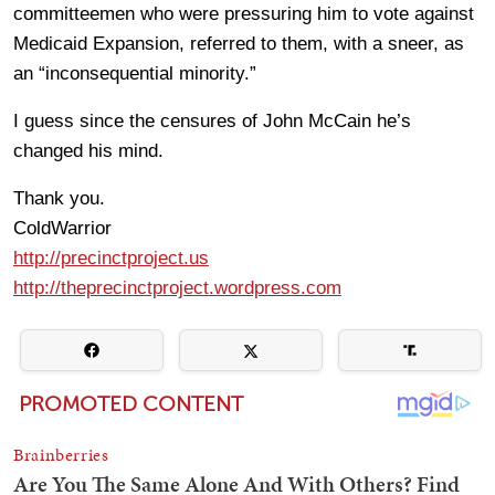
committeemen who were pressuring him to vote against
Medicaid Expansion, referred to them, with a sneer, as
an “inconsequential minority.”
I guess since the censures of John McCain he’s
changed his mind.
Thank you.
ColdWarrior
http://precinctproject.us
http://theprecinctproject.wordpress.com