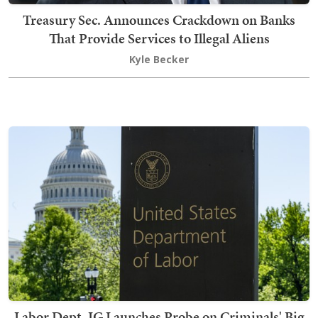
Treasury Sec. Announces Crackdown on Banks
That Provide Services to Illegal Aliens
Kyle Becker
Labor Dept. IG Launches Probe on Criminals' Big