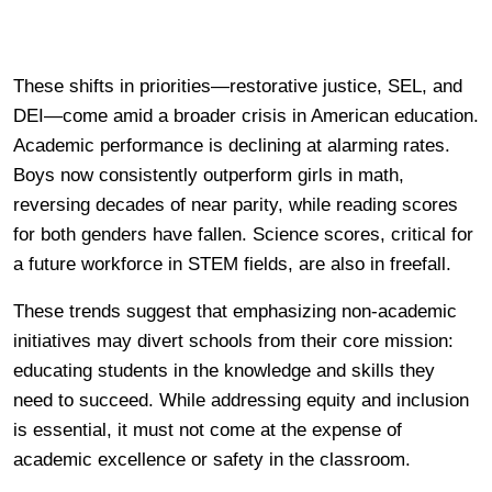
These shifts in priorities—restorative justice, SEL, and
DEI—come amid a broader crisis in American education.
Academic performance is declining at alarming rates.
Boys now consistently outperform girls in math,
reversing decades of near parity, while reading scores
for both genders have fallen. Science scores, critical for
a future workforce in STEM fields, are also in freefall.
These trends suggest that emphasizing non-academic
initiatives may divert schools from their core mission:
educating students in the knowledge and skills they
need to succeed. While addressing equity and inclusion
is essential, it must not come at the expense of
academic excellence or safety in the classroom.