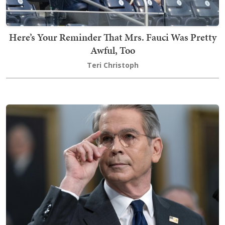
Here’s Your Reminder That Mrs. Fauci Was Pretty
Awful, Too
Teri Christoph