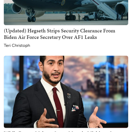
(Updated) Hegseth Strips Security Clearance From
Biden Air Force Secretary Over AF1 Leaks
Teri Christoph