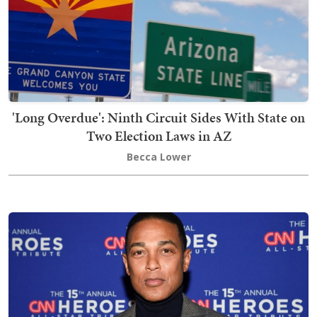
'Long Overdue': Ninth Circuit Sides With State on
Two Election Laws in AZ
Becca Lower