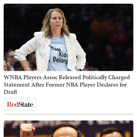
WNBA Players Assoc Released Politically Charged
Statement After Former NBA Player Declares for
Draft