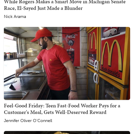
While Rogers Makes a Smart Move in Michigan Senate
Race, El-Sayed Just Made a Blunder
Nick Arama
Feel-Good Friday: Teen Fast-Food Worker Pays for a
Customer's Meal, Gets Well-Deserved Reward
Jennifer Oliver O'Connell