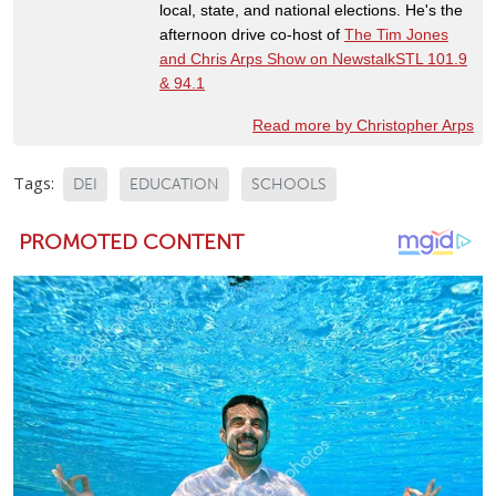
local, state, and national elections. He's the
afternoon drive co-host of
The Tim Jones
and Chris Arps Show on NewstalkSTL 101.9
& 94.1
Read more by Christopher Arps
Tags:
DEI
EDUCATION
SCHOOLS