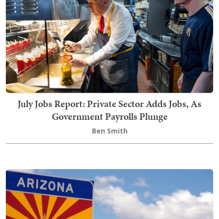
July Jobs Report: Private Sector Adds Jobs, As
Government Payrolls Plunge
Ben Smith