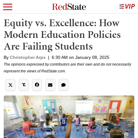
Equity vs. Excellence: How
Modern Education Policies
Are Failing Students
By
Christopher Arps
|
6:30 AM on January 08, 2025
The opinions expressed by contributors are their own and do not necessarily
represent the views of RedState.com.