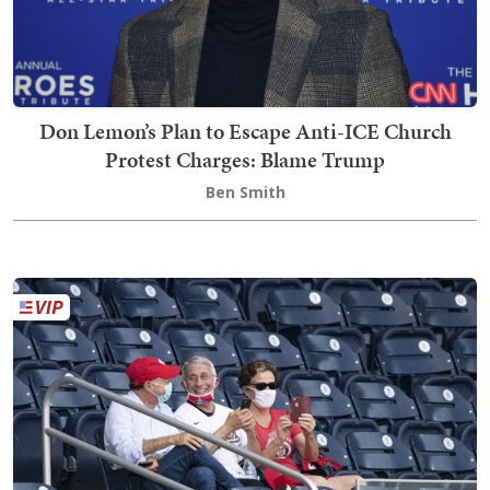
Don Lemon’s Plan to Escape Anti-ICE Church
Protest Charges: Blame Trump
Ben Smith