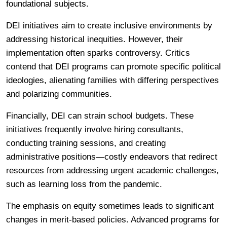
foundational subjects.
DEI initiatives aim to create inclusive environments by
addressing historical inequities. However, their
implementation often sparks controversy. Critics
contend that DEI programs can promote specific political
ideologies, alienating families with differing perspectives
and polarizing communities.
Financially, DEI can strain school budgets. These
initiatives frequently involve hiring consultants,
conducting training sessions, and creating
administrative positions—costly endeavors that redirect
resources from addressing urgent academic challenges,
such as learning loss from the pandemic.
The emphasis on equity sometimes leads to significant
changes in merit-based policies. Advanced programs for