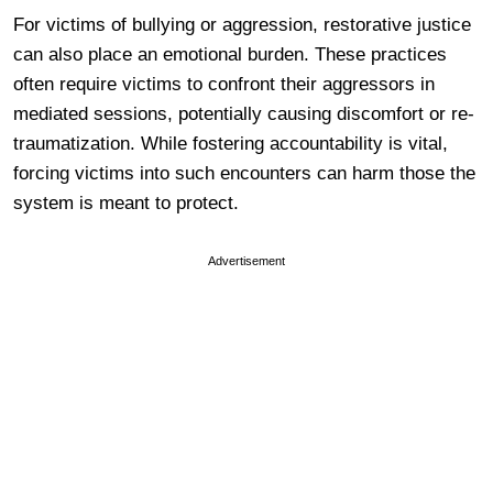
For victims of bullying or aggression, restorative justice
can also place an emotional burden. These practices
often require victims to confront their aggressors in
mediated sessions, potentially causing discomfort or re-
traumatization. While fostering accountability is vital,
forcing victims into such encounters can harm those the
system is meant to protect.
Advertisement