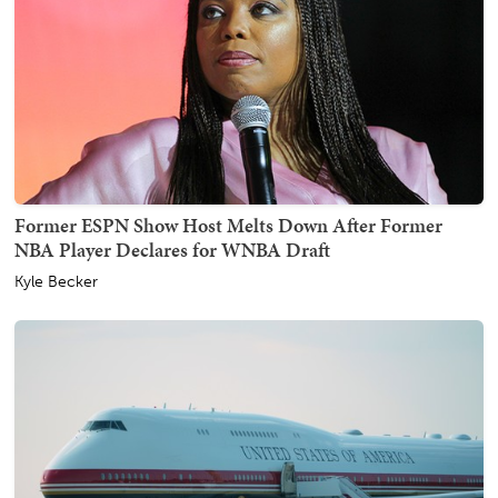
Former ESPN Show Host Melts Down After Former
NBA Player Declares for WNBA Draft
Kyle Becker