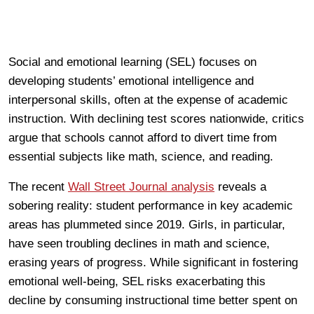
Social and emotional learning (SEL) focuses on
developing students’ emotional intelligence and
interpersonal skills, often at the expense of academic
instruction. With declining test scores nationwide, critics
argue that schools cannot afford to divert time from
essential subjects like math, science, and reading.
The recent
Wall Street Journal analysis
reveals a
sobering reality: student performance in key academic
areas has plummeted since 2019. Girls, in particular,
have seen troubling declines in math and science,
erasing years of progress. While significant in fostering
emotional well-being, SEL risks exacerbating this
decline by consuming instructional time better spent on