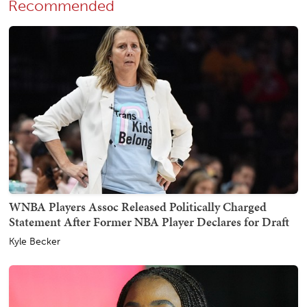
Recommended
WNBA Players Assoc Released Politically Charged
Statement After Former NBA Player Declares for Draft
Kyle Becker