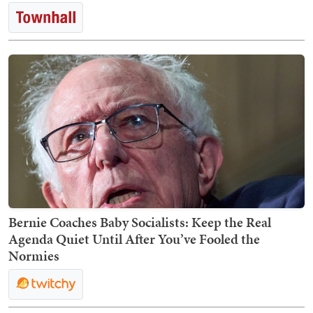
Bernie Coaches Baby Socialists: Keep the Real
Agenda Quiet Until After You’ve Fooled the
Normies