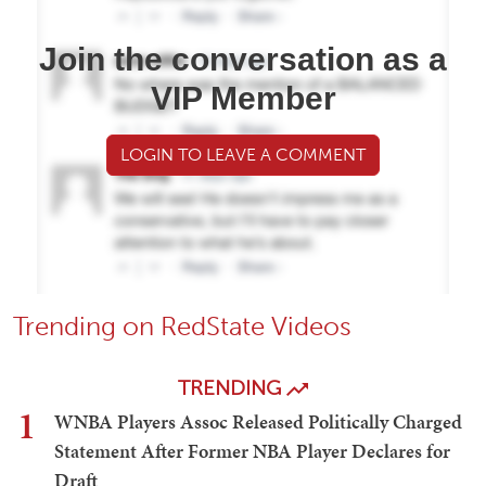
Join the conversation as a
VIP Member
LOGIN TO LEAVE A COMMENT
Trending on RedState Videos
TRENDING
1
WNBA Players Assoc Released Politically Charged
Statement After Former NBA Player Declares for
Draft