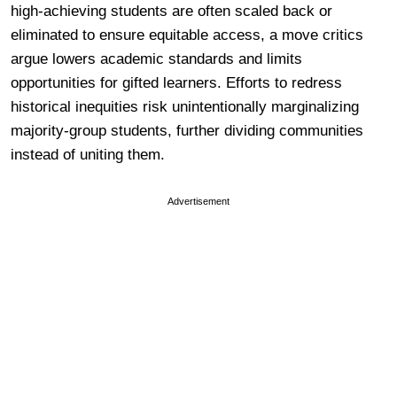
high-achieving students are often scaled back or
eliminated to ensure equitable access, a move critics
argue lowers academic standards and limits
opportunities for gifted learners. Efforts to redress
historical inequities risk unintentionally marginalizing
majority-group students, further dividing communities
instead of uniting them.
Advertisement