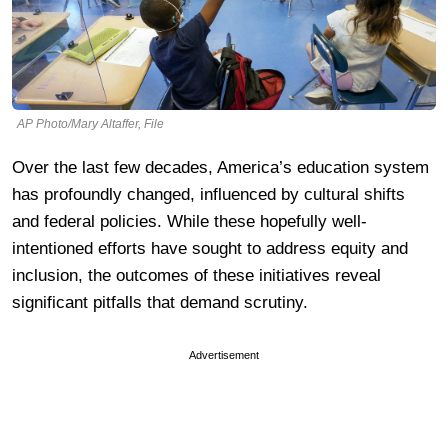
AP Photo/Mary Altaffer, File
Over the last few decades, America’s education system
has profoundly changed, influenced by cultural shifts
and federal policies. While these hopefully well-
intentioned efforts have sought to address equity and
inclusion, the outcomes of these initiatives reveal
significant pitfalls that demand scrutiny.
Advertisement