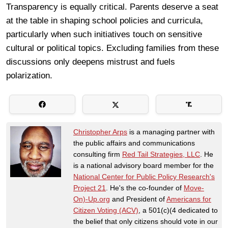
Transparency is equally critical. Parents deserve a seat
at the table in shaping school policies and curricula,
particularly when such initiatives touch on sensitive
cultural or political topics. Excluding families from these
discussions only deepens mistrust and fuels
polarization.
Christopher Arps
is a managing partner with
the public affairs and communications
consulting firm
Red Tail Strategies, LLC
. He
is a national advisory board member for the
National Center for Public Policy Research's
Project 21
. He's the co-founder of
Move-
On)-Up.org
and President of
Americans for
Citizen Voting (ACV)
, a 501(c)(4 dedicated to
the belief that only citizens should vote in our