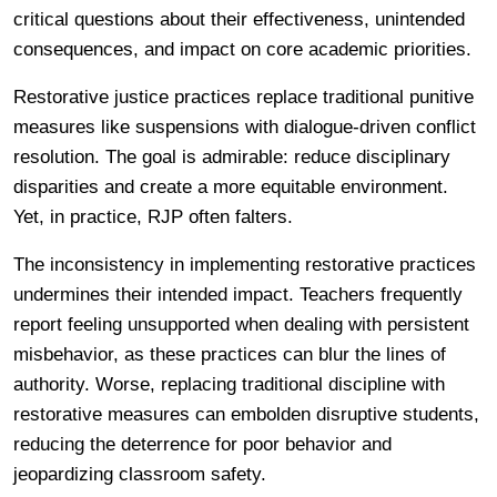
critical questions about their effectiveness, unintended
consequences, and impact on core academic priorities.
Restorative justice practices replace traditional punitive
measures like suspensions with dialogue-driven conflict
resolution. The goal is admirable: reduce disciplinary
disparities and create a more equitable environment.
Yet, in practice, RJP often falters.
The inconsistency in implementing restorative practices
undermines their intended impact. Teachers frequently
report feeling unsupported when dealing with persistent
misbehavior, as these practices can blur the lines of
authority. Worse, replacing traditional discipline with
restorative measures can embolden disruptive students,
reducing the deterrence for poor behavior and
jeopardizing classroom safety.