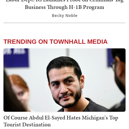
Business Through H-1B Program
Becky Noble
TRENDING ON TOWNHALL MEDIA
Of Course Abdul El-Sayed Hates Michigan's Top
Tourist Destination