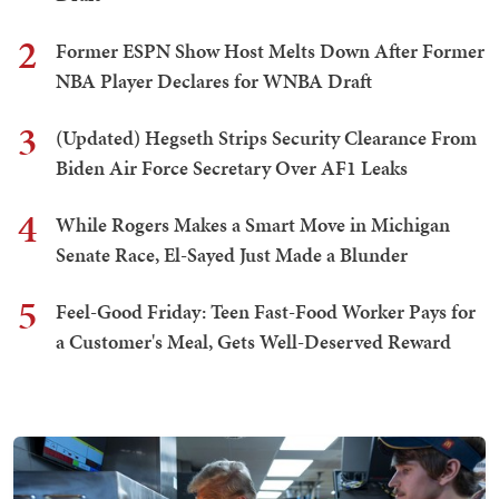
2
Former ESPN Show Host Melts Down After Former
NBA Player Declares for WNBA Draft
3
(Updated) Hegseth Strips Security Clearance From
Biden Air Force Secretary Over AF1 Leaks
4
While Rogers Makes a Smart Move in Michigan
Senate Race, El-Sayed Just Made a Blunder
5
Feel-Good Friday: Teen Fast-Food Worker Pays for
a Customer's Meal, Gets Well-Deserved Reward