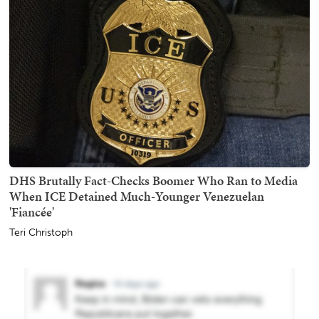
DHS Brutally Fact-Checks Boomer Who Ran to Media
When ICE Detained Much-Younger Venezuelan
'Fiancée'
Teri Christoph