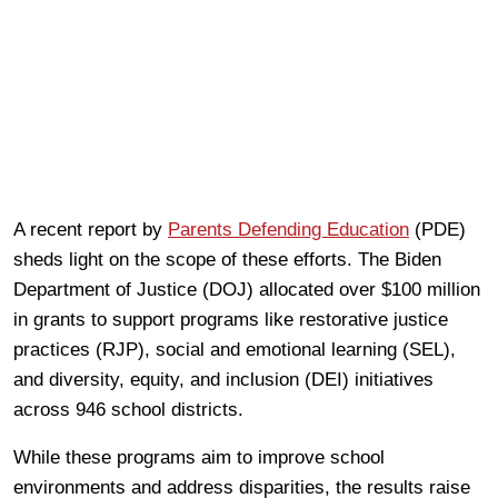
A recent report by
Parents Defending Education
(PDE)
sheds light on the scope of these efforts. The Biden
Department of Justice (DOJ) allocated over $100 million
in grants to support programs like restorative justice
practices (RJP), social and emotional learning (SEL),
and diversity, equity, and inclusion (DEI) initiatives
across 946 school districts.
While these programs aim to improve school
environments and address disparities, the results raise