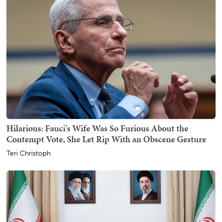
Hilarious: Fauci's Wife Was So Furious About the
Contempt Vote, She Let Rip With an Obscene Gesture
Teri Christoph