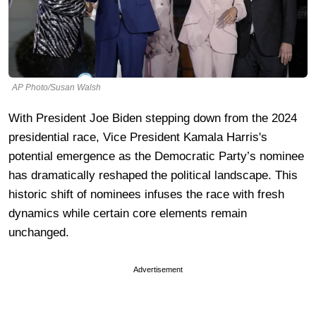
AP Photo/Susan Walsh
With President Joe Biden stepping down from the 2024
presidential race, Vice President Kamala Harris's
potential emergence as the Democratic Party’s nominee
has dramatically reshaped the political landscape. This
historic shift of nominees infuses the race with fresh
dynamics while certain core elements remain
unchanged.
Advertisement