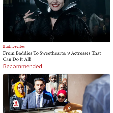
Recommended