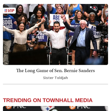
The Long Game of Sen. Bernie Sanders
Sister Toldjah
TRENDING ON TOWNHALL MEDIA