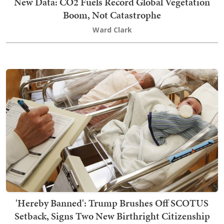
New Data: CO2 Fuels Record Global Vegetation
Boom, Not Catastrophe
Ward Clark
'Hereby Banned': Trump Brushes Off SCOTUS
Setback, Signs Two New Birthright Citizenship