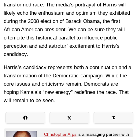
transformed race. The media’s portrayal of Harris will
likely echo the enthusiasm and optimism they exhibited
during the 2008 election of Barack Obama, the first
African American president. We can be sure they will
often cite this historical parallel to influence public
perception and add astroturf excitement to Harris's
candidacy.
Harris’s candidacy represents both a continuation and a
transformation of the Democratic campaign. While the
core issues and criticisms remain, Democrats are
hoping Kamala’s “new energy” redefines the race. That
will remain to be seen.
Christopher Arps
is a managing partner with