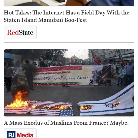
Hot Takes: The Internet Has a Field Day With the
Staten Island Mamdani Boo-Fest
A Mass Exodus of Muslims From France? Maybe.