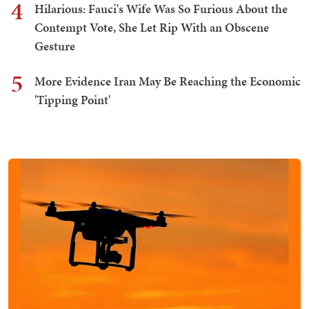
4
Hilarious: Fauci's Wife Was So Furious About the
Contempt Vote, She Let Rip With an Obscene
Gesture
5
More Evidence Iran May Be Reaching the Economic
'Tipping Point'