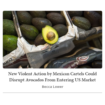
New Violent Action by Mexican Cartels Could
Disrupt Avocados From Entering US Market
Becca Lower