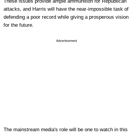
These issues provide ample ammunition for Republican
attacks, and Harris will have the near-impossible task of
defending a poor record while giving a prosperous vision
for the future.
Advertisement
The mainstream media's role will be one to watch in this