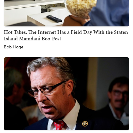
Hot Takes: The Internet Has a Field Day With the Staten
Island Mamdani Boo-Fest
Bob Hoge