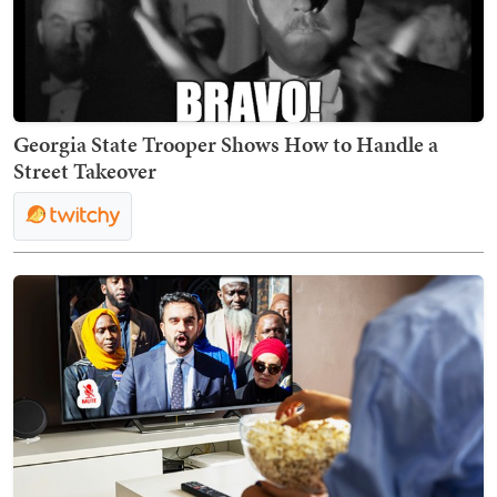
Georgia State Trooper Shows How to Handle a
Street Takeover