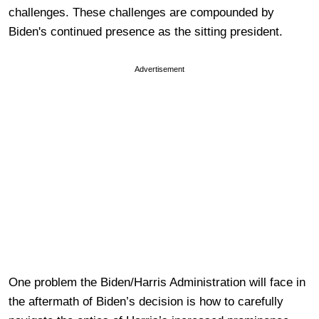
challenges. These challenges are compounded by
Biden's continued presence as the sitting president.
Advertisement
One problem the Biden/Harris Administration will face in
the aftermath of Biden’s decision is how to carefully