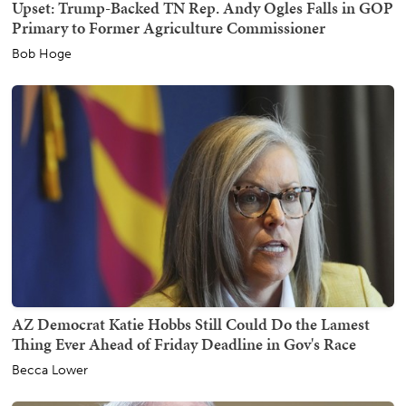
Upset: Trump-Backed TN Rep. Andy Ogles Falls in GOP
Primary to Former Agriculture Commissioner
Bob Hoge
AZ Democrat Katie Hobbs Still Could Do the Lamest
Thing Ever Ahead of Friday Deadline in Gov's Race
Becca Lower