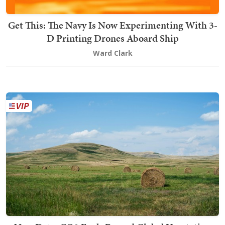
Get This: The Navy Is Now Experimenting With 3-
D Printing Drones Aboard Ship
Ward Clark