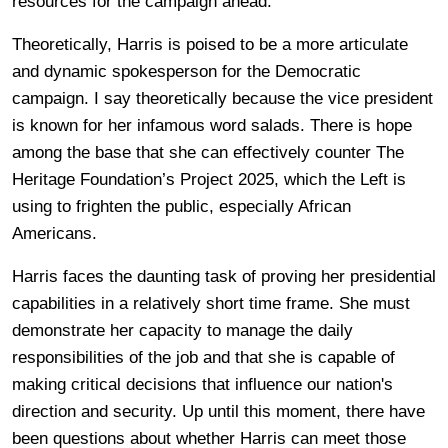
resources for the campaign ahead.
Theoretically, Harris is poised to be a more articulate
and dynamic spokesperson for the Democratic
campaign. I say theoretically because the vice president
is known for her infamous word salads. There is hope
among the base that she can effectively counter The
Heritage Foundation’s Project 2025, which the Left is
using to frighten the public, especially African
Americans.
Harris faces the daunting task of proving her presidential
capabilities in a relatively short time frame. She must
demonstrate her capacity to manage the daily
responsibilities of the job and that she is capable of
making critical decisions that influence our nation's
direction and security. Up until this moment, there have
been questions about whether Harris can meet those