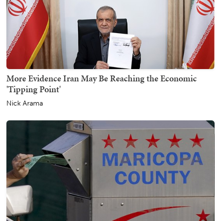
More Evidence Iran May Be Reaching the Economic
'Tipping Point'
Nick Arama