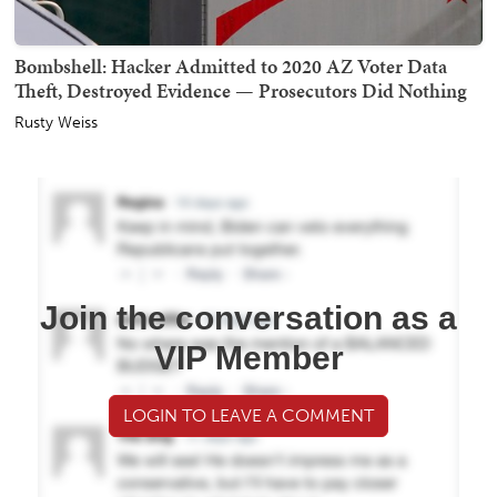
Bombshell: Hacker Admitted to 2020 AZ Voter Data
Theft, Destroyed Evidence — Prosecutors Did Nothing
Rusty Weiss
Join the conversation as a
VIP Member
LOGIN TO LEAVE A COMMENT