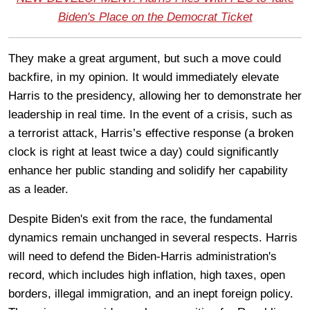
Biden's Place on the Democrat Ticket
They make a great argument, but such a move could
backfire, in my opinion. It would immediately elevate
Harris to the presidency, allowing her to demonstrate her
leadership in real time. In the event of a crisis, such as
a terrorist attack, Harris’s effective response (a broken
clock is right at least twice a day) could significantly
enhance her public standing and solidify her capability
as a leader.
Despite Biden's exit from the race, the fundamental
dynamics remain unchanged in several respects. Harris
will need to defend the Biden-Harris administration's
record, which includes high inflation, high taxes, open
borders, illegal immigration, and an inept foreign policy.