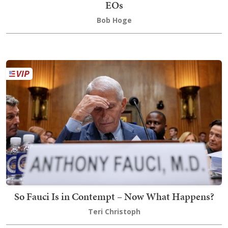
EOs
Bob Hoge
So Fauci Is in Contempt – Now What Happens?
Teri Christoph