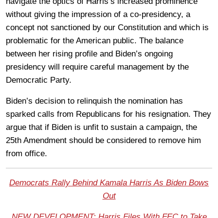
navigate the optics of Harris’s increased prominence
without giving the impression of a co-presidency, a
concept not sanctioned by our Constitution and which is
problematic for the American public. The balance
between her rising profile and Biden’s ongoing
presidency will require careful management by the
Democratic Party.
Biden’s decision to relinquish the nomination has
sparked calls from Republicans for his resignation. They
argue that if Biden is unfit to sustain a campaign, the
25th Amendment should be considered to remove him
from office.
Democrats Rally Behind Kamala Harris As Biden Bows
Out
NEW DEVELOPMENT: Harris Files With FEC to Take