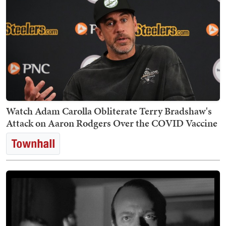
Watch Adam Carolla Obliterate Terry Bradshaw's
Attack on Aaron Rodgers Over the COVID Vaccine