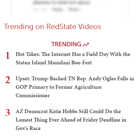
Trending on RedState Videos
TRENDING
1
Hot Takes: The Internet Has a Field Day With the
Staten Island Mamdani Boo-Fest
2
Upset: Trump-Backed TN Rep. Andy Ogles Falls in
GOP Primary to Former Agriculture
Commissioner
3
AZ Democrat Katie Hobbs Still Could Do the
Lamest Thing Ever Ahead of Friday Deadline in
Gov's Race