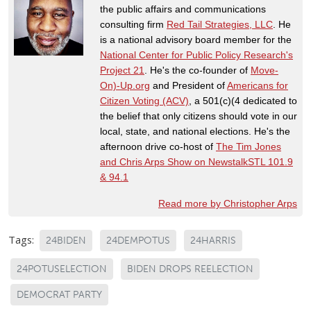
the public affairs and communications
consulting firm
Red Tail Strategies, LLC
. He
is a national advisory board member for the
National Center for Public Policy Research's
Project 21
. He's the co-founder of
Move-
On)-Up.org
and President of
Americans for
Citizen Voting (ACV)
, a 501(c)(4 dedicated to
the belief that only citizens should vote in our
local, state, and national elections. He's the
afternoon drive co-host of
The Tim Jones
and Chris Arps Show on NewstalkSTL 101.9
& 94.1
Read more by Christopher Arps
Tags:
24BIDEN
24DEMPOTUS
24HARRIS
24POTUSELECTION
BIDEN DROPS REELECTION
DEMOCRAT PARTY