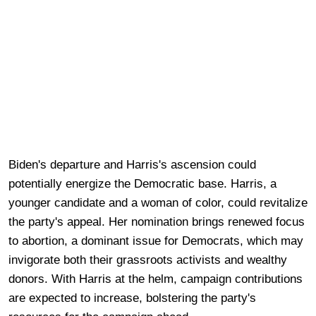
Biden's departure and Harris's ascension could
potentially energize the Democratic base. Harris, a
younger candidate and a woman of color, could revitalize
the party's appeal. Her nomination brings renewed focus
to abortion, a dominant issue for Democrats, which may
invigorate both their grassroots activists and wealthy
donors. With Harris at the helm, campaign contributions
are expected to increase, bolstering the party's