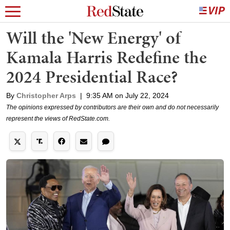
Will the 'New Energy' of
Kamala Harris Redefine the
2024 Presidential Race?
By
Christopher Arps
|
9:35 AM on July 22, 2024
The opinions expressed by contributors are their own and do not necessarily
represent the views of RedState.com.