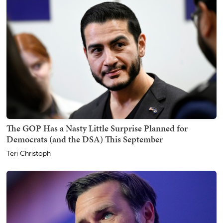
The GOP Has a Nasty Little Surprise Planned for
Democrats (and the DSA) This September
Teri Christoph