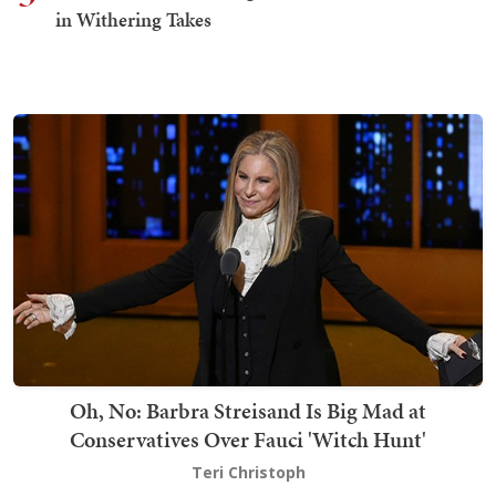
in Withering Takes
Oh, No: Barbra Streisand Is Big Mad at
Conservatives Over Fauci 'Witch Hunt'
Teri Christoph