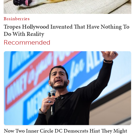
Recommended
Now Two Inner Circle DC Democrats Hint They Might