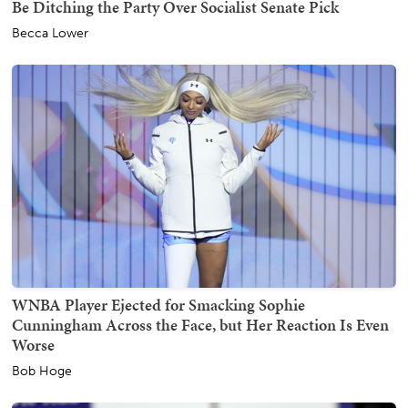
Be Ditching the Party Over Socialist Senate Pick
Becca Lower
WNBA Player Ejected for Smacking Sophie
Cunningham Across the Face, but Her Reaction Is Even
Worse
Bob Hoge