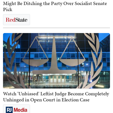
Might Be Ditching the Party Over Socialist Senate
Pick
Watch 'Unbiased' Leftist Judge Become Completely
Unhinged in Open Court in Election Case