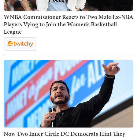
WNBA Commissioner Reacts to Two Male Ex-NBA
Players Vying to Join the Women’s Basketball
League
Now Two Inner Circle DC Democrats Hint They