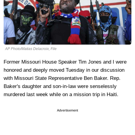
AP Photo/Matias Delacroix, File
Former Missouri House Speaker Tim Jones and I were
honored and deeply moved Tuesday in our discussion
with Missouri State Representative Ben Baker. Rep.
Baker's daughter and son-in-law were senselessly
murdered last week while on a mission trip in Haiti.
Advertisement