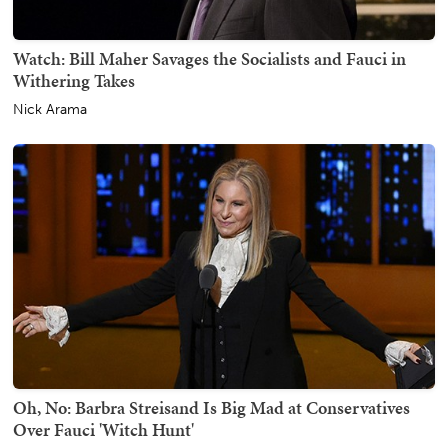
Watch: Bill Maher Savages the Socialists and Fauci in
Withering Takes
Nick Arama
Oh, No: Barbra Streisand Is Big Mad at Conservatives
Over Fauci 'Witch Hunt'