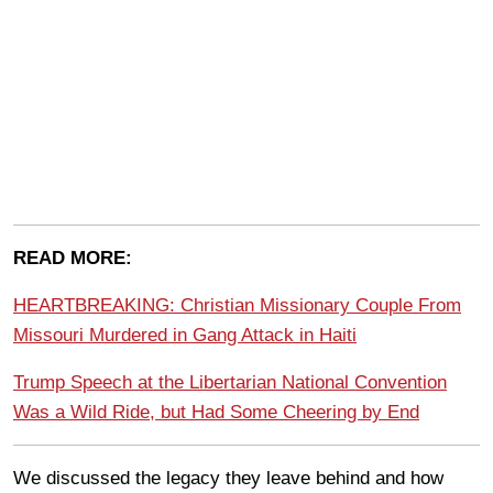
READ MORE:
HEARTBREAKING: Christian Missionary Couple From
Missouri Murdered in Gang Attack in Haiti
Trump Speech at the Libertarian National Convention
Was a Wild Ride, but Had Some Cheering by End
We discussed the legacy they leave behind and how