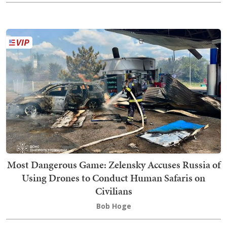
Most Dangerous Game: Zelensky Accuses Russia of
Using Drones to Conduct Human Safaris on
Civilians
Bob Hoge