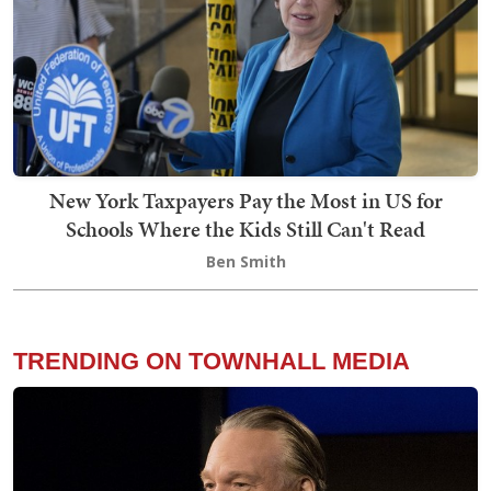
New York Taxpayers Pay the Most in US for
Schools Where the Kids Still Can't Read
Ben Smith
TRENDING ON TOWNHALL MEDIA