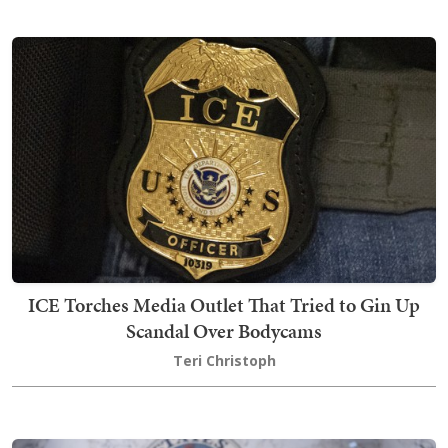
ICE Torches Media Outlet That Tried to Gin Up
Scandal Over Bodycams
Teri Christoph