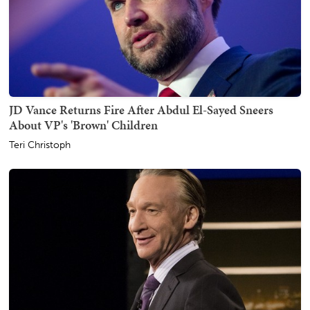
JD Vance Returns Fire After Abdul El-Sayed Sneers
About VP's 'Brown' Children
Teri Christoph