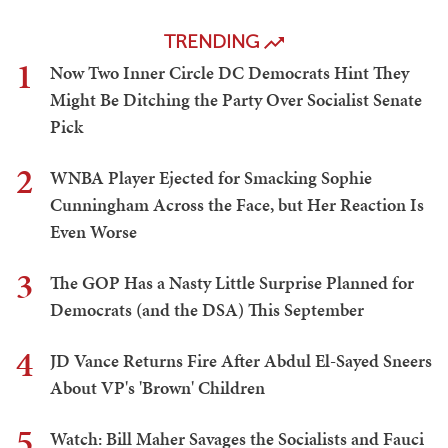
TRENDING
1
Now Two Inner Circle DC Democrats Hint They
Might Be Ditching the Party Over Socialist Senate
Pick
2
WNBA Player Ejected for Smacking Sophie
Cunningham Across the Face, but Her Reaction Is
Even Worse
3
The GOP Has a Nasty Little Surprise Planned for
Democrats (and the DSA) This September
4
JD Vance Returns Fire After Abdul El-Sayed Sneers
About VP's 'Brown' Children
5
Watch: Bill Maher Savages the Socialists and Fauci