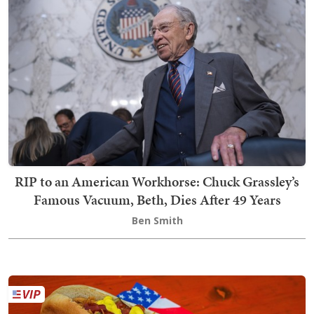
RIP to an American Workhorse: Chuck Grassley’s
Famous Vacuum, Beth, Dies After 49 Years
Ben Smith