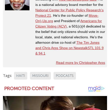
is a national advisory board member for the
National Center for Public Policy Research's
Project 21
. He's the co-founder of
Move-
On)-Up.org
and President of
Americans for
Citizen Voting (ACV)
, a 501(c)(4 dedicated to
the belief that only citizens should vote in our
local, state, and national elections. He's the
afternoon drive co-host of
The Tim Jones
and Chris Arps Show on NewstalkSTL 101.9
& 94.1
Read more by Christopher Arps
Tags:
HAITI
MISSOURI
PODCASTS