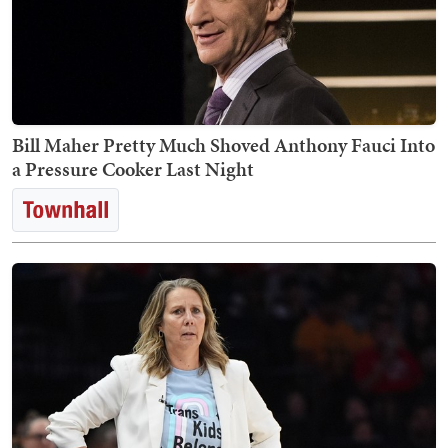
Bill Maher Pretty Much Shoved Anthony Fauci Into
a Pressure Cooker Last Night