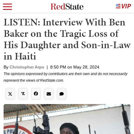
LISTEN: Interview With Ben
Baker on the Tragic Loss of
His Daughter and Son-in-Law
in Haiti
By
Christopher Arps
|
8:50 PM on May 28, 2024
The opinions expressed by contributors are their own and do not necessarily
represent the views of RedState.com.