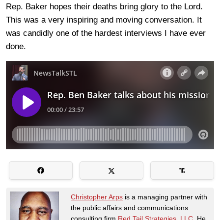
Rep. Baker hopes their deaths bring glory to the Lord.
This was a very inspiring and moving conversation. It
was candidly one of the hardest interviews I have ever
done.
Christopher Arps
is a managing partner with
the public affairs and communications
consulting firm
Red Tail Strategies, LLC
. He