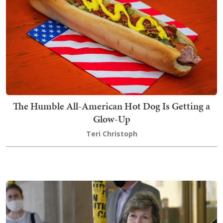
The Humble All-American Hot Dog Is Getting a
Glow-Up
Teri Christoph