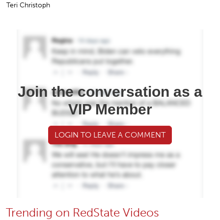
Teri Christoph
Join the conversation as a
VIP Member
LOGIN TO LEAVE A COMMENT
Trending on RedState Videos