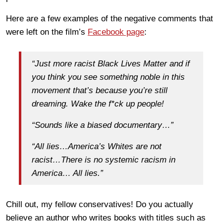
Here are a few examples of the negative comments that
were left on the film’s
Facebook page
:
“Just more racist Black Lives Matter and if
you think you see something noble in this
movement that’s because you’re still
dreaming. Wake the f*ck up people!
“Sounds like a biased documentary…”
“All lies…America’s Whites are not
racist…There is no systemic racism in
America… All lies.”
Chill out, my fellow conservatives! Do you actually
believe an author who writes books with titles such as