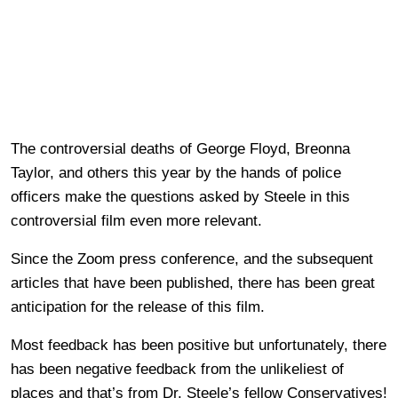
The controversial deaths of George Floyd, Breonna
Taylor, and others this year by the hands of police
officers make the questions asked by Steele in this
controversial film even more relevant.
Since the Zoom press conference, and the subsequent
articles that have been published, there has been great
anticipation for the release of this film.
Most feedback has been positive but unfortunately, there
has been negative feedback from the unlikeliest of
places and that’s from Dr. Steele’s fellow Conservatives!