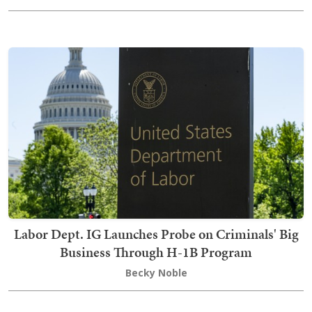
Labor Dept. IG Launches Probe on Criminals' Big
Business Through H-1B Program
Becky Noble