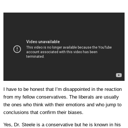
I have to be honest that I’m disappointed in the reaction
from my fellow conservatives. The liberals are usually
the ones who think with their emotions and who jump to
conclusions that confirm their biases.
Yes, Dr. Steele is a conservative but he is known in his