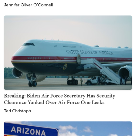
Jennifer Oliver O'Connell
Breaking: Biden Air Force Secretary Has Security
Clearance Yanked Over Air Force One Leaks
Teri Christoph