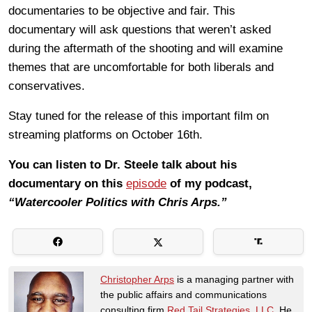
documentaries to be objective and fair. This
documentary will ask questions that weren’t asked
during the aftermath of the shooting and will examine
themes that are uncomfortable for both liberals and
conservatives.
Stay tuned for the release of this important film on
streaming platforms on October 16th.
You can listen to Dr. Steele talk about his
documentary on this
episode
of my podcast,
“Watercooler Politics with Chris Arps.”
Christopher Arps
is a managing partner with
the public affairs and communications
consulting firm
Red Tail Strategies, LLC
. He