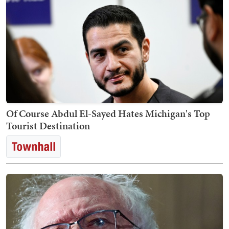
Of Course Abdul El-Sayed Hates Michigan's Top
Tourist Destination