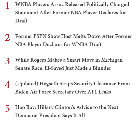
1
WNBA Players Assoc Released Politically Charged
Statement After Former NBA Player Declares for
Draft
2
Former ESPN Show Host Melts Down After Former
NBA Player Declares for WNBA Draft
3
While Rogers Makes a Smart Move in Michigan
Senate Race, El-Sayed Just Made a Blunder
4
(Updated) Hegseth Strips Security Clearance From
Biden Air Force Secretary Over AF1 Leaks
5
Hoo Boy: Hillary Clinton's Advice to the Next
Democrat President Says It All