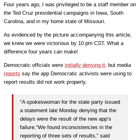
Four years ago, I was privileged to be a staff member on
the Ted Cruz presidential campaigns in Iowa, South
Carolina, and in my home state of Missouri.
As evidenced by the picture accompanying this article,
we knew we were victorious by 10 pm CST. What a
difference four years can make!
Democratic officials were
initially denying it,
but media
reports
say the app Democratic activists were using to
report results did not work properly.
“A spokeswoman for the state party issued
a statement late Monday denying that the
delays were the result of the new app’s
failure.“We found inconsistencies in the
reporting of three sets of results,” said