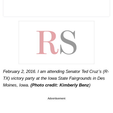
February 2, 2016. I am attending Senator Ted Cruz’s (R-
TX) victory party at the Iowa State Fairgrounds in Des
Moines, Iowa.
(Photo credit: Kimberly Benz
)
Advertisement