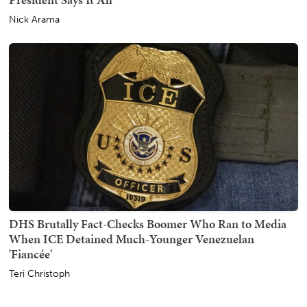
Nick Arama
DHS Brutally Fact-Checks Boomer Who Ran to Media
When ICE Detained Much-Younger Venezuelan
'Fiancée'
Teri Christoph