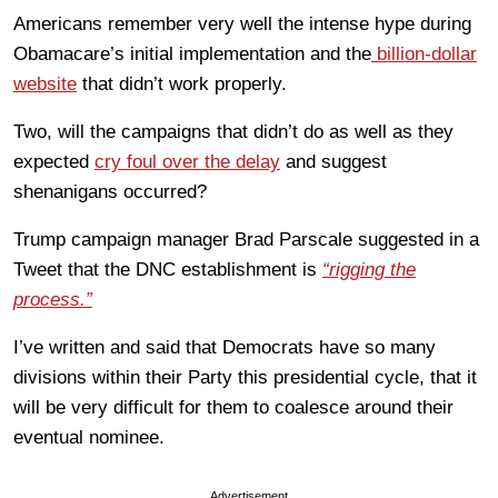
Americans remember very well the intense hype during
Obamacare’s initial implementation and the
billion-dollar
website
that didn’t work properly.
Two, will the campaigns that didn’t do as well as they
expected
cry foul over the delay
and suggest
shenanigans occurred?
Trump campaign manager Brad Parscale suggested in a
Tweet that the DNC establishment is
“rigging the
process.”
I’ve written and said that Democrats have so many
divisions within their Party this presidential cycle, that it
will be very difficult for them to coalesce around their
eventual nominee.
Advertisement