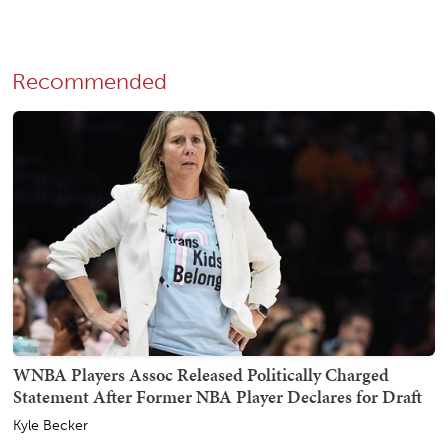
Recommended
WNBA Players Assoc Released Politically Charged
Statement After Former NBA Player Declares for Draft
Kyle Becker