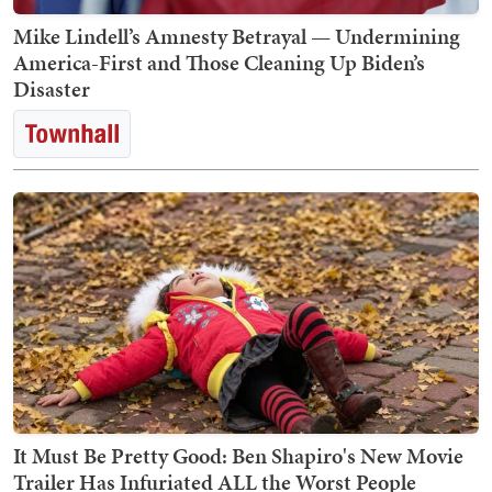
Mike Lindell’s Amnesty Betrayal — Undermining
America-First and Those Cleaning Up Biden’s
Disaster
It Must Be Pretty Good: Ben Shapiro's New Movie
Trailer Has Infuriated ALL the Worst People