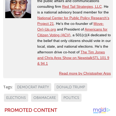
the public affairs and communications
consulting firm
Red Tail Strategies, LLC
. He
is a national advisory board member for the
National Center for Public Policy Research's
Project 21
. He's the co-founder of
Move-
On)-Up.org
and President of
Americans for
Citizen Voting (ACV)
, a 501(c)(4 dedicated to
the belief that only citizens should vote in our
local, state, and national elections. He's the
afternoon drive co-host of
The Tim Jones
and Chris Arps Show on NewstalkSTL 101.9
& 94.1
Read more by Christopher Arps
Tags:
DEMOCRAT PARTY
DONALD TRUMP
ELECTIONS
OBAMACARE
POLITICS