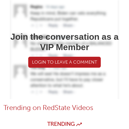
Join the conversation as a
VIP Member
LOGIN TO LEAVE A COMMENT
Trending on RedState Videos
TRENDING