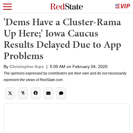
'Dems Have a Cluster-Rama
Up Here;' Iowa Caucus
Results Delayed Due to App
Problems
By
Christopher Arps
|
5:00 AM on February 04, 2020
The opinions expressed by contributors are their own and do not necessarily
represent the views of RedState.com.