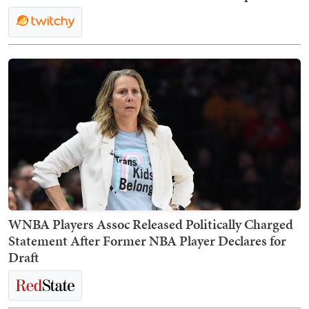
WNBA Players Assoc Released Politically Charged
Statement After Former NBA Player Declares for
Draft