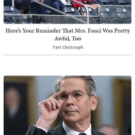
Here’s Your Reminder That Mrs. Fauci Was Pretty
Awful, Too
Teri Christoph