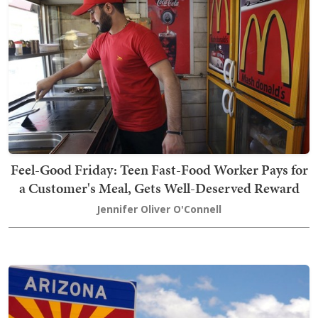
Feel-Good Friday: Teen Fast-Food Worker Pays for
a Customer's Meal, Gets Well-Deserved Reward
Jennifer Oliver O'Connell