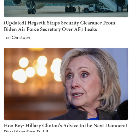
(Updated) Hegseth Strips Security Clearance From
Biden Air Force Secretary Over AF1 Leaks
Teri Christoph
Hoo Boy: Hillary Clinton's Advice to the Next Democrat
President Says It All