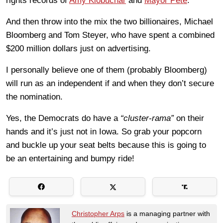
rights records of
Amy Klobuchar
and
Mayor Pete
.
And then throw into the mix the two billionaires, Michael
Bloomberg and Tom Steyer, who have spent a combined
$200 million dollars just on advertising.
I personally believe one of them (probably Bloomberg)
will run as an independent if and when they don’t secure
the nomination.
Yes, the Democrats do have a
“cluster-rama”
on their
hands and it’s just not in Iowa. So grab your popcorn
and buckle up your seat belts because this is going to
be an entertaining and bumpy ride!
Christopher Arps
is a managing partner with