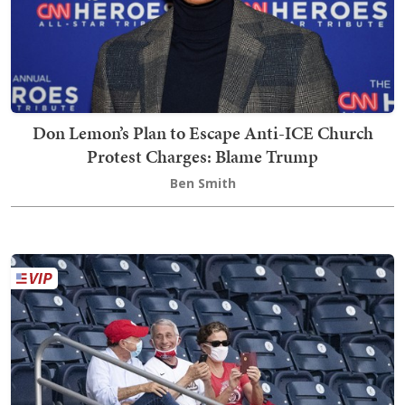
Don Lemon’s Plan to Escape Anti-ICE Church
Protest Charges: Blame Trump
Ben Smith