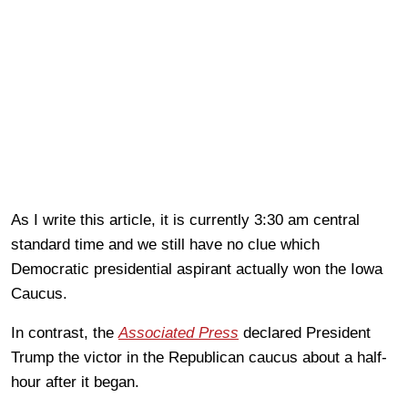
As I write this article, it is currently 3:30 am central
standard time and we still have no clue which
Democratic presidential aspirant actually won the Iowa
Caucus.
In contrast, the
Associated Press
declared President
Trump the victor in the Republican caucus about a half-
hour after it began.