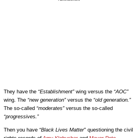
They have the
“Establishment”
wing versus the
“AOC”
wing. The
“new generation”
versus the
“old generation.”
The so-called
“moderates”
versus the so-called
“progressives.”
Then you have
“Black Lives Matter
” questioning the civil