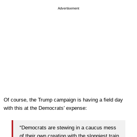
Advertisement
Of course, the Trump campaign is having a field day
with this at the Democrats’ expense:
“Democrats are stewing in a caucus mess
of their own creation with the sloppiest train