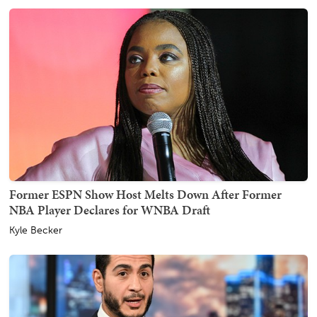
Former ESPN Show Host Melts Down After Former
NBA Player Declares for WNBA Draft
Kyle Becker