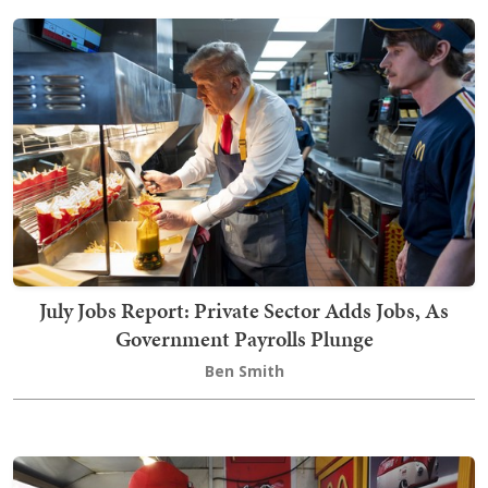
July Jobs Report: Private Sector Adds Jobs, As
Government Payrolls Plunge
Ben Smith