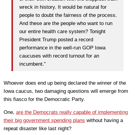
wreck in history. It would be natural for
people to doubt the fairness of the process.
And these are the people who want to run
our entire health care system? Tonight
President Trump posted a record
performance in the well-run GOP Iowa
caucuses with record turnout for an
incumbent.”
Whoever does end up being declared the winner of the
Iowa caucus, two damaging questions will emerge from
this fiasco for the Democratic Party.
One,
are the Democrats really capable of implementing
their big government spending plans
without having a
repeat disaster like last night?