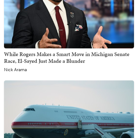
While Rogers Makes a Smart Move in Michigan Senate
Race, El-Sayed Just Made a Blunder
Nick Arama