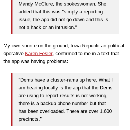
Mandy McClure, the spokeswoman. She
added that this was “simply a reporting
issue, the app did not go down and this is
not a hack or an intrusion.”
My own source on the ground, Iowa Republican political
operative
Karen Fesler
, confirmed to me in a text that
the app was having problems:
“Dems have a cluster-rama up here. What I
am hearing locally is the app that the Dems
are using to report results is not working,
there is a backup phone number but that
has been overloaded. There are over 1,600
precincts.”