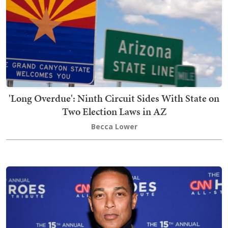
'Long Overdue': Ninth Circuit Sides With State on
Two Election Laws in AZ
Becca Lower