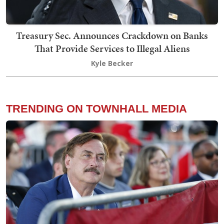
Treasury Sec. Announces Crackdown on Banks
That Provide Services to Illegal Aliens
Kyle Becker
TRENDING ON TOWNHALL MEDIA