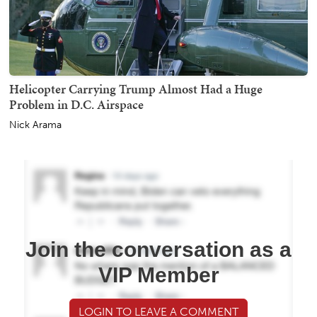
Helicopter Carrying Trump Almost Had a Huge
Problem in D.C. Airspace
Nick Arama
Join the conversation as a
VIP Member
LOGIN TO LEAVE A COMMENT