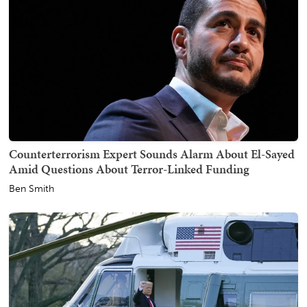
Counterterrorism Expert Sounds Alarm About El-Sayed
Amid Questions About Terror-Linked Funding
Ben Smith