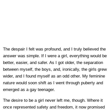
The despair I felt was profound, and I truly believed the
answer was simple. If I were a girl, everything would be
better, easier, and safer. As I got older, the separation
between myself, the boys, and, ironically, the girls grew
wider, and I found myself as an odd other. My feminine
nature would soon shift as I went through puberty and
emerged as a gay teenager.
The desire to be a girl never left me, though. Where it
once represented safety and freedom, it now promised