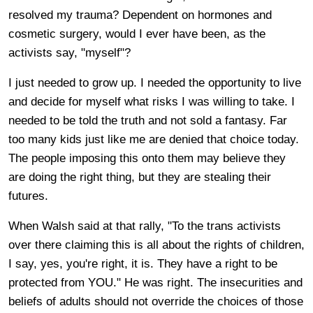
resolved my trauma? Dependent on hormones and
cosmetic surgery, would I ever have been, as the
activists say, "myself"?
I just needed to grow up. I needed the opportunity to live
and decide for myself what risks I was willing to take. I
needed to be told the truth and not sold a fantasy. Far
too many kids just like me are denied that choice today.
The people imposing this onto them may believe they
are doing the right thing, but they are stealing their
futures.
When Walsh said at that rally, "To the trans activists
over there claiming this is all about the rights of children,
I say, yes, you're right, it is. They have a right to be
protected from YOU." He was right. The insecurities and
beliefs of adults should not override the choices of those