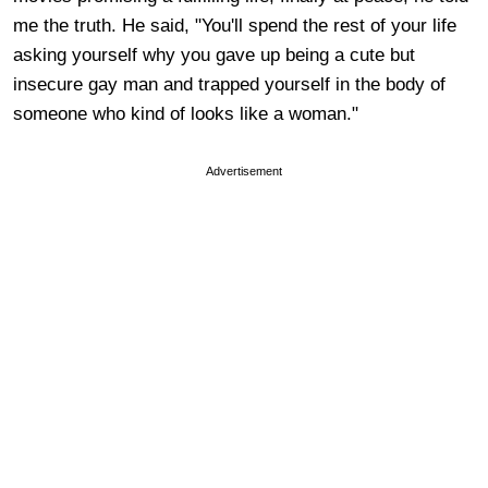
me the truth. He said, "You'll spend the rest of your life
asking yourself why you gave up being a cute but
insecure gay man and trapped yourself in the body of
someone who kind of looks like a woman."
Advertisement