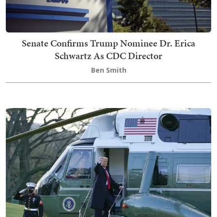
Senate Confirms Trump Nominee Dr. Erica
Schwartz As CDC Director
Ben Smith