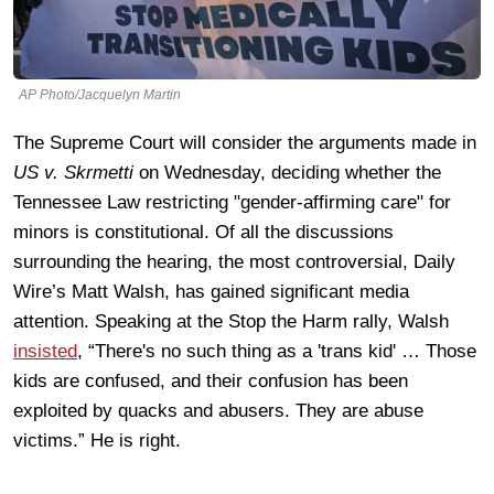
AP Photo/Jacquelyn Martin
The Supreme Court will consider the arguments made in
US v. Skrmetti
on Wednesday, deciding whether the
Tennessee Law restricting "gender-affirming care" for
minors is constitutional. Of all the discussions
surrounding the hearing, the most controversial, Daily
Wire’s Matt Walsh, has gained significant media
attention. Speaking at the Stop the Harm rally, Walsh
insisted
, “There's no such thing as a 'trans kid' … Those
kids are confused, and their confusion has been
exploited by quacks and abusers. They are abuse
victims.” He is right.