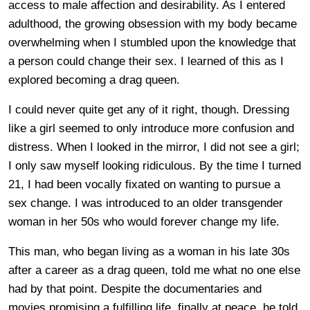
access to male affection and desirability. As I entered
adulthood, the growing obsession with my body became
overwhelming when I stumbled upon the knowledge that
a person could change their sex. I learned of this as I
explored becoming a drag queen.
I could never quite get any of it right, though. Dressing
like a girl seemed to only introduce more confusion and
distress. When I looked in the mirror, I did not see a girl;
I only saw myself looking ridiculous. By the time I turned
21, I had been vocally fixated on wanting to pursue a
sex change. I was introduced to an older transgender
woman in her 50s who would forever change my life.
This man, who began living as a woman in his late 30s
after a career as a drag queen, told me what no one else
had by that point. Despite the documentaries and
movies promising a fulfilling life, finally at peace, he told