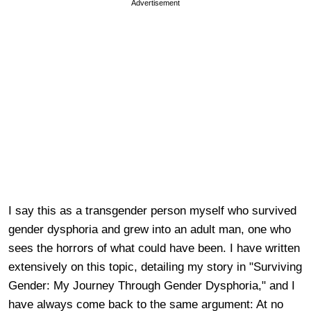
Advertisement
I say this as a transgender person myself who survived
gender dysphoria and grew into an adult man, one who
sees the horrors of what could have been. I have written
extensively on this topic, detailing my story in "Surviving
Gender: My Journey Through Gender Dysphoria," and I
have always come back to the same argument: At no