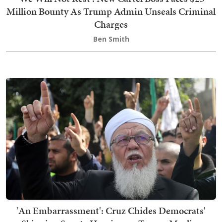
Million Bounty As Trump Admin Unseals Criminal
Charges
Ben Smith
'An Embarrassment': Cruz Chides Democrats'