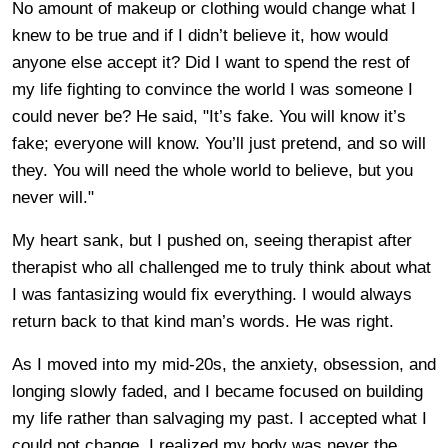
No amount of makeup or clothing would change what I
knew to be true and if I didn’t believe it, how would
anyone else accept it? Did I want to spend the rest of
my life fighting to convince the world I was someone I
could never be? He said, "It’s fake. You will know it’s
fake; everyone will know. You’ll just pretend, and so will
they. You will need the whole world to believe, but you
never will."
My heart sank, but I pushed on, seeing therapist after
therapist who all challenged me to truly think about what
I was fantasizing would fix everything. I would always
return back to that kind man’s words. He was right.
As I moved into my mid-20s, the anxiety, obsession, and
longing slowly faded, and I became focused on building
my life rather than salvaging my past. I accepted what I
could not change. I realized my body was never the