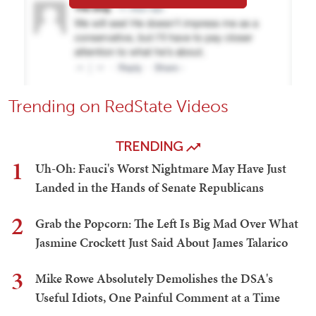
Trending on RedState Videos
TRENDING
1
Uh-Oh: Fauci's Worst Nightmare May Have Just
Landed in the Hands of Senate Republicans
2
Grab the Popcorn: The Left Is Big Mad Over What
Jasmine Crockett Just Said About James Talarico
3
Mike Rowe Absolutely Demolishes the DSA's
Useful Idiots, One Painful Comment at a Time