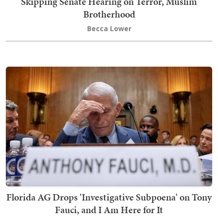
Skipping Senate Hearing on Terror, Muslim
Brotherhood
Becca Lower
Florida AG Drops 'Investigative Subpoena' on Tony
Fauci, and I Am Here for It