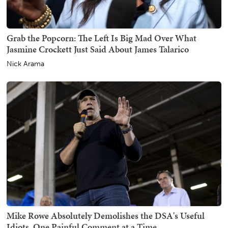
Grab the Popcorn: The Left Is Big Mad Over What
Jasmine Crockett Just Said About James Talarico
Nick Arama
Mike Rowe Absolutely Demolishes the DSA's Useful
Idiots, One Painful Comment at a Time