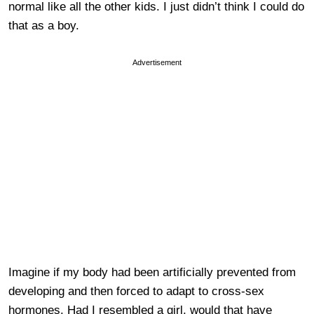
normal like all the other kids. I just didn’t think I could do
that as a boy.
Advertisement
Imagine if my body had been artificially prevented from
developing and then forced to adapt to cross-sex
hormones. Had I resembled a girl, would that have