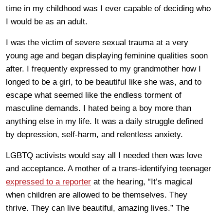
time in my childhood was I ever capable of deciding who
I would be as an adult.
I was the victim of severe sexual trauma at a very
young age and began displaying feminine qualities soon
after. I frequently expressed to my grandmother how I
longed to be a girl, to be beautiful like she was, and to
escape what seemed like the endless torment of
masculine demands. I hated being a boy more than
anything else in my life. It was a daily struggle defined
by depression, self-harm, and relentless anxiety.
LGBTQ activists would say all I needed then was love
and acceptance. A mother of a trans-identifying teenager
expressed to a reporter
at the hearing, “It’s magical
when children are allowed to be themselves. They
thrive. They can live beautiful, amazing lives.” The