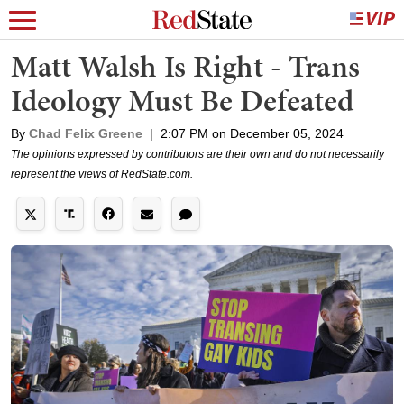
Matt Walsh Is Right - Trans
Ideology Must Be Defeated
By
Chad Felix Greene
|
2:07 PM on December 05, 2024
The opinions expressed by contributors are their own and do not necessarily
represent the views of RedState.com.