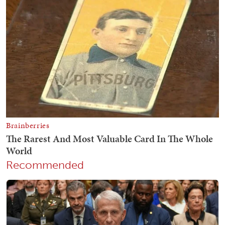
Recommended