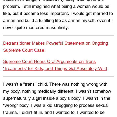
problem. I still imagined what being a woman would be
like, but it became less important. I would get married to
a man and build a fulfilling life as a man myself, even if I
never quite mastered masculinity.
Detransitioner Makes Powerful Statement on Ongoing
Supreme Court Case
Supreme Court Hears Oral Arguments on Trans
'Treatments' for Kids, and Things Get Absolutely Wild
I wasn’t a "trans" child. There was nothing wrong with
my body, nothing medically different. I wasn’t somehow
supernaturally a girl inside a boy’s body. I wasn’t in the
"wrong" body. I was a kid struggling to process sexual
trauma. I didn’t fit in, and I wanted to. I wanted to be