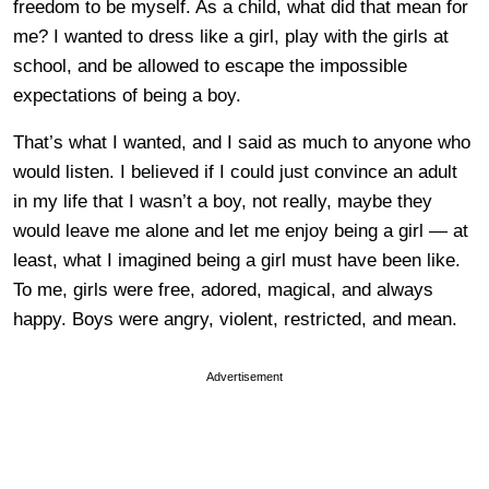
freedom to be myself. As a child, what did that mean for
me? I wanted to dress like a girl, play with the girls at
school, and be allowed to escape the impossible
expectations of being a boy.
That’s what I wanted, and I said as much to anyone who
would listen. I believed if I could just convince an adult
in my life that I wasn’t a boy, not really, maybe they
would leave me alone and let me enjoy being a girl — at
least, what I imagined being a girl must have been like.
To me, girls were free, adored, magical, and always
happy. Boys were angry, violent, restricted, and mean.
Advertisement