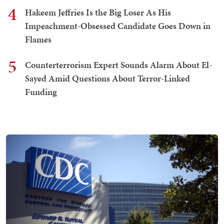
4
Hakeem Jeffries Is the Big Loser As His
Impeachment-Obsessed Candidate Goes Down in
Flames
5
Counterterrorism Expert Sounds Alarm About El-
Sayed Amid Questions About Terror-Linked
Funding