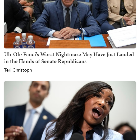
Uh-Oh: Fauci's Worst Nightmare May Have Just Landed
in the Hands of Senate Republicans
Teri Christoph