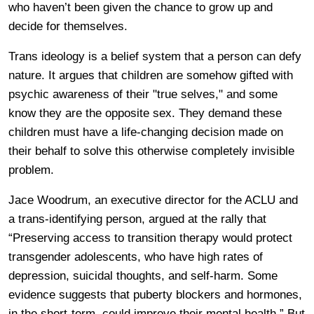
who haven’t been given the chance to grow up and
decide for themselves.
Trans ideology is a belief system that a person can defy
nature. It argues that children are somehow gifted with
psychic awareness of their "true selves," and some
know they are the opposite sex. They demand these
children must have a life-changing decision made on
their behalf to solve this otherwise completely invisible
problem.
Jace Woodrum, an executive director for the ACLU and
a trans-identifying person, argued at the rally that
“Preserving access to transition therapy would protect
transgender adolescents, who have high rates of
depression, suicidal thoughts, and self-harm. Some
evidence suggests that puberty blockers and hormones,
in the short-term, could improve their mental health.” But