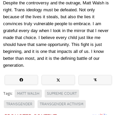
Despite the controversy and the outrage, Matt Walsh is
right. Trans ideology must be defeated. Not only
because of the lives it steals, but also the lies it
convinces truly vulnerable people to embrace. I am
grateful every day when I look in the mirror that I never
made that choice. I believe every child just like me
should have that same opportunity. This fight is just
beginning, and it is one that impacts all of us. I know
better than most, and it is the defining battle of our
generation.
Tags:
MATT WALSH
SUPREME COURT
TRANSGENDER
TRANSGENDER ACTIVISM