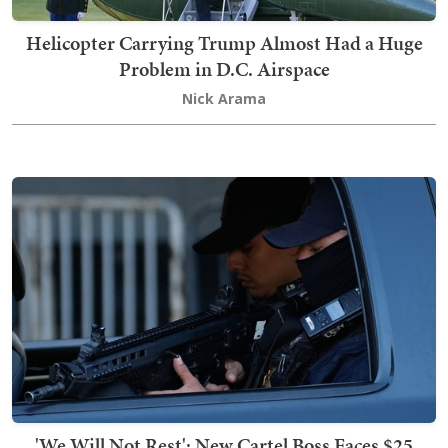
Helicopter Carrying Trump Almost Had a Huge
Problem in D.C. Airspace
Nick Arama
'We Will Not Rest': New Cartel Boss Faces $25