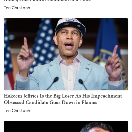
Teri Christoph
Hakeem Jeffries Is the Big Loser As His Impeachment-
Obsessed Candidate Goes Down in Flames
Teri Christoph