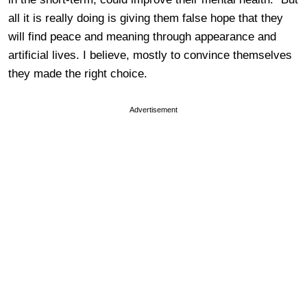
all it is really doing is giving them false hope that they
will find peace and meaning through appearance and
artificial lives. I believe, mostly to convince themselves
they made the right choice.
Advertisement