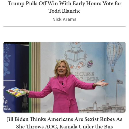
Trump Pulls Off Win With Early Hours Vote for
Todd Blanche
Nick Arama
Jill Biden Thinks Americans Are Sexist Rubes As
She Throws AOC, Kamala Under the Bus