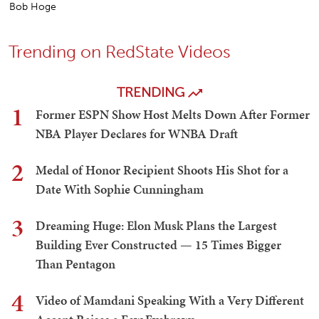
Bob Hoge
Trending on RedState Videos
TRENDING
1
Former ESPN Show Host Melts Down After Former
NBA Player Declares for WNBA Draft
2
Medal of Honor Recipient Shoots His Shot for a
Date With Sophie Cunningham
3
Dreaming Huge: Elon Musk Plans the Largest
Building Ever Constructed — 15 Times Bigger
Than Pentagon
4
Video of Mamdani Speaking With a Very Different