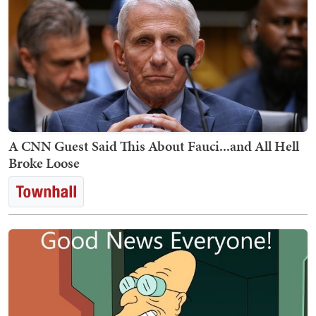
A CNN Guest Said This About Fauci...and All Hell
Broke Loose