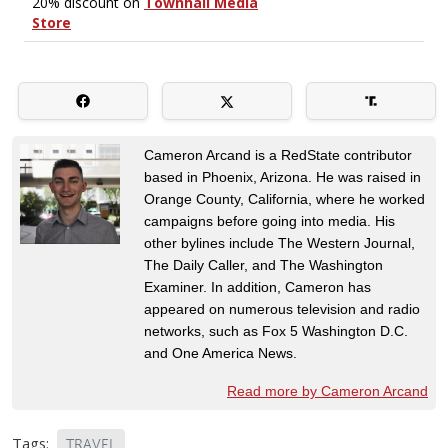
Cameron Arcand is a RedState contributor
based in Phoenix, Arizona. He was raised in
Orange County, California, where he worked
campaigns before going into media. His
other bylines include The Western Journal,
The Daily Caller, and The Washington
Examiner. In addition, Cameron has
appeared on numerous television and radio
networks, such as Fox 5 Washington D.C.
and One America News.
Read more by Cameron Arcand
Tags:
TRAVEL