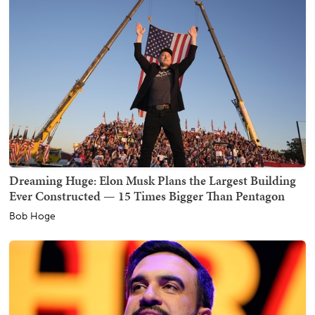
Dreaming Huge: Elon Musk Plans the Largest Building
Ever Constructed — 15 Times Bigger Than Pentagon
Bob Hoge