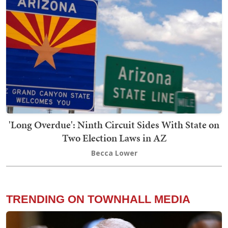
'Long Overdue': Ninth Circuit Sides With State on
Two Election Laws in AZ
Becca Lower
TRENDING ON TOWNHALL MEDIA