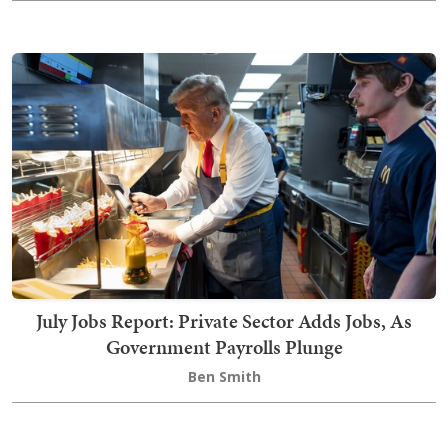
July Jobs Report: Private Sector Adds Jobs, As
Government Payrolls Plunge
Ben Smith