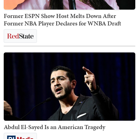
Former ESPN Show Host Melts Down After
Former NBA Player Declares for WNBA Draft
Abdul El-Sayed Is an American Tragedy