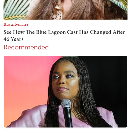
Recommended