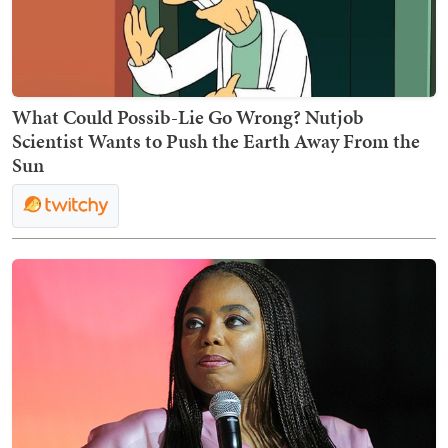
What Could Possib-Lie Go Wrong? Nutjob
Scientist Wants to Push the Earth Away From the
Sun