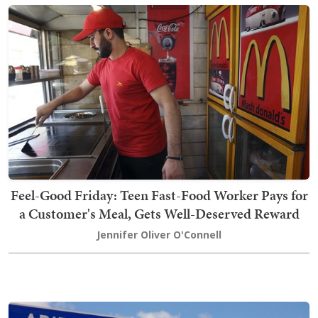
Feel-Good Friday: Teen Fast-Food Worker Pays for
a Customer's Meal, Gets Well-Deserved Reward
Jennifer Oliver O'Connell