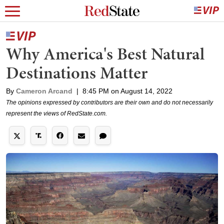
Why America's Best Natural
Destinations Matter
By
Cameron Arcand
|
8:45 PM on August 14, 2022
The opinions expressed by contributors are their own and do not necessarily
represent the views of RedState.com.