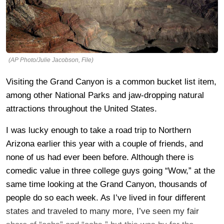
(AP Photo/Julie Jacobson, File)
Visiting the Grand Canyon is a common bucket list item,
among other National Parks and jaw-dropping natural
attractions throughout the United States.
I was lucky enough to take a road trip to Northern
Arizona earlier this year with a couple of friends, and
none of us had ever been before. Although there is
comedic value in three college guys going “Wow,” at the
same time looking at the Grand Canyon, thousands of
people do so each week. As I’ve lived in four different
states and traveled to many more, I’ve seen my fair