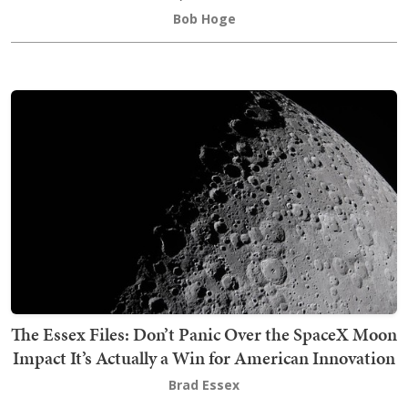
Bob Hoge
The Essex Files: Don’t Panic Over the SpaceX Moon
Impact It’s Actually a Win for American Innovation
Brad Essex