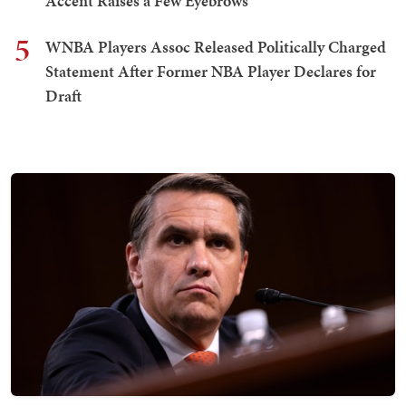
Accent Raises a Few Eyebrows
5
WNBA Players Assoc Released Politically Charged
Statement After Former NBA Player Declares for
Draft