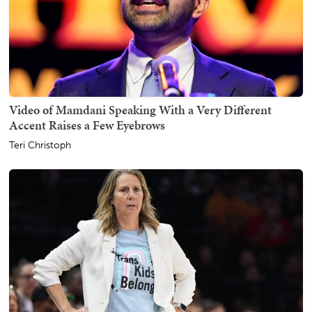
Video of Mamdani Speaking With a Very Different
Accent Raises a Few Eyebrows
Teri Christoph