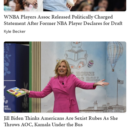
WNBA Players Assoc Released Politically Charged
Statement After Former NBA Player Declares for Draft
Kyle Becker
Jill Biden Thinks Americans Are Sexist Rubes As She
Throws AOC, Kamala Under the Bus