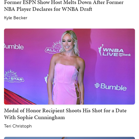
Former ESPN Show Host Melts Down After Former
NBA Player Declares for WNBA Draft
Kyle Becker
Medal of Honor Recipient Shoots His Shot for a Date
With Sophie Cunningham
Teri Christoph