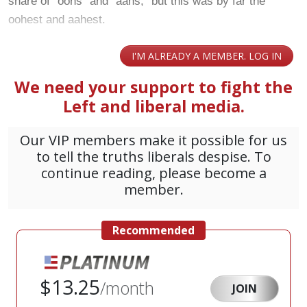
share of “oohs” and “aahs,” but this was by far the
oohest and aahest.