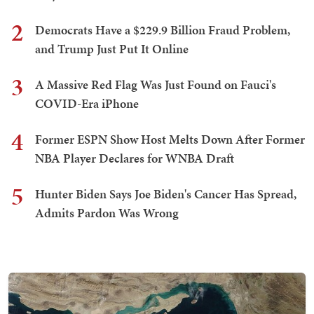
2
Democrats Have a $229.9 Billion Fraud Problem,
and Trump Just Put It Online
3
A Massive Red Flag Was Just Found on Fauci's
COVID-Era iPhone
4
Former ESPN Show Host Melts Down After Former
NBA Player Declares for WNBA Draft
5
Hunter Biden Says Joe Biden's Cancer Has Spread,
Admits Pardon Was Wrong