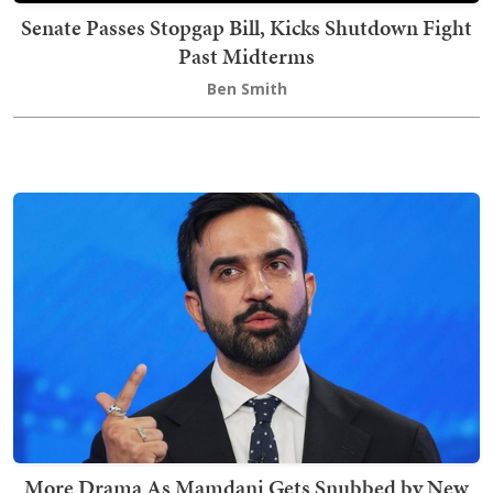
Senate Passes Stopgap Bill, Kicks Shutdown Fight
Past Midterms
Ben Smith
More Drama As Mamdani Gets Snubbed by New