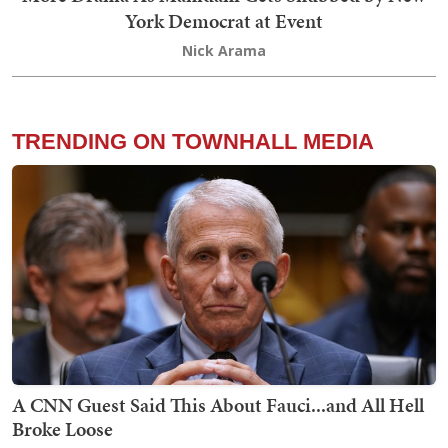
York Democrat at Event
Nick Arama
TRENDING ON TOWNHALL MEDIA
A CNN Guest Said This About Fauci...and All Hell
Broke Loose