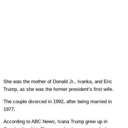
She was the mother of Donald Jr., Ivanka, and Eric
Trump, as she was the former president’s first wife.
The couple divorced in 1992, after being married in
1977.
According to ABC News, Ivana Trump grew up in