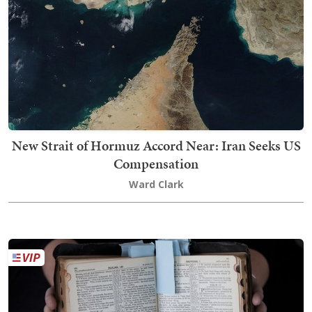
New Strait of Hormuz Accord Near: Iran Seeks US
Compensation
Ward Clark