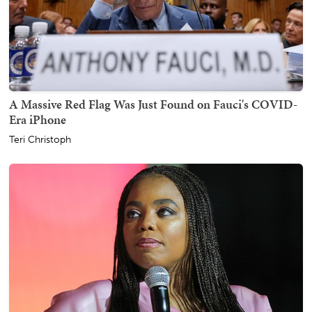
A Massive Red Flag Was Just Found on Fauci's COVID-
Era iPhone
Teri Christoph