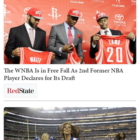
The WNBA Is in Free Fall As 2nd Former NBA
Player Declares for Its Draft