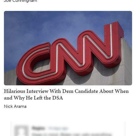
Joe Cunningham
Hilarious Interview With Dem Candidate About When
and Why He Left the DSA
Nick Arama