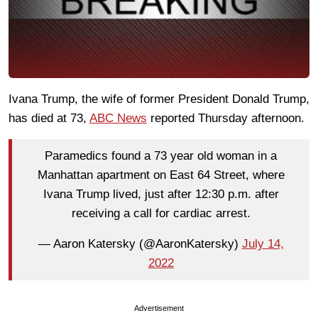
Ivana Trump, the wife of former President Donald Trump,
has died at 73,
ABC News
reported Thursday afternoon.
Paramedics found a 73 year old woman in a
Manhattan apartment on East 64 Street, where
Ivana Trump lived, just after 12:30 p.m. after
receiving a call for cardiac arrest.
— Aaron Katersky (@AaronKatersky)
July 14,
2022
Advertisement