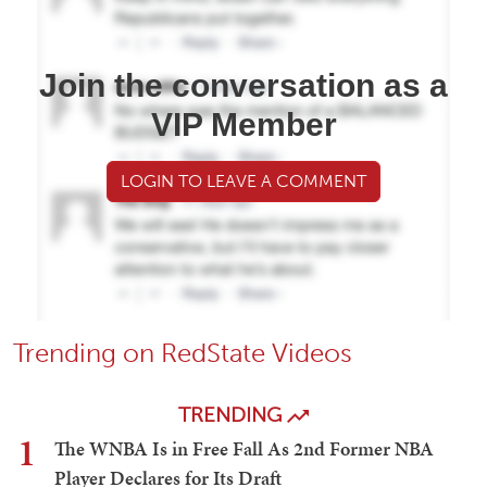
Join the conversation as a
VIP Member
LOGIN TO LEAVE A COMMENT
Trending on RedState Videos
TRENDING
1
The WNBA Is in Free Fall As 2nd Former NBA
Player Declares for Its Draft