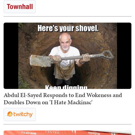
Abdul El-Sayed Responds to End Wokeness and
Doubles Down on 'I Hate Mackinac'