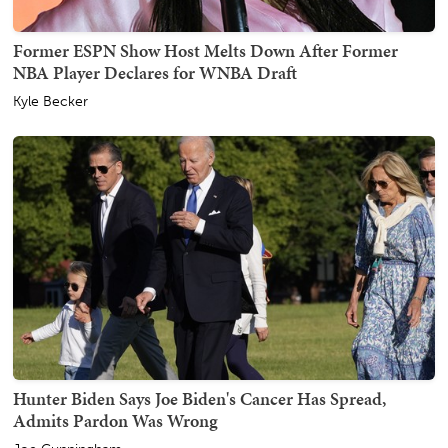
Former ESPN Show Host Melts Down After Former
NBA Player Declares for WNBA Draft
Kyle Becker
Hunter Biden Says Joe Biden's Cancer Has Spread,
Admits Pardon Was Wrong