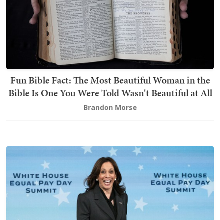
Fun Bible Fact: The Most Beautiful Woman in the
Bible Is One You Were Told Wasn't Beautiful at All
Brandon Morse