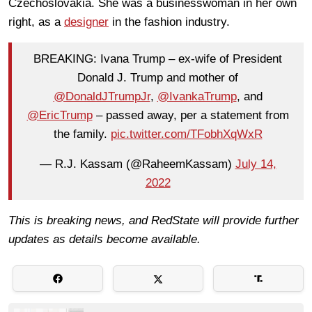
Czechoslovakia. She was a businesswoman in her own
right, as a
designer
in the fashion industry.
BREAKING: Ivana Trump – ex-wife of President
Donald J. Trump and mother of
@DonaldJTrumpJr
,
@IvankaTrump
, and
@EricTrump
– passed away, per a statement from
the family.
pic.twitter.com/TFobhXqWxR
— R.J. Kassam (@RaheemKassam)
July 14,
2022
This is breaking news, and RedState will provide further
updates as details become available.