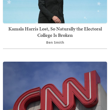
Kamala Harris Lost, So Naturally the Electoral
College Is Broken
Ben Smith