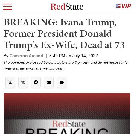
BREAKING: Ivana Trump,
Former President Donald
Trump's Ex-Wife, Dead at 73
By
Cameron Arcand
|
3:49 PM on July 14, 2022
The opinions expressed by contributors are their own and do not necessarily
represent the views of RedState.com.