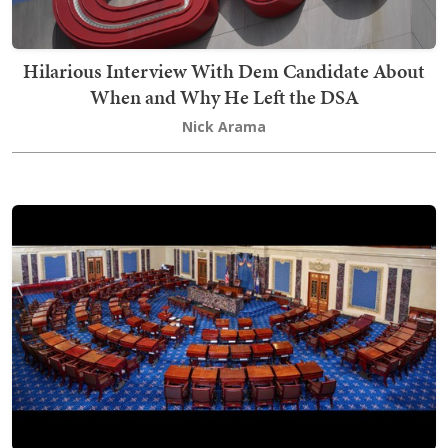
Hilarious Interview With Dem Candidate About
When and Why He Left the DSA
Nick Arama