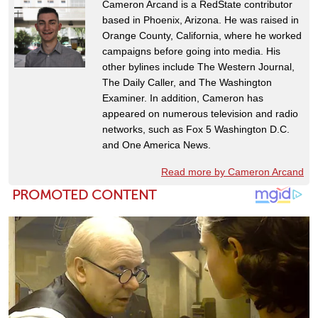
Cameron Arcand is a RedState contributor
based in Phoenix, Arizona. He was raised in
Orange County, California, where he worked
campaigns before going into media. His
other bylines include The Western Journal,
The Daily Caller, and The Washington
Examiner. In addition, Cameron has
appeared on numerous television and radio
networks, such as Fox 5 Washington D.C.
and One America News.
Read more by Cameron Arcand