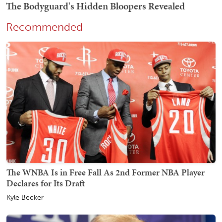
Recommended
The WNBA Is in Free Fall As 2nd Former NBA Player
Declares for Its Draft
Kyle Becker