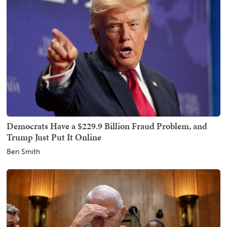
Democrats Have a $229.9 Billion Fraud Problem, and
Trump Just Put It Online
Ben Smith