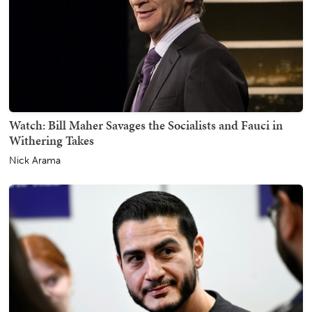
Watch: Bill Maher Savages the Socialists and Fauci in
Withering Takes
Nick Arama