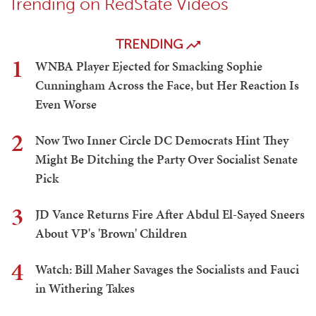
Trending on RedState Videos
TRENDING
1
WNBA Player Ejected for Smacking Sophie
Cunningham Across the Face, but Her Reaction Is
Even Worse
2
Now Two Inner Circle DC Democrats Hint They
Might Be Ditching the Party Over Socialist Senate
Pick
3
JD Vance Returns Fire After Abdul El-Sayed Sneers
About VP's 'Brown' Children
4
Watch: Bill Maher Savages the Socialists and Fauci
in Withering Takes