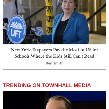
New York Taxpayers Pay the Most in US for
Schools Where the Kids Still Can't Read
Ben Smith
TRENDING ON TOWNHALL MEDIA