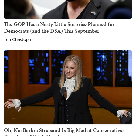
The GOP Has a Nasty Little Surprise Planned for
Democrats (and the DSA) This September
Teri Christoph
Oh, No: Barbra Streisand Is Big Mad at Conservatives