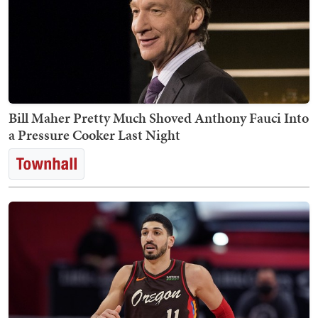
Bill Maher Pretty Much Shoved Anthony Fauci Into
a Pressure Cooker Last Night