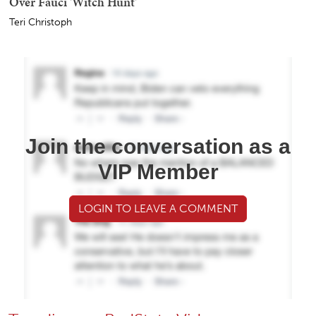
Over Fauci 'Witch Hunt'
Teri Christoph
Join the conversation as a
VIP Member
LOGIN TO LEAVE A COMMENT