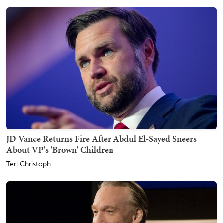
JD Vance Returns Fire After Abdul El-Sayed Sneers
About VP's 'Brown' Children
Teri Christoph