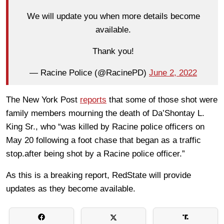
We will update you when more details become
available.
Thank you!
— Racine Police (@RacinePD)
June 2, 2022
The New York Post
reports
that some of those shot were
family members mourning the death of
Da’Shontay
L
.
King
Sr., who “was killed by Racine police officers on
May 20 following a foot chase that began as a traffic
stop.after being shot by a Racine police officer.”
As this is a breaking report, RedState will provide
updates as they become available.