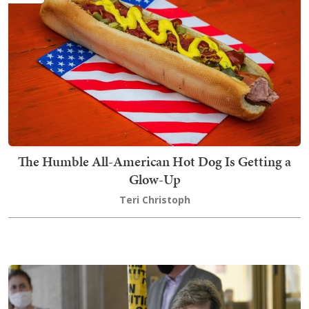
The Humble All-American Hot Dog Is Getting a
Glow-Up
Teri Christoph