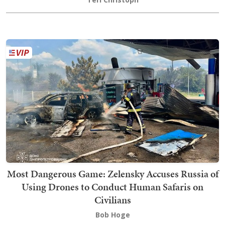
Most Dangerous Game: Zelensky Accuses Russia of
Using Drones to Conduct Human Safaris on
Civilians
Bob Hoge