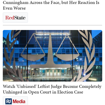
Cunningham Across the Face, but Her Reaction Is
Even Worse
Watch 'Unbiased' Leftist Judge Become Completely
Unhinged in Open Court in Election Case