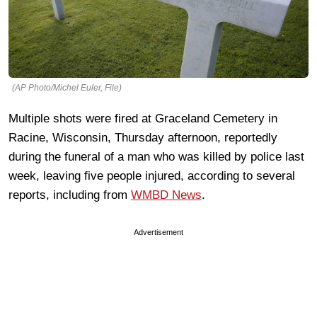
(AP Photo/Michel Euler, File)
Multiple shots were fired at Graceland Cemetery in
Racine, Wisconsin, Thursday afternoon, reportedly
during the funeral of a man who was killed by police last
week, leaving five people injured, according to several
reports, including from
WMBD News
.
Advertisement