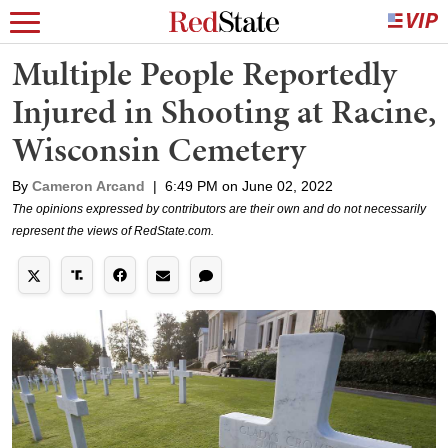
Multiple People Reportedly
Injured in Shooting at Racine,
Wisconsin Cemetery
By
Cameron Arcand
|
6:49 PM on June 02, 2022
The opinions expressed by contributors are their own and do not necessarily
represent the views of RedState.com.