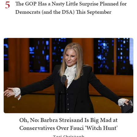
5
The GOP Has a Nasty Little Surprise Planned for
Democrats (and the DSA) This September
Oh, No: Barbra Streisand Is Big Mad at
Conservatives Over Fauci 'Witch Hunt'
Teri Christoph