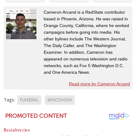
Cameron Arcand is a RedState contributor
based in Phoenix, Arizona. He was raised in
Orange County, California, where he worked
campaigns before going into media. His
other bylines include The Western Journal,
The Daily Caller, and The Washington
Examiner. In addition, Cameron has
appeared on numerous television and radio
networks, such as Fox 5 Washington D.C.
and One America News.
Read more by Cameron Arcand
Tags:
FUNERAL
WISCONSIN