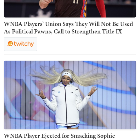
WNBA Players’ Union Says They Will Not Be Used
As Political Pawns, Call to Strengthen Title IX
WNBA Player Ejected for Smacking Sophie