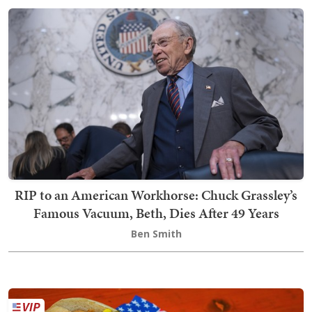
RIP to an American Workhorse: Chuck Grassley’s
Famous Vacuum, Beth, Dies After 49 Years
Ben Smith