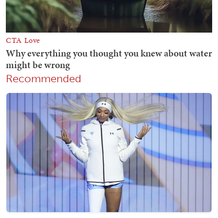
Recommended