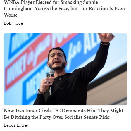
WNBA Player Ejected for Smacking Sophie
Cunningham Across the Face, but Her Reaction Is Even
Worse
Bob Hoge
Now Two Inner Circle DC Democrats Hint They Might
Be Ditching the Party Over Socialist Senate Pick
Becca Lower