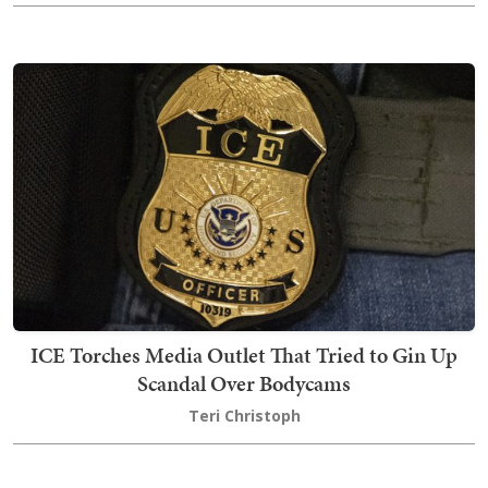
ICE Torches Media Outlet That Tried to Gin Up
Scandal Over Bodycams
Teri Christoph