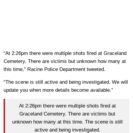
“At 2:26pm there were multiple shots fired at Graceland
Cemetery. There are victims but unknown how many at
this time,” Racine Police Department tweeted.
“The scene is still active and being investigated. We will
update you when more details become available.”
At 2:26pm there were multiple shots fired at
Graceland Cemetery. There are victims but
unknown how many at this time. The scene is still
active and being investigated.