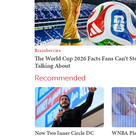
Recommended
Now Two Inner Circle DC
WNBA Play