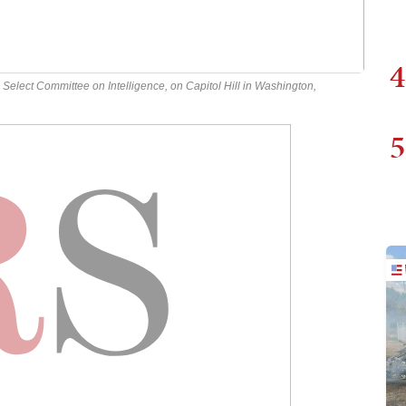
4
Select Committee on Intelligence, on Capitol Hill in Washington,
5