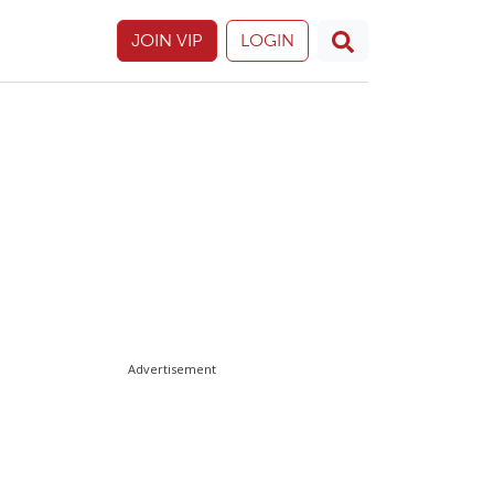
JOIN VIP
LOGIN
Advertisement