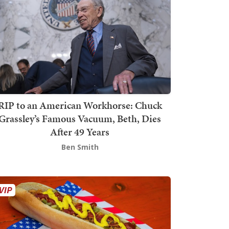
RIP to an American Workhorse: Chuck
Grassley’s Famous Vacuum, Beth, Dies
After 49 Years
Ben Smith