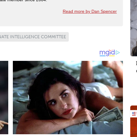
Read more by Dan Spencer
NATE INTELLIGENCE COMMITTEE