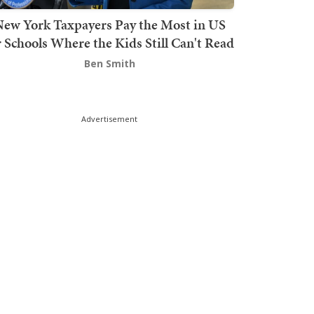
ew York Taxpayers Pay the Most in US
r Schools Where the Kids Still Can't Read
Ben Smith
Advertisement