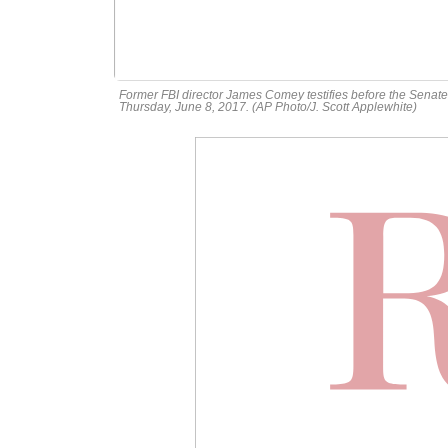
Former FBI director James Comey testifies before the Senate 
Thursday, June 8, 2017. (AP Photo/J. Scott Applewhite)