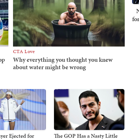
N
fo
er Ejected for
The GOP Has a Nasty Little