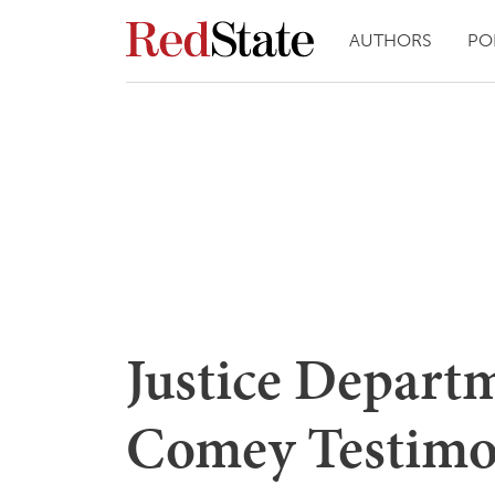
AUTHORS
PO
Justice Depart
Comey Testim