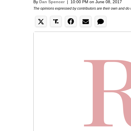
By
Dan Spencer
|
10:00 PM on June 08, 2017
The opinions expressed by contributors are their own and do 