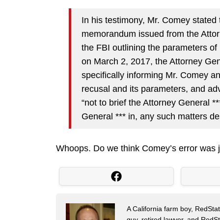
In his testimony, Mr. Comey stated 
memorandum issued from the Attorn
the FBI outlining the parameters of
on March 2, 2017, the Attorney Gene
specifically informing Mr. Comey an
recusal and its parameters, and advi
“not to brief the Attorney General *
General *** in, any such matters de
Whoops. Do we think Comey’s error was j
A California farm boy, RedStat
guy, retired lawyer, and Red