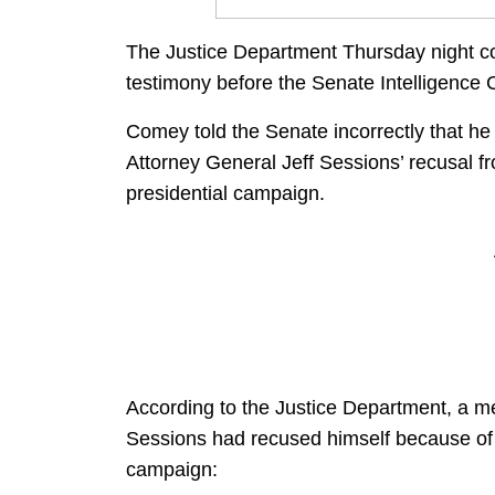
The Justice Department Thursday night c
testimony before the Senate Intelligence 
Comey told the Senate incorrectly that he
Attorney General Jeff Sessions’ recusal fro
presidential campaign.
According to the Justice Department, a 
Sessions had recused himself because of 
campaign: