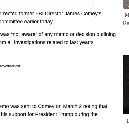
orrected former FBI Director James Comey’s
M
Ru
Committee earlier today.
 was “not aware” of any memo or decision outlining
m all investigations related to last year’s
Advertisement
memo was sent to Comey on March 2 noting that
his support for President Trump during the