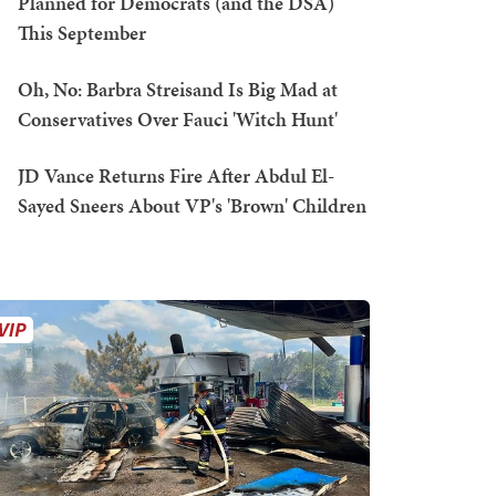
Planned for Democrats (and the DSA)
This September
Oh, No: Barbra Streisand Is Big Mad at
Conservatives Over Fauci 'Witch Hunt'
JD Vance Returns Fire After Abdul El-
Sayed Sneers About VP's 'Brown' Children