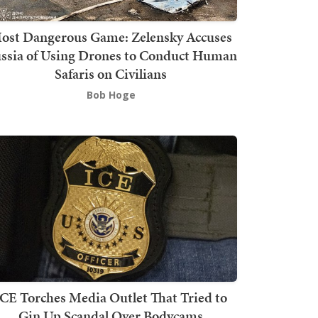
ost Dangerous Game: Zelensky Accuses
ssia of Using Drones to Conduct Human
Safaris on Civilians
Bob Hoge
ICE Torches Media Outlet That Tried to
Gin Up Scandal Over Bodycams