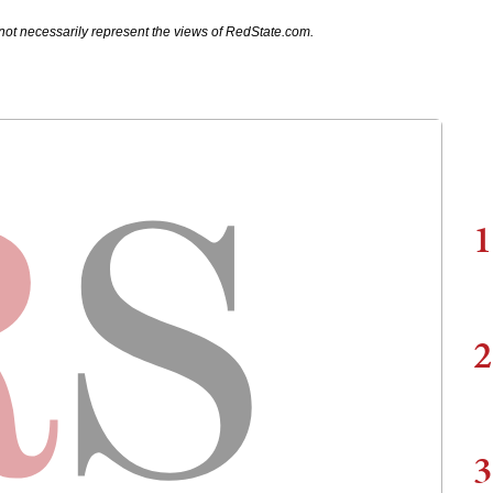
not necessarily represent the views of RedState.com.
1
2
3