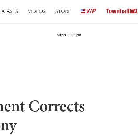
DCASTS
VIDEOS
STORE
Advertisement
ment Corrects
ony