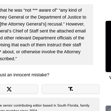
that he was “not *** aware of” “any kind of
ey General or the Department of Justice to
 [the Attorney General’s] recusal.” However,
ral’s Chief of Staff sent the attached email
d other relevant Department officials of the
sing that each of them instruct their staff
** about, or otherwise involve the Attorney
scribed.”
ust an innocent mistake?
W
e senior contributing editor based in South Florida, family
State member since 2004.