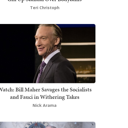
Teri Christoph
atch: Bill Maher Savages the Socialists
and Fauci in Withering Takes
Nick Arama