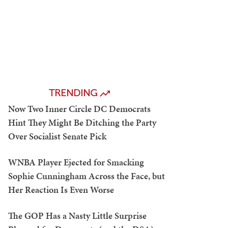
TRENDING
Now Two Inner Circle DC Democrats
Hint They Might Be Ditching the Party
Over Socialist Senate Pick
WNBA Player Ejected for Smacking
Sophie Cunningham Across the Face, but
Her Reaction Is Even Worse
The GOP Has a Nasty Little Surprise