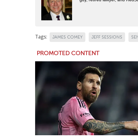
Tags:
JAMES COMEY
JEFF SESSIONS
SE