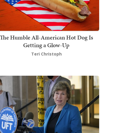
The Humble All-American Hot Dog Is
Getting a Glow-Up
Teri Christoph