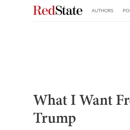
AUTHORS
PO
What I Want Fr
Trump