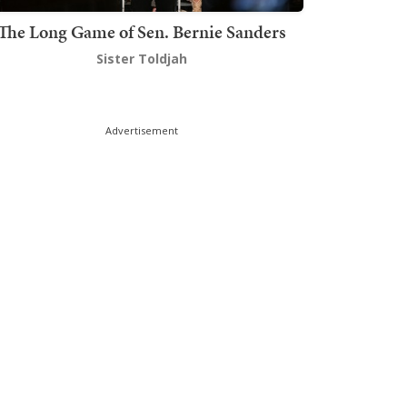
The Long Game of Sen. Bernie Sanders
Sister Toldjah
Advertisement