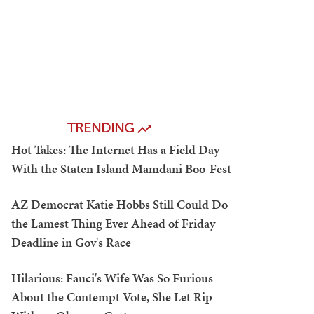
TRENDING
Hot Takes: The Internet Has a Field Day
With the Staten Island Mamdani Boo-Fest
AZ Democrat Katie Hobbs Still Could Do
the Lamest Thing Ever Ahead of Friday
Deadline in Gov's Race
Hilarious: Fauci's Wife Was So Furious
About the Contempt Vote, She Let Rip