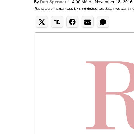
By
Dan Spencer
|
4:00 AM on November 18, 2016
The opinions expressed by contributors are their own and do 