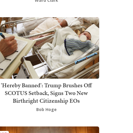
Ward Clark
'Hereby Banned': Trump Brushes Off
SCOTUS Setback, Signs Two New
Birthright Citizenship EOs
Bob Hoge