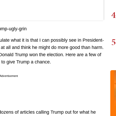
4
5
late what it is that I can possibly see in President-
 at all and think he might do more good than harm.
 Donald Trump won the election. Here are a few of
 to give Trump a chance.
Advertisement
zens of articles calling Trump out for what he