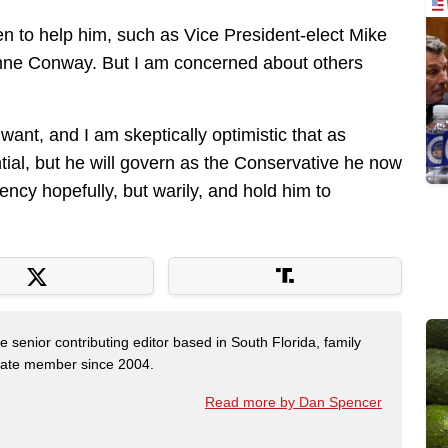
n to help him, such as Vice President-elect Mike
ne Conway. But I am concerned about others
 want, and I am skeptically optimistic that as
ntial, but he will govern as the Conservative he now
ency hopefully, but warily, and hold him to
e senior contributing editor based in South Florida, family
State member since 2004.
Read more by Dan Spencer