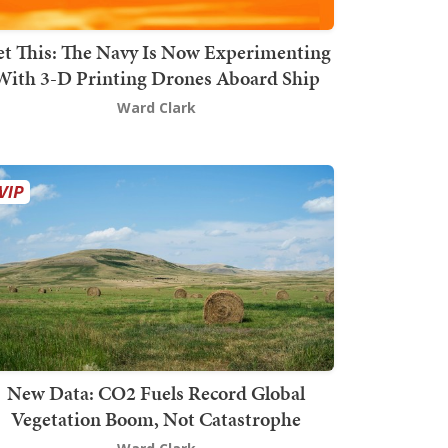
t This: The Navy Is Now Experimenting
With 3-D Printing Drones Aboard Ship
Ward Clark
New Data: CO2 Fuels Record Global
Vegetation Boom, Not Catastrophe