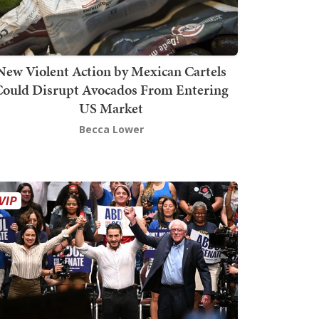
New Violent Action by Mexican Cartels
Could Disrupt Avocados From Entering
US Market
Becca Lower