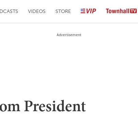
DCASTS
VIDEOS
STORE
Advertisement
om President