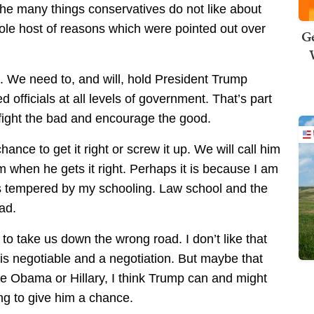
the many things conservatives do not like about
le host of reasons which were pointed out over
Ge
. We need to, and will, hold President Trump
d officials at all levels of government. That’s part
 fight the bad and encourage the good.
nce to get it right or screw it up. We will call him
 when he gets it right. Perhaps it is because I am
is tempered by my schooling. Law school and the
ad.
s to take us down the wrong road. I don’t like that
 is negotiable and a negotiation. But maybe that
ke Obama or Hillary, I think Trump can and might
ling to give him a chance.