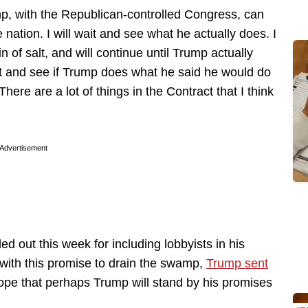
mp, with the Republican-controlled Congress, can
ation. I will wait and see what he actually does. I
 of salt, and will continue until Trump actually
it and see if Trump does what he said he would do
 There are a lot of things in the Contract that I think
Advertisement
d out this week for including lobbyists in his
 with this promise to drain the swamp,
Trump sent
ope that perhaps Trump will stand by his promises