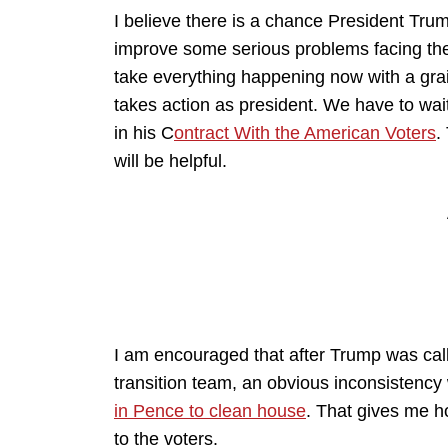
I believe there is a chance President Tru
improve some serious problems facing the n
take everything happening now with a grain
takes action as president. We have to wa
in his C
ontract With the American Voters
.
will be helpful.
I am encouraged that after Trump was calle
transition team, an obvious inconsistency
in Pence to clean house
. That gives me h
to the voters.