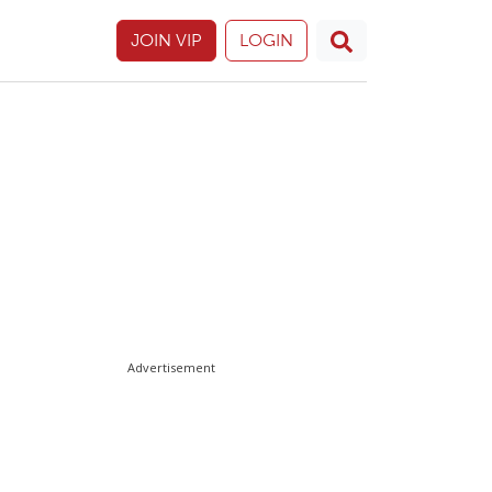
JOIN VIP
LOGIN
Advertisement