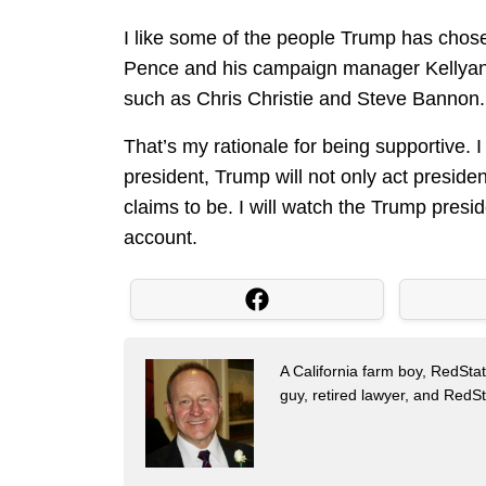
I like some of the people Trump has chose
Pence and his campaign manager Kellyan
such as Chris Christie and Steve Bannon.
That’s my rationale for being supportive. I
president, Trump will not only act preside
claims to be. I will watch the Trump presid
account.
A California farm boy, RedStat
guy, retired lawyer, and Red