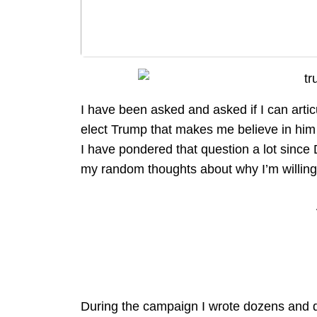
I have been asked and asked if I can articu
elect Trump that makes me believe in him
I have pondered that question a lot since
my random thoughts about why I’m willing
During the campaign I wrote dozens and do