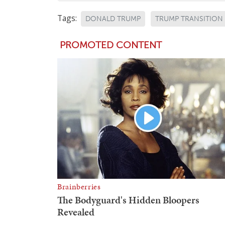
Tags:
DONALD TRUMP
TRUMP TRANSITION