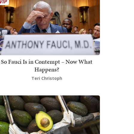
So Fauci Is in Contempt – Now What
Happens?
Teri Christoph