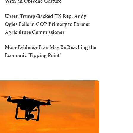
With an Obscene Gesture
Upset: Trump-Backed TN Rep. Andy
Ogles Falls in GOP Primary to Former
Agriculture Commissioner
More Evidence Iran May Be Reaching the
Economic 'Tipping Point'