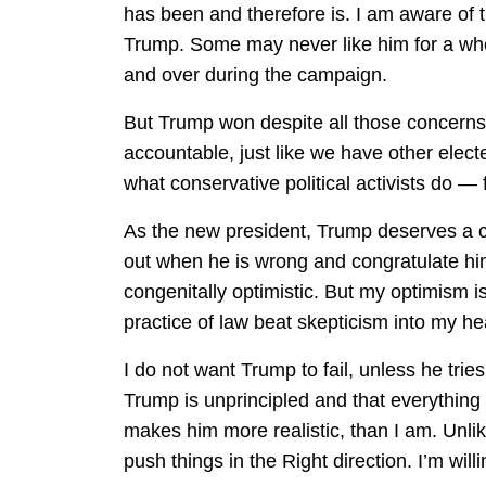
has been and therefore is. I am aware of 
Trump. Some may never like him for a who
and over during the campaign.
But Trump won despite all those concerns
accountable, just like we have other electe
what conservative political activists do —
As the new president, Trump deserves a cha
out when he is wrong and congratulate him
congenitally optimistic. But my optimism 
practice of law beat skepticism into my he
I do not want Trump to fail, unless he trie
Trump is unprincipled and that everything
makes him more realistic, than I am. Unli
push things in the Right direction. I’m wil