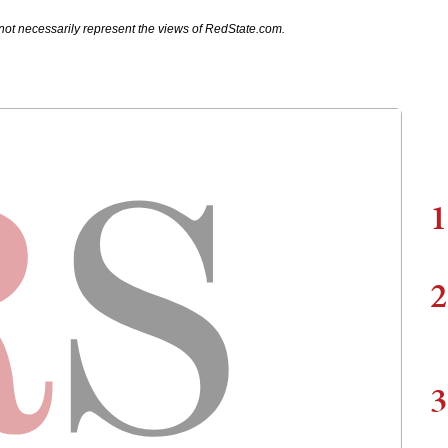
not necessarily represent the views of RedState.com.
1
2
3