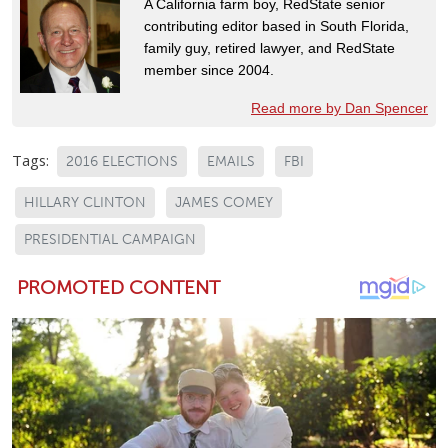
A California farm boy, RedState senior
contributing editor based in South Florida,
family guy, retired lawyer, and RedState
member since 2004.
Read more by Dan Spencer
Tags:
2016 ELECTIONS
EMAILS
FBI
HILLARY CLINTON
JAMES COMEY
PRESIDENTIAL CAMPAIGN