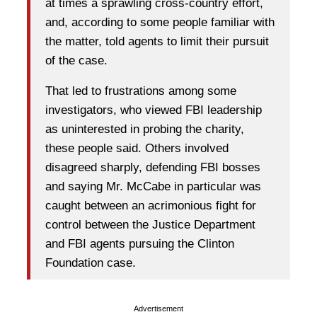
at times a sprawling cross-country effort,
and, according to some people familiar with
the matter, told agents to limit their pursuit
of the case.
That led to frustrations among some
investigators, who viewed FBI leadership
as uninterested in probing the charity,
these people said. Others involved
disagreed sharply, defending FBI bosses
and saying Mr. McCabe in particular was
caught between an acrimonious fight for
control between the Justice Department
and FBI agents pursuing the Clinton
Foundation case.
Advertisement