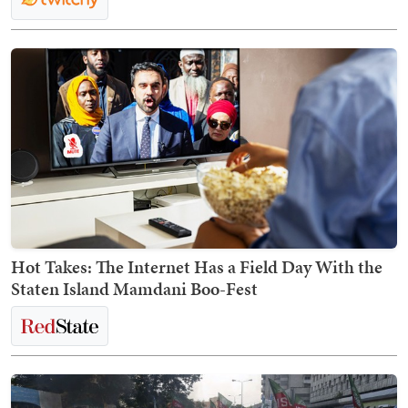
Hot Takes: The Internet Has a Field Day With the
Staten Island Mamdani Boo-Fest