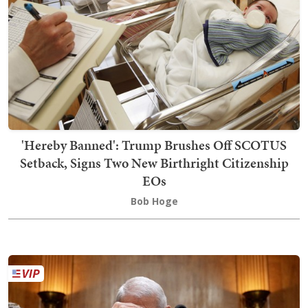
'Hereby Banned': Trump Brushes Off SCOTUS
Setback, Signs Two New Birthright Citizenship
EOs
Bob Hoge