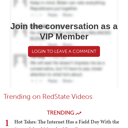
Join the conversation as a
VIP Member
LOGIN TO LEAVE A COMMENT
Trending on RedState Videos
TRENDING
1
Hot Takes: The Internet Has a Field Day With the