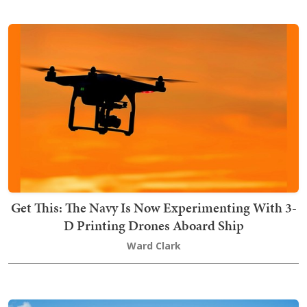
Get This: The Navy Is Now Experimenting With 3-
D Printing Drones Aboard Ship
Ward Clark