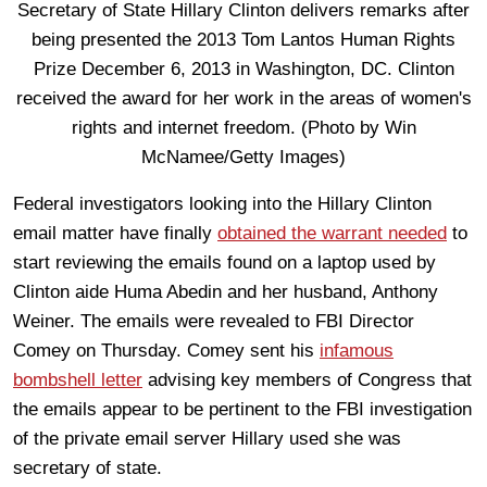
Federal investigators looking into the Hillary Clinton
email matter have finally
obtained the warrant needed
to
start reviewing the emails found on a laptop used by
Clinton aide Huma Abedin and her husband, Anthony
Weiner. The emails were revealed to FBI Director
Comey on Thursday. Comey sent his
infamous
bombshell letter
advising key members of Congress that
the emails appear to be pertinent to the FBI investigation
of the private email server Hillary used she was
secretary of state.