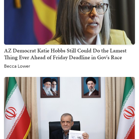
AZ Democrat Katie Hobbs Still Could Do the Lamest
Thing Ever Ahead of Friday Deadline in Gov's Race
Becca Lower