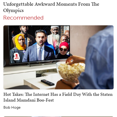
Recommended
Hot Takes: The Internet Has a Field Day With the Staten
Island Mamdani Boo-Fest
Bob Hoge