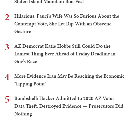
Staten Island Mamdani Boo-Fest
2
Hilarious: Fauci's Wife Was So Furious About the
Contempt Vote, She Let Rip With an Obscene
Gesture
3
AZ Democrat Katie Hobbs Still Could Do the
Lamest Thing Ever Ahead of Friday Deadline in
Gov's Race
4
More Evidence Iran May Be Reaching the Economic
'Tipping Point'
5
Bombshell: Hacker Admitted to 2020 AZ Voter
Data Theft, Destroyed Evidence — Prosecutors Did
Nothing