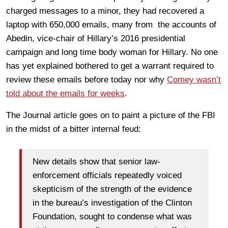
charged messages to a minor, they had recovered a
laptop with 650,000 emails, many from the accounts of
Abedin,
vice-chair of Hillary’s 2016 presidential
campaign and long time body woman for Hillary.
No one
has yet explained bothered to get a warrant required to
review these emails before today nor why
Comey wasn’t
told about the emails for weeks
.
The Journal article goes on to paint a picture of the FBI
in the midst of a bitter internal feud:
New details show that senior law-
enforcement officials repeatedly voiced
skepticism of the strength of the evidence
in the bureau’s investigation of the Clinton
Foundation, sought to condense what was