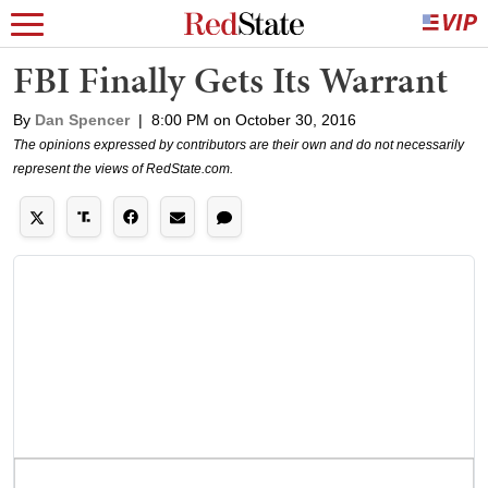
FBI Finally Gets Its Warrant
By
Dan Spencer
|
8:00 PM on October 30, 2016
The opinions expressed by contributors are their own and do not necessarily
represent the views of RedState.com.