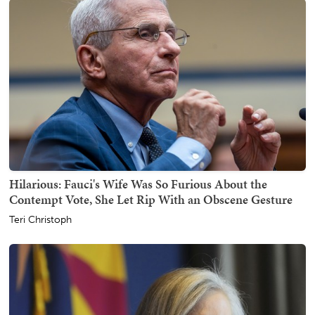
Hilarious: Fauci's Wife Was So Furious About the
Contempt Vote, She Let Rip With an Obscene Gesture
Teri Christoph