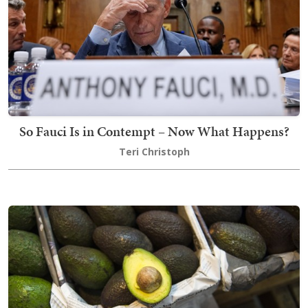
So Fauci Is in Contempt – Now What Happens?
Teri Christoph