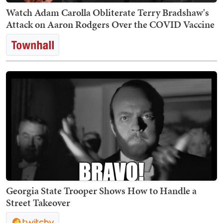
Watch Adam Carolla Obliterate Terry Bradshaw's
Attack on Aaron Rodgers Over the COVID Vaccine
Georgia State Trooper Shows How to Handle a
Street Takeover