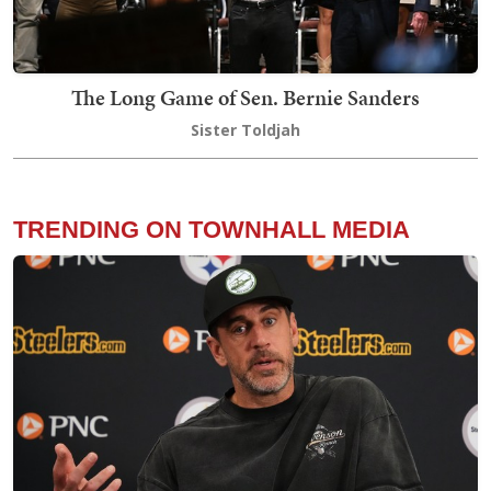
The Long Game of Sen. Bernie Sanders
Sister Toldjah
TRENDING ON TOWNHALL MEDIA