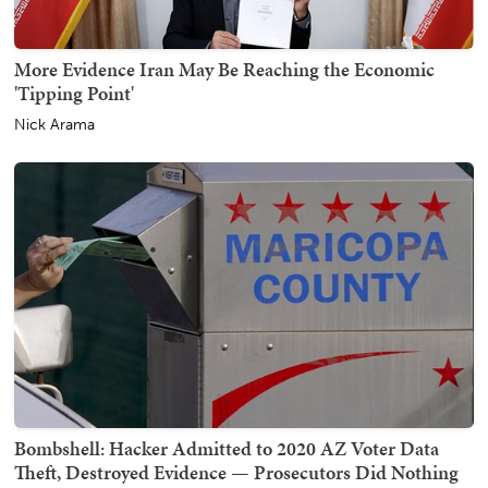
More Evidence Iran May Be Reaching the Economic
'Tipping Point'
Nick Arama
Bombshell: Hacker Admitted to 2020 AZ Voter Data
Theft, Destroyed Evidence — Prosecutors Did Nothing