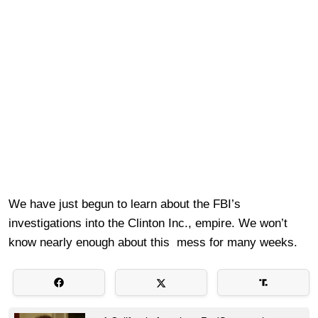
We have just begun to learn about the FBI’s
investigations into the Clinton Inc., empire. We won’t
know nearly enough about this mess for many weeks.