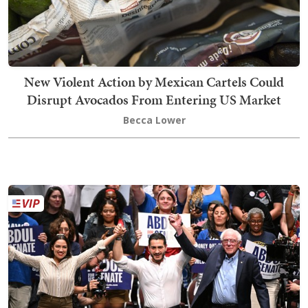
New Violent Action by Mexican Cartels Could
Disrupt Avocados From Entering US Market
Becca Lower