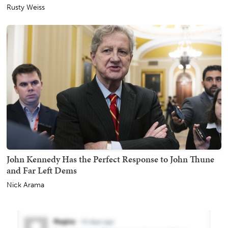
Rusty Weiss
John Kennedy Has the Perfect Response to John Thune
and Far Left Dems
Nick Arama