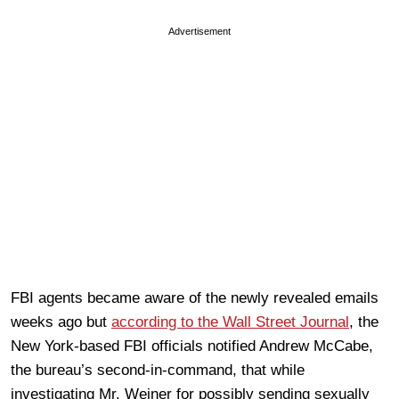
Advertisement
FBI agents became aware of the newly revealed emails
weeks ago but
according to the Wall Street Journal
, the
New York-based FBI officials notified Andrew McCabe,
the bureau’s second-in-command, that while
investigating Mr. Weiner for possibly sending sexually