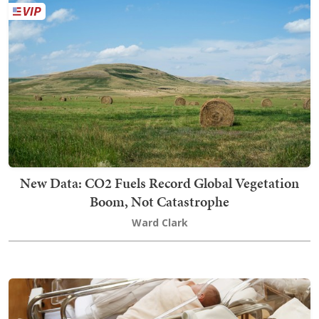
New Data: CO2 Fuels Record Global Vegetation
Boom, Not Catastrophe
Ward Clark