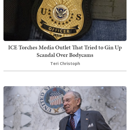
ICE Torches Media Outlet That Tried to Gin Up
Scandal Over Bodycams
Teri Christoph