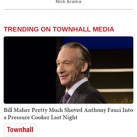
Nick Arama
TRENDING ON TOWNHALL MEDIA
Bill Maher Pretty Much Shoved Anthony Fauci Into
a Pressure Cooker Last Night