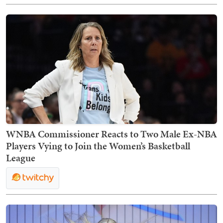
WNBA Commissioner Reacts to Two Male Ex-NBA
Players Vying to Join the Women’s Basketball
League