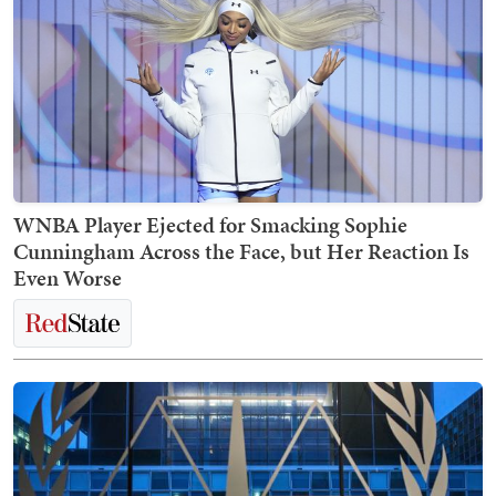
WNBA Player Ejected for Smacking Sophie
Cunningham Across the Face, but Her Reaction Is
Even Worse