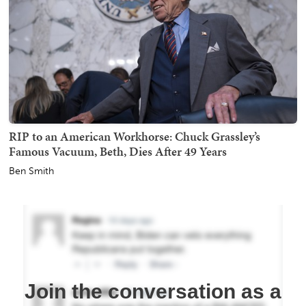
RIP to an American Workhorse: Chuck Grassley’s
Famous Vacuum, Beth, Dies After 49 Years
Ben Smith
Join the conversation as a