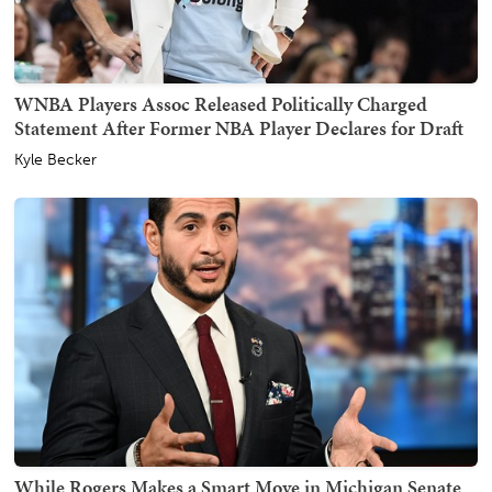
WNBA Players Assoc Released Politically Charged
Statement After Former NBA Player Declares for Draft
Kyle Becker
While Rogers Makes a Smart Move in Michigan Senate