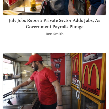
July Jobs Report: Private Sector Adds Jobs, As
Government Payrolls Plunge
Ben Smith