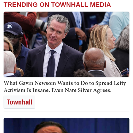
TRENDING ON TOWNHALL MEDIA
What Gavin Newsom Wants to Do to Spread Lefty
Activism Is Insane. Even Nate Silver Agrees.