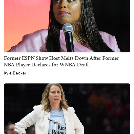
Former ESPN Show Host Melts Down After Former
NBA Player Declares for WNBA Draft
Kyle Becker