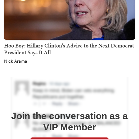
Hoo Boy: Hillary Clinton's Advice to the Next Democrat
President Says It All
Nick Arama
Join the conversation as a
VIP Member