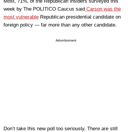
Most, 71%, of the Republican insiders surveyed this
week by The POLITICO Caucus said
Carson was the
most vulnerable
Republican presidential candidate on
foreign policy — far more than any other candidate.
Advertisement
Don’t take this new poll too seriously. There are still