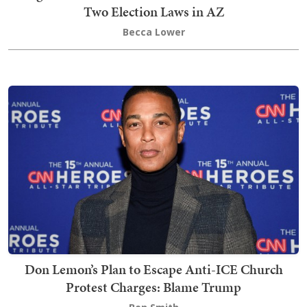
Two Election Laws in AZ
Becca Lower
Don Lemon’s Plan to Escape Anti-ICE Church
Protest Charges: Blame Trump