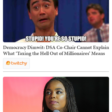
Democracy Dimwit: DSA Co-Chair Cannot Explain
What ‘Taxing the Hell Out of Millionaires’ Means