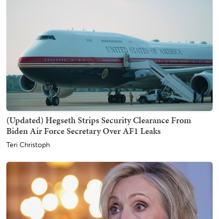
(Updated) Hegseth Strips Security Clearance From
Biden Air Force Secretary Over AF1 Leaks
Teri Christoph