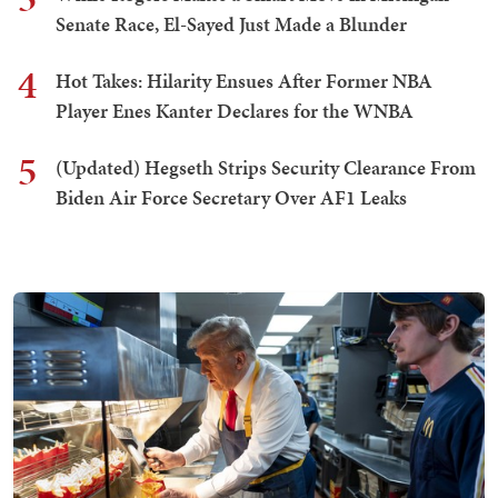
Senate Race, El-Sayed Just Made a Blunder
4
Hot Takes: Hilarity Ensues After Former NBA
Player Enes Kanter Declares for the WNBA
5
(Updated) Hegseth Strips Security Clearance From
Biden Air Force Secretary Over AF1 Leaks