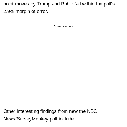
point moves by Trump and Rubio fall within the poll’s
2.9% margin of error.
Advertisement
Other interesting findings from new the NBC
News/SurveyMonkey poll include: