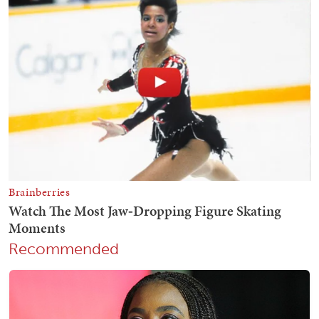
Recommended