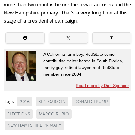
more than two months before the Iowa caucuses and the
New Hampshire primary. That’s a very long time at this
stage of a presidential campaign.
A California farm boy, RedState senior
contributing editor based in South Florida,
family guy, retired lawyer, and RedState
member since 2004.
Read more by Dan Spencer
Tags:
2016
BEN CARSON
DONALD TRUMP
ELECTIONS
MARCO RUBIO
NEW HAMPSHIRE PRIMARY