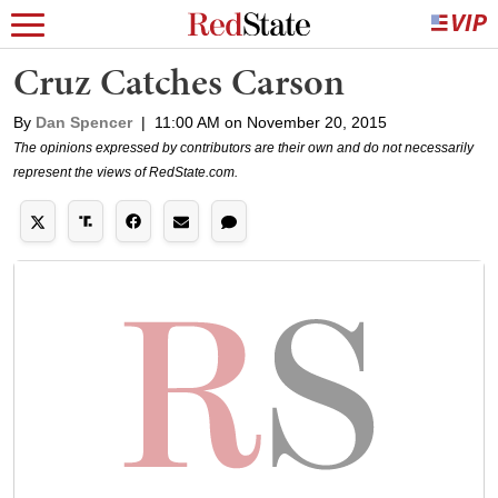
Cruz Catches Carson
By
Dan Spencer
|
11:00 AM on November 20, 2015
The opinions expressed by contributors are their own and do not necessarily
represent the views of RedState.com.