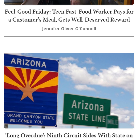
Feel-Good Friday: Teen Fast-Food Worker Pays for
a Customer's Meal, Gets Well-Deserved Reward
Jennifer Oliver O'Connell
'Long Overdue': Ninth Circuit Sides With State on