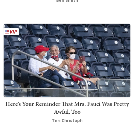
Ben Smith
Here’s Your Reminder That Mrs. Fauci Was Pretty
Awful, Too
Teri Christoph