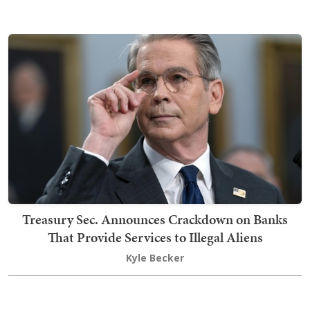
Treasury Sec. Announces Crackdown on Banks
That Provide Services to Illegal Aliens
Kyle Becker