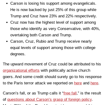
Carson is losing his support among evangelicals.
He is now backed by just 25% of this group while
Trump and Cruz have 23% and 22% respectively.
Cruz now has the highest level of support among
those who identify as very Conservative, with 40%,
overtaking both Carson and Trump.
Carson, Cruz, Rubio and Trump receive nearly
equal levels of support among those with college
degrees.
The upward movement of Cruz could be attributed to his
organizational efforts
with politically active church
goers. And some credit should surely go to his response
to the Paris terror attack we reported on
here
and
here
.
Carson’s fall, or as Trump calls it “
free fall
,” is the result
of
questions about Carson’s grasp of foreign policy
.