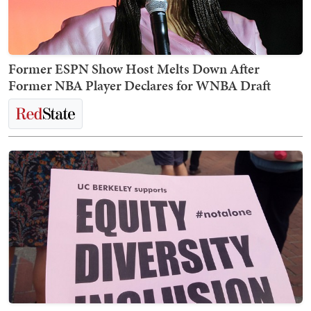
Former ESPN Show Host Melts Down After
Former NBA Player Declares for WNBA Draft