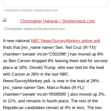
Christopher Halloran / Shutterstock.com
Christopher Halloran/Shutterstock.com
A new national
NBC News/SurveyMonkey online poll
finds that [mc_name name=’Sen. Ted Cruz (R-TX)’
chamber=’senate’ mcid=’C001098′ ] has moved up 8%
as Ben Carson dropped 8% leaving them tied for second
place at 18%. Donald Trump, who was tied for the lead
with Carson at 26% in the last NBC
News/SurveyMonkey poll, is now in the lead at 28%.
[mc_name name=’Sen. Marco Rubio (R-FL)’
chamber=’senate’ mcid=’R000595′ ] also moved up 2%,
to 11%, and remains in fourth place. The rest of the
Republican candidates remain at 4% or less. The two