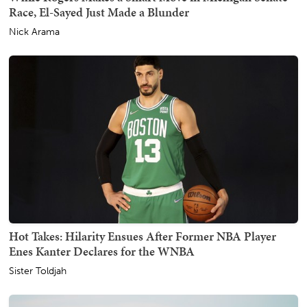
Race, El-Sayed Just Made a Blunder
Nick Arama
Hot Takes: Hilarity Ensues After Former NBA Player
Enes Kanter Declares for the WNBA
Sister Toldjah