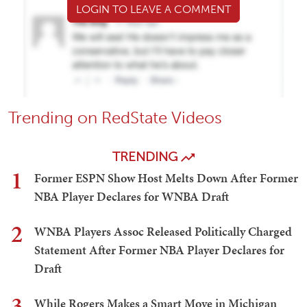
LOGIN TO LEAVE A COMMENT
Trending on RedState Videos
TRENDING
1
Former ESPN Show Host Melts Down After Former
NBA Player Declares for WNBA Draft
2
WNBA Players Assoc Released Politically Charged
Statement After Former NBA Player Declares for
Draft
3
While Rogers Makes a Smart Move in Michigan