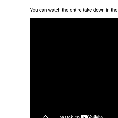
You can watch the entire take down in the 