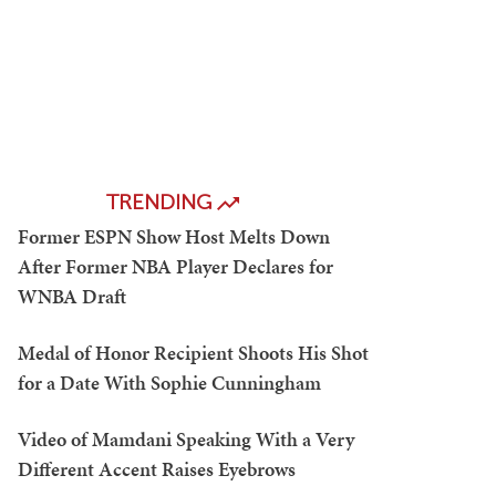
TRENDING
Former ESPN Show Host Melts Down
After Former NBA Player Declares for
WNBA Draft
Medal of Honor Recipient Shoots His Shot
for a Date With Sophie Cunningham
Video of Mamdani Speaking With a Very
Different Accent Raises Eyebrows