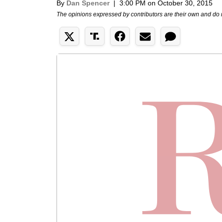
By
Dan Spencer
|
3:00 PM on October 30, 2015
The opinions expressed by contributors are their own and do 