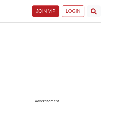
JOIN VIP
LOGIN
Advertisement