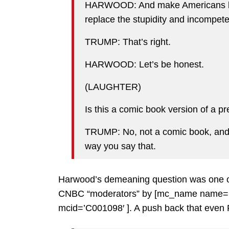
HARWOOD: And make Americans bet
replace the stupidity and incompete
TRUMP: That’s right.
HARWOOD: Let’s be honest.
(LAUGHTER)
Is this a comic book version of a p
TRUMP: No, not a comic book, and i
way you say that.
Harwood’s demeaning question was one of t
CNBC “moderators” by [mc_name name=’S
mcid=’C001098′ ]. A push back that even R