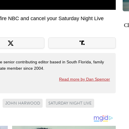
fire NBC and cancel your Saturday Night Live
Cl
e senior contributing editor based in South Florida, family
State member since 2004.
Read more by Dan Spencer
JOHN HARWOOD
SATURDAY NIGHT LIVE