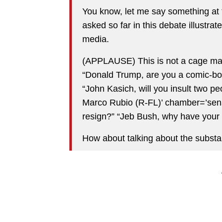
You know, let me say something at 
asked so far in this debate illustra
media.
(APPLAUSE) This is not a cage mat
“Donald Trump, are you a comic-bo
“John Kasich, will you insult two
Marco Rubio (R-FL)’ chamber=’sena
resign?” “Jeb Bush, why have your
How about talking about the substa