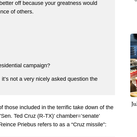
ter off because your greatness would
nce of others.
residential campaign?
t’s not a very nicely asked question the
Ju
hose included in the terrific take down of the
en. Ted Cruz (R-TX)’ chamber=’senate’
eince Priebus refers to as a “Cruz missile”: