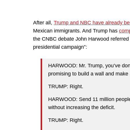
After all,
Trump and NBC have already be
Mexican immigrants. And Trump has
comp
the CNBC debate John Harwood referred t
presidential campaign”:
HARWOOD: Mr. Trump, you’ve done v
promising to build a wall and make a
TRUMP: Right.
HARWOOD: Send 11 million people ou
without increasing the deficit.
TRUMP: Right.