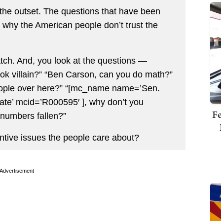
the outset. The questions that have been
te why the American people don’t trust the
ch. And, you look at the questions —
ok villain?” “Ben Carson, can you do math?”
 people over here?” “[mc_name name=’Sen.
te’ mcid=’R000595′ ], why don’t you
Fe
 numbers fallen?”
ntive issues the people care about?
Advertisement