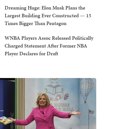
Dreaming Huge: Elon Musk Plans the
Largest Building Ever Constructed — 15
Times Bigger Than Pentagon
WNBA Players Assoc Released Politically
Charged Statement After Former NBA
Player Declares for Draft