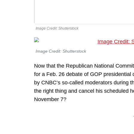
Image Credit: Shutterstock
Image Credit: Shutterstock
Now that the Republican National Commi
for a Feb. 26 debate of GOP presidential 
by CNBC’s so-called moderators during t
the right thing and cancel his scheduled 
November 7?