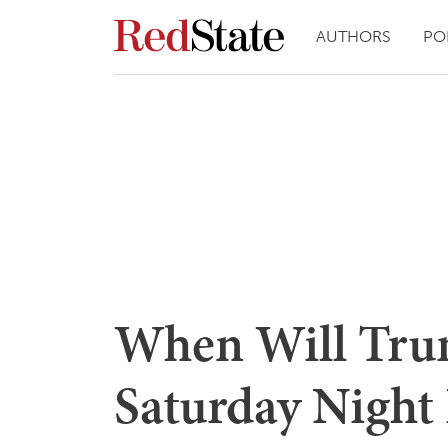
AUTHORS
PO
When Will Tru
Saturday Night