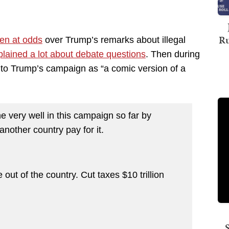
Ru
en at odds
over Trump’s remarks about illegal
lained a lot about debate questions
. Then during
o Trump’s campaign as “a comic version of a
ery well in this campaign so far by
nother country pay for it.
t of the country. Cut taxes $10 trillion