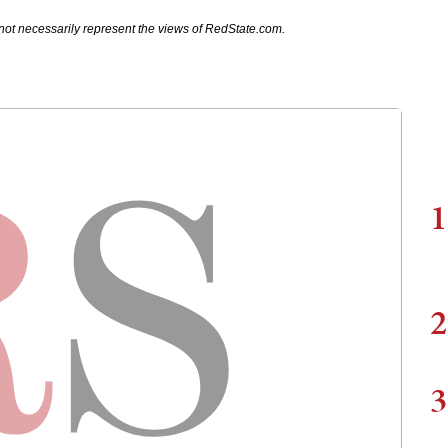
not necessarily represent the views of RedState.com.
1
2
3