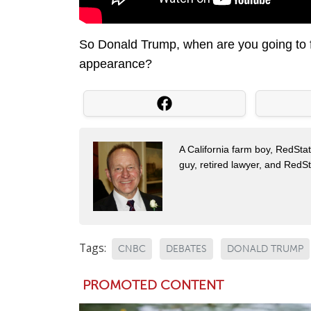
So Donald Trump, when are you going to 
appearance?
A California farm boy, RedStat
guy, retired lawyer, and Red
Tags:
CNBC
DEBATES
DONALD TRUMP