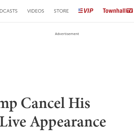
DCASTS
VIDEOS
STORE
Advertisement
mp Cancel His
 Live Appearance