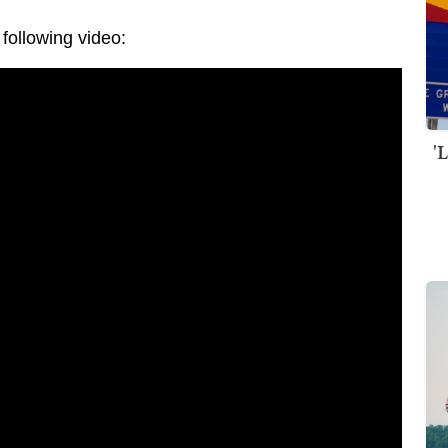
following video:
'