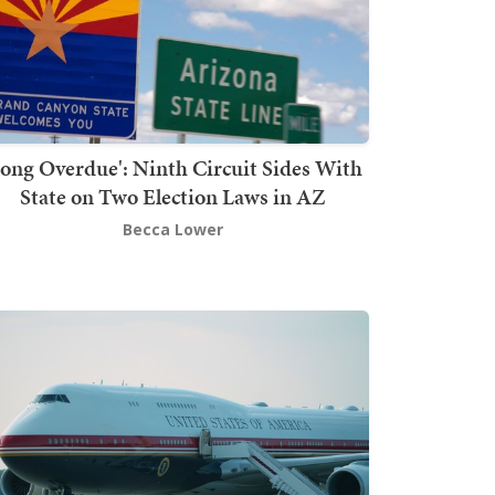
Long Overdue': Ninth Circuit Sides With
State on Two Election Laws in AZ
Becca Lower