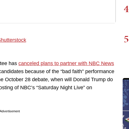
4
5
ttee has
canceled plans to partner with NBC News
candidates because of the “bad faith” performance
he October 28 debate, when will Donald Trump do
hosting of NBC’s “Saturday Night Live” on
Advertisement