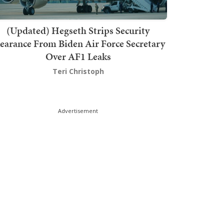
(Updated) Hegseth Strips Security
earance From Biden Air Force Secretary
Over AF1 Leaks
Teri Christoph
Advertisement