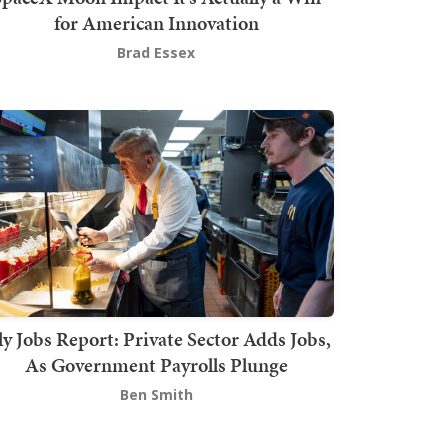
for American Innovation
Brad Essex
ly Jobs Report: Private Sector Adds Jobs,
As Government Payrolls Plunge
Ben Smith