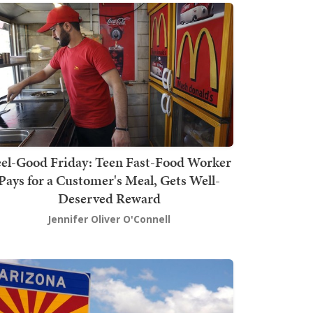
el-Good Friday: Teen Fast-Food Worker
Pays for a Customer's Meal, Gets Well-
Deserved Reward
Jennifer Oliver O'Connell