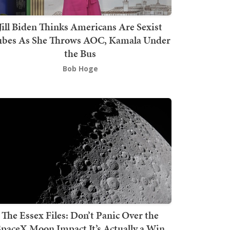
Jill Biden Thinks Americans Are Sexist
bes As She Throws AOC, Kamala Under
the Bus
Bob Hoge
The Essex Files: Don’t Panic Over the
SpaceX Moon Impact It’s Actually a Win