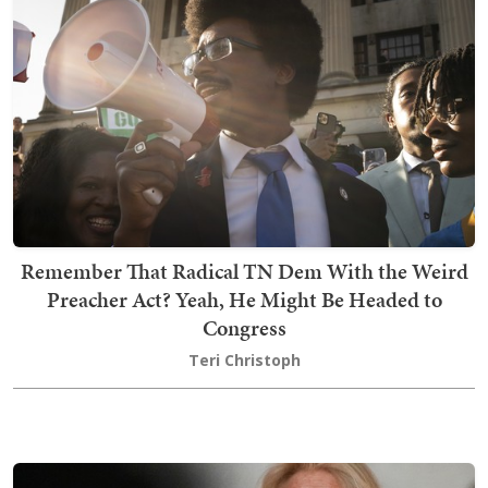
Remember That Radical TN Dem With the Weird
Preacher Act? Yeah, He Might Be Headed to
Congress
Teri Christoph