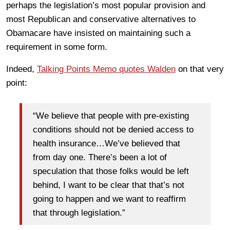
perhaps the legislation’s most popular provision and
most Republican and conservative alternatives to
Obamacare have insisted on maintaining such a
requirement in some form.
Indeed,
Talking Points Memo quotes Walden
on that very
point:
“We believe that people with pre-existing
conditions should not be denied access to
health insurance…We’ve believed that
from day one. There’s been a lot of
speculation that those folks would be left
behind, I want to be clear that that’s not
going to happen and we want to reaffirm
that through legislation.”