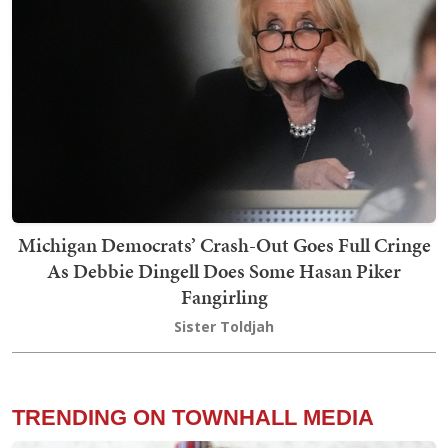
Michigan Democrats’ Crash-Out Goes Full Cringe
As Debbie Dingell Does Some Hasan Piker
Fangirling
Sister Toldjah
TRENDING ON TOWNHALL MEDIA