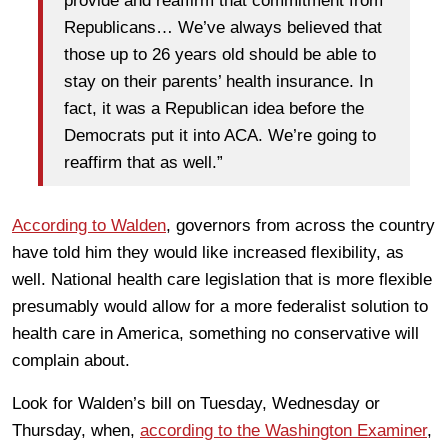
provide and reaffirm that commitment from
Republicans… We’ve always believed that
those up to 26 years old should be able to
stay on their parents’ health insurance. In
fact, it was a Republican idea before the
Democrats put it into ACA. We’re going to
reaffirm that as well.”
According to Walden
, governors from across the country
have told him they would like increased flexibility, as
well. National health care legislation that is more flexible
presumably would allow for a more federalist solution to
health care in America, something no conservative will
complain about.
Look for Walden’s bill on Tuesday, Wednesday or
Thursday, when,
according to the Washington Examiner
,