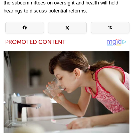
the subcommittees on oversight and health will hold
hearings to discuss potential reforms.