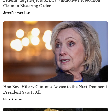
Federal Judge Rejects SPLC's Vindictive Prosecution
Claim in Blistering Order
Jennifer Van Laar
Hoo Boy: Hillary Clinton's Advice to the Next Democrat
President Says It All
Nick Arama