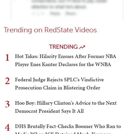
Trending on RedState Videos
TRENDING
1
Hot Takes: Hilarity Ensues After Former NBA
Player Enes Kanter Declares for the WNBA
2
Federal Judge Rejects SPLC's Vindictive
Prosecution Claim in Blistering Order
3
Hoo Boy: Hillary Clinton's Advice to the Next
Democrat President Says It All
4
DHS Brutally Fact-Checks Boomer Who Ran to