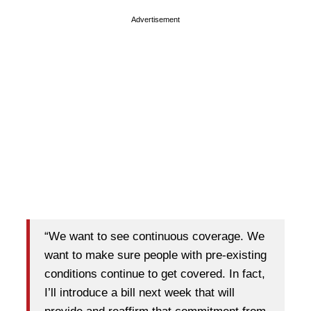
Advertisement
“We want to see continuous coverage. We
want to make sure people with pre-existing
conditions continue to get covered. In fact,
I’ll introduce a bill next week that will