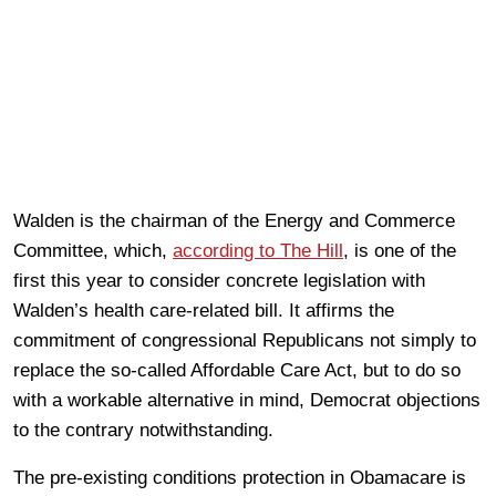
Walden is the chairman of the Energy and Commerce
Committee, which,
according to The Hill
, is one of the
first this year to consider concrete legislation with
Walden’s health care-related bill. It affirms the
commitment of congressional Republicans not simply to
replace the so-called Affordable Care Act, but to do so
with a workable alternative in mind, Democrat objections
to the contrary notwithstanding.
The pre-existing conditions protection in Obamacare is