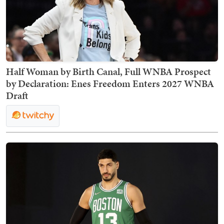
Half Woman by Birth Canal, Full WNBA Prospect
by Declaration: Enes Freedom Enters 2027 WNBA
Draft