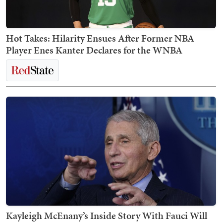
Hot Takes: Hilarity Ensues After Former NBA
Player Enes Kanter Declares for the WNBA
Kayleigh McEnany’s Inside Story With Fauci Will