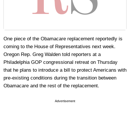
One piece of the Obamacare replacement reportedly is
coming to the House of Representatives next week.
Oregon Rep. Greg Walden told reporters at a
Philadelphia GOP congressional retreat on Thursday
that he plans to introduce a bill to protect Americans with
pre-existing conditions during the transition between
Obamacare and the rest of the replacement.
Advertisement