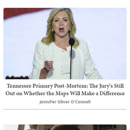
Tennessee Primary Post-Mortem: The Jury's Still
Out on Whether the Maps Will Make a Difference
Jennifer Oliver O'Connell