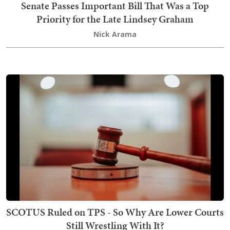
Senate Passes Important Bill That Was a Top
Priority for the Late Lindsey Graham
Nick Arama
SCOTUS Ruled on TPS - So Why Are Lower Courts
Still Wrestling With It?