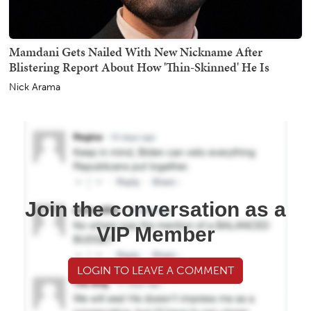
Mamdani Gets Nailed With New Nickname After
Blistering Report About How 'Thin-Skinned' He Is
Nick Arama
Join the conversation as a
VIP Member
LOGIN TO LEAVE A COMMENT