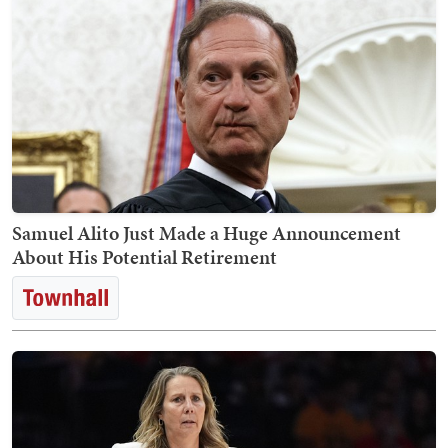
Samuel Alito Just Made a Huge Announcement
About His Potential Retirement