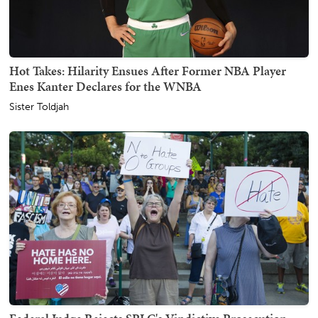
Hot Takes: Hilarity Ensues After Former NBA Player
Enes Kanter Declares for the WNBA
Sister Toldjah