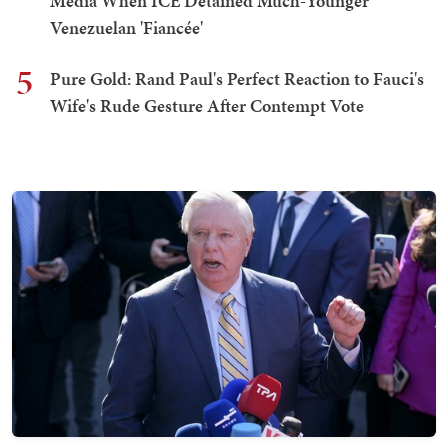
Media When ICE Detained Much-Younger
Venezuelan 'Fiancée'
5
Pure Gold: Rand Paul's Perfect Reaction to Fauci's
Wife's Rude Gesture After Contempt Vote