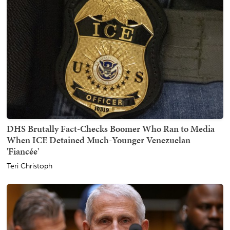
DHS Brutally Fact-Checks Boomer Who Ran to Media
When ICE Detained Much-Younger Venezuelan
'Fiancée'
Teri Christoph