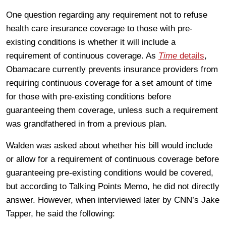
One question regarding any requirement not to refuse
health care insurance coverage to those with pre-
existing conditions is whether it will include a
requirement of continuous coverage. As
Time
details
,
Obamacare currently prevents insurance providers from
requiring continuous coverage for a set amount of time
for those with pre-existing conditions before
guaranteeing them coverage, unless such a requirement
was grandfathered in from a previous plan.
Walden was asked about whether his bill would include
or allow for a requirement of continuous coverage before
guaranteeing pre-existing conditions would be covered,
but according to Talking Points Memo, he did not directly
answer. However, when interviewed later by CNN’s Jake
Tapper, he said the following: