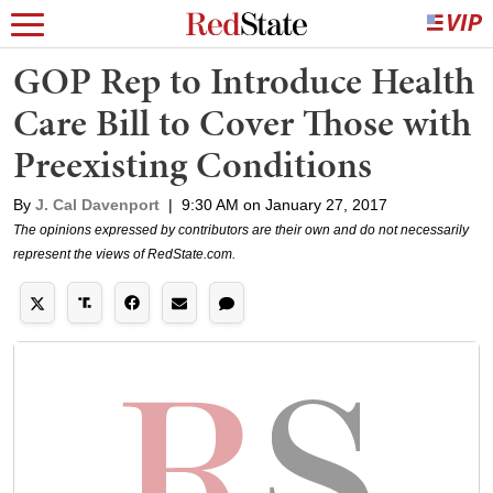
GOP Rep to Introduce Health
Care Bill to Cover Those with
Preexisting Conditions
By
J. Cal Davenport
|
9:30 AM on January 27, 2017
The opinions expressed by contributors are their own and do not necessarily
represent the views of RedState.com.