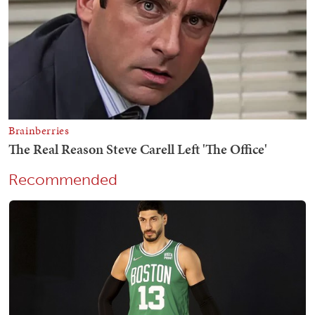
Recommended