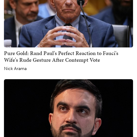
Pure Gold: Rand Paul's Perfect Reaction to Fauci's
Wife's Rude Gesture After Contempt Vote
Nick Arama