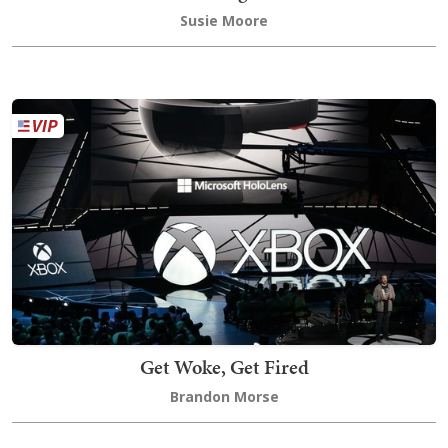
Susie Moore
Get Woke, Get Fired
Brandon Morse