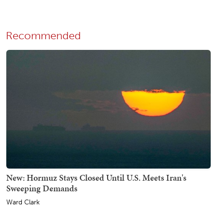
Recommended
New: Hormuz Stays Closed Until U.S. Meets Iran's
Sweeping Demands
Ward Clark