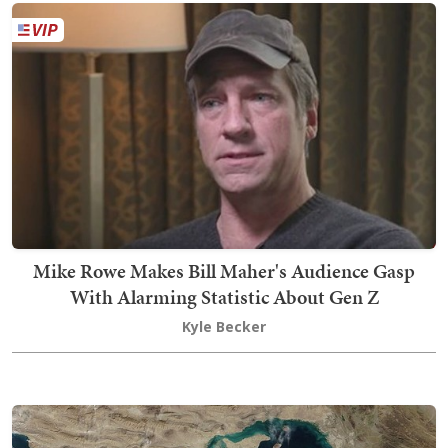
Mike Rowe Makes Bill Maher's Audience Gasp
With Alarming Statistic About Gen Z
Kyle Becker