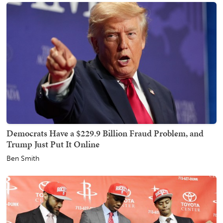
Democrats Have a $229.9 Billion Fraud Problem, and
Trump Just Put It Online
Ben Smith