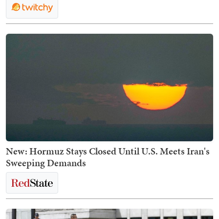
New: Hormuz Stays Closed Until U.S. Meets Iran's
Sweeping Demands