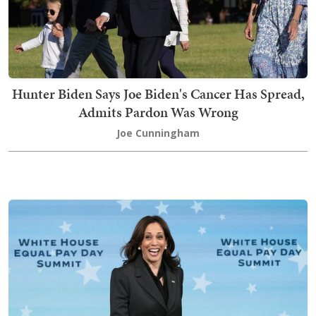
Hunter Biden Says Joe Biden's Cancer Has Spread,
Admits Pardon Was Wrong
Joe Cunningham