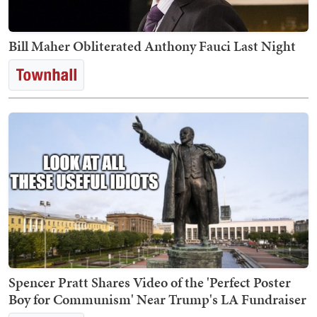
Bill Maher Obliterated Anthony Fauci Last Night
Spencer Pratt Shares Video of the 'Perfect Poster
Boy for Communism' Near Trump's LA Fundraiser