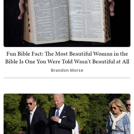
Fun Bible Fact: The Most Beautiful Woman in the
Bible Is One You Were Told Wasn't Beautiful at All
Brandon Morse