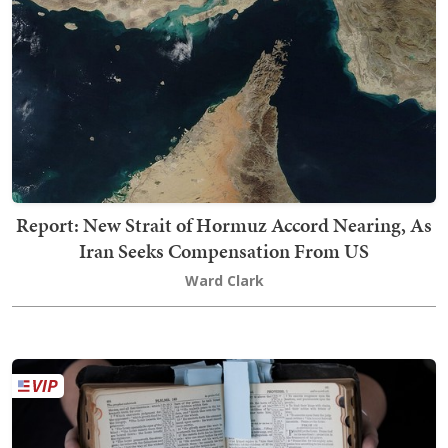
Report: New Strait of Hormuz Accord Nearing, As
Iran Seeks Compensation From US
Ward Clark