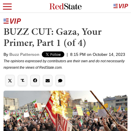
BUZZ CUT: Gaza, Your
Primer, Part 1 (of 4)
By
Buzz Patterson
|
8:15 PM on October 14, 2023
The opinions expressed by contributors are their own and do not necessarily
represent the views of RedState.com.