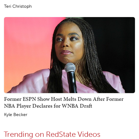
Teri Christoph
Former ESPN Show Host Melts Down After Former
NBA Player Declares for WNBA Draft
Kyle Becker
Trending on RedState Videos