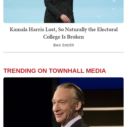
Kamala Harris Lost, So Naturally the Electoral
College Is Broken
Ben Smith
TRENDING ON TOWNHALL MEDIA