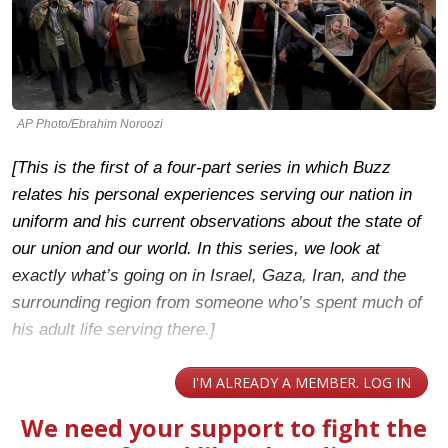
AP Photo/Ebrahim Noroozi
[This is the first of a four-part series in which Buzz
relates his personal experiences serving our nation in
uniform and his current observations about the state of
our union and our world. In this series, we look at
exactly what’s going on in Israel, Gaza, Iran, and the
surrounding region from someone who’s spent much of
his adult life serving there.]