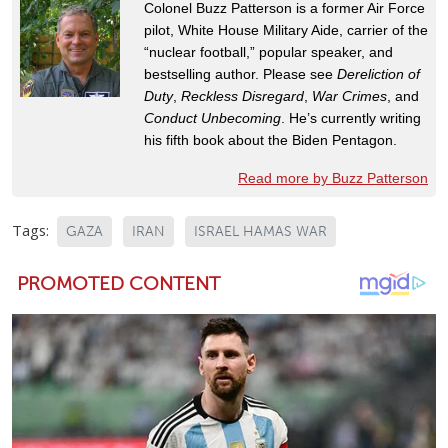
Colonel Buzz Patterson is a former Air Force
pilot, White House Military Aide, carrier of the
“nuclear football,” popular speaker, and
bestselling author. Please see
Dereliction of
Duty
,
Reckless Disregard
,
War Crimes
, and
Conduct Unbecoming
. He’s currently writing
his fifth book about the Biden Pentagon.
Read more by Buzz Patterson
Tags:
GAZA
IRAN
ISRAEL HAMAS WAR