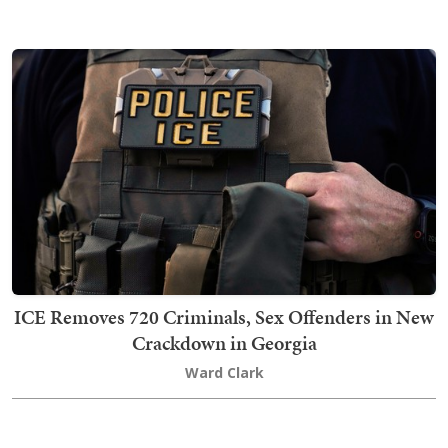
ICE Removes 720 Criminals, Sex Offenders in New
Crackdown in Georgia
Ward Clark