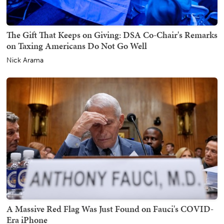
The Gift That Keeps on Giving: DSA Co-Chair's Remarks
on Taxing Americans Do Not Go Well
Nick Arama
A Massive Red Flag Was Just Found on Fauci's COVID-
Era iPhone