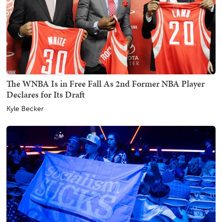
The WNBA Is in Free Fall As 2nd Former NBA Player
Declares for Its Draft
Kyle Becker