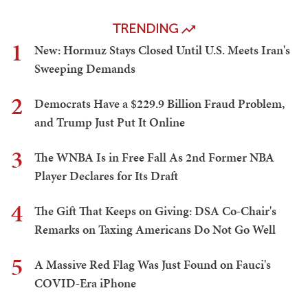
TRENDING
1
New: Hormuz Stays Closed Until U.S. Meets Iran's
Sweeping Demands
2
Democrats Have a $229.9 Billion Fraud Problem,
and Trump Just Put It Online
3
The WNBA Is in Free Fall As 2nd Former NBA
Player Declares for Its Draft
4
The Gift That Keeps on Giving: DSA Co-Chair's
Remarks on Taxing Americans Do Not Go Well
5
A Massive Red Flag Was Just Found on Fauci's
COVID-Era iPhone