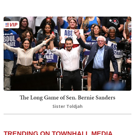
The Long Game of Sen. Bernie Sanders
Sister Toldjah
TRENDING ON TOWNHALL MEDIA