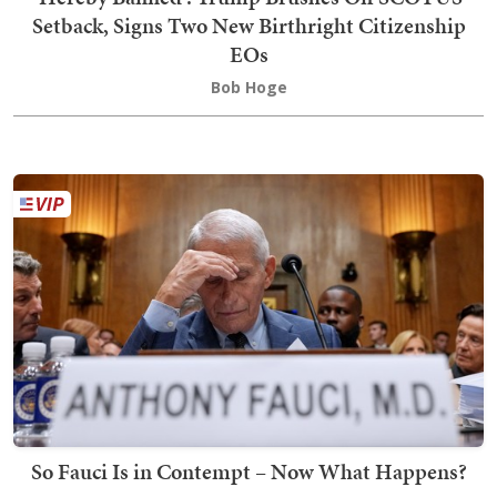
Setback, Signs Two New Birthright Citizenship
EOs
Bob Hoge
So Fauci Is in Contempt – Now What Happens?