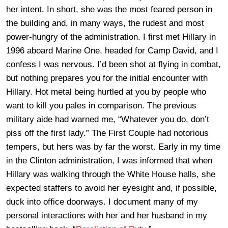
her intent. In short, she was the most feared person in
the building and, in many ways, the rudest and most
power-hungry of the administration. I first met Hillary in
1996 aboard Marine One, headed for Camp David, and I
confess I was nervous. I’d been shot at flying in combat,
but nothing prepares you for the initial encounter with
Hillary. Hot metal being hurtled at you by people who
want to kill you pales in comparison. The previous
military aide had warned me, “Whatever you do, don’t
piss off the first lady.” The First Couple had notorious
tempers, but hers was by far the worst. Early in my time
in the Clinton administration, I was informed that when
Hillary was walking through the White House halls, she
expected staffers to avoid her eyesight and, if possible,
duck into office doorways. I document many of my
personal interactions with her and her husband in my