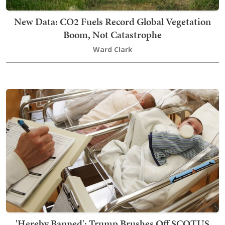
New Data: CO2 Fuels Record Global Vegetation
Boom, Not Catastrophe
Ward Clark
'Hereby Banned': Trump Brushes Off SCOTUS