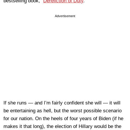
bestselling book, “
Dereliction of Duty
.”
Advertisement
If she runs — and I’m fairly confident she will — it will
be entertaining as hell, but the worst possible scenario
for our nation. On the heels of four years of Biden (if he
makes it that long), the election of Hillary would be the