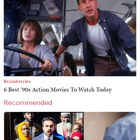
Recommended