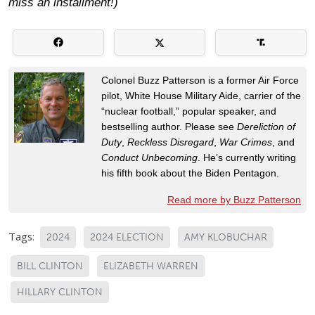
miss an installment!)
Colonel Buzz Patterson is a former Air Force
pilot, White House Military Aide, carrier of the
“nuclear football,” popular speaker, and
bestselling author. Please see
Dereliction of
Duty
,
Reckless Disregard
,
War Crimes
, and
Conduct Unbecoming
. He’s currently writing
his fifth book about the Biden Pentagon.
Read more by Buzz Patterson
Tags:
2024
2024 ELECTION
AMY KLOBUCHAR
BILL CLINTON
ELIZABETH WARREN
HILLARY CLINTON