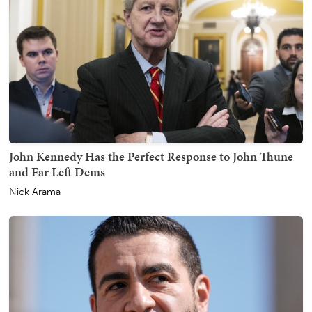
John Kennedy Has the Perfect Response to John Thune
and Far Left Dems
Nick Arama