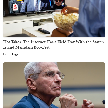
Hot Takes: The Internet Has a Field Day With the Staten
Island Mamdani Boo-Fest
Bob Hoge