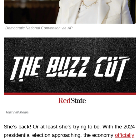
Democratic National Convention via AP
Townhall Media
She’s back! Or at least she’s trying to be. With the 2024
presidential election approaching, the economy
officially