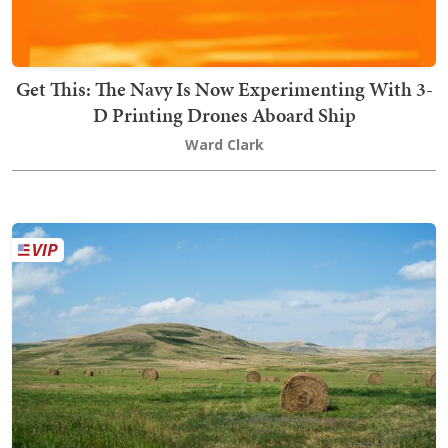
Get This: The Navy Is Now Experimenting With 3-
D Printing Drones Aboard Ship
Ward Clark