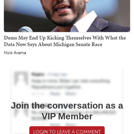
Dems May End Up Kicking Themselves With What the
Data Now Says About Michigan Senate Race
Nick Arama
Join the conversation as a
VIP Member
LOGIN TO LEAVE A COMMENT