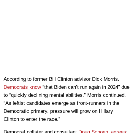
According to former Bill Clinton advisor Dick Morris,
Democrats know
“that Biden can’t run again in 2024” due
to “quickly declining mental abilities.” Morris continued,
“As leftist candidates emerge as front-runners in the
Democratic primary, pressure will grow on Hillary
Clinton to enter the race.”
Democrat pollster and consultant
Doug Schoen, agrees
: