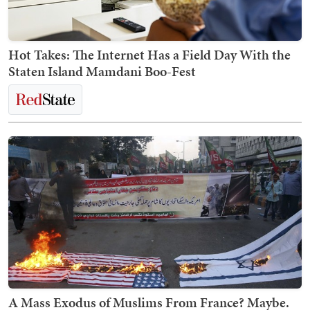
Hot Takes: The Internet Has a Field Day With the
Staten Island Mamdani Boo-Fest
A Mass Exodus of Muslims From France? Maybe.