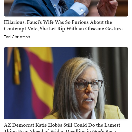
Hilarious: Fauci's Wife Was So Furious About the
Contempt Vote, She Let Rip With an Obscene Gesture
Teri Christoph
AZ Democrat Katie Hobbs Still Could Do the Lamest
Thing Ever Ahead of Friday Deadline in Gov's Race