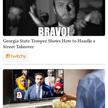
Georgia State Trooper Shows How to Handle a
Street Takeover