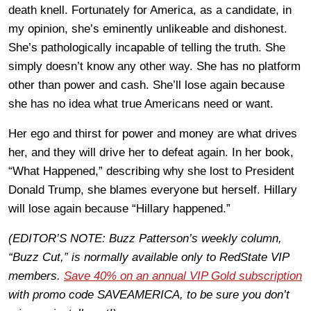
death knell. Fortunately for America, as a candidate, in
my opinion, she’s eminently unlikeable and dishonest.
She’s pathologically incapable of telling the truth. She
simply doesn’t know any other way. She has no platform
other than power and cash. She’ll lose again because
she has no idea what true Americans need or want.
Her ego and thirst for power and money are what drives
her, and they will drive her to defeat again. In her book,
“What Happened,” describing why she lost to President
Donald Trump, she blames everyone but herself. Hillary
will lose again because “Hillary happened.”
(EDITOR’S NOTE: Buzz Patterson’s weekly column,
“Buzz Cut,” is normally available only to RedState VIP
members.
Save 40% on an annual VIP Gold subscription
with promo code SAVEAMERICA, to be sure you don’t