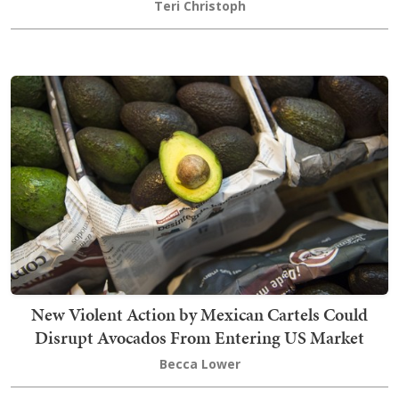
Teri Christoph
New Violent Action by Mexican Cartels Could
Disrupt Avocados From Entering US Market
Becca Lower