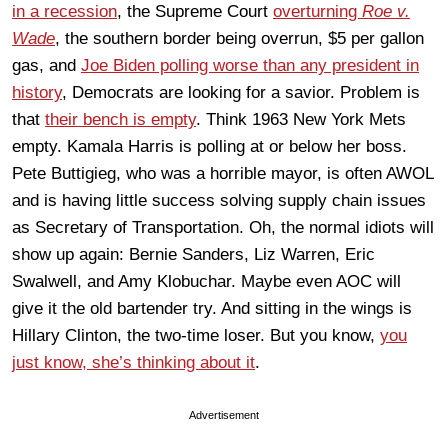
in a recession
, the Supreme Court
overturning
Roe v.
Wade
, the southern border being overrun, $5 per gallon
gas, and
Joe Biden polling worse than any president in
history
, Democrats are looking for a savior. Problem is
that
their bench is empty
. Think 1963 New York Mets
empty. Kamala Harris is polling at or below her boss.
Pete Buttigieg, who was a horrible mayor, is often AWOL
and is having little success solving supply chain issues
as Secretary of Transportation. Oh, the normal idiots will
show up again: Bernie Sanders, Liz Warren, Eric
Swalwell, and Amy Klobuchar. Maybe even AOC will
give it the old bartender try. And sitting in the wings is
Hillary Clinton, the two-time loser. But you know,
you
just know, she’s thinking about it
.
Advertisement