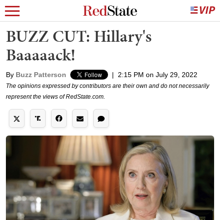
BUZZ CUT: Hillary's
Baaaaack!
By
Buzz Patterson
|
2:15 PM on July 29, 2022
The opinions expressed by contributors are their own and do not necessarily
represent the views of RedState.com.