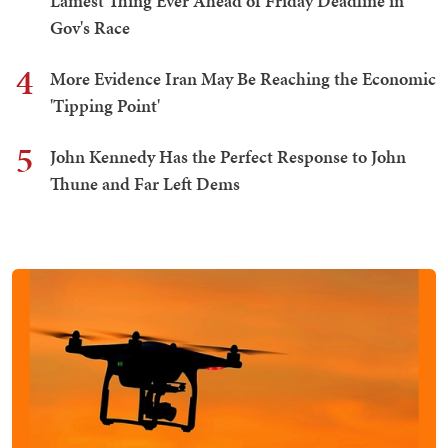
Lamest Thing Ever Ahead of Friday Deadline in
Gov's Race
4
More Evidence Iran May Be Reaching the Economic
'Tipping Point'
5
John Kennedy Has the Perfect Response to John
Thune and Far Left Dems