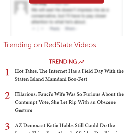
Trending on RedState Videos
TRENDING
1
Hot Takes: The Internet Has a Field Day With the
Staten Island Mamdani Boo-Fest
2
Hilarious: Fauci's Wife Was So Furious About the
Contempt Vote, She Let Rip With an Obscene
Gesture
3
AZ Democrat Katie Hobbs Still Could Do the