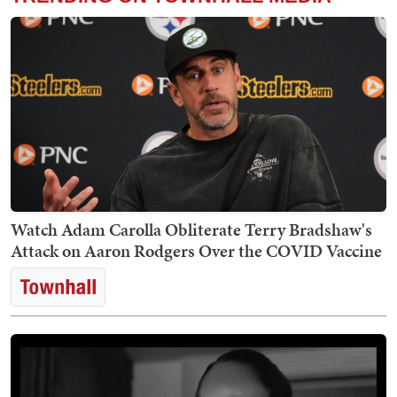
Watch Adam Carolla Obliterate Terry Bradshaw's
Attack on Aaron Rodgers Over the COVID Vaccine