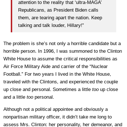
attention to the reality that ‘ultra-MAGA’
Republicans, as President Biden calls
them, are tearing apart the nation. Keep
talking and talk louder, Hillary!”
The problem is she’s not only a horrible candidate but a
horrible person. In 1996, I was summoned to the Clinton
White House to assume the critical responsibilities as
Air Force Military Aide and carrier of the “Nuclear
Football.” For two years I lived in the White House,
traveled with the Clintons, and experienced the couple
up close and personal. Sometimes a little
too
up close
and a little
too
personal.
Although not a political appointee and obviously a
nonpartisan military officer, it didn’t take me long to
assess Mrs. Clinton: her personality, her demeanor, and