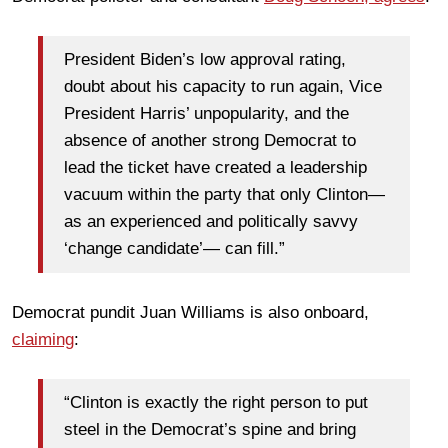
President Biden’s low approval rating,
doubt about his capacity to run again, Vice
President Harris’ unpopularity, and the
absence of another strong Democrat to
lead the ticket have created a leadership
vacuum within the party that only Clinton—
as an experienced and politically savvy
‘change candidate’— can fill.”
Democrat pundit Juan Williams is also onboard,
claiming
:
“Clinton is exactly the right person to put
steel in the Democrat’s spine and bring