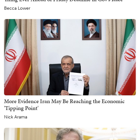
Becca Lower
More Evidence Iran May Be Reaching the Economic
'Tipping Point'
Nick Arama