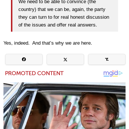
We need to be able to convince (the
country) that we can be, again, the party
they can turn to for real honest discussion
of the issues and offer real answers.
Yes, indeed. And that’s why we are here.