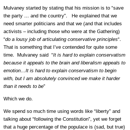
Mulvaney started by stating that his mission is to “save
the party … and the country”. He explained that we
need smarter politicians and that we (and that includes
activists – including those who were at the Gathering)
“
do a lousy job of articulating conservative principles
“.
That is something that I’ve contended for quite some
time. Mulvaney said “
It is hard to explain conservatism
because it appeals to the brain and liberalism appeals to
emotion…It is hard to explain conservatism to begin
with, but I am absolutely convinced we make it harder
than it needs to be
”
Which we do.
We spend so much time using words like “liberty” and
talking about “following the Constitution”, yet we forget
that a huge percentage of the populace is (sad, but true)