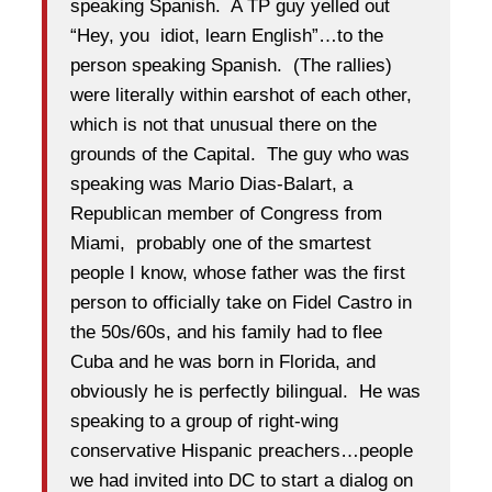
speaking Spanish. A TP guy yelled out
“Hey, you idiot, learn English”…to the
person speaking Spanish. (The rallies)
were literally within earshot of each other,
which is not that unusual there on the
grounds of the Capital. The guy who was
speaking was Mario Dias-Balart, a
Republican member of Congress from
Miami, probably one of the smartest
people I know, whose father was the first
person to officially take on Fidel Castro in
the 50s/60s, and his family had to flee
Cuba and he was born in Florida, and
obviously he is perfectly bilingual. He was
speaking to a group of right-wing
conservative Hispanic preachers…people
we had invited into DC to start a dialog on