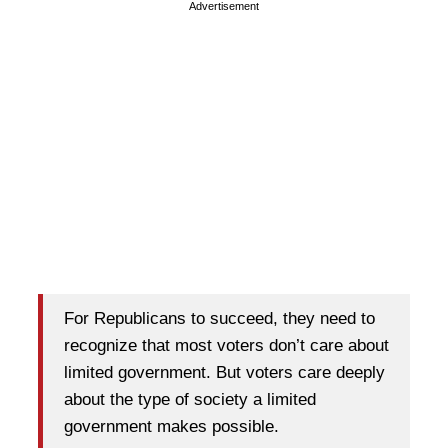
Advertisement
For Republicans to succeed, they need to
recognize that most voters don’t care about
limited government. But voters care deeply
about the type of society a limited
government makes possible.