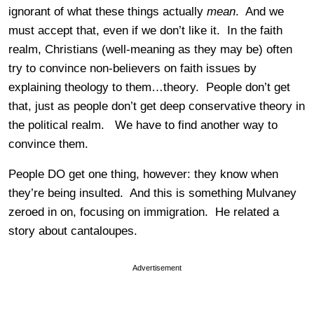
ignorant of what these things actually
mean
. And we
must accept that, even if we don’t like it. In the faith
realm, Christians (well-meaning as they may be) often
try to convince non-believers on faith issues by
explaining theology to them…theory. People don’t get
that, just as people don’t get deep conservative theory in
the political realm. We have to find another way to
convince them.
People DO get one thing, however: they know when
they’re being insulted. And this is something Mulvaney
zeroed in on, focusing on immigration. He related a
story about cantaloupes.
Advertisement