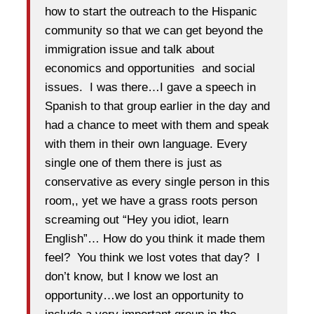
how to start the outreach to the Hispanic
community so that we can get beyond the
immigration issue and talk about
economics and opportunities and social
issues. I was there…I gave a speech in
Spanish to that group earlier in the day and
had a chance to meet with them and speak
with them in their own language. Every
single one of them there is just as
conservative as every single person in this
room,, yet we have a grass roots person
screaming out “Hey you idiot, learn
English”… How do you think it made them
feel? You think we lost votes that day? I
don’t know, but I know we lost an
opportunity…we lost an opportunity to