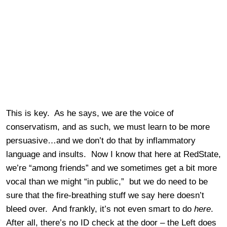
This is key. As he says, we are the voice of
conservatism, and as such, we must learn to be more
persuasive…and we don’t do that by inflammatory
language and insults. Now I know that here at RedState,
we’re “among friends” and we sometimes get a bit more
vocal than we might “in public,” but we do need to be
sure that the fire-breathing stuff we say here doesn’t
bleed over. And frankly, it’s not even smart to do
here
.
After all, there’s no ID check at the door – the Left does