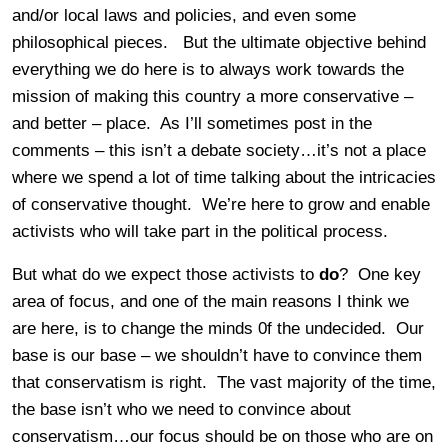
and/or local laws and policies, and even some
philosophical pieces. But the ultimate objective behind
everything we do here is to always work towards the
mission of making this country a more conservative –
and better – place. As I’ll sometimes post in the
comments – this isn’t a debate society…it’s not a place
where we spend a lot of time talking about the intricacies
of conservative thought. We’re here to grow and enable
activists who will take part in the political process.
But what do we expect those activists to
do
? One key
area of focus, and one of the main reasons I think we
are here, is to change the minds 0f the undecided. Our
base is our base – we shouldn’t have to convince them
that conservatism is right. The vast majority of the time,
the base isn’t who we need to convince about
conservatism…our focus should be on those who are on