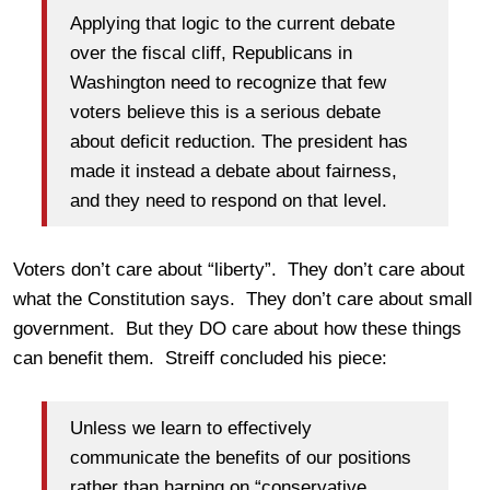
Applying that logic to the current debate
over the fiscal cliff, Republicans in
Washington need to recognize that few
voters believe this is a serious debate
about deficit reduction. The president has
made it instead a debate about fairness,
and they need to respond on that level.
Voters don’t care about “liberty”. They don’t care about
what the Constitution says. They don’t care about small
government. But they DO care about how these things
can benefit them. Streiff concluded his piece:
Unless we learn to effectively
communicate the benefits of our positions
rather than harping on “conservative