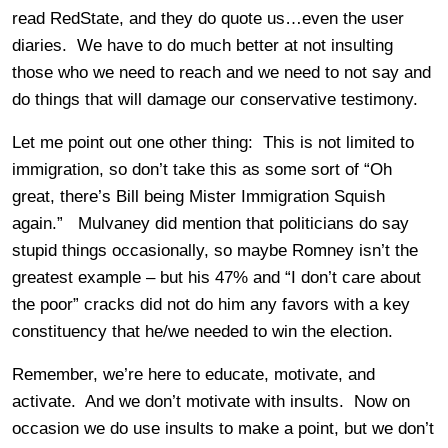
read RedState, and they do quote us…even the user
diaries. We have to do much better at not insulting
those who we need to reach and we need to not say and
do things that will damage our conservative testimony.
Let me point out one other thing: This is not limited to
immigration, so don’t take this as some sort of “Oh
great, there’s Bill being Mister Immigration Squish
again.” Mulvaney did mention that politicians do say
stupid things occasionally, so maybe Romney isn’t the
greatest example – but his 47% and “I don’t care about
the poor” cracks did not do him any favors with a key
constituency that he/we needed to win the election.
Remember, we’re here to educate, motivate, and
activate. And we don’t motivate with insults. Now on
occasion we do use insults to make a point, but we don’t