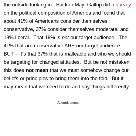
the outside looking in. Back in May, Gallup
did a survey
on the political composition of America and found that
about 41% of Americans consider themselves
conservative, 37% consider themselves moderate, and
19% liberal. That 19% is
not
our target audience. The
41% that are conservative ARE our target audience.
BUT – it’s that 37% that is malleable and who we should
be targeting for changed attitudes. But be not mistaken:
this does
not mean
that we must somehow change our
beliefs or principles to bring them into the fold. But it
may mean that we need to do and say things differently.
Advertisement