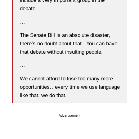
include a very important group in the
debate
…
The Senate Bill is an absolute disaster,
there’s no doubt about that. You can have
that debate without insulting people.
…
We cannot afford to lose too many more
opportunities…every time we use language
like that, we do that.
Advertisement