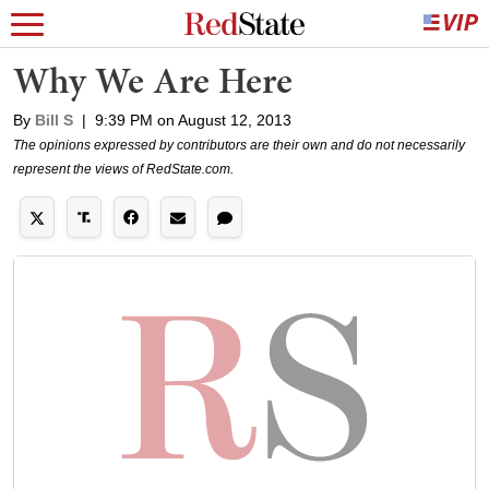
Why We Are Here
By
Bill S
|
9:39 PM on August 12, 2013
The opinions expressed by contributors are their own and do not necessarily
represent the views of RedState.com.