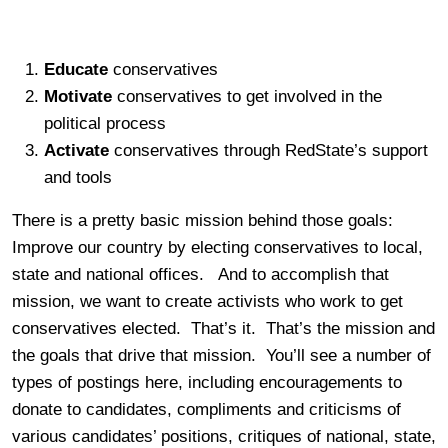
Educate
conservatives
Motivate
conservatives to get involved in the
political process
Activate
conservatives through RedState’s support
and tools
There is a pretty basic mission behind those goals:
Improve our country by electing conservatives to local,
state and national offices. And to accomplish that
mission, we want to create activists who work to get
conservatives elected. That’s it. That’s the mission and
the goals that drive that mission. You’ll see a number of
types of postings here, including encouragements to
donate to candidates, compliments and criticisms of
various candidates’ positions, critiques of national, state,