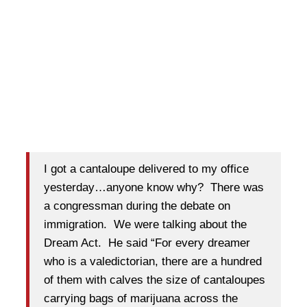
I got a cantaloupe delivered to my office
yesterday…anyone know why? There was
a congressman during the debate on
immigration. We were talking about the
Dream Act. He said “For every dreamer
who is a valedictorian, there are a hundred
of them with calves the size of cantaloupes
carrying bags of marijuana across the