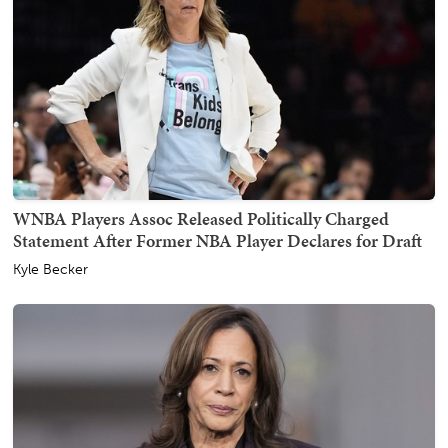
WNBA Players Assoc Released Politically Charged
Statement After Former NBA Player Declares for Draft
Kyle Becker