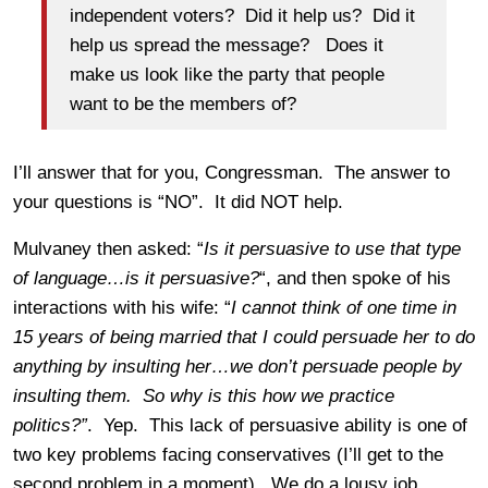
independent voters? Did it help us? Did it
help us spread the message? Does it
make us look like the party that people
want to be the members of?
I’ll answer that for you, Congressman. The answer to
your questions is “NO”. It did NOT help.
Mulvaney then asked: “
Is it persuasive to use that type
of language…is it persuasive?
“, and then spoke of his
interactions with his wife: “
I cannot think of one time in
15 years of being married that I could persuade her to do
anything by insulting her…we don’t persuade people by
insulting them. So why is this how we practice
politics?”
. Yep. This lack of persuasive ability is one of
two key problems facing conservatives (I’ll get to the
second problem in a moment). We do a lousy job