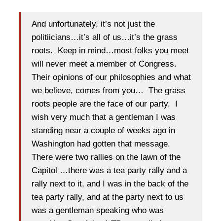
And unfortunately, it’s not just the
politiicians…it’s all of us…it’s the grass
roots. Keep in mind…most folks you meet
will never meet a member of Congress.
Their opinions of our philosophies and what
we believe, comes from you… The grass
roots people are the face of our party. I
wish very much that a gentleman I was
standing near a couple of weeks ago in
Washington had gotten that message.
There were two rallies on the lawn of the
Capitol …there was a tea party rally and a
rally next to it, and I was in the back of the
tea party rally, and at the party next to us
was a gentleman speaking who was