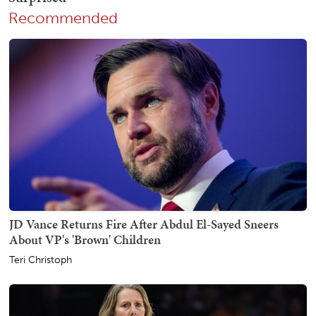
Recommended
JD Vance Returns Fire After Abdul El-Sayed Sneers
About VP's 'Brown' Children
Teri Christoph