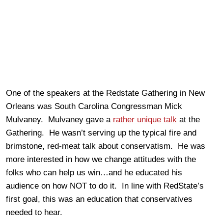
One of the speakers at the Redstate Gathering in New
Orleans was South Carolina Congressman Mick
Mulvaney. Mulvaney gave a
rather unique talk
at the
Gathering. He wasn’t serving up the typical fire and
brimstone, red-meat talk about conservatism. He was
more interested in how we change attitudes with the
folks who can help us win…and he educated his
audience on how NOT to do it. In line with RedState’s
first goal, this was an education that conservatives
needed to hear.