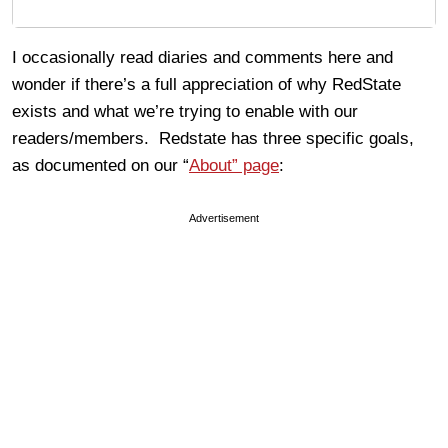
I occasionally read diaries and comments here and
wonder if there’s a full appreciation of why RedState
exists and what we’re trying to enable with our
readers/members. Redstate has three specific goals,
as documented on our “
About” page
:
Advertisement