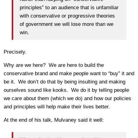
principles” to an audience that is unfamiliar
with conservative or progressive theories
of government we will lose more than we
win.
Precisely.
Why are we here? We are here to build the
conservative brand and make people want to “buy” it and
be it. We don’t do that by being insulting and making
ourselves sound like kooks. We do it by telling people
we care about them (which we do) and how our policies
and principles will help make their lives better.
At the end of his talk, Mulvaney said it well: