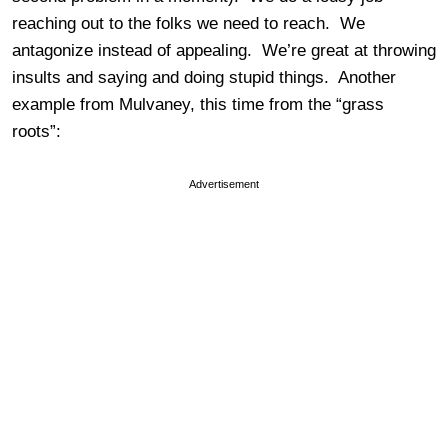
reaching out to the folks we need to reach. We
antagonize instead of appealing. We’re great at throwing
insults and saying and doing stupid things. Another
example from Mulvaney, this time from the “grass
roots”:
Advertisement