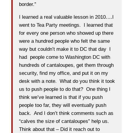
border.”
I learned a real valuable lesson in 2010….I
went to Tea Party meetings. I learned that
for every one person who showed up there
were a hundred people who felt the same
way but couldn’t make it to DC that day I
had people come to Washington DC with
hundreds of cantaloupes, get them through
security, find my office, and put it on my
desk with a note. What do you think it took
us to push people to do that? One thing I
think we’ve learned is that if you push
people too far, they will eventually push
back. And I don’t think comments such as
“calves the size of cantaloupes” help us.
Think about that – Did it reach out to