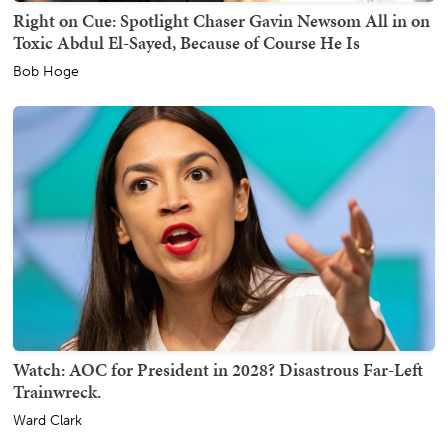
Right on Cue: Spotlight Chaser Gavin Newsom All in on
Toxic Abdul El-Sayed, Because of Course He Is
Bob Hoge
Watch: AOC for President in 2028? Disastrous Far-Left
Trainwreck.
Ward Clark