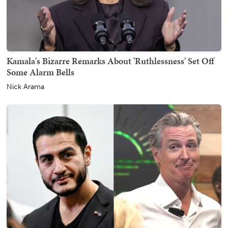
Kamala's Bizarre Remarks About 'Ruthlessness' Set Off
Some Alarm Bells
Nick Arama