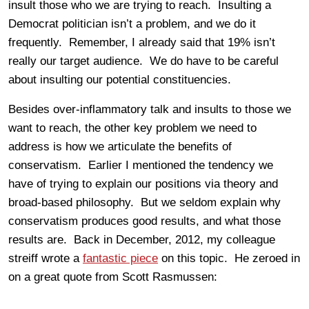
insult those who we are trying to reach. Insulting a
Democrat politician isn’t a problem, and we do it
frequently. Remember, I already said that 19% isn’t
really our target audience. We do have to be careful
about insulting our potential constituencies.
Besides over-inflammatory talk and insults to those we
want to reach, the other key problem we need to
address is how we articulate the benefits of
conservatism. Earlier I mentioned the tendency we
have of trying to explain our positions via theory and
broad-based philosophy. But we seldom explain why
conservatism produces good results, and what those
results are. Back in December, 2012, my colleague
streiff wrote a
fantastic piece
on this topic. He zeroed in
on a great quote from Scott Rasmussen: