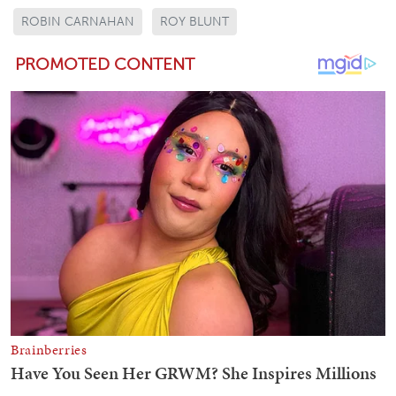
ROBIN CARNAHAN
ROY BLUNT