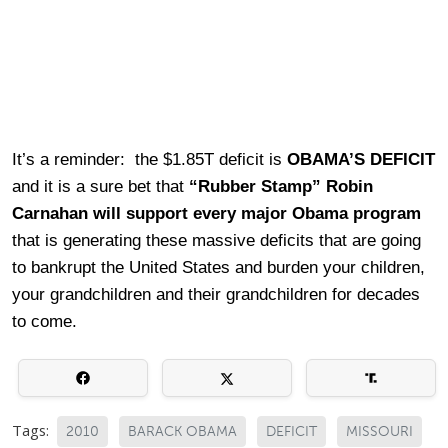
It’s a reminder: the $1.85T deficit is
OBAMA’S DEFICIT
and it is a sure bet that
“Rubber Stamp”
Robin
Carnahan will support every major Obama program
that is generating these massive deficits that are going
to bankrupt the United States and burden your children,
your grandchildren and their grandchildren for decades
to come.
Tags:
2010
BARACK OBAMA
DEFICIT
MISSOURI