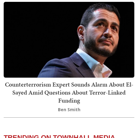
Counterterrorism Expert Sounds Alarm About El-
Sayed Amid Questions About Terror-Linked
Funding
Ben Smith
TRENDING ON TOWNHALL MEDIA