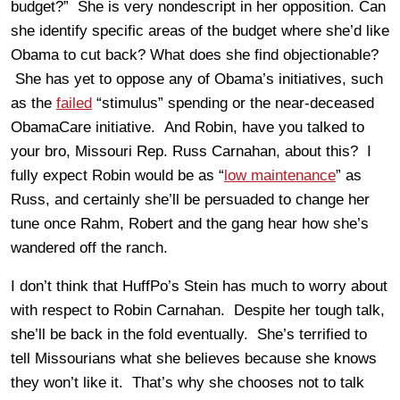
budget?” She is very nondescript in her opposition. Can
she identify specific areas of the budget where she’d like
Obama to cut back? What does she find objectionable?
She has yet to oppose any of Obama’s initiatives, such
as the
failed
“stimulus” spending or the near-deceased
ObamaCare initiative. And Robin, have you talked to
your bro, Missouri Rep. Russ Carnahan, about this? I
fully expect Robin would be as “
low maintenance
” as
Russ, and certainly she’ll be persuaded to change her
tune once Rahm, Robert and the gang hear how she’s
wandered off the ranch.
I don’t think that HuffPo’s Stein has much to worry about
with respect to Robin Carnahan. Despite her tough talk,
she’ll be back in the fold eventually. She’s terrified to
tell Missourians what she believes because she knows
they won’t like it. That’s why she chooses not to talk