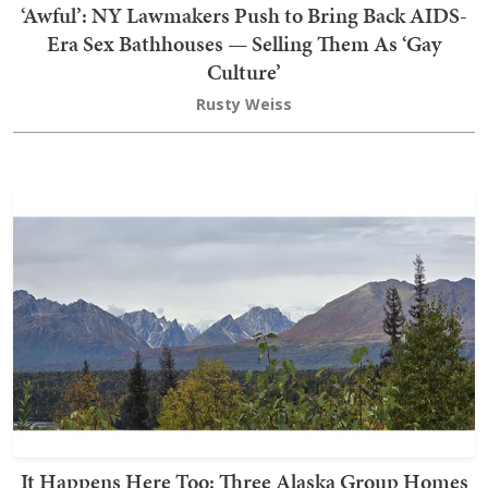
‘Awful’: NY Lawmakers Push to Bring Back AIDS-
Era Sex Bathhouses — Selling Them As ‘Gay
Culture’
Rusty Weiss
It Happens Here Too: Three Alaska Group Homes