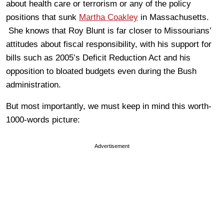
about health care or terrorism or any of the policy
positions that sunk
Martha Coakley
in Massachusetts.
She knows that Roy Blunt is far closer to Missourians’
attitudes about fiscal responsibility, with his support for
bills such as 2005’s Deficit Reduction Act and his
opposition to bloated budgets even during the Bush
administration.
But most importantly, we must keep in mind this worth-
1000-words picture:
Advertisement