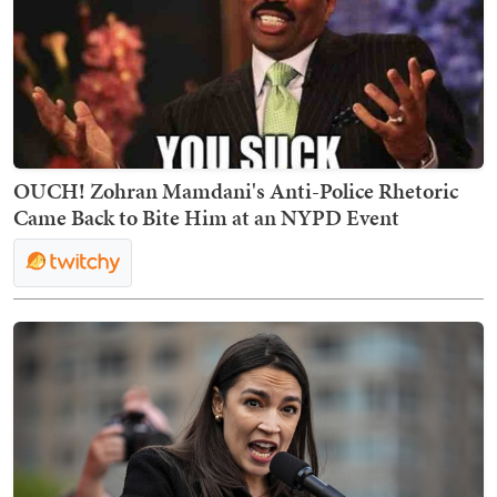
OUCH! Zohran Mamdani's Anti-Police Rhetoric
Came Back to Bite Him at an NYPD Event