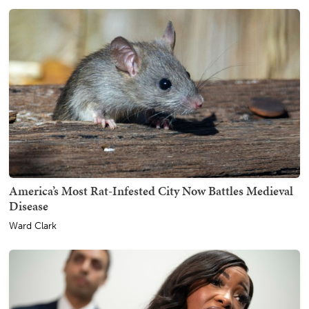
America’s Most Rat-Infested City Now Battles Medieval
Disease
Ward Clark