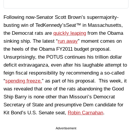
Following now-Senator Scott Brown’s supermajority-
busting win of TedKennedy’sSeat™ in Massachusetts,
the Democrat rats are
quickly leaping
from the Obama
sinking ship. The latest “
run away
” moment comes on
the heels of the Obama FY2011 budget proposal.
Unsurprisingly, the POTUS continues his trillion dollar
deficit extravaganza, even after his laughable attempt to
feign fiscal responsibility by recommending a so-called
“
spending freeze.
” as part of his proposal. This week, it
was revealed that one of the rats abandoning the Good
Ship Barry is none other than Missouri’s Democrat
Secretary of State and presumptive Dem candidate for
Kit Bond’s U.S. Senate seat,
Robin Carnahan
.
Advertisement