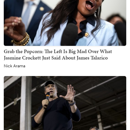
Grab the Popcorn: The Left Is Big Mad Over What
Jasmine Crockett Just Said About James Talarico
Nick Arama