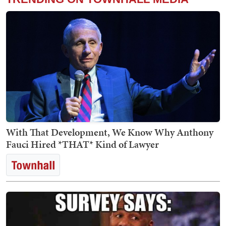
With That Development, We Know Why Anthony
Fauci Hired *THAT* Kind of Lawyer