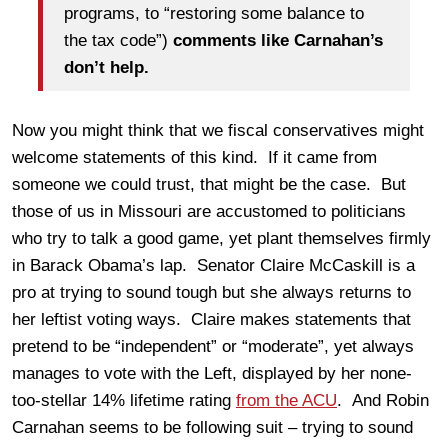
programs, to “restoring some balance to
the tax code”)
comments like Carnahan’s
don’t help.
Now you might think that we fiscal conservatives might
welcome statements of this kind. If it came from
someone we could trust, that might be the case. But
those of us in Missouri are accustomed to politicians
who try to talk a good game, yet plant themselves firmly
in Barack Obama’s lap. Senator Claire McCaskill is a
pro at trying to sound tough but she always returns to
her leftist voting ways. Claire makes statements that
pretend to be “independent” or “moderate”, yet always
manages to vote with the Left, displayed by her none-
too-stellar 14% lifetime rating
from the ACU
. And Robin
Carnahan seems to be following suit – trying to sound