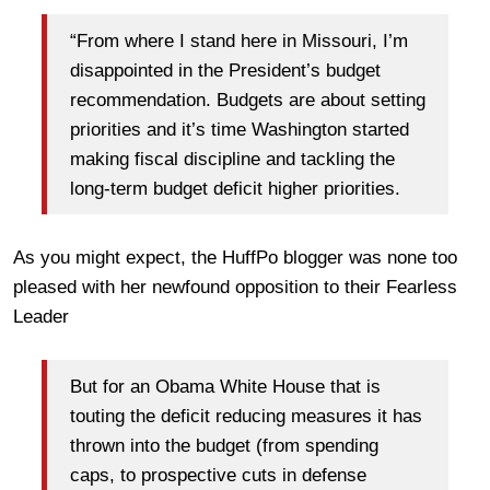
“From where I stand here in Missouri, I’m
disappointed in the President’s budget
recommendation. Budgets are about setting
priorities and it’s time Washington started
making fiscal discipline and tackling the
long-term budget deficit higher priorities.
As you might expect, the HuffPo blogger was none too
pleased with her newfound opposition to their Fearless
Leader
But for an Obama White House that is
touting the deficit reducing measures it has
thrown into the budget (from spending
caps, to prospective cuts in defense