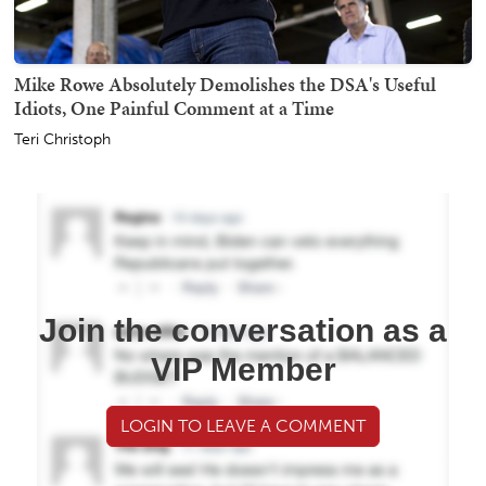
Mike Rowe Absolutely Demolishes the DSA's Useful
Idiots, One Painful Comment at a Time
Teri Christoph
Join the conversation as a
VIP Member
LOGIN TO LEAVE A COMMENT