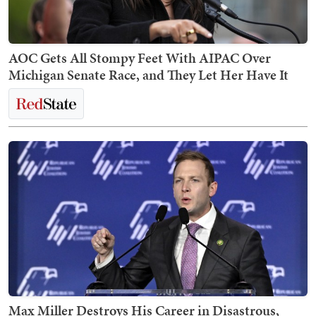
AOC Gets All Stompy Feet With AIPAC Over
Michigan Senate Race, and They Let Her Have It
Max Miller Destroys His Career in Disastrous,