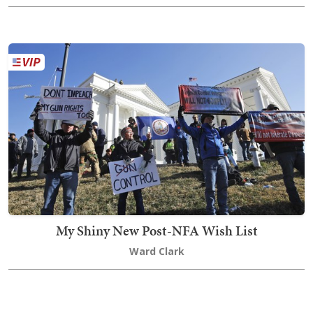
My Shiny New Post-NFA Wish List
Ward Clark