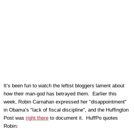
It’s been fun to watch the leftist bloggers lament about
how their man-god has betrayed them. Earlier this
week, Robin Carnahan expressed her “disappointment”
in Obama’s “lack of fiscal discipline”, and the Huffington
Post was
right there
to document it. HuffPo quotes
Robin: