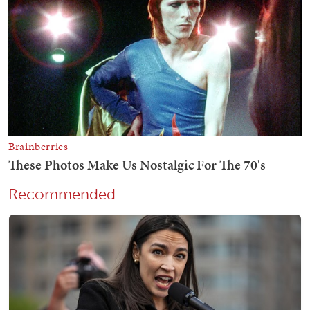
Recommended