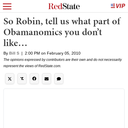
So Robin, tell us what part of
Obamanomics you don’t
like…
By
Bill S
|
2:00 PM on February 05, 2010
The opinions expressed by contributors are their own and do not necessarily
represent the views of RedState.com.