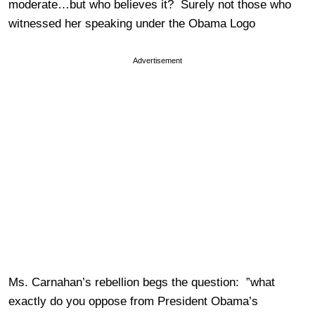
moderate…but who believes it? Surely not those who
witnessed her speaking under the Obama Logo
Advertisement
Ms. Carnahan’s rebellion begs the question: ”what
exactly do you oppose from President Obama’s