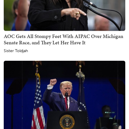
AOC Gets All Stompy Feet With AIPAC Over Michigan
Senate Race, and They Let Her Have It
Sister Toldjah