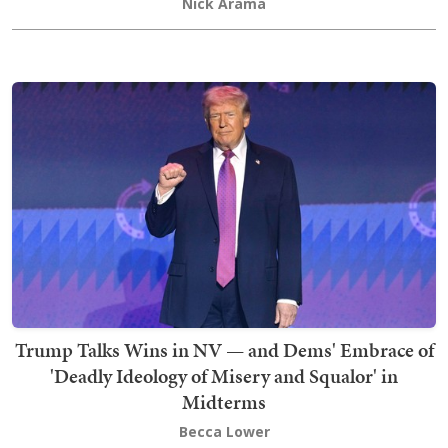
Nick Arama
Trump Talks Wins in NV — and Dems' Embrace of
'Deadly Ideology of Misery and Squalor' in
Midterms
Becca Lower