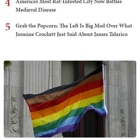
4
America’s Most Rat-Infested City Now Battles
Medieval Disease
5
Grab the Popcorn: The Left Is Big Mad Over What
Jasmine Crockett Just Said About James Talarico