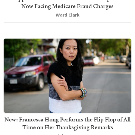
Now Facing Medicare Fraud Charges
Ward Clark
New: Francesca Hong Performs the Flip Flop of All
Time on Her Thanksgiving Remarks