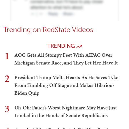
Trending on RedState Videos
TRENDING
1
AOC Gets All Stompy Feet With AIPAC Over
Michigan Senate Race, and They Let Her Have It
2
President Trump Melts Hearts As He Saves Tyke
From Tumbling Off Stage and Makes Hilarious
Biden Quip
3
Uh-Oh: Fauci's Worst Nightmare May Have Just
Landed in the Hands of Senate Republicans