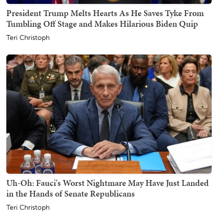
President Trump Melts Hearts As He Saves Tyke From
Tumbling Off Stage and Makes Hilarious Biden Quip
Teri Christoph
Uh-Oh: Fauci's Worst Nightmare May Have Just Landed
in the Hands of Senate Republicans
Teri Christoph