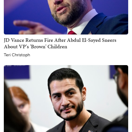
JD Vance Returns Fire After Abdul El-Sayed Sneers
About VP's 'Brown' Children
Teri Christoph