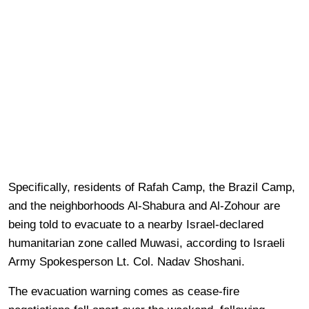
Specifically, residents of Rafah Camp, the Brazil Camp,
and the neighborhoods Al-Shabura and Al-Zohour are
being told to evacuate to a nearby Israel-declared
humanitarian zone called Muwasi, according to Israeli
Army Spokesperson Lt. Col. Nadav Shoshani.
The evacuation warning comes as cease-fire