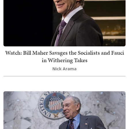
Watch: Bill Maher Savages the Socialists and Fauci
in Withering Takes
Nick Arama