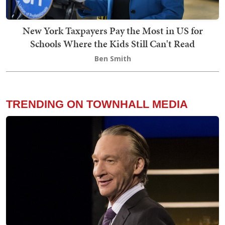
New York Taxpayers Pay the Most in US for
Schools Where the Kids Still Can't Read
Ben Smith
TRENDING ON TOWNHALL MEDIA