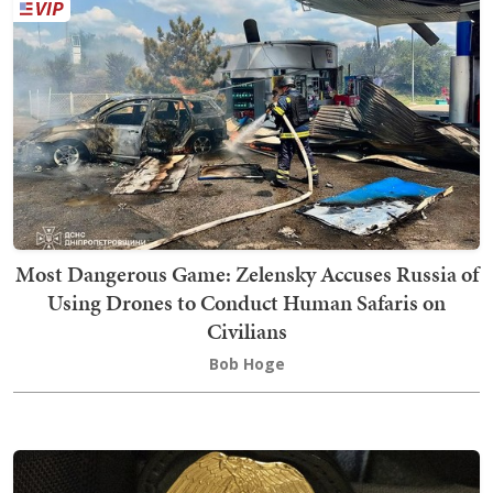
Most Dangerous Game: Zelensky Accuses Russia of
Using Drones to Conduct Human Safaris on
Civilians
Bob Hoge