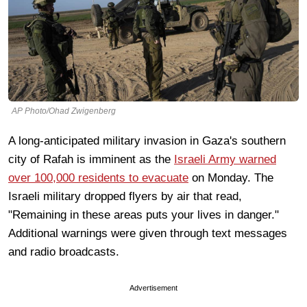
AP Photo/Ohad Zwigenberg
A long-anticipated military invasion in Gaza's southern
city of Rafah is imminent as the
Israeli Army warned
over 100,000 residents to evacuate
on Monday. The
Israeli military dropped flyers by air that read,
"Remaining in these areas puts your lives in danger."
Additional warnings were given through text messages
and radio broadcasts.
Advertisement