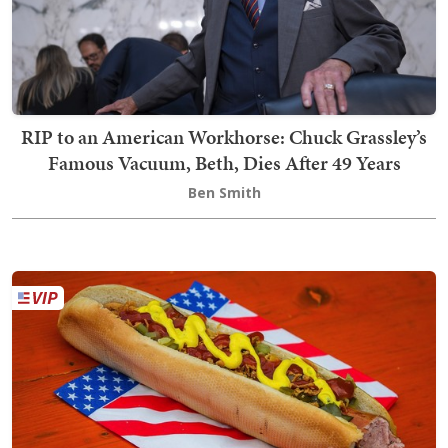
RIP to an American Workhorse: Chuck Grassley’s
Famous Vacuum, Beth, Dies After 49 Years
Ben Smith