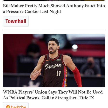
Bill Maher Pretty Much Shoved Anthony Fauci Into
a Pressure Cooker Last Night
WNBA Players’ Union Says They Will Not Be Used
As Political Pawns, Call to Strengthen Title IX