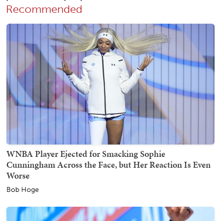
Recommended
WNBA Player Ejected for Smacking Sophie
Cunningham Across the Face, but Her Reaction Is Even
Worse
Bob Hoge