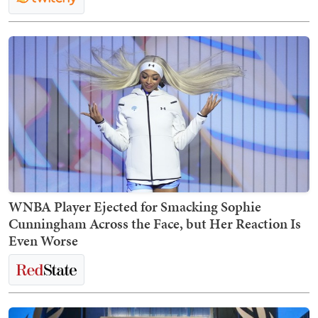
WNBA Player Ejected for Smacking Sophie
Cunningham Across the Face, but Her Reaction Is
Even Worse