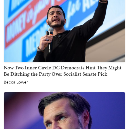
Now Two Inner Circle DC Democrats Hint They Might
Be Ditching the Party Over Socialist Senate Pick
Becca Lower