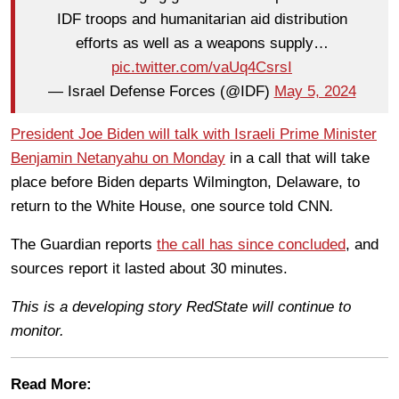
IDF troops and humanitarian aid distribution
efforts as well as a weapons supply…
pic.twitter.com/vaUq4CsrsI
— Israel Defense Forces (@IDF)
May 5, 2024
President Joe Biden will talk with Israeli Prime Minister
Benjamin Netanyahu on Monday
in a call that will take
place before Biden departs Wilmington, Delaware, to
return to the White House, one source told CNN
.
The Guardian reports
the call has since concluded
, and
sources report it lasted about 30 minutes.
This is a developing story RedState will continue to
monitor.
Read More: