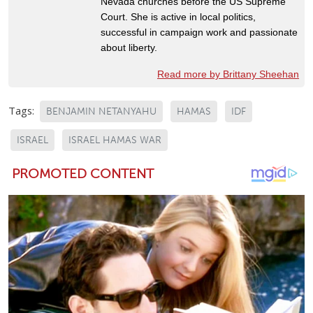
Nevada churches before the US Supreme
Court. She is active in local politics,
successful in campaign work and passionate
about liberty.
Read more by Brittany Sheehan
Tags:
BENJAMIN NETANYAHU
HAMAS
IDF
ISRAEL
ISRAEL HAMAS WAR