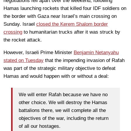
negotiations fell apart over the weekend, following
Hamas launching rockets that killed four IDF soldiers on
the border with Gaza near Israel’s main crossing on
Sunday. Israel
closed the Kerem Shalom border
crossing
to humanitarian trucks after it was struck by
the rocket attack.
However, Israeli Prime Minister
Benjamin Netanyahu
stated on Tuesday
that the impending invasion of Rafah
was part of the strategic military objective to defeat
Hamas and would happen with or without a deal:
We will enter Rafah because we have no
other choice. We will destroy the Hamas
battalions there, we will complete all the
objectives of the war, including the return
of all our hostages.