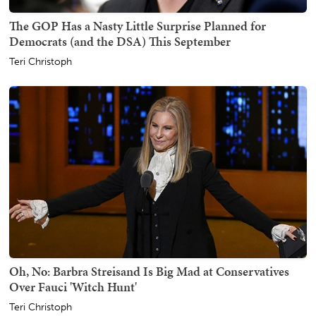
The GOP Has a Nasty Little Surprise Planned for
Democrats (and the DSA) This September
Teri Christoph
Oh, No: Barbra Streisand Is Big Mad at Conservatives
Over Fauci 'Witch Hunt'
Teri Christoph