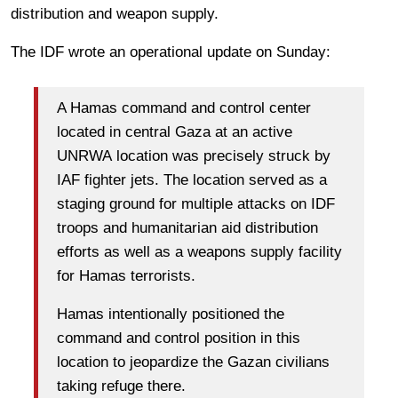
distribution and weapon supply.
The IDF wrote an operational update on Sunday:
A Hamas command and control center
located in central Gaza at an active
UNRWA
location was precisely struck by
IAF fighter jets.
The location served as a
staging ground for multiple attacks on IDF
troops and humanitarian aid distribution
efforts as well as a weapons supply facility
for Hamas terrorists.
Hamas intentionally positioned the
command and control position in this
location to jeopardize the Gazan civilians
taking refuge there.