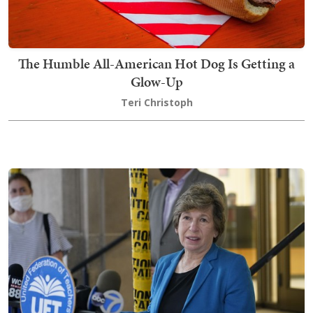
The Humble All-American Hot Dog Is Getting a
Glow-Up
Teri Christoph