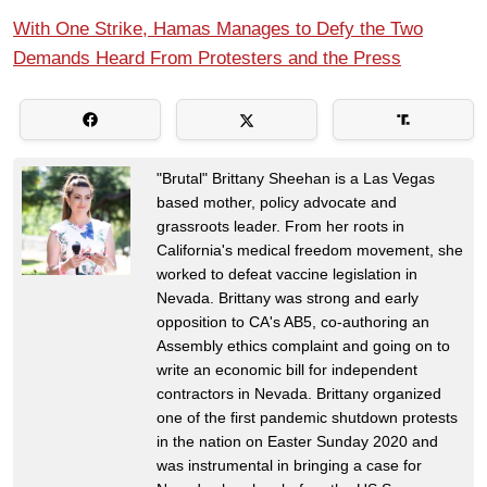
With One Strike, Hamas Manages to Defy the Two
Demands Heard From Protesters and the Press
"Brutal" Brittany Sheehan is a Las Vegas
based mother, policy advocate and
grassroots leader. From her roots in
California's medical freedom movement, she
worked to defeat vaccine legislation in
Nevada. Brittany was strong and early
opposition to CA's AB5, co-authoring an
Assembly ethics complaint and going on to
write an economic bill for independent
contractors in Nevada. Brittany organized
one of the first pandemic shutdown protests
in the nation on Easter Sunday 2020 and
was instrumental in bringing a case for