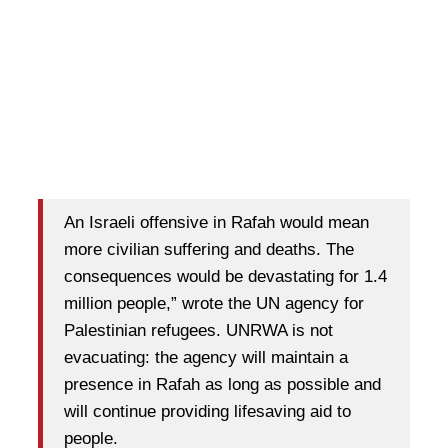
An Israeli offensive in Rafah would mean
more civilian suffering and deaths. The
consequences would be devastating for 1.4
million people,” wrote the UN agency for
Palestinian refugees. UNRWA is not
evacuating: the agency will maintain a
presence in Rafah as long as possible and
will continue providing lifesaving aid to
people.