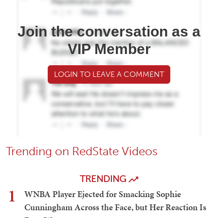
Join the conversation as a
VIP Member
LOGIN TO LEAVE A COMMENT
Trending on RedState Videos
TRENDING
1
WNBA Player Ejected for Smacking Sophie
Cunningham Across the Face, but Her Reaction Is