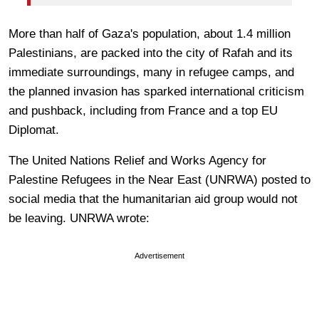
More than half of Gaza's population, about 1.4 million
Palestinians, are packed into the city of Rafah and its
immediate surroundings, many in refugee camps, and
the planned invasion has sparked international criticism
and pushback, including from France and a top EU
Diplomat.
The United Nations Relief and Works Agency for
Palestine Refugees in the Near East (UNRWA) posted to
social media that the humanitarian aid group would not
be leaving. UNRWA wrote:
Advertisement