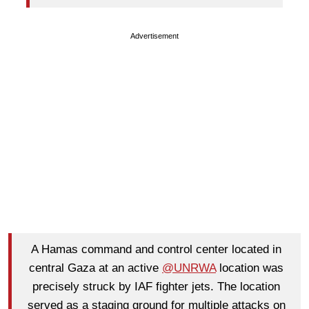
Advertisement
A Hamas command and control center located in
central Gaza at an active
@UNRWA
location was
precisely struck by IAF fighter jets. The location
served as a staging ground for multiple attacks on