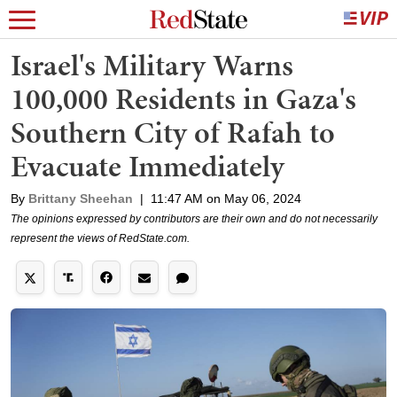
Israel's Military Warns
100,000 Residents in Gaza's
Southern City of Rafah to
Evacuate Immediately
By
Brittany Sheehan
|
11:47 AM on May 06, 2024
The opinions expressed by contributors are their own and do not necessarily
represent the views of RedState.com.