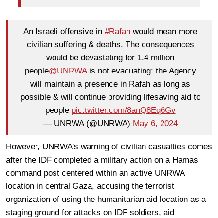
An Israeli offensive in
#Rafah
would mean more
civilian suffering & deaths. The consequences
would be devastating for 1.4 million
people
@UNRWA
is not evacuating: the Agency
will maintain a presence in Rafah as long as
possible & will continue providing lifesaving aid to
people
pic.twitter.com/8anQ8Eq6Gv
— UNRWA (@UNRWA)
May 6, 2024
However, UNRWA's warning of civilian casualties comes
after the IDF completed a military action on a Hamas
command post centered within an active UNRWA
location in central Gaza, accusing the terrorist
organization of using the humanitarian aid location as a
staging ground for attacks on IDF soldiers, aid