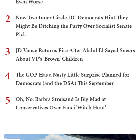
Even Worse
2
Now Two Inner Circle DC Democrats Hint They
Might Be Ditching the Party Over Socialist Senate
Pick
3
JD Vance Returns Fire After Abdul El-Sayed Sneers
About VP's 'Brown' Children
4
The GOP Has a Nasty Little Surprise Planned for
Democrats (and the DSA) This September
5
Oh, No: Barbra Streisand Is Big Mad at
Conservatives Over Fauci 'Witch Hunt'