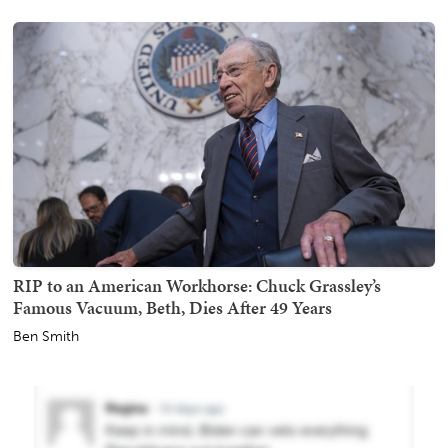
RIP to an American Workhorse: Chuck Grassley’s
Famous Vacuum, Beth, Dies After 49 Years
Ben Smith