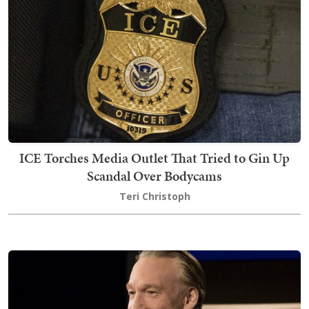
ICE Torches Media Outlet That Tried to Gin Up
Scandal Over Bodycams
Teri Christoph