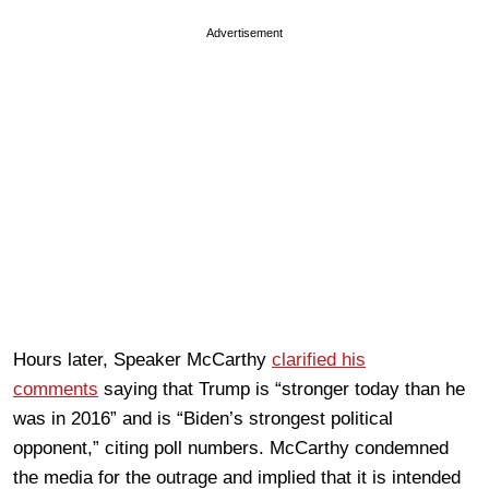
Advertisement
Hours later, Speaker McCarthy
clarified his
comments
saying that Trump is “stronger today than he
was in 2016” and is “Biden’s strongest political
opponent,” citing poll numbers. McCarthy condemned
the media for the outrage and implied that it is intended