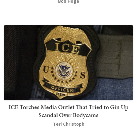
Bob Hoge
ICE Torches Media Outlet That Tried to Gin Up
Scandal Over Bodycams
Teri Christoph