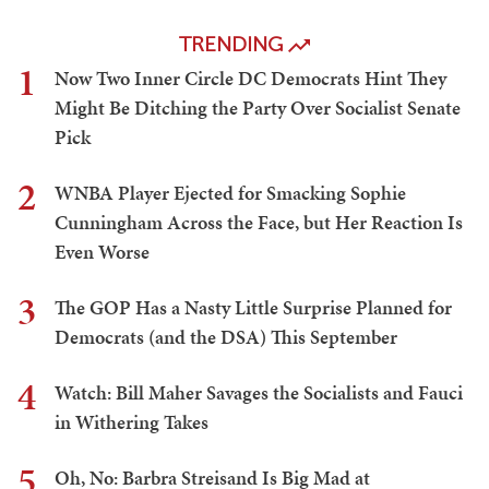
TRENDING
1
Now Two Inner Circle DC Democrats Hint They
Might Be Ditching the Party Over Socialist Senate
Pick
2
WNBA Player Ejected for Smacking Sophie
Cunningham Across the Face, but Her Reaction Is
Even Worse
3
The GOP Has a Nasty Little Surprise Planned for
Democrats (and the DSA) This September
4
Watch: Bill Maher Savages the Socialists and Fauci
in Withering Takes
5
Oh, No: Barbra Streisand Is Big Mad at