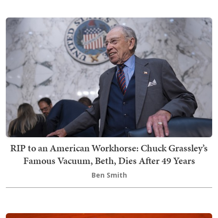
RIP to an American Workhorse: Chuck Grassley’s
Famous Vacuum, Beth, Dies After 49 Years
Ben Smith