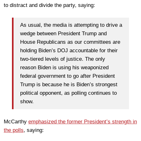
to distract and divide the party, saying:
As usual, the media is attempting to drive a
wedge between President Trump and
House Republicans as our committees are
holding Biden’s DOJ accountable for their
two-tiered levels of justice. The only
reason Biden is using his weaponized
federal government to go after President
Trump is because he is Biden’s strongest
political opponent, as polling continues to
show.
McCarthy
emphasized the former President’s strength in
the polls
,
saying: