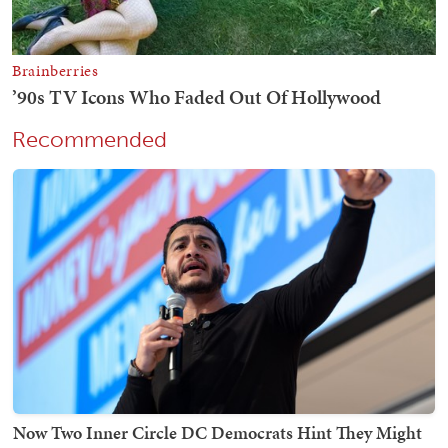
Recommended
Now Two Inner Circle DC Democrats Hint They Might