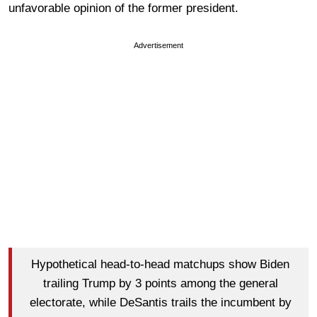
unfavorable opinion of the former president.
Advertisement
Hypothetical head-to-head matchups show Biden
trailing Trump by 3 points among the general
electorate, while DeSantis trails the incumbent by