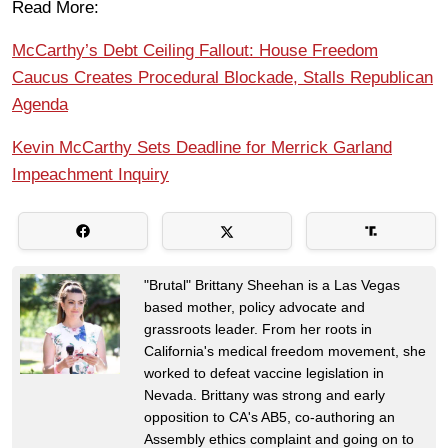
Read More:
McCarthy’s Debt Ceiling Fallout: House Freedom
Caucus Creates Procedural Blockade, Stalls Republican
Agenda
Kevin McCarthy Sets Deadline for Merrick Garland
Impeachment Inquiry
"Brutal" Brittany Sheehan is a Las Vegas
based mother, policy advocate and
grassroots leader. From her roots in
California's medical freedom movement, she
worked to defeat vaccine legislation in
Nevada. Brittany was strong and early
opposition to CA's AB5, co-authoring an
Assembly ethics complaint and going on to