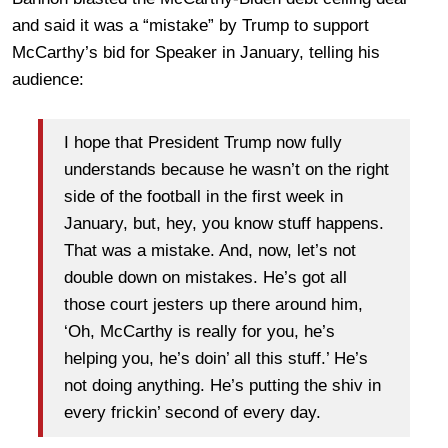
and said it was a “mistake” by Trump to support
McCarthy’s bid for Speaker in January, telling his
audience:
I hope that President Trump now fully
understands because he wasn’t on the right
side of the football in the first week in
January, but, hey, you know stuff happens.
That was a mistake. And, now, let’s not
double down on mistakes. He’s got all
those court jesters up there around him,
‘Oh, McCarthy is really for you, he’s
helping you, he’s doin’ all this stuff.’ He’s
not doing anything. He’s putting the shiv in
every frickin’ second of every day.