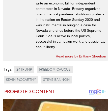
write an economic bill for independent
contractors in Nevada. Brittany organized
one of the first pandemic shutdown protests
in the nation on Easter Sunday 2020 and
was instrumental in bringing a case for
Nevada churches before the US Supreme
Court. She is active in local politics,
successful in campaign work and passionate
about liberty.
Read more by Brittany Sheehan
Tags:
24TRUMP
FREEDOM CAUCUS
KEVIN MCCARTHY
STEVE BANNON