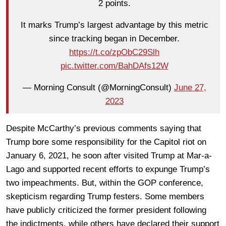
2 points.
It marks Trump’s largest advantage by this metric
since tracking began in December.
https://t.co/zpObC29Slh
pic.twitter.com/BahDAfs12W
— Morning Consult (@MorningConsult)
June 27,
2023
Despite McCarthy’s previous comments saying that
Trump bore some responsibility for the Capitol riot on
January 6, 2021, he soon after visited Trump at Mar-a-
Lago and supported recent efforts to expunge Trump’s
two impeachments. But, within the GOP conference,
skepticism regarding Trump festers. Some members
have publicly criticized the former president following
the indictments, while others have declared their support