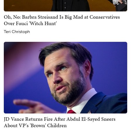
Oh, No: Barbra Streisand Is Big Mad at Conservatives
Over Fauci 'Witch Hunt'
Teri Christoph
JD Vance Returns Fire After Abdul El-Sayed Sneers
About VP's 'Brown' Children