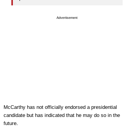
Advertisement
McCarthy has not officially endorsed a presidential
candidate but has indicated that he may do so in the
future.