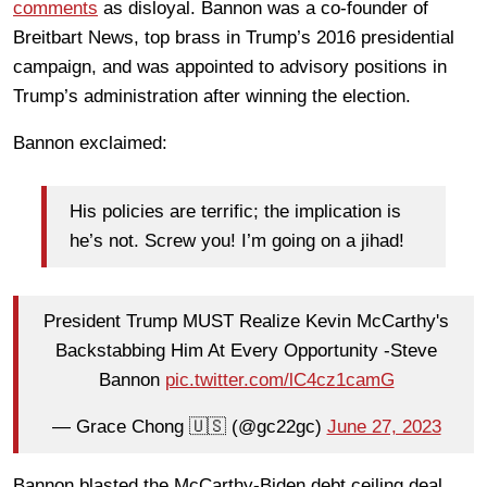
comments
as disloyal. Bannon was a co-founder of
Breitbart News, top brass in Trump’s 2016 presidential
campaign, and was appointed to advisory positions in
Trump’s administration after winning the election.
Bannon exclaimed:
His policies are terrific; the implication is
he’s not. Screw you! I’m going on a jihad!
President Trump MUST Realize Kevin McCarthy's
Backstabbing Him At Every Opportunity -Steve
Bannon
pic.twitter.com/lC4cz1camG
— Grace Chong 🇺🇸 (@gc22gc)
June 27, 2023
Bannon blasted the McCarthy-Biden debt ceiling deal