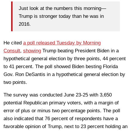
Just look at the numbers this morning—
Trump is stronger today than he was in
2016.
He cited
a poll released Tuesday by Morning
Consult
,
showing
Trump beating President Biden in a
hypothetical general election by three points, 44 percent
to 41 percent. The poll showed Biden besting Florida
Gov. Ron DeSantis in a hypothetical general election by
two points.
The survey was conducted June 23-25 with 3,650
potential Republican primary voters, with a margin of
error of plus or minus two percentage points. The poll
also indicated that 76 percent of respondents have a
favorable opinion of Trump, next to 23 percent holding an