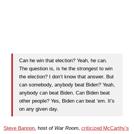
Can he win that election? Yeah, he can.
The question is, is he the strongest to win
the election? I don’t know that answer. But
can somebody, anybody beat Biden? Yeah,
anybody can beat Biden. Can Biden beat
other people? Yes, Biden can beat ‘em. It’s
on any given day.
Steve Bannon
, host
of War Room
,
criticized McCarthy’s