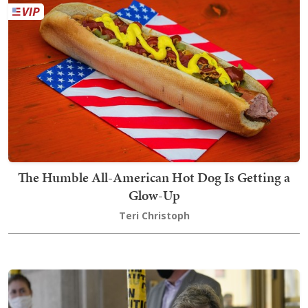
The Humble All-American Hot Dog Is Getting a
Glow-Up
Teri Christoph