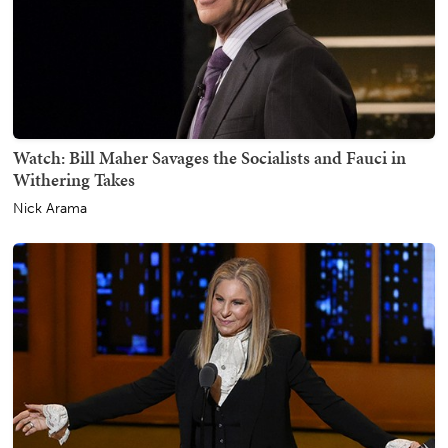
Watch: Bill Maher Savages the Socialists and Fauci in
Withering Takes
Nick Arama