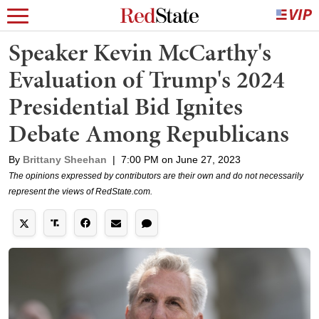
Speaker Kevin McCarthy's
Evaluation of Trump's 2024
Presidential Bid Ignites
Debate Among Republicans
By
Brittany Sheehan
|
7:00 PM on June 27, 2023
The opinions expressed by contributors are their own and do not necessarily
represent the views of RedState.com.