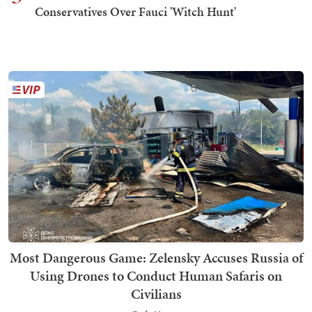
Conservatives Over Fauci 'Witch Hunt'
Most Dangerous Game: Zelensky Accuses Russia of
Using Drones to Conduct Human Safaris on
Civilians