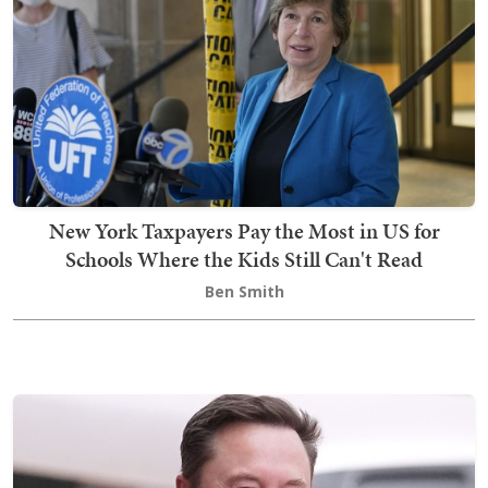
New York Taxpayers Pay the Most in US for
Schools Where the Kids Still Can't Read
Ben Smith