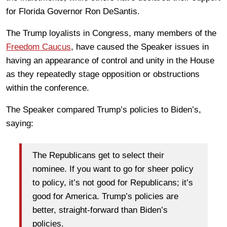
for Florida Governor Ron DeSantis.
The Trump loyalists in Congress, many members of the
Freedom Caucus
, have caused the Speaker issues in
having an appearance of control and unity in the House
as they repeatedly stage opposition or obstructions
within the conference.
The Speaker compared Trump’s policies to Biden’s,
saying:
The Republicans get to select their
nominee. If you want to go for sheer policy
to policy, it’s not good for Republicans; it’s
good for America. Trump’s policies are
better, straight-forward than Biden’s
policies.