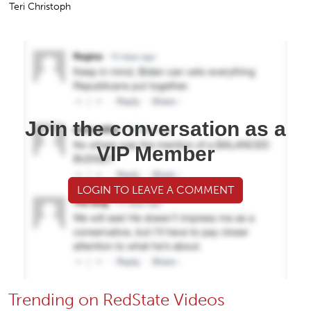
Teri Christoph
Join the conversation as a
VIP Member
LOGIN TO LEAVE A COMMENT
Trending on RedState Videos