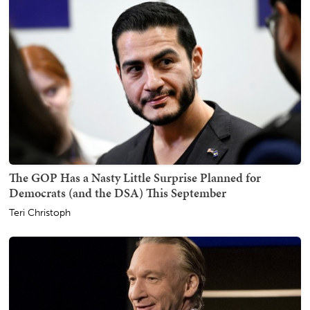
The GOP Has a Nasty Little Surprise Planned for
Democrats (and the DSA) This September
Teri Christoph