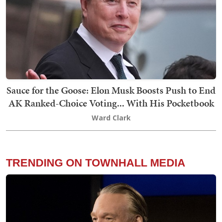
Sauce for the Goose: Elon Musk Boosts Push to End
AK Ranked-Choice Voting... With His Pocketbook
Ward Clark
TRENDING ON TOWNHALL MEDIA