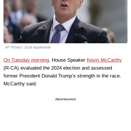
AP Photo/J. Scott Applewhite
On Tuesday morning
, House Speaker
Kevin McCarthy
(R-CA) evaluated the 2024 election and assessed
former President Donald Trump’s strength in the race.
McCarthy said:
Advertisement