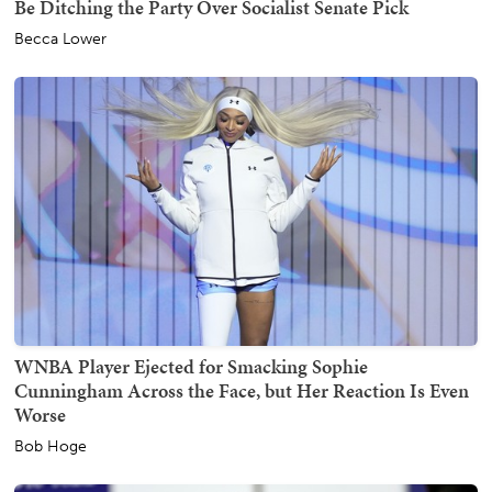
Be Ditching the Party Over Socialist Senate Pick
Becca Lower
WNBA Player Ejected for Smacking Sophie
Cunningham Across the Face, but Her Reaction Is Even
Worse
Bob Hoge