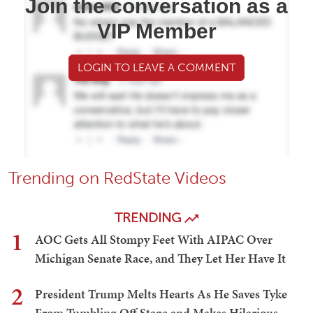
Join the conversation as a
VIP Member
LOGIN TO LEAVE A COMMENT
Trending on RedState Videos
TRENDING
1
AOC Gets All Stompy Feet With AIPAC Over
Michigan Senate Race, and They Let Her Have It
2
President Trump Melts Hearts As He Saves Tyke
From Tumbling Off Stage and Makes Hilarious