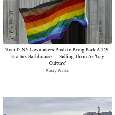
‘Awful’: NY Lawmakers Push to Bring Back AIDS-
Era Sex Bathhouses — Selling Them As ‘Gay
Culture’
Rusty Weiss