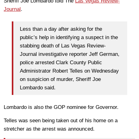
Sheriff Joe Lombardo told The
Las Vegas Review-
Journal
.
Less than a day after asking for the
public’s help in identifying a suspect in the
stabbing death of Las Vegas Review-
Journal investigative reporter Jeff German,
police arrested Clark County Public
Administrator Robert Telles on Wednesday
on suspicion of murder, Sheriff Joe
Lombardo said.
Lombardo is also the GOP nominee for Governor.
Telles was seen being taken out of his home on a
stretcher as the arrest was announced.