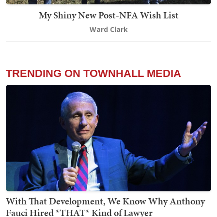
My Shiny New Post-NFA Wish List
Ward Clark
TRENDING ON TOWNHALL MEDIA
With That Development, We Know Why Anthony
Fauci Hired *THAT* Kind of Lawyer