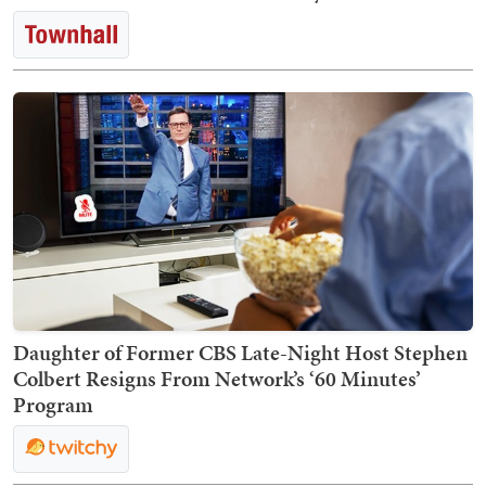
Daughter of Former CBS Late-Night Host Stephen
Colbert Resigns From Network’s ‘60 Minutes’
Program