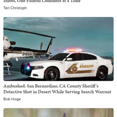
Idiots, One Painful Comment at a Time
Teri Christoph
Ambushed: San Bernardino, CA County Sheriff's
Detective Shot in Desert While Serving Search Warrant
Bob Hoge