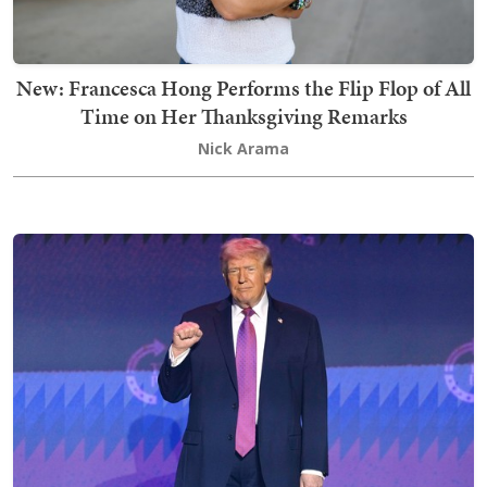
New: Francesca Hong Performs the Flip Flop of All
Time on Her Thanksgiving Remarks
Nick Arama