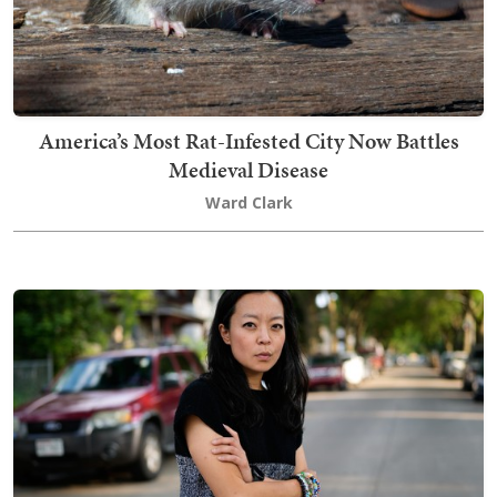
America’s Most Rat-Infested City Now Battles
Medieval Disease
Ward Clark