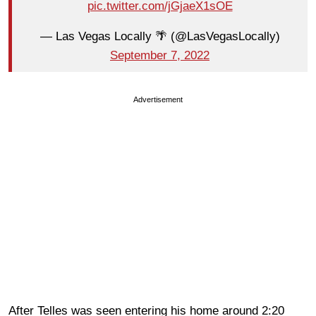
pic.twitter.com/jGjaeX1sOE
— Las Vegas Locally 🌴 (@LasVegasLocally)
September 7, 2022
Advertisement
After Telles was seen entering his home around 2:20