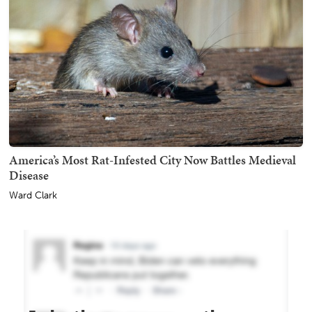
America’s Most Rat-Infested City Now Battles Medieval
Disease
Ward Clark