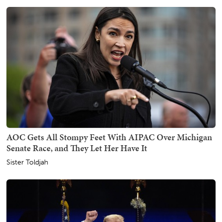
AOC Gets All Stompy Feet With AIPAC Over Michigan
Senate Race, and They Let Her Have It
Sister Toldjah