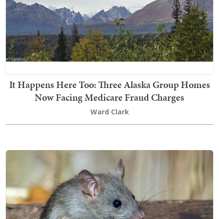
It Happens Here Too: Three Alaska Group Homes
Now Facing Medicare Fraud Charges
Ward Clark