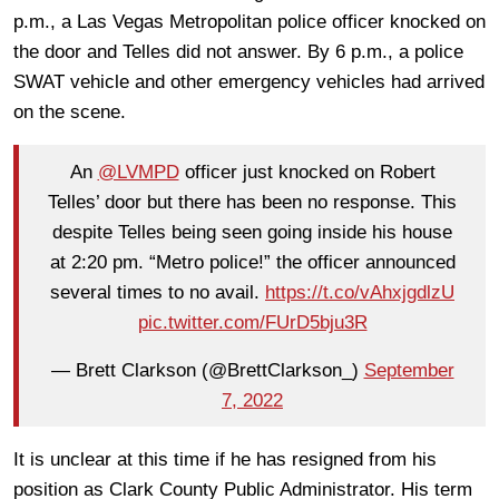
p.m., a Las Vegas Metropolitan police officer knocked on
the door and Telles did not answer. By 6 p.m., a police
SWAT vehicle and other emergency vehicles had arrived
on the scene.
An
@LVMPD
officer just knocked on Robert
Telles’ door but there has been no response. This
despite Telles being seen going inside his house
at 2:20 pm. “Metro police!” the officer announced
several times to no avail.
https://t.co/vAhxjgdlzU
pic.twitter.com/FUrD5bju3R
— Brett Clarkson (@BrettClarkson_)
September
7, 2022
It is unclear at this time if he has resigned from his
position as Clark County Public Administrator. His term