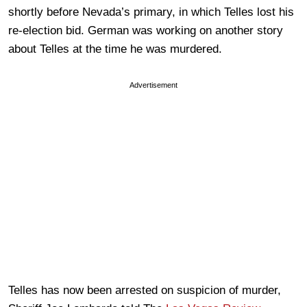
shortly before Nevada’s primary, in which Telles lost his
re-election bid. German was working on another story
about Telles at the time he was murdered.
Advertisement
Telles has now been arrested on suspicion of murder,