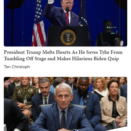
President Trump Melts Hearts As He Saves Tyke From
Tumbling Off Stage and Makes Hilarious Biden Quip
Teri Christoph