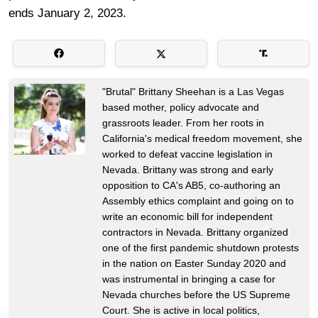
ends January 2, 2023.
"Brutal" Brittany Sheehan is a Las Vegas
based mother, policy advocate and
grassroots leader. From her roots in
California's medical freedom movement, she
worked to defeat vaccine legislation in
Nevada. Brittany was strong and early
opposition to CA's AB5, co-authoring an
Assembly ethics complaint and going on to
write an economic bill for independent
contractors in Nevada. Brittany organized
one of the first pandemic shutdown protests
in the nation on Easter Sunday 2020 and
was instrumental in bringing a case for
Nevada churches before the US Supreme
Court. She is active in local politics,