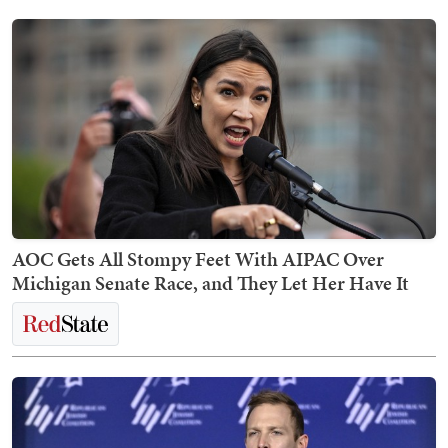
AOC Gets All Stompy Feet With AIPAC Over
Michigan Senate Race, and They Let Her Have It