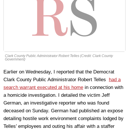
Clark County Public Administrator Robert Telles (Credit: Clark County
Government)
Earlier on Wednesday, I reported that the Democrat
Clark County Public Administrator Robert Telles
had a
search warrant executed at his home
in connection with
a homicide investigation. I detailed the victim Jeff
German, an investigative reporter who was found
deceased on Sunday. German had published an expose
detailing hostile work environment complaints lodged by
Telles’ employees and outing his affair with a staffer