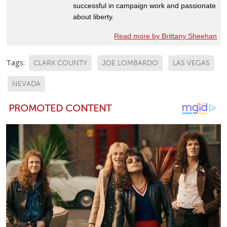
successful in campaign work and passionate
about liberty.
Read more by Brittany Sheehan
Tags:
CLARK COUNTY
JOE LOMBARDO
LAS VEGAS
NEVADA