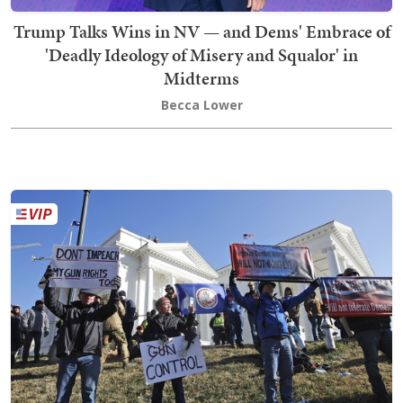
Trump Talks Wins in NV — and Dems' Embrace of
'Deadly Ideology of Misery and Squalor' in
Midterms
Becca Lower