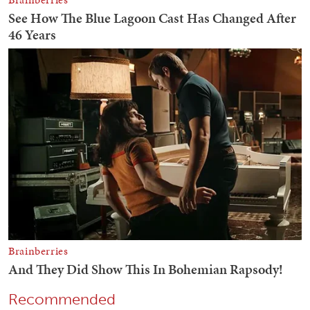
Recommended