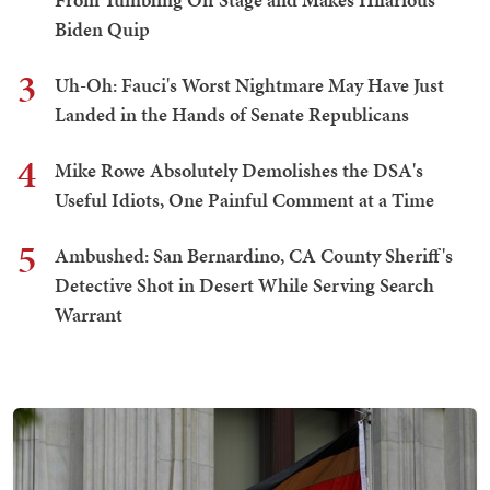
Biden Quip
3
Uh-Oh: Fauci's Worst Nightmare May Have Just
Landed in the Hands of Senate Republicans
4
Mike Rowe Absolutely Demolishes the DSA's
Useful Idiots, One Painful Comment at a Time
5
Ambushed: San Bernardino, CA County Sheriff's
Detective Shot in Desert While Serving Search
Warrant