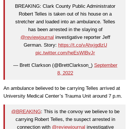
BREAKING: Clark County Public Administrator
Robert Telles is taken out of his house on a
stretcher and loaded into an ambulance. Telles
has been arrested in the slaying of
@reviewjournal
investigative reporter Jeff
German. Story:
https://t.co/vAhxjgdlzU
pic.twitter.com/heEsWlBvJr
— Brett Clarkson (@BrettClarkson_)
September
8, 2022
An ambulance believed to be carrying Telles arrived at
University Medical Center’s Trauma Unit around 7 p.m.
@BREAKING
: This is the convoy we believe to be
carrying Robert Telles, the suspect arrested in
connection with
@reviewjournal
investigative