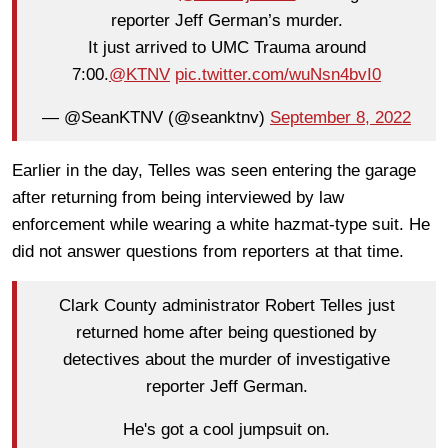
reporter Jeff German’s murder.
It just arrived to UMC Trauma around
7:00.
@KTNV
pic.twitter.com/wuNsn4bvI0
— @SeanKTNV (@seanktnv)
September 8, 2022
Earlier in the day, Telles was seen entering the garage
after returning from being interviewed by law
enforcement while wearing a white hazmat-type suit. He
did not answer questions from reporters at that time.
Clark County administrator Robert Telles just
returned home after being questioned by
detectives about the murder of investigative
reporter Jeff German.
He's got a cool jumpsuit on.