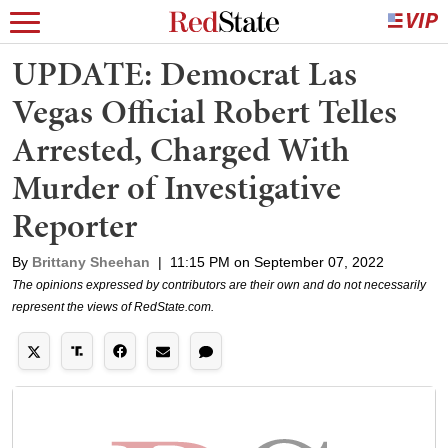
UPDATE: Democrat Las
Vegas Official Robert Telles
Arrested, Charged With
Murder of Investigative
Reporter
By
Brittany Sheehan
|
11:15 PM on September 07, 2022
The opinions expressed by contributors are their own and do not necessarily
represent the views of RedState.com.