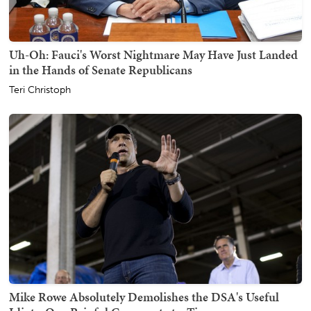
Uh-Oh: Fauci's Worst Nightmare May Have Just Landed
in the Hands of Senate Republicans
Teri Christoph
Mike Rowe Absolutely Demolishes the DSA's Useful